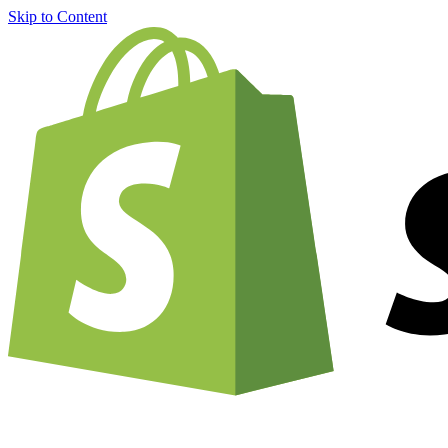
Skip to Content