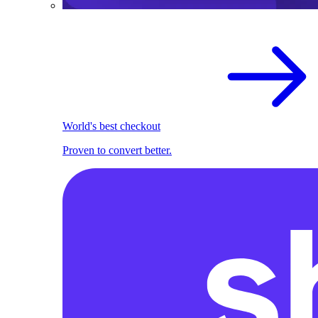
World's best checkout
Proven to convert better.