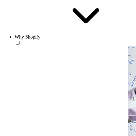
Why Shopify