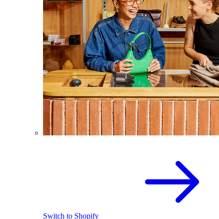
Switch to Shopify