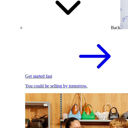
Back
Get started fast
You could be selling by tomorrow.