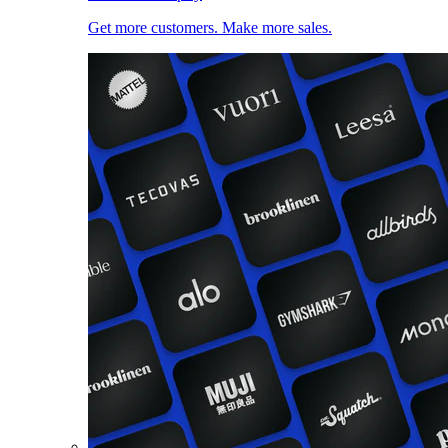
Get more customers. Make more sales.