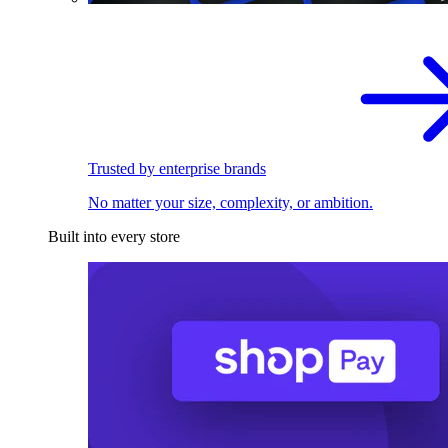
Trusted by enterprise brands
No matter your size, complexity, or ambition.
Built into every store