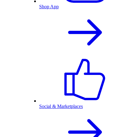
Shop App
Social & Marketplaces