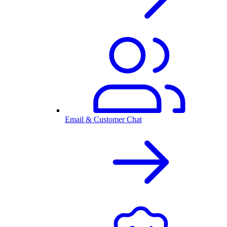
Email & Customer Chat