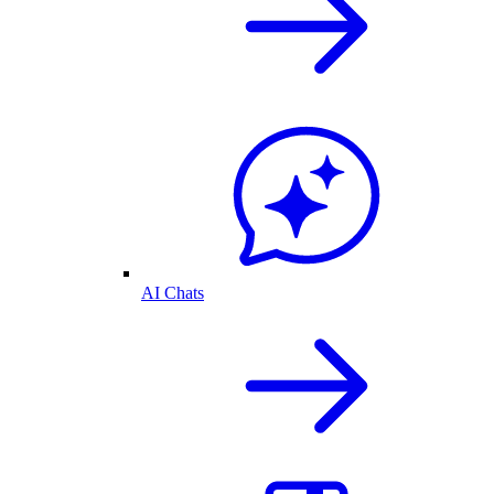
AI Chats