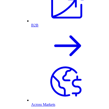
B2B
Across Markets