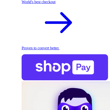
World's best checkout
Proven to convert better.