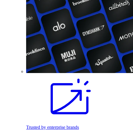
Trusted by enterprise brands