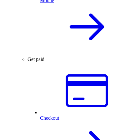
Mobile
Get paid
Checkout