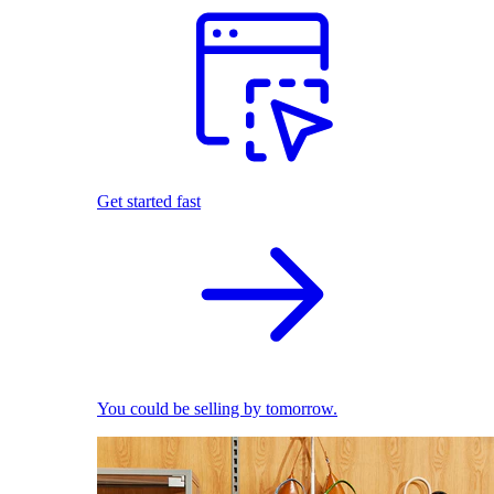
Get started fast
You could be selling by tomorrow.