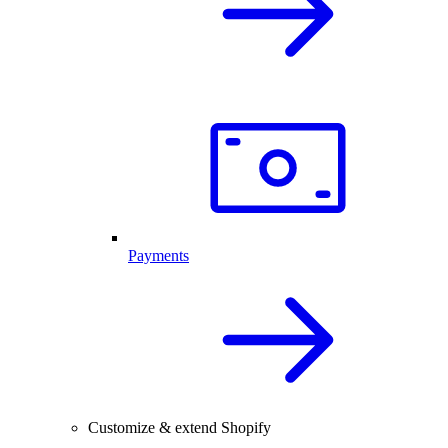
Payments
Customize & extend Shopify