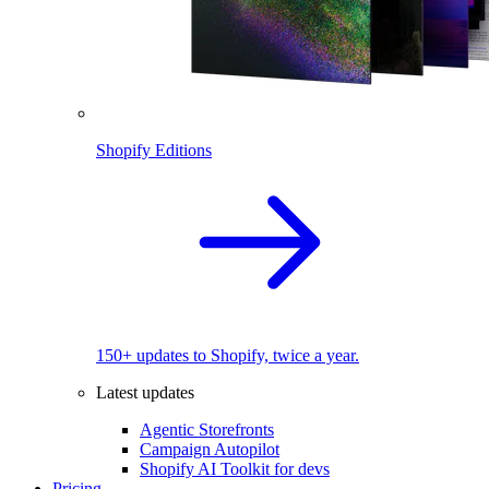
Shopify Editions
150+ updates to Shopify, twice a year.
Latest updates
Agentic Storefronts
Campaign Autopilot
Shopify AI Toolkit for devs
Pricing