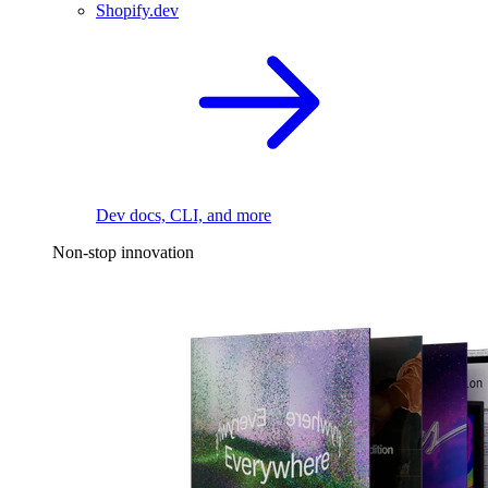
Shopify.dev
Dev docs, CLI, and more
Non-stop innovation