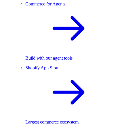
Commerce for Agents
Build with our agent tools
Shopify App Store
Largest commerce ecosystem