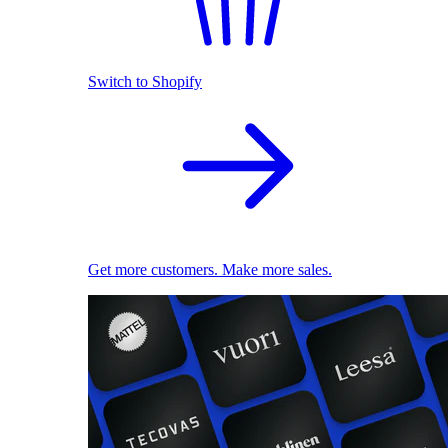
Switch to Shopify
Get more customers. Make more sales.