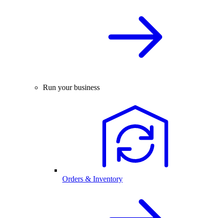
Run your business
Orders & Inventory