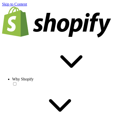
Skip to Content
Why Shopify