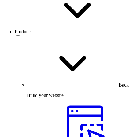
Products
Back
Build your website