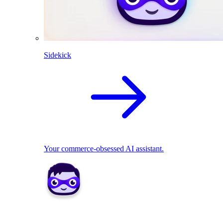
Sidekick
Your commerce-obsessed AI assistant.