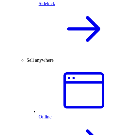
Sidekick
Sell anywhere
Online