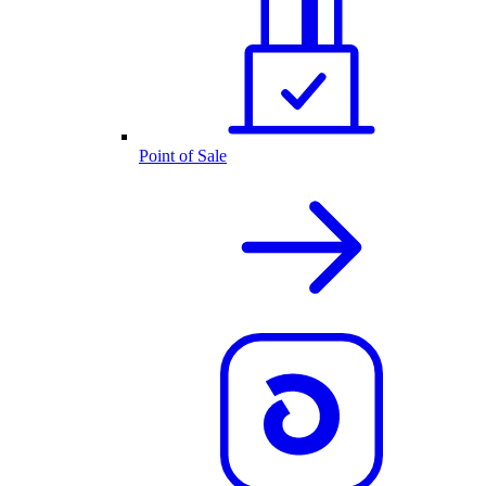
Point of Sale