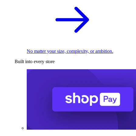
No matter your size, complexity, or ambition.
Built into every store