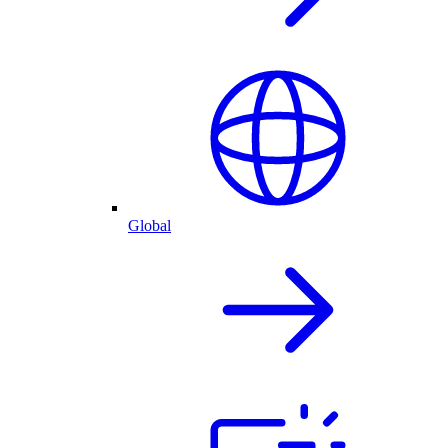
Global