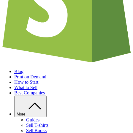
Blog
Print on Demand
How to Start
What to Sell
Best Companies
More
Guides
Sell T-shirts
Sell Books