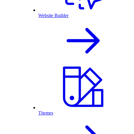
Website Builder
Themes