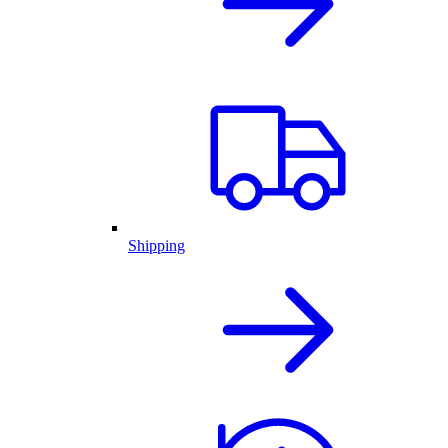
Shipping