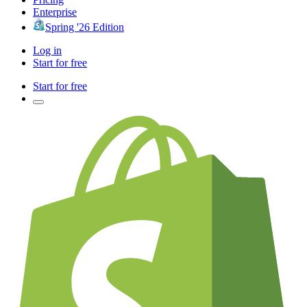
Enterprise
Spring '26 Edition
Log in
Start for free
Start for free