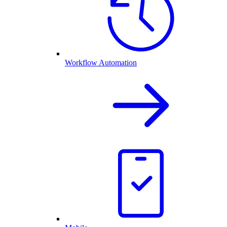
Workflow Automation