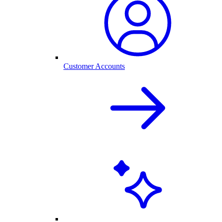
Customer Accounts