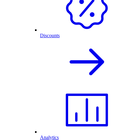
Discounts
Analytics