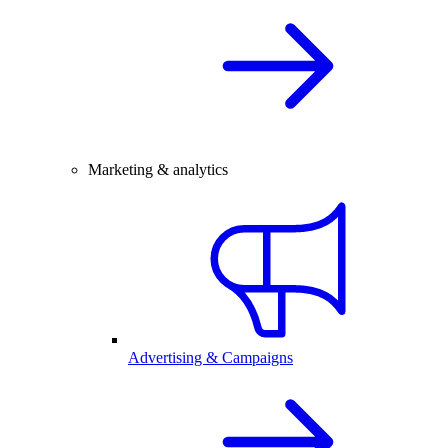
Marketing & analytics
Advertising & Campaigns