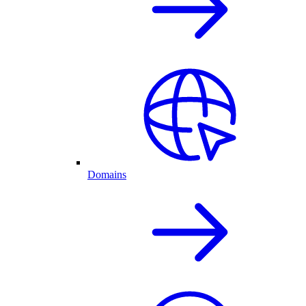
Domains