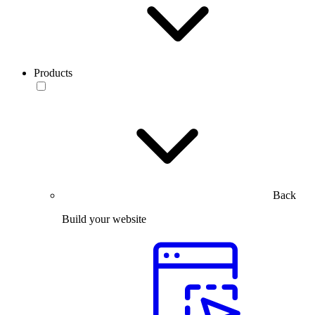
Products
Back
Build your website