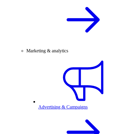
Marketing & analytics
Advertising & Campaigns