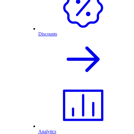
Discounts
Analytics