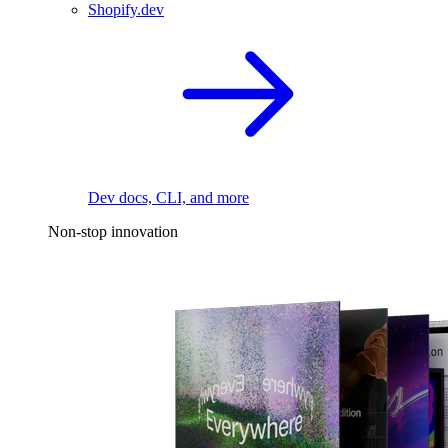
Shopify.dev
Dev docs, CLI, and more
Non-stop innovation