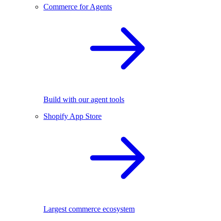
Commerce for Agents
Build with our agent tools
Shopify App Store
Largest commerce ecosystem