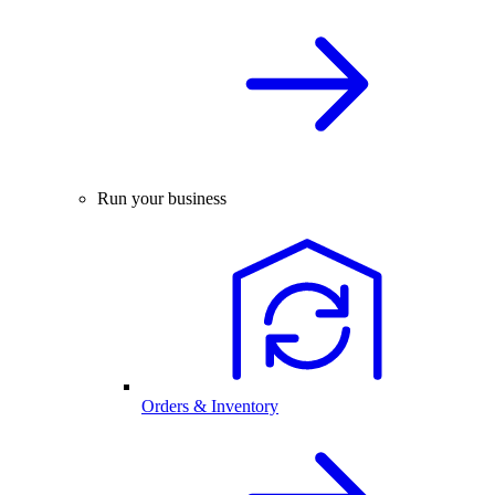
Run your business
Orders & Inventory