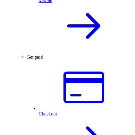
Mobile
Get paid
Checkout