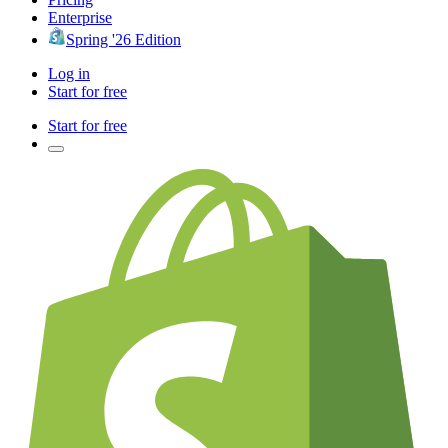
Enterprise
Spring '26 Edition
Log in
Start for free
Start for free