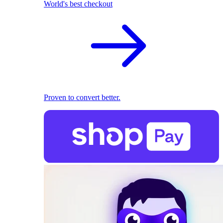
World's best checkout
Proven to convert better.