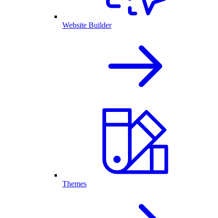
Website Builder
Themes