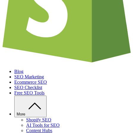
Blog
SEO Marketing
Ecommerce SEO
SEO Checklist
Free SEO Tools
More
Shopify SEO
AI Tools for SEO
Content Hubs