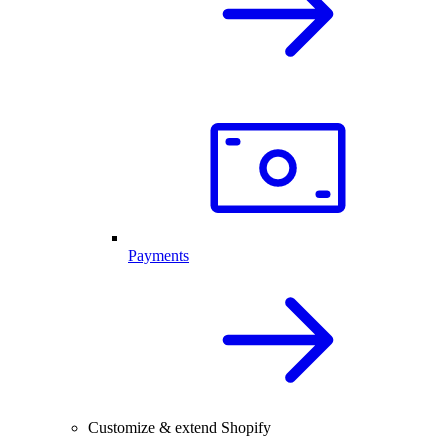
Payments
Customize & extend Shopify