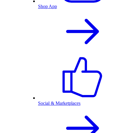
Shop App
Social & Marketplaces