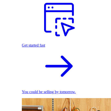
Get started fast
You could be selling by tomorrow.