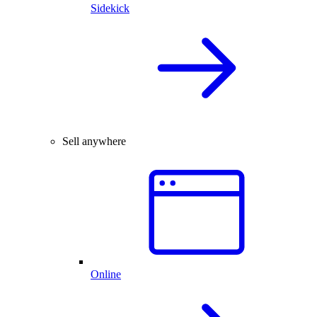
Sidekick
Sell anywhere
Online