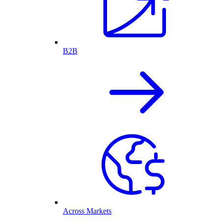
B2B
Across Markets