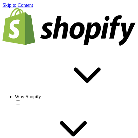
Skip to Content
Why Shopify