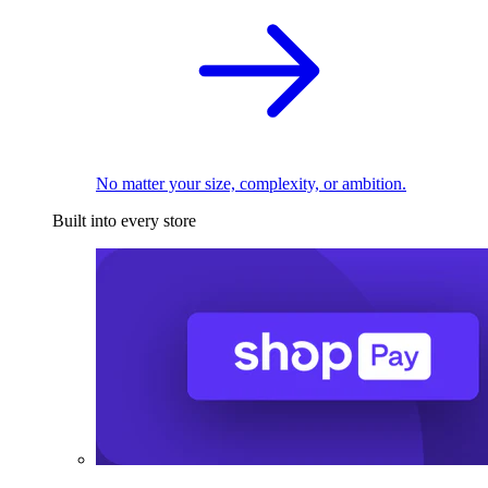
No matter your size, complexity, or ambition.
Built into every store