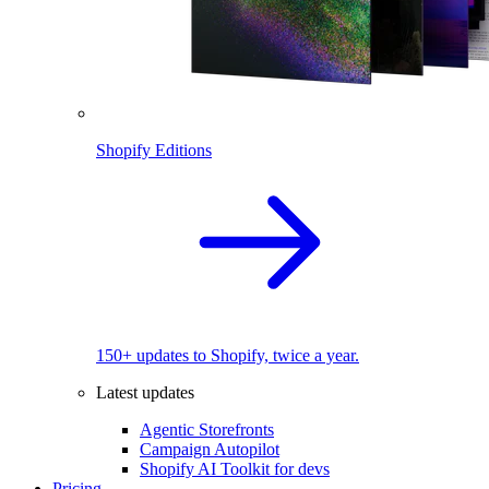
Shopify Editions
150+ updates to Shopify, twice a year.
Latest updates
Agentic Storefronts
Campaign Autopilot
Shopify AI Toolkit for devs
Pricing