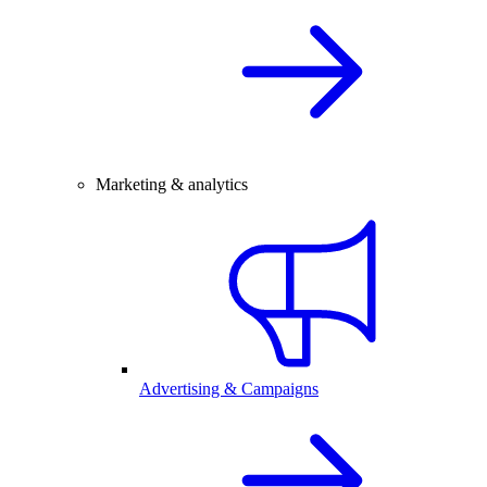
Marketing & analytics
Advertising & Campaigns