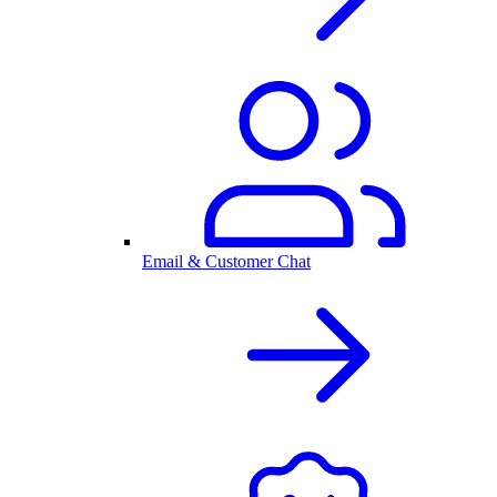
Email & Customer Chat