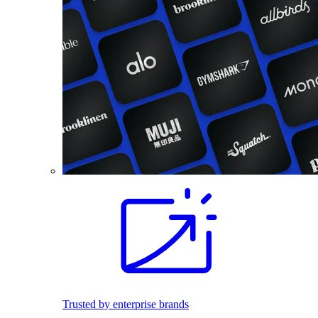
Trusted by enterprise brands