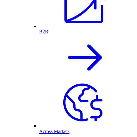
B2B
Across Markets