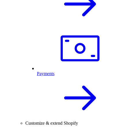
Payments
Customize & extend Shopify