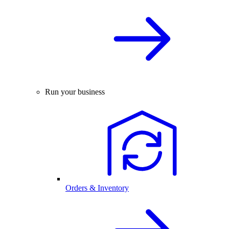
Run your business
Orders & Inventory