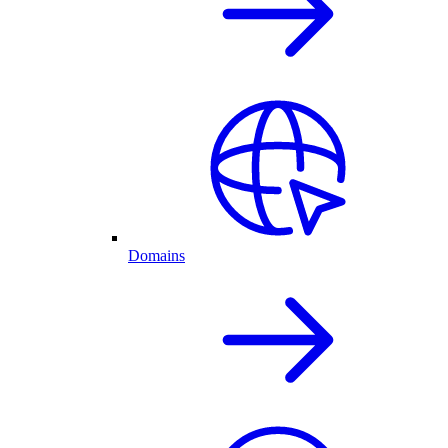
Domains