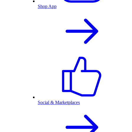
Shop App
Social & Marketplaces