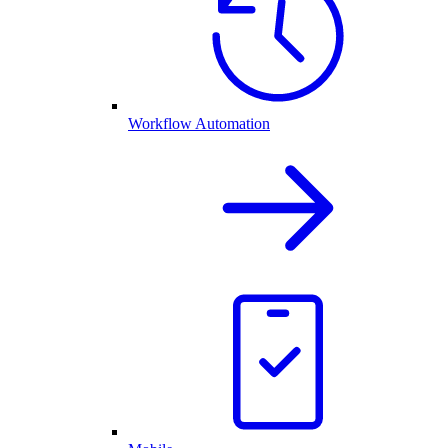
Workflow Automation