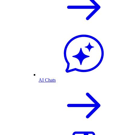
AI Chats