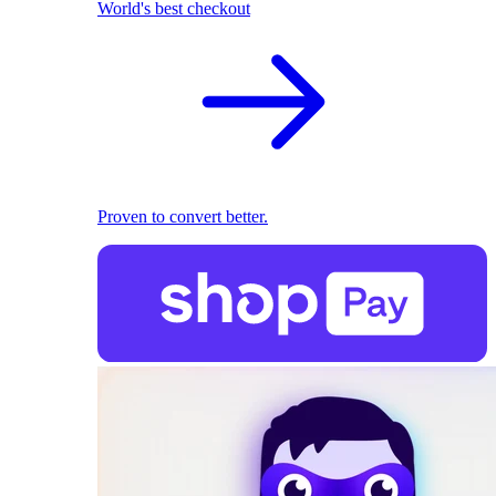
World's best checkout
Proven to convert better.