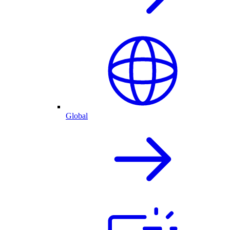
Global