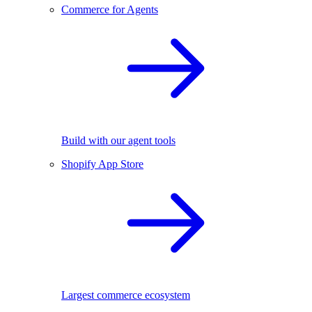
Commerce for Agents
Build with our agent tools
Shopify App Store
Largest commerce ecosystem