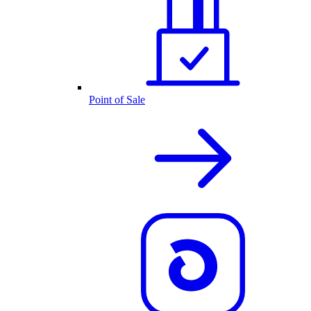
Point of Sale