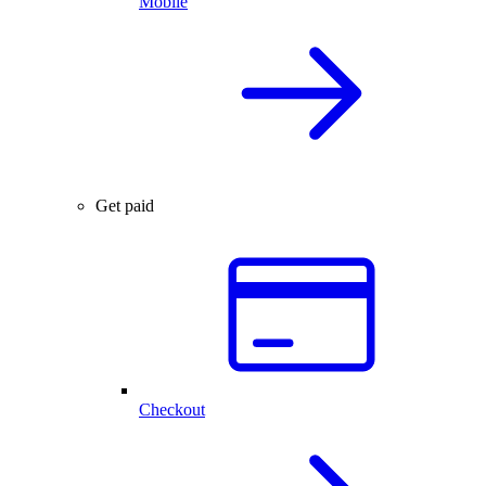
Mobile
Get paid
Checkout