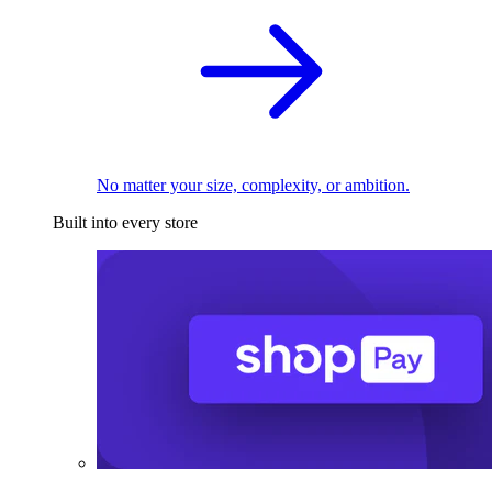
No matter your size, complexity, or ambition.
Built into every store