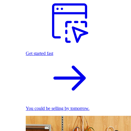
Get started fast
You could be selling by tomorrow.