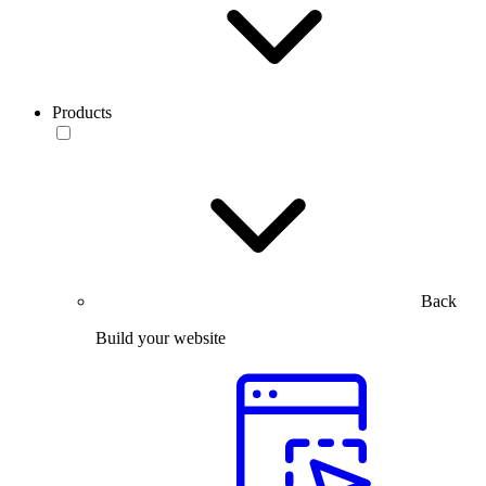
Products
Back
Build your website