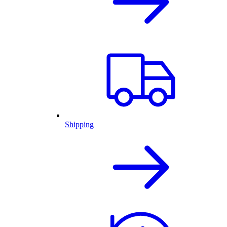
Shipping