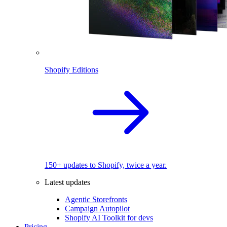
Shopify Editions
150+ updates to Shopify, twice a year.
Latest updates
Agentic Storefronts
Campaign Autopilot
Shopify AI Toolkit for devs
Pricing