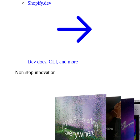
Shopify.dev
Dev docs, CLI, and more
Non-stop innovation