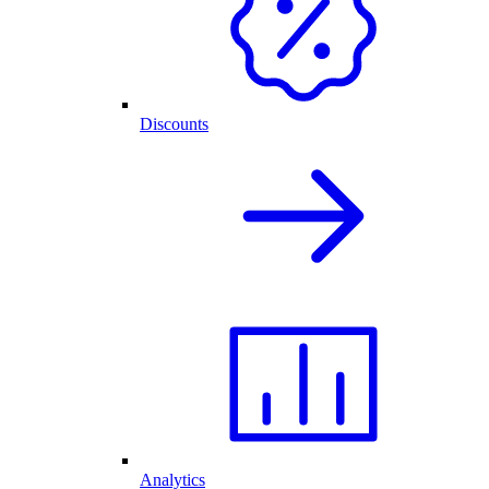
Discounts
Analytics