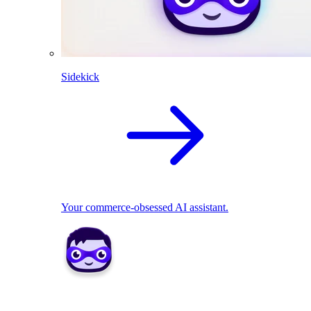
Sidekick
Your commerce-obsessed AI assistant.