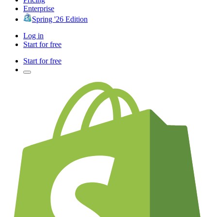
Enterprise
Spring '26 Edition
Log in
Start for free
Start for free