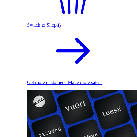
Switch to Shopify
Get more customers. Make more sales.