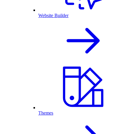
Website Builder
Themes