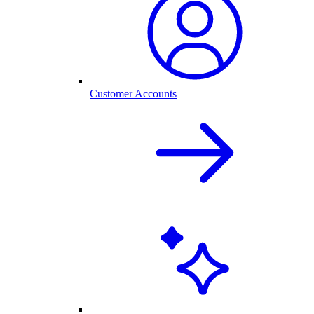
Customer Accounts