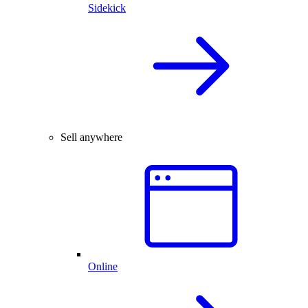
Sidekick
Sell anywhere
Online