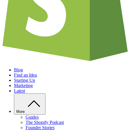
Blog
Find an Idea
Starting Up
Marketing
Latest
More
Guides
The Shopify Podcast
Founder Stories