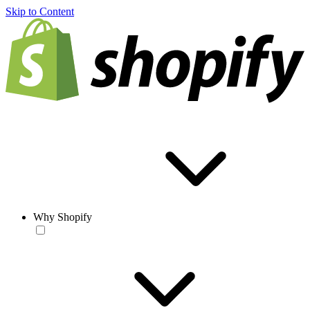
Skip to Content
Why Shopify