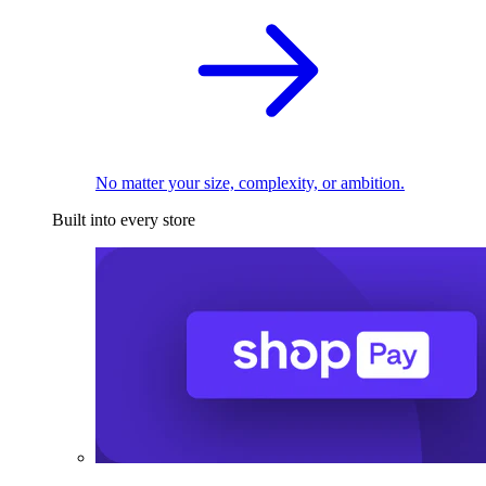
No matter your size, complexity, or ambition.
Built into every store