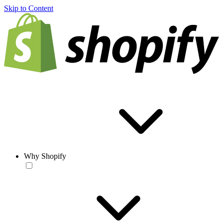
Skip to Content
Why Shopify