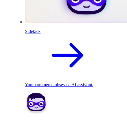
Sidekick
Your commerce-obsessed AI assistant.