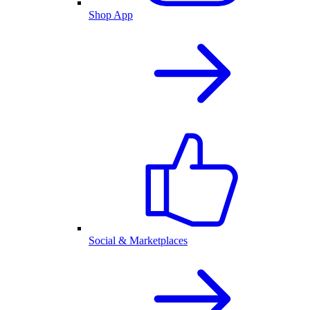
Shop App
Social & Marketplaces