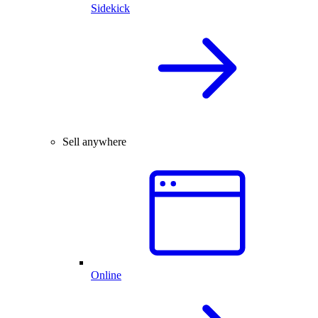
Sidekick
Sell anywhere
Online