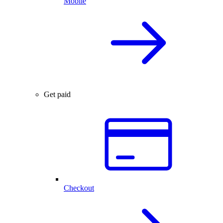
Mobile
Get paid
Checkout