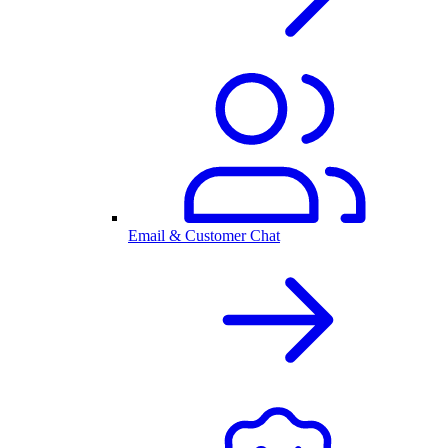
Email & Customer Chat