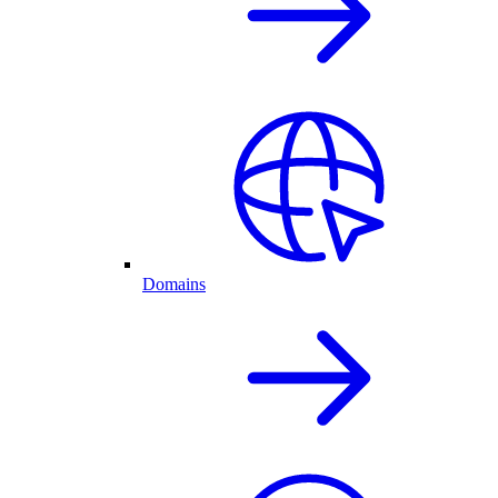
Domains