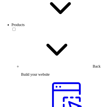
Products
Back
Build your website