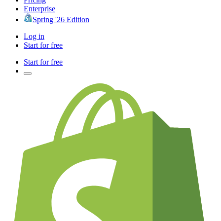
Enterprise
Spring '26 Edition
Log in
Start for free
Start for free