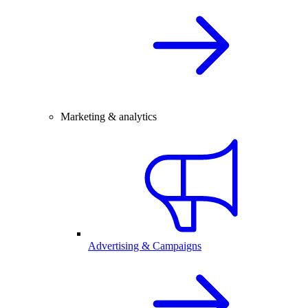
Marketing & analytics
Advertising & Campaigns