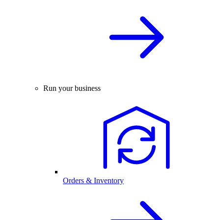
Run your business
Orders & Inventory