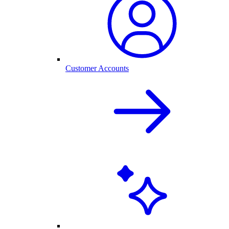
Customer Accounts