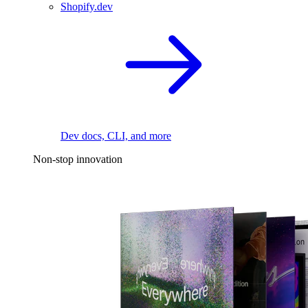
Shopify.dev
Dev docs, CLI, and more
Non-stop innovation