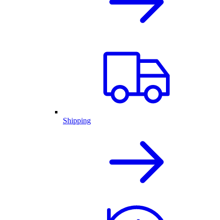
Shipping