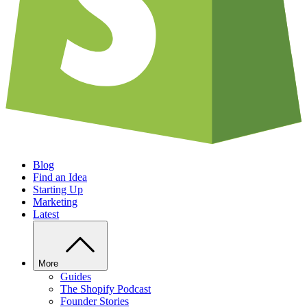
Blog
Find an Idea
Starting Up
Marketing
Latest
More
Guides
The Shopify Podcast
Founder Stories