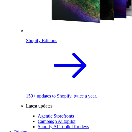
Shopify Editions
150+ updates to Shopify, twice a year.
Latest updates
Agentic Storefronts
Campaign Autopilot
Shopify AI Toolkit for devs
Pricing