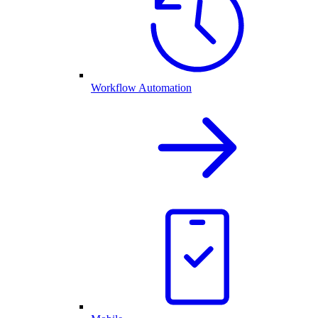
Workflow Automation