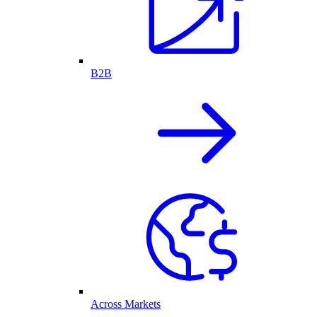
B2B
Across Markets