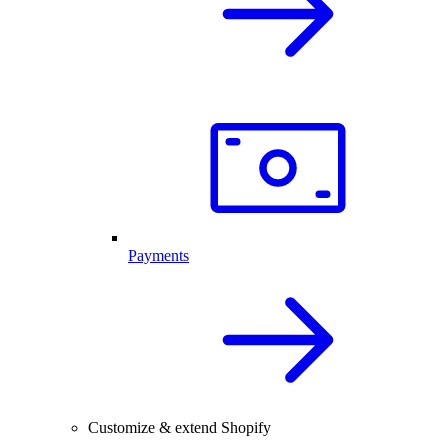
Payments
Customize & extend Shopify