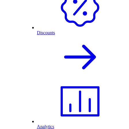
Discounts
Analytics