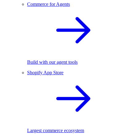
Commerce for Agents
Build with our agent tools
Shopify App Store
Largest commerce ecosystem