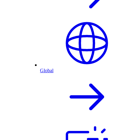
Global