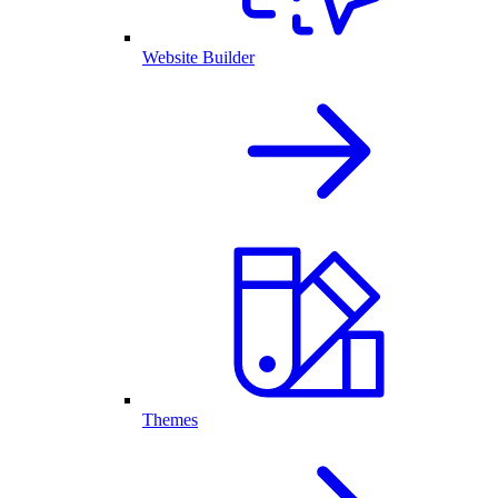
Website Builder
Themes