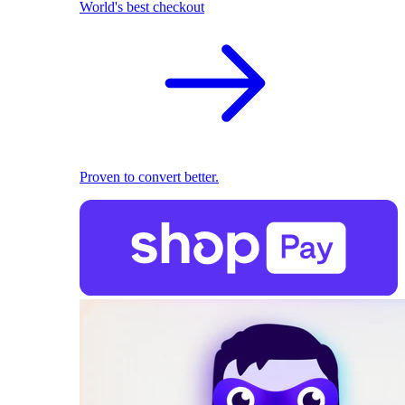
World's best checkout
Proven to convert better.