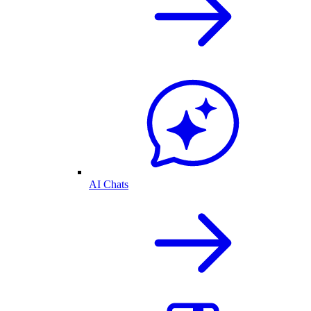
AI Chats