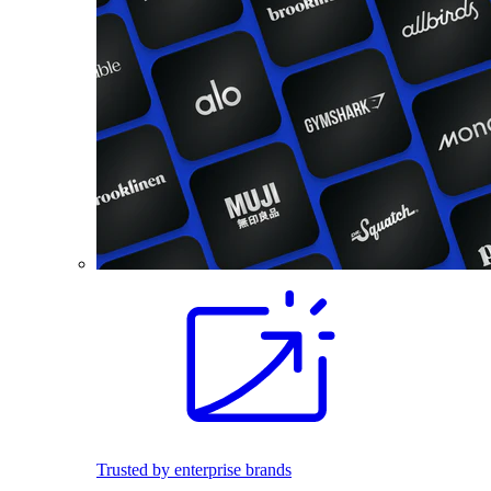
Trusted by enterprise brands