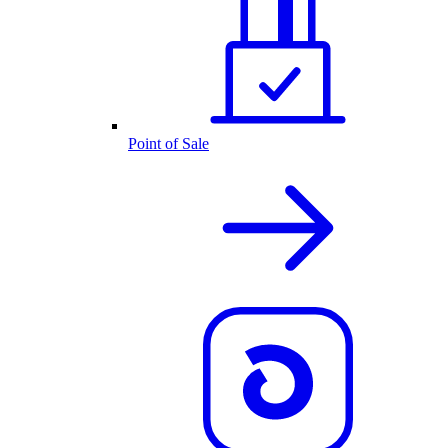
Point of Sale