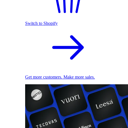
Switch to Shopify
Get more customers. Make more sales.