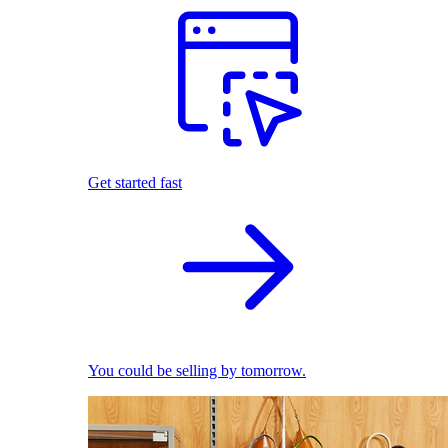
Get started fast
You could be selling by tomorrow.