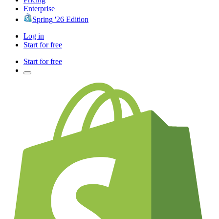
Enterprise
Spring '26 Edition
Log in
Start for free
Start for free