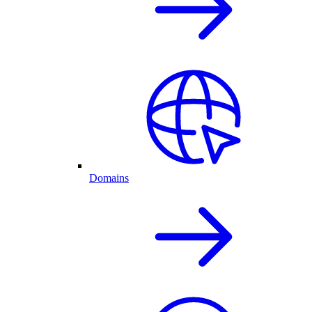
Domains