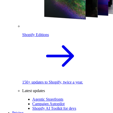
Shopify Editions
150+ updates to Shopify, twice a year.
Latest updates
Agentic Storefronts
Campaign Autopilot
Shopify AI Toolkit for devs
Pricing