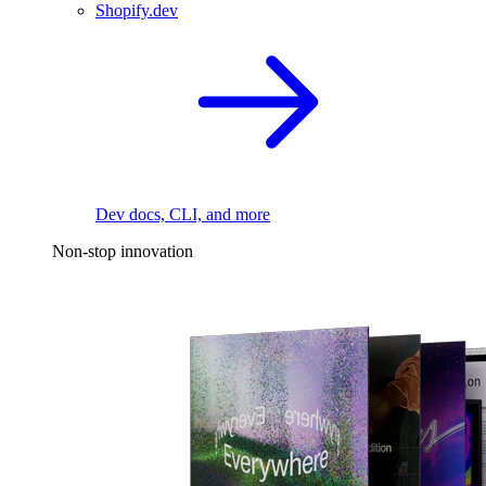
Shopify.dev
Dev docs, CLI, and more
Non-stop innovation