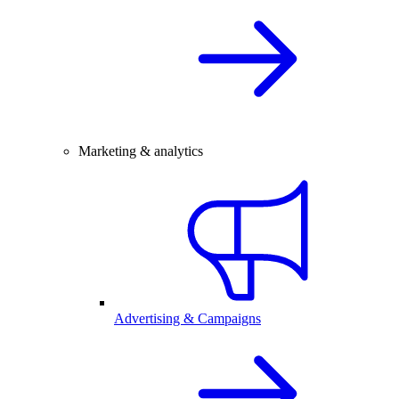
Marketing & analytics
Advertising & Campaigns