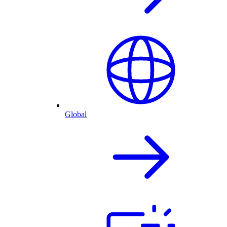
Global