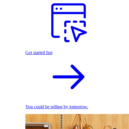
Get started fast
You could be selling by tomorrow.