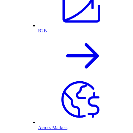
B2B
Across Markets