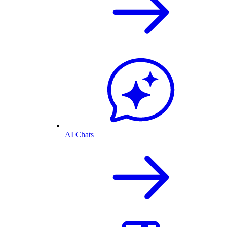
AI Chats