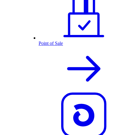
Point of Sale