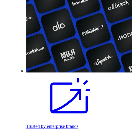
Trusted by enterprise brands