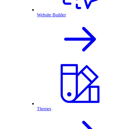
Website Builder
Themes