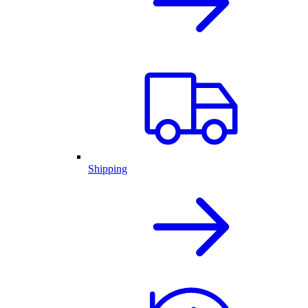
Shipping