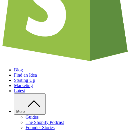
Blog
Find an Idea
Starting Up
Marketing
Latest
More
Guides
The Shopify Podcast
Founder Stories