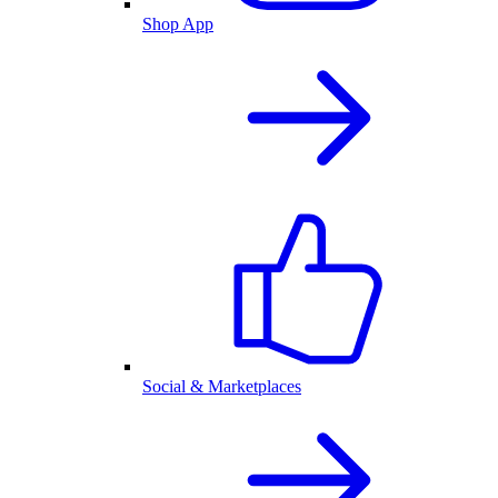
Shop App
Social & Marketplaces