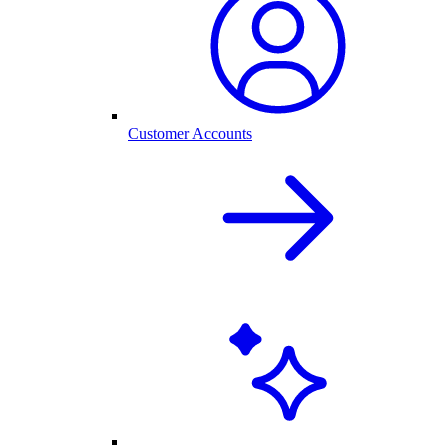
Customer Accounts