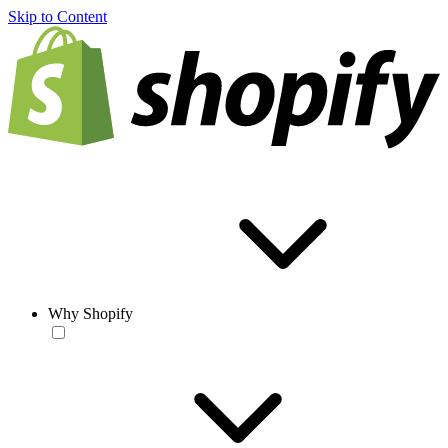
Skip to Content
Why Shopify