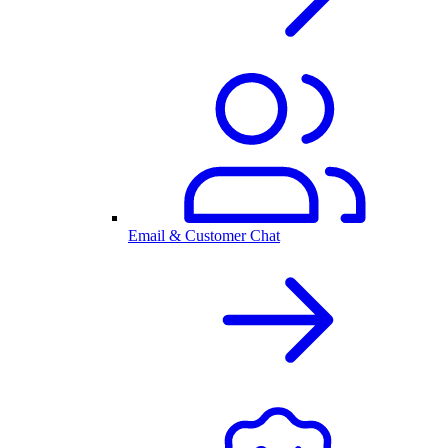
Email & Customer Chat