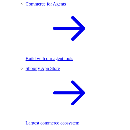
Commerce for Agents
Build with our agent tools
Shopify App Store
Largest commerce ecosystem