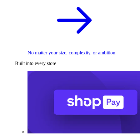
No matter your size, complexity, or ambition.
Built into every store