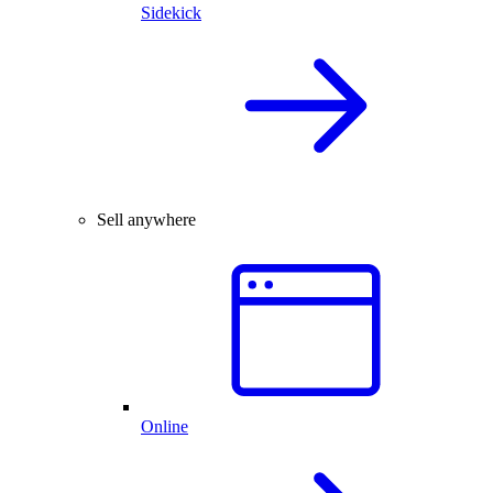
Sidekick
Sell anywhere
Online