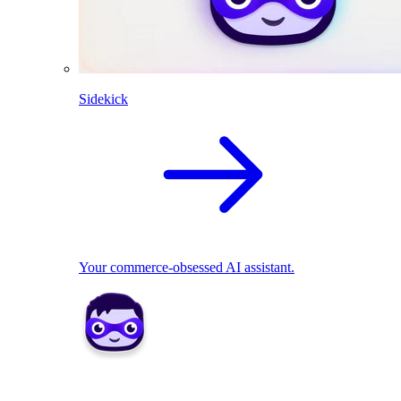
Sidekick
Your commerce-obsessed AI assistant.