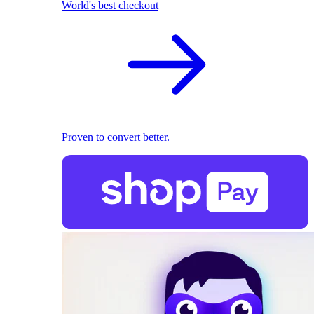
World's best checkout
Proven to convert better.