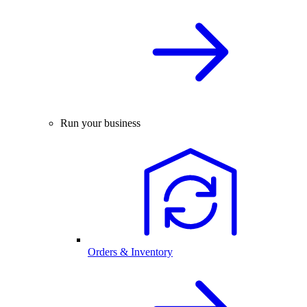
Run your business
Orders & Inventory