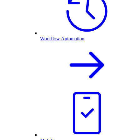
Workflow Automation