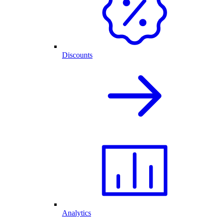
Discounts
Analytics