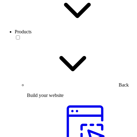
Products
Back
Build your website