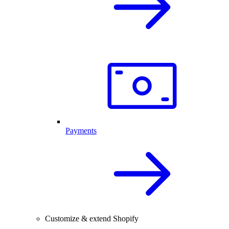
Payments
Customize & extend Shopify