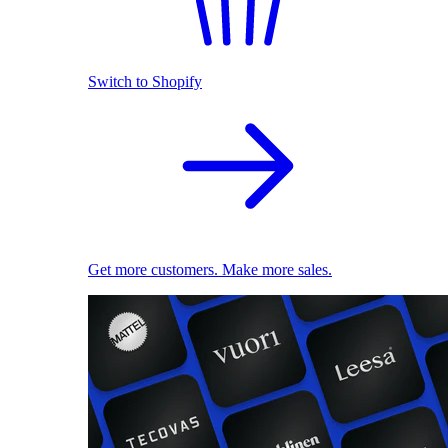
Switch to Shopify
Get more customers. Make more sales.