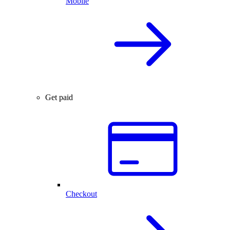
Mobile
Get paid
Checkout