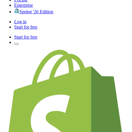
Enterprise
Spring '26 Edition
Log in
Start for free
Start for free