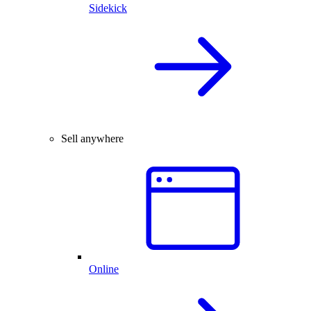
Sidekick
Sell anywhere
Online