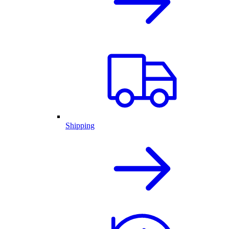
Shipping