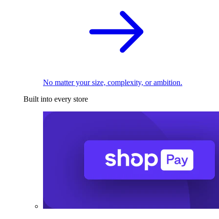
No matter your size, complexity, or ambition.
Built into every store