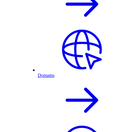
Domains