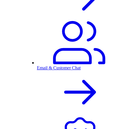
Email & Customer Chat