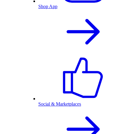
Shop App
Social & Marketplaces