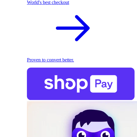
World's best checkout
Proven to convert better.