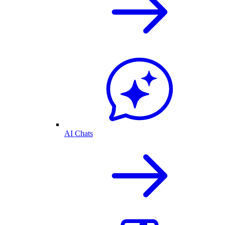
AI Chats