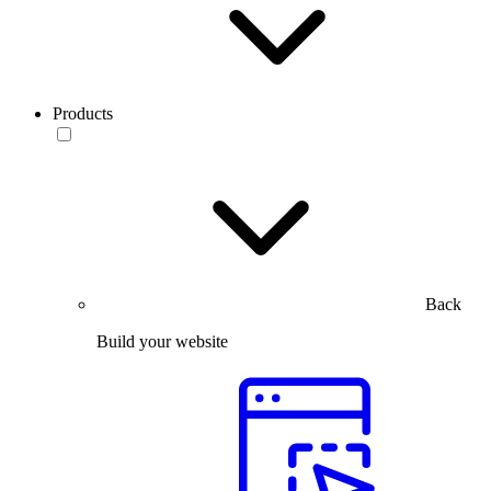
Products
Back
Build your website