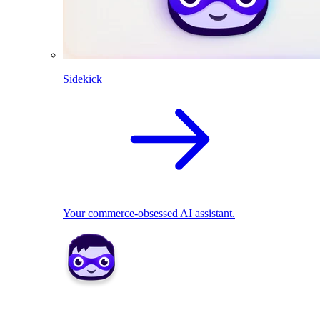
Sidekick
Your commerce-obsessed AI assistant.