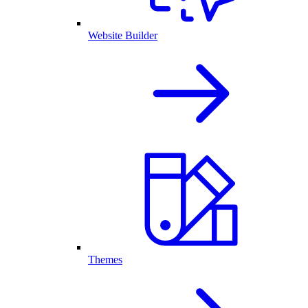
Website Builder
Themes