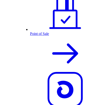
Point of Sale