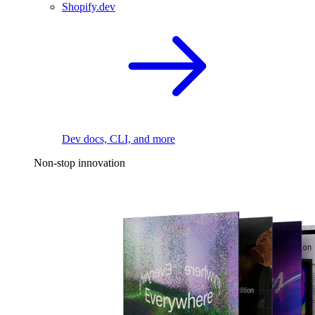
Shopify.dev
Dev docs, CLI, and more
Non-stop innovation