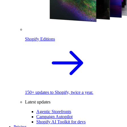
Shopify Editions
150+ updates to Shopify, twice a year.
Latest updates
Agentic Storefronts
Campaign Autopilot
Shopify AI Toolkit for devs
Pricing