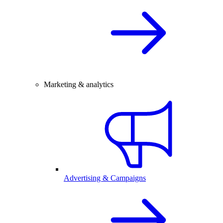
Marketing & analytics
Advertising & Campaigns