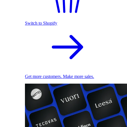
Switch to Shopify
Get more customers. Make more sales.