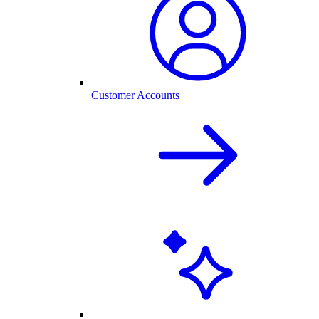
Customer Accounts