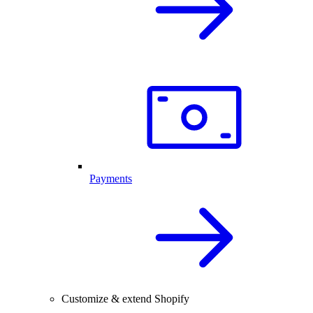
Payments
Customize & extend Shopify