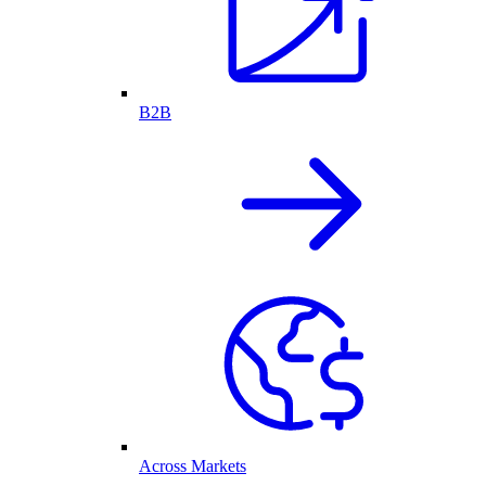
B2B
Across Markets