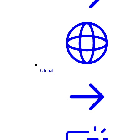
Global