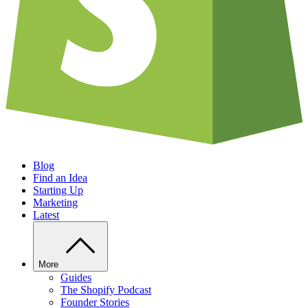
Blog
Find an Idea
Starting Up
Marketing
Latest
More
Guides
The Shopify Podcast
Founder Stories