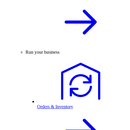
Run your business
Orders & Inventory