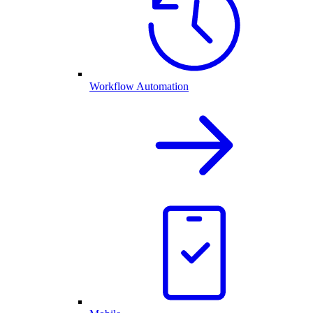
Workflow Automation