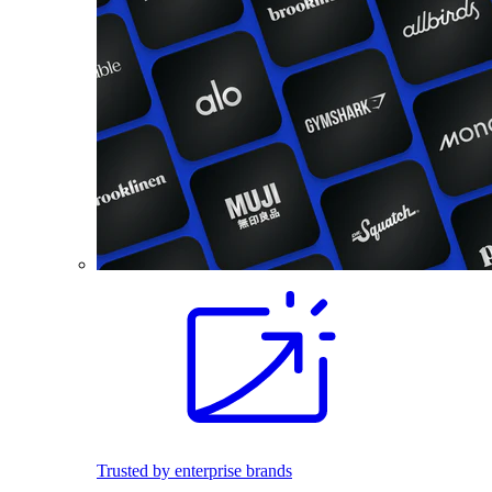
Trusted by enterprise brands