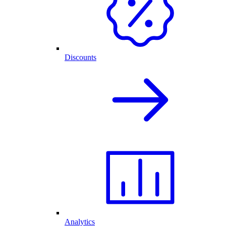
Discounts
Analytics