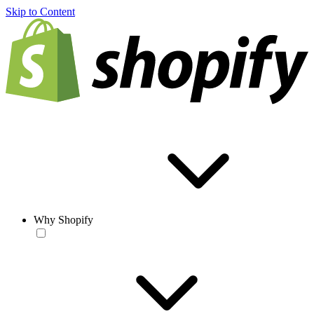
Skip to Content
Why Shopify