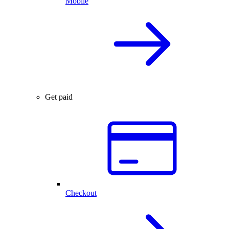
Mobile
Get paid
Checkout