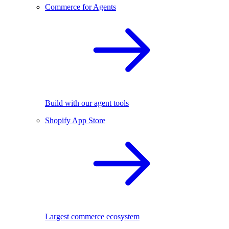
Commerce for Agents
Build with our agent tools
Shopify App Store
Largest commerce ecosystem