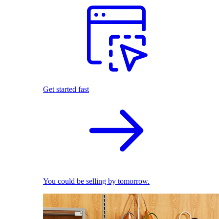
Get started fast
You could be selling by tomorrow.