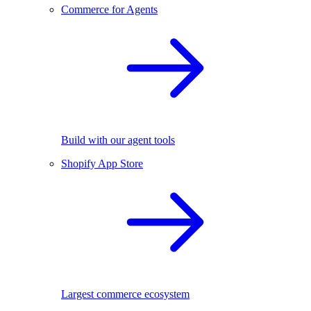
Commerce for Agents
Build with our agent tools
Shopify App Store
Largest commerce ecosystem