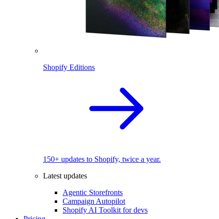
Shopify Editions
150+ updates to Shopify, twice a year.
Latest updates
Agentic Storefronts
Campaign Autopilot
Shopify AI Toolkit for devs
Pricing