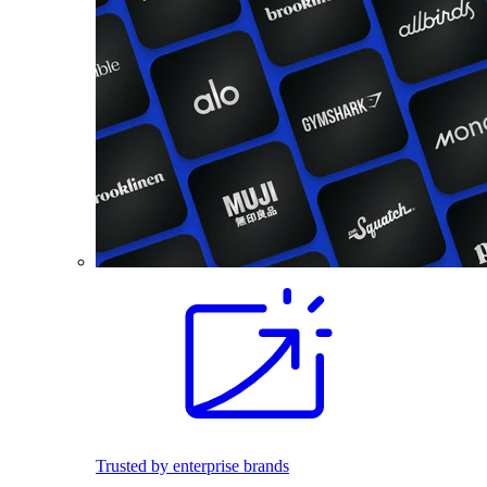
Trusted by enterprise brands