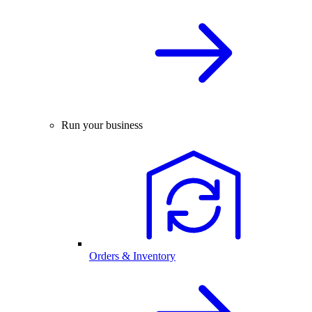
Run your business
Orders & Inventory