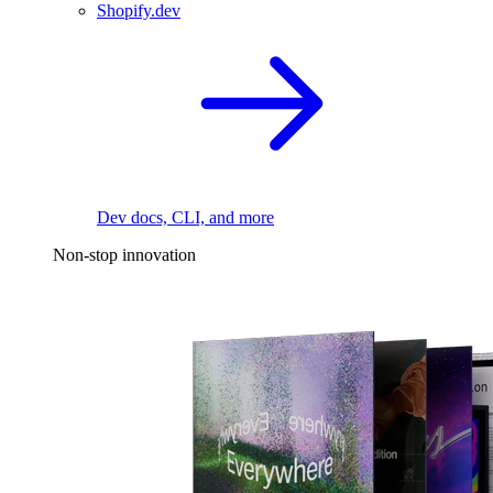
Shopify.dev
Dev docs, CLI, and more
Non-stop innovation