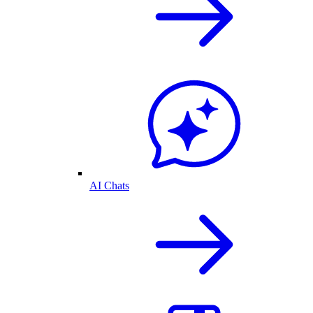
AI Chats