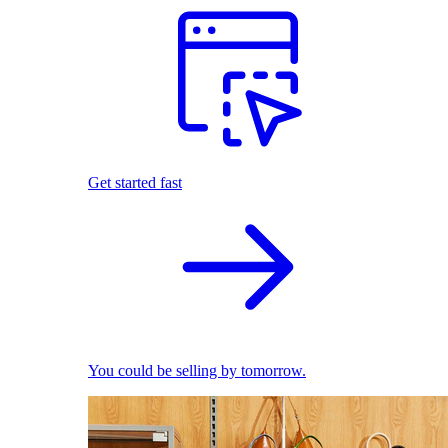
Get started fast
You could be selling by tomorrow.