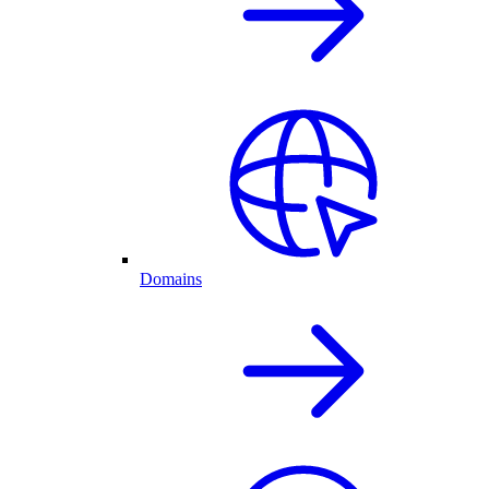
Domains