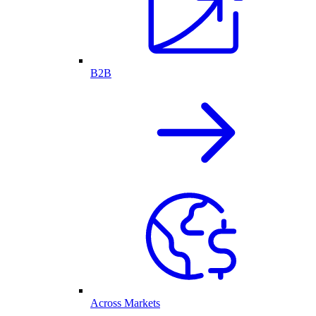
B2B
Across Markets