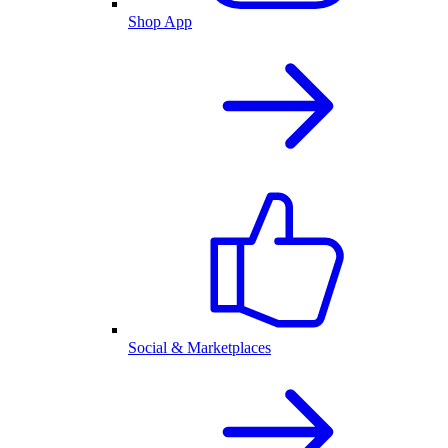
Shop App
Social & Marketplaces