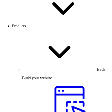
Products
Back
Build your website