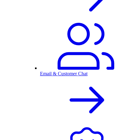
Email & Customer Chat