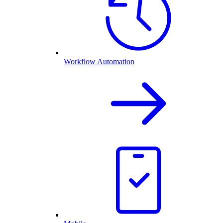
Workflow Automation