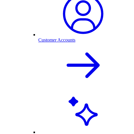
Customer Accounts