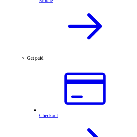
Mobile
Get paid
Checkout