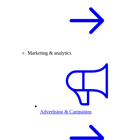
Marketing & analytics
Advertising & Campaigns