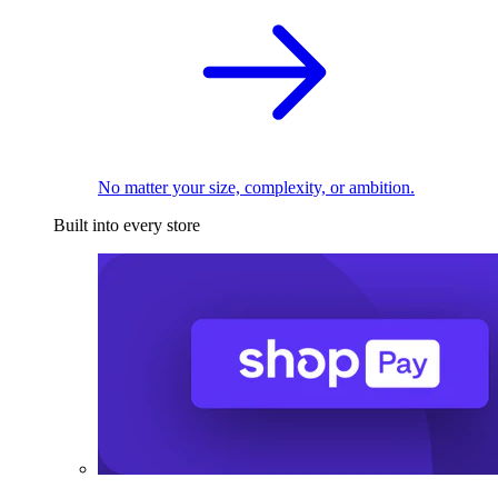
No matter your size, complexity, or ambition.
Built into every store