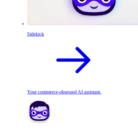
Sidekick
Your commerce-obsessed AI assistant.