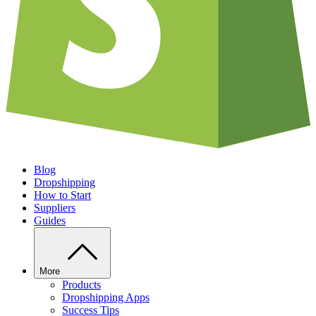
Blog
Dropshipping
How to Start
Suppliers
Guides
More
Products
Dropshipping Apps
Success Tips