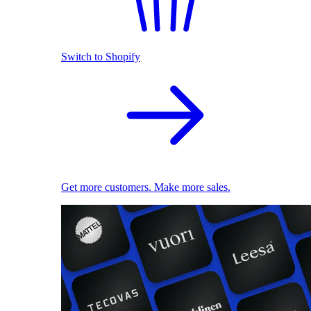
Switch to Shopify
Get more customers. Make more sales.