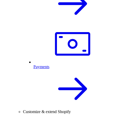
Payments
Customize & extend Shopify