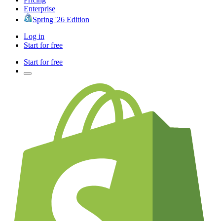
Enterprise
Spring '26 Edition
Log in
Start for free
Start for free