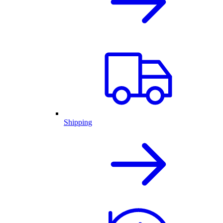
Shipping