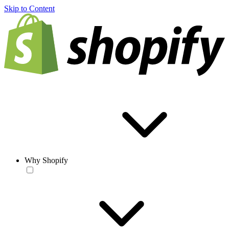
Skip to Content
Why Shopify