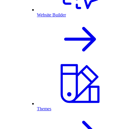
Website Builder
Themes