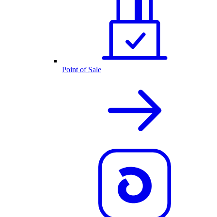
Point of Sale