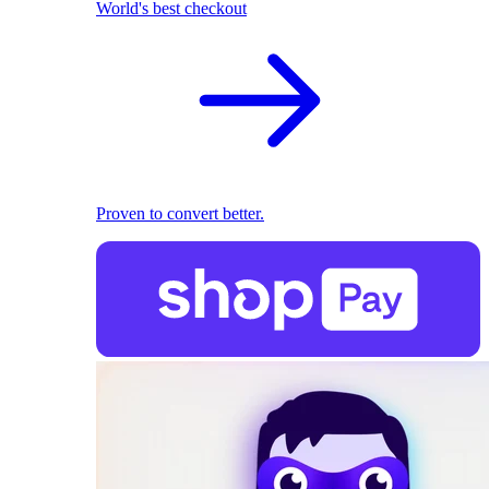
World's best checkout
Proven to convert better.