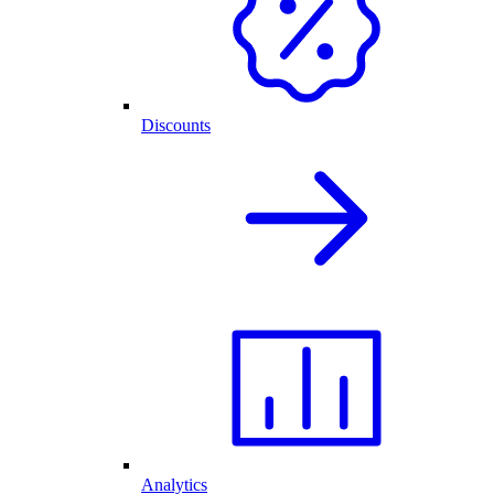
Discounts
Analytics