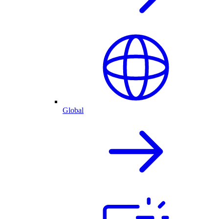
Global