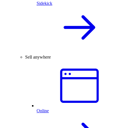
Sidekick
Sell anywhere
Online