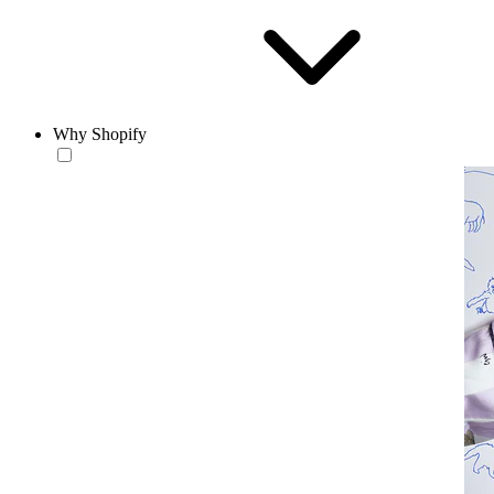
Why Shopify