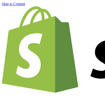
Skip to Content