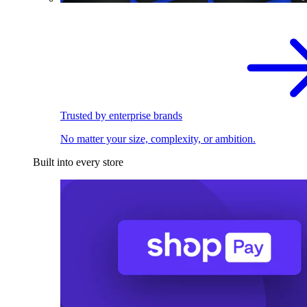
Trusted by enterprise brands
No matter your size, complexity, or ambition.
Built into every store