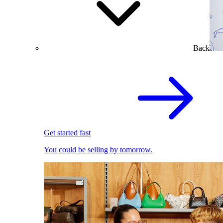
Back
Get started fast
You could be selling by tomorrow.