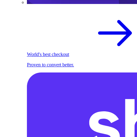
World's best checkout
Proven to convert better.