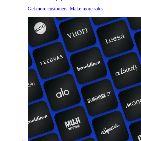
Get more customers. Make more sales.