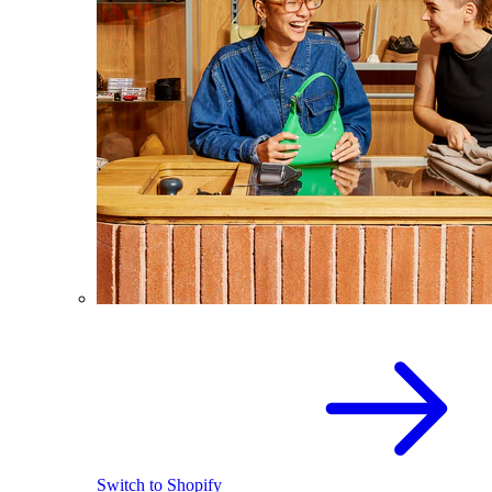
Switch to Shopify