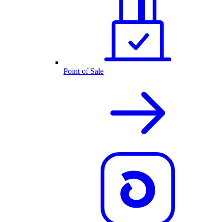
Point of Sale