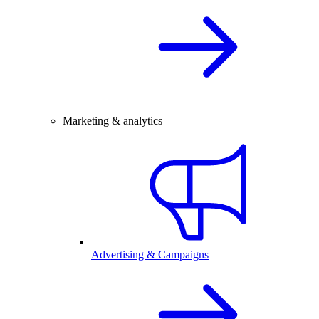
Marketing & analytics
Advertising & Campaigns