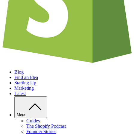
Blog
Find an Idea
Starting Up
Marketing
Latest
More
Guides
The Shopify Podcast
Founder Stories