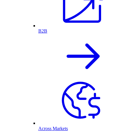
B2B
Across Markets