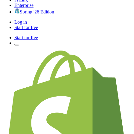
Enterprise
Spring '26 Edition
Log in
Start for free
Start for free