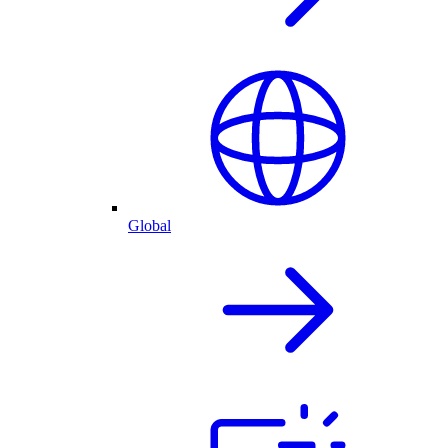
Global