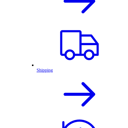
Shipping