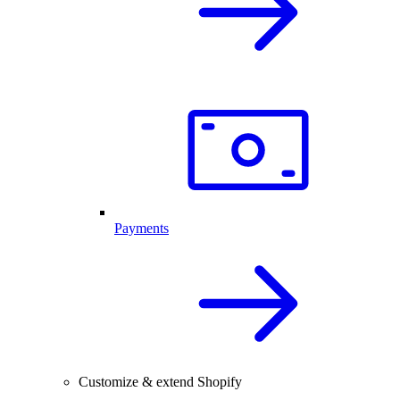
Payments
Customize & extend Shopify