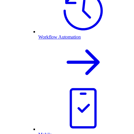
Workflow Automation