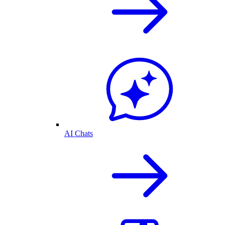
AI Chats