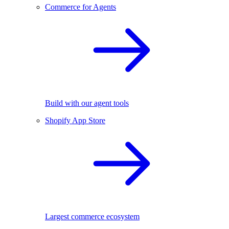
Commerce for Agents
Build with our agent tools
Shopify App Store
Largest commerce ecosystem