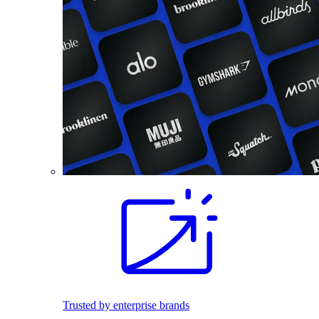
Trusted by enterprise brands