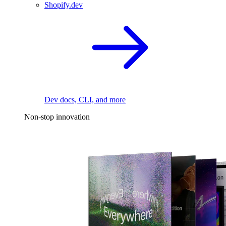
Shopify.dev
Dev docs, CLI, and more
Non-stop innovation