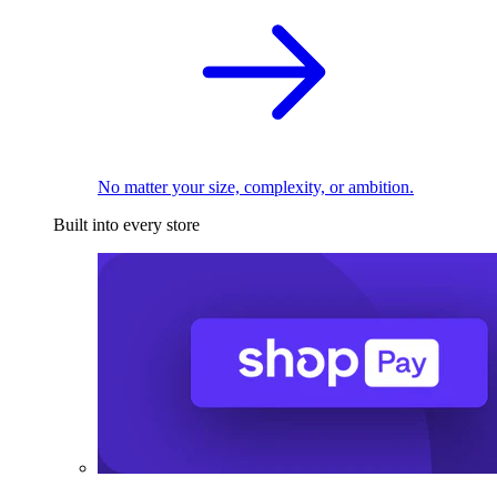
No matter your size, complexity, or ambition.
Built into every store