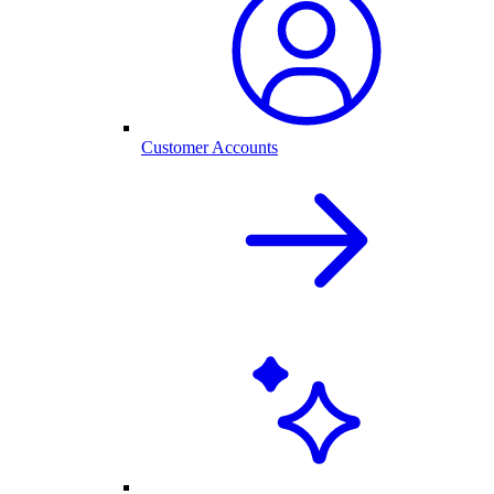
Customer Accounts