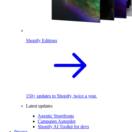
Shopify Editions
150+ updates to Shopify, twice a year.
Latest updates
Agentic Storefronts
Campaign Autopilot
Shopify AI Toolkit for devs
Pricing