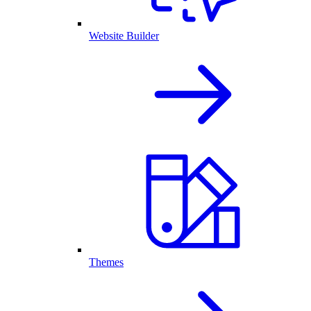
Website Builder
Themes