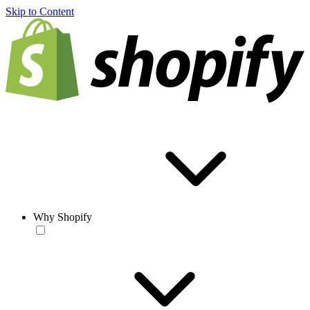
Skip to Content
Why Shopify