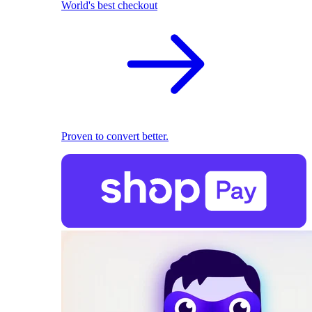
World's best checkout
Proven to convert better.