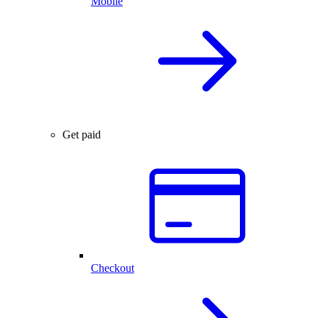
Mobile
Get paid
Checkout