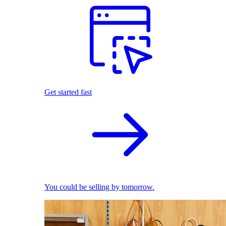
Get started fast
You could be selling by tomorrow.