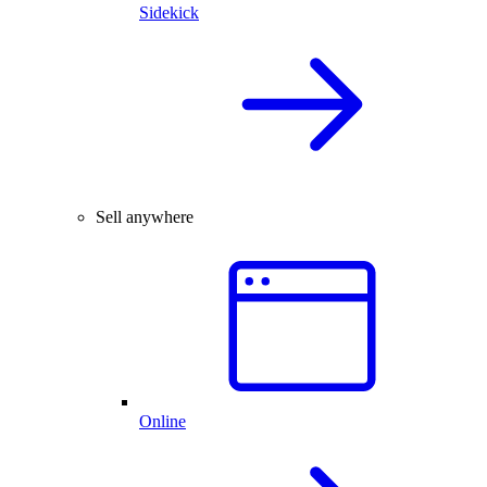
Sidekick
Sell anywhere
Online