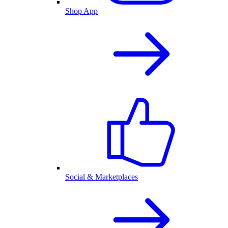
Shop App
Social & Marketplaces