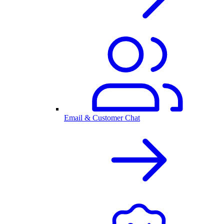
Email & Customer Chat