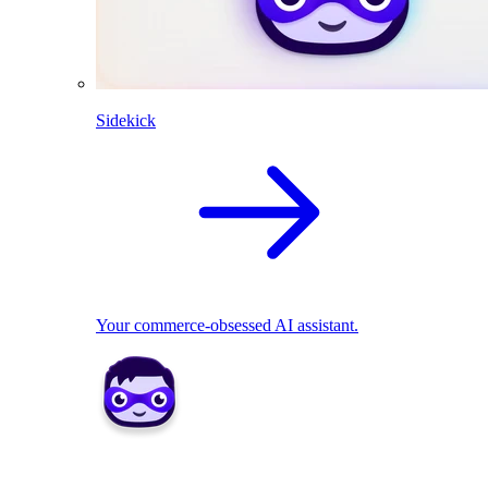
Sidekick
Your commerce-obsessed AI assistant.