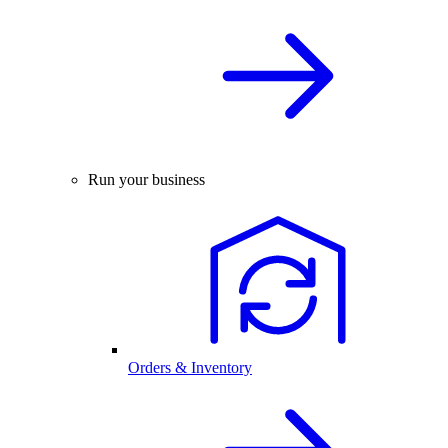
Run your business
Orders & Inventory