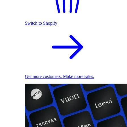
Switch to Shopify
Get more customers. Make more sales.