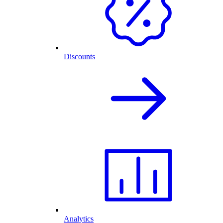
Discounts
Analytics