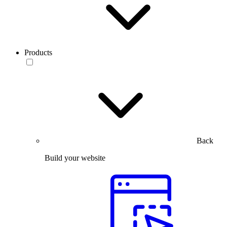
Products
Back
Build your website