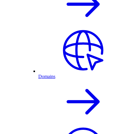
Domains