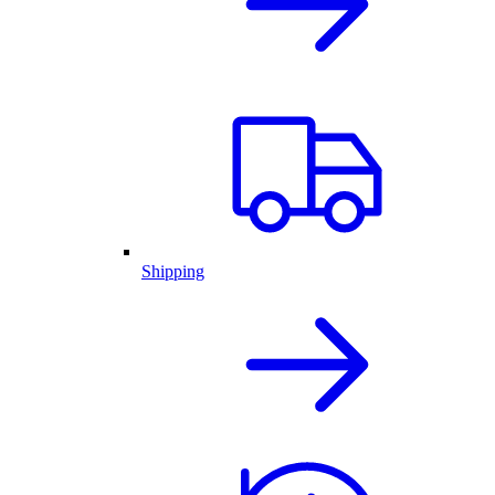
Shipping