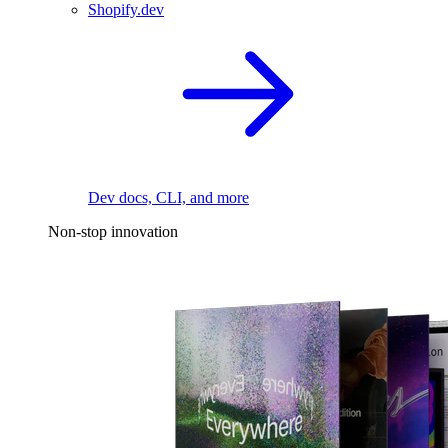
Shopify.dev
Dev docs, CLI, and more
Non-stop innovation