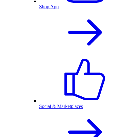
Shop App
Social & Marketplaces