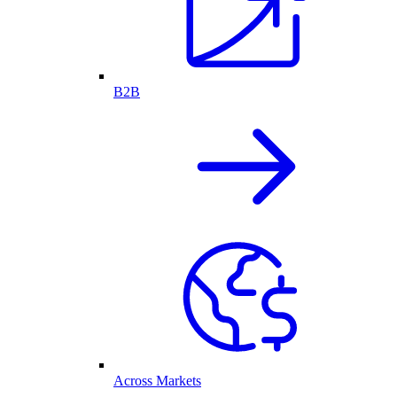
B2B
Across Markets