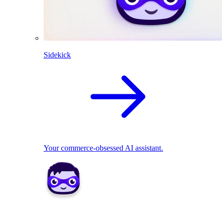
Sidekick
Your commerce-obsessed AI assistant.