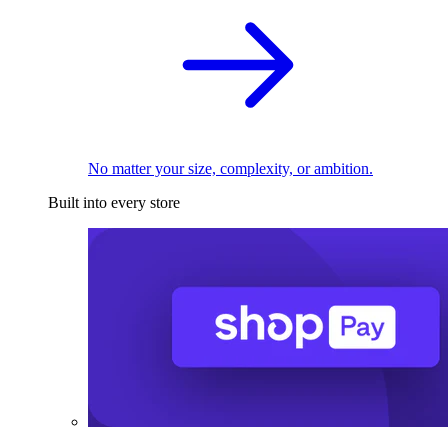
No matter your size, complexity, or ambition.
Built into every store