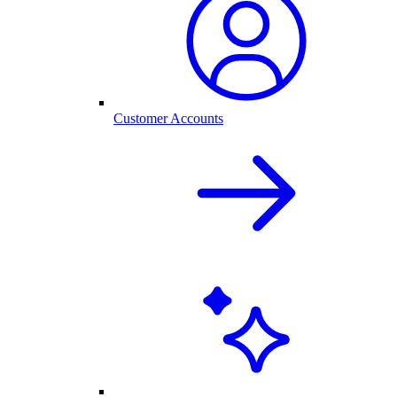
Customer Accounts