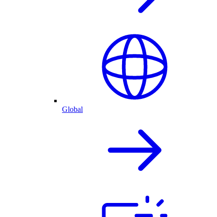
Global