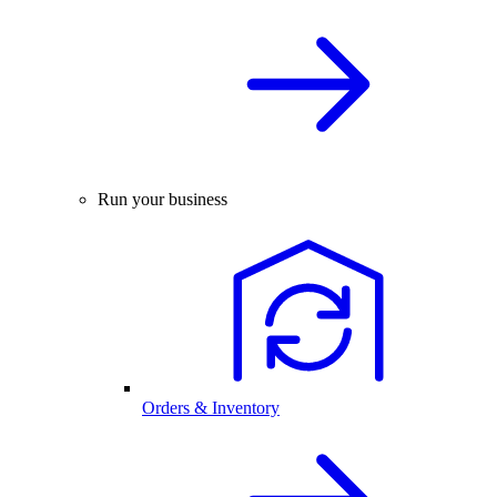
Run your business
Orders & Inventory