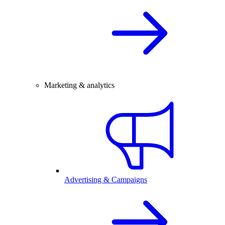
Marketing & analytics
Advertising & Campaigns