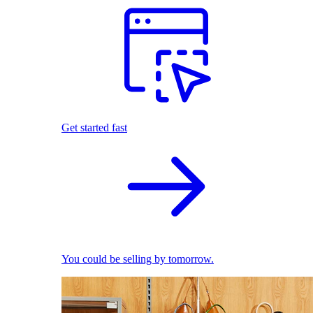
Get started fast
You could be selling by tomorrow.