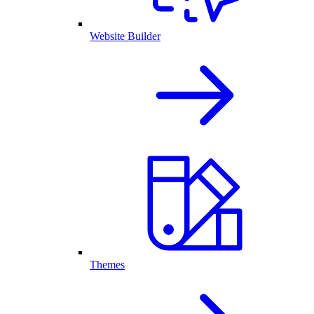
Website Builder
Themes