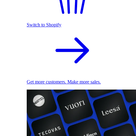
Switch to Shopify
Get more customers. Make more sales.