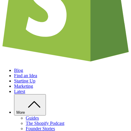
Blog
Find an Idea
Starting Up
Marketing
Latest
More
Guides
The Shopify Podcast
Founder Stories