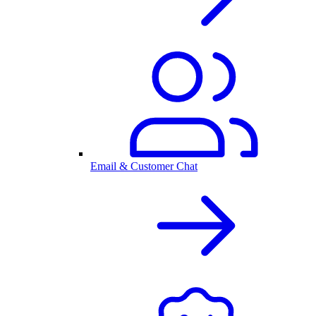
Email & Customer Chat