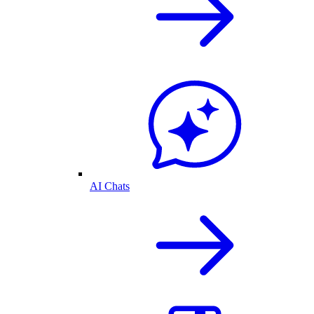
AI Chats