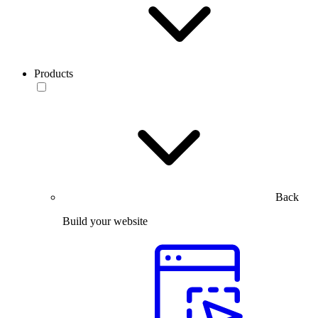
Products
Back
Build your website