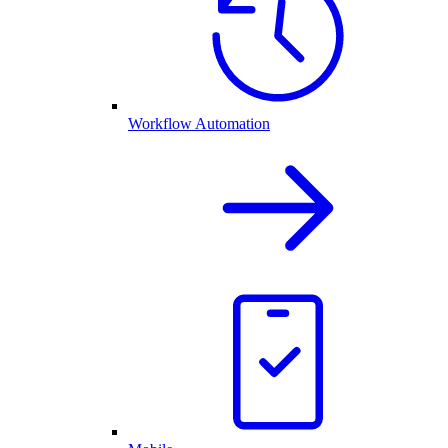
Workflow Automation