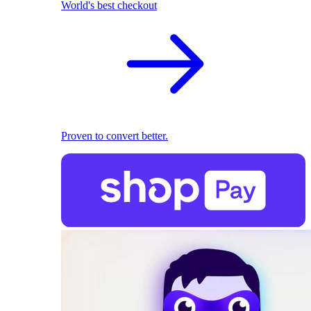
World's best checkout
Proven to convert better.