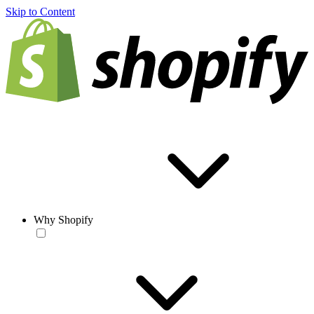
Skip to Content
Why Shopify