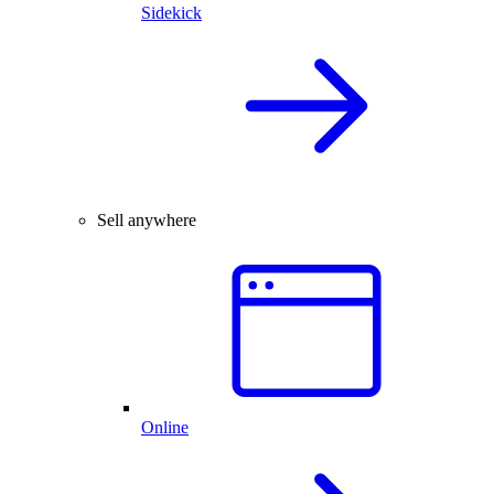
Sidekick
Sell anywhere
Online