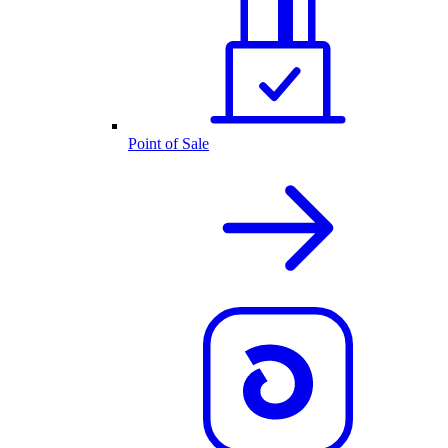
Point of Sale