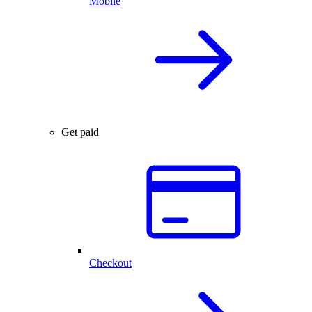
Mobile
Get paid
Checkout