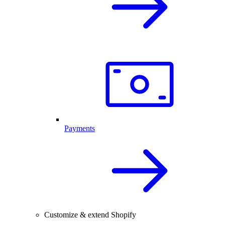
Payments
Customize & extend Shopify