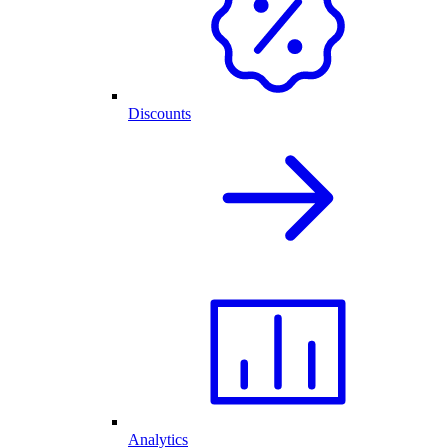
Discounts
Analytics