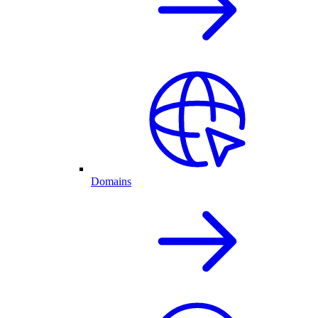
Domains