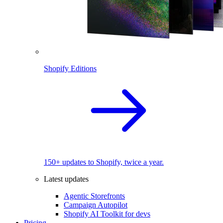
Shopify Editions
150+ updates to Shopify, twice a year.
Latest updates
Agentic Storefronts
Campaign Autopilot
Shopify AI Toolkit for devs
Pricing