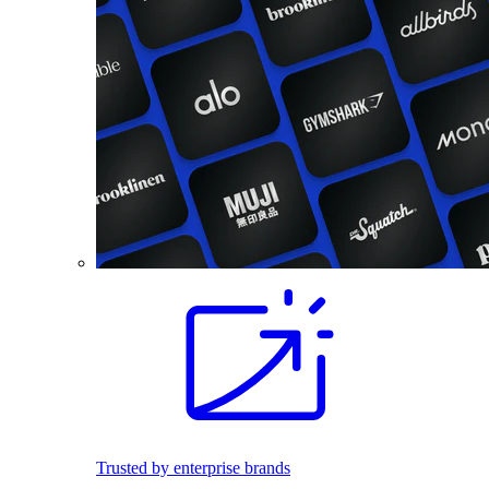
Trusted by enterprise brands