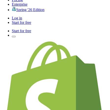
Enterprise
Spring '26 Edition
Log in
Start for free
Start for free