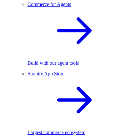
Commerce for Agents
Build with our agent tools
Shopify App Store
Largest commerce ecosystem