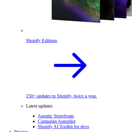
Shopify Editions
150+ updates to Shopify, twice a year.
Latest updates
Agentic Storefronts
Campaign Autopilot
Shopify AI Toolkit for devs
Pricing