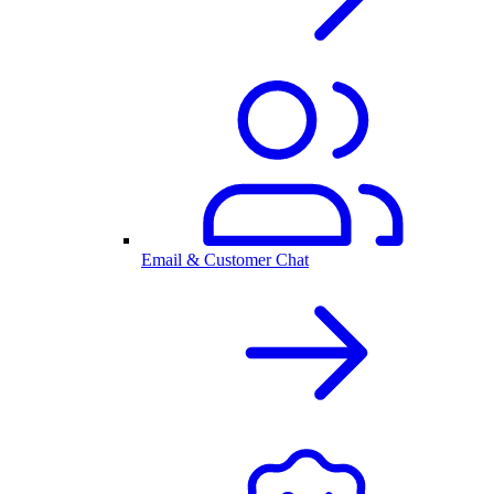
Email & Customer Chat