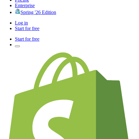
Enterprise
Spring '26 Edition
Log in
Start for free
Start for free