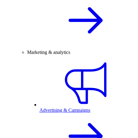
Marketing & analytics
Advertising & Campaigns