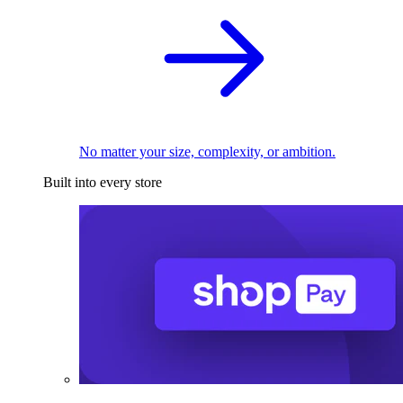
No matter your size, complexity, or ambition.
Built into every store