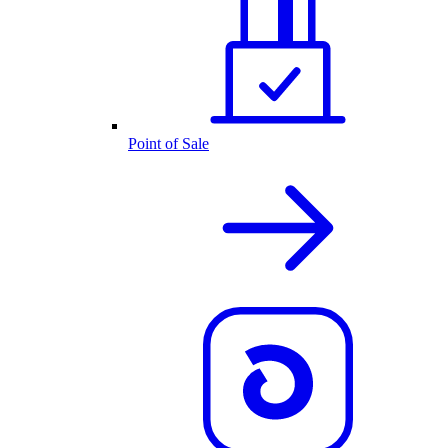
Point of Sale