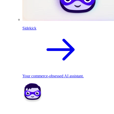
Sidekick
Your commerce-obsessed AI assistant.