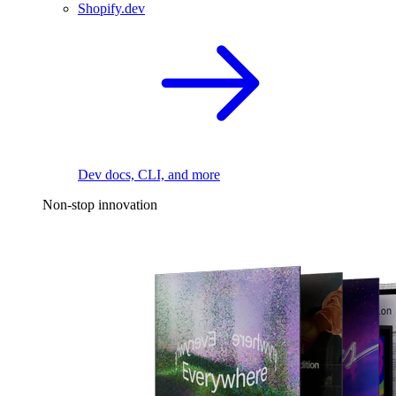
Shopify.dev
Dev docs, CLI, and more
Non-stop innovation