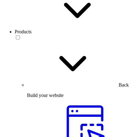
Products
Back
Build your website