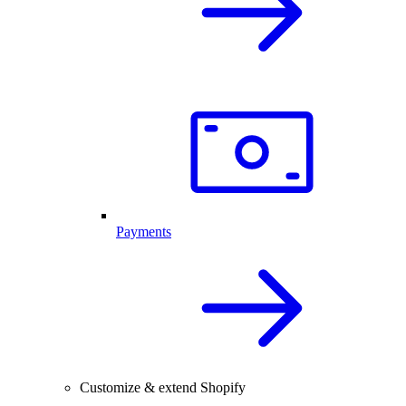
Payments
Customize & extend Shopify