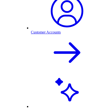
Customer Accounts