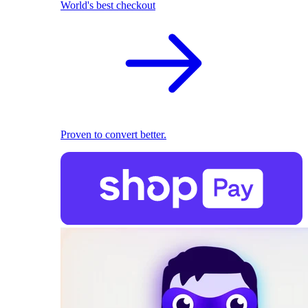
World's best checkout
Proven to convert better.