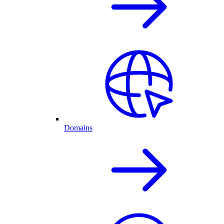
Domains