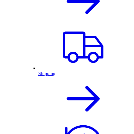
Shipping