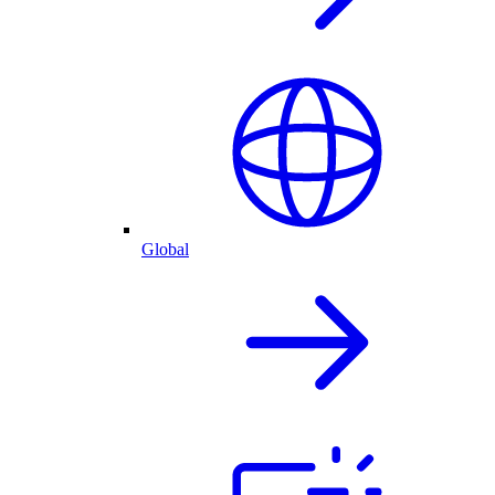
Global