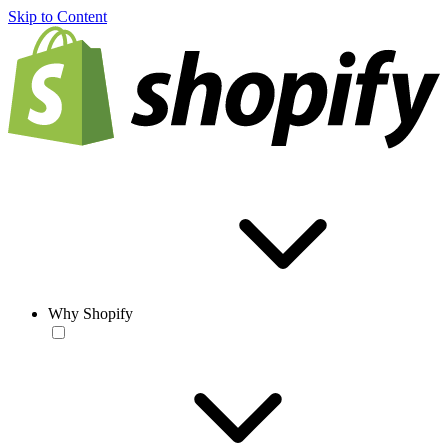
Skip to Content
Why Shopify