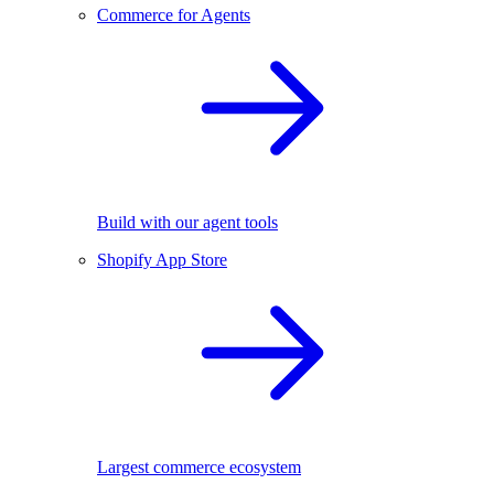
Commerce for Agents
Build with our agent tools
Shopify App Store
Largest commerce ecosystem