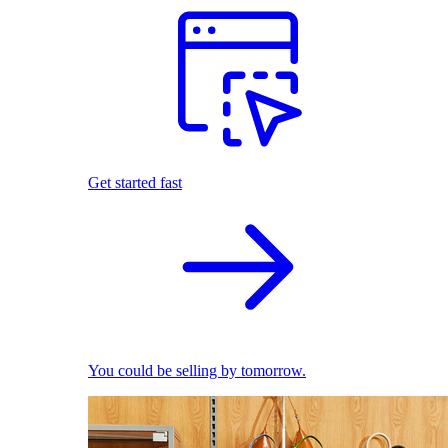
Get started fast
You could be selling by tomorrow.