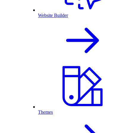
Website Builder
Themes