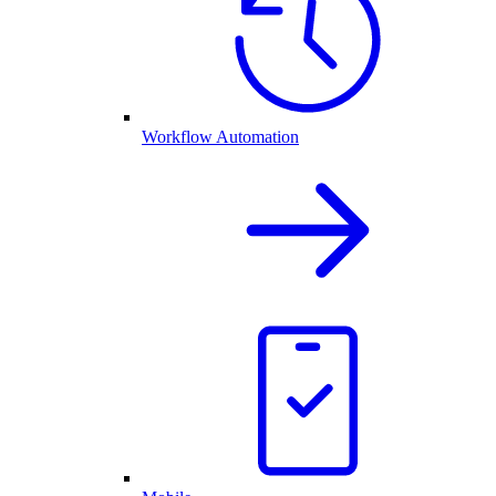
Workflow Automation