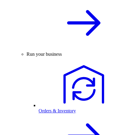
Run your business
Orders & Inventory