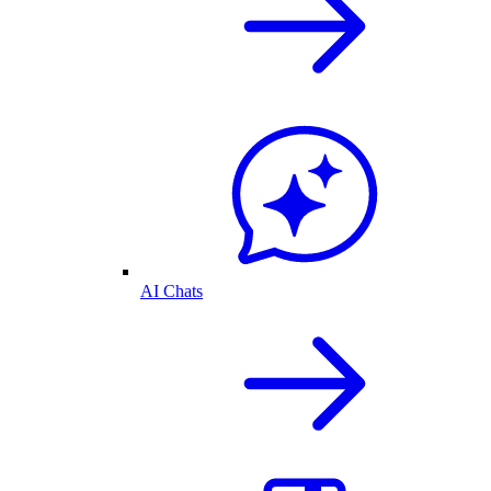
AI Chats