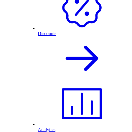
Discounts
Analytics