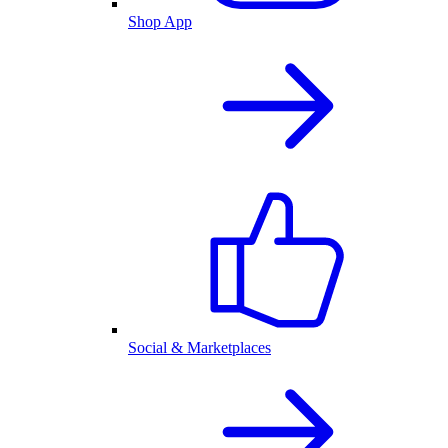
Shop App
Social & Marketplaces