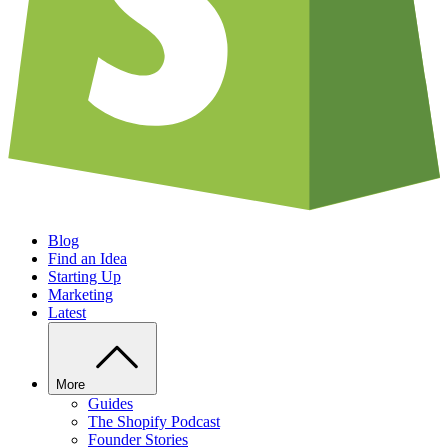
Blog
Find an Idea
Starting Up
Marketing
Latest
More
Guides
The Shopify Podcast
Founder Stories