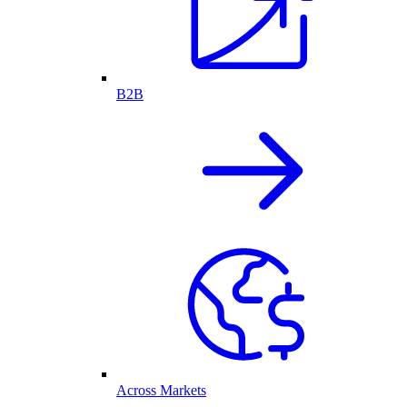
B2B
Across Markets