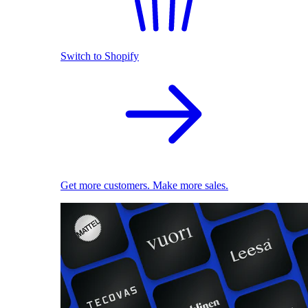
Switch to Shopify
Get more customers. Make more sales.