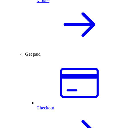
Mobile
Get paid
Checkout