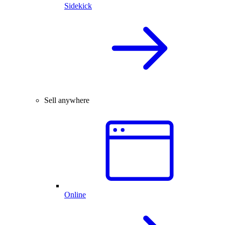
Sidekick
Sell anywhere
Online