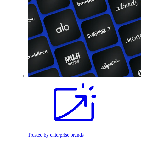
Trusted by enterprise brands