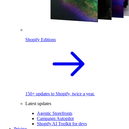
Shopify Editions
150+ updates to Shopify, twice a year.
Latest updates
Agentic Storefronts
Campaign Autopilot
Shopify AI Toolkit for devs
Pricing