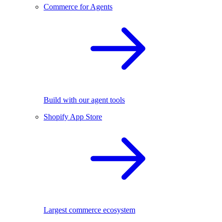
Commerce for Agents
Build with our agent tools
Shopify App Store
Largest commerce ecosystem