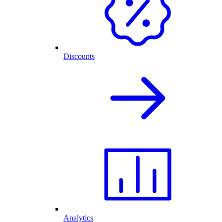
Discounts
Analytics