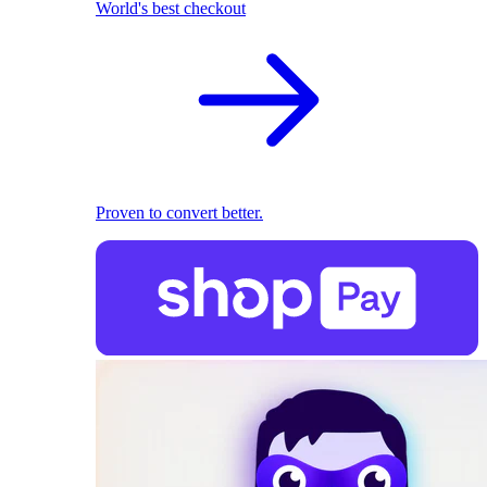
World's best checkout
Proven to convert better.