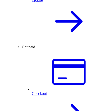
Mobile
Get paid
Checkout