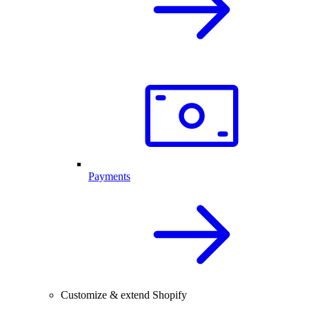
Payments
Customize & extend Shopify