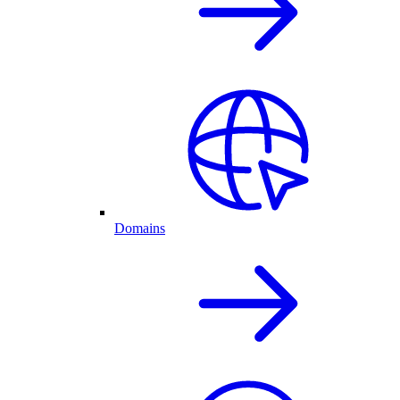
Domains