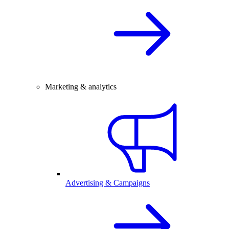
Marketing & analytics
Advertising & Campaigns