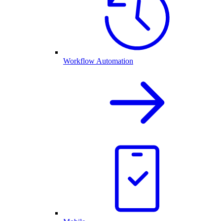
Workflow Automation