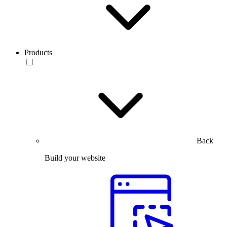
Products
Back
Build your website