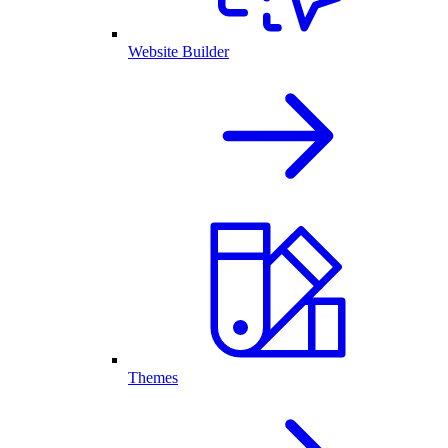
Website Builder
Themes