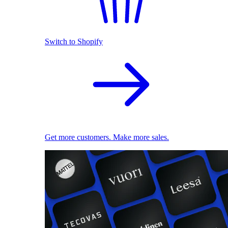
Switch to Shopify
Get more customers. Make more sales.