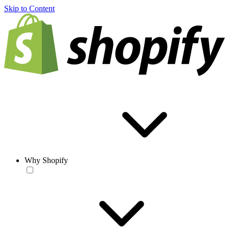
Skip to Content
Why Shopify