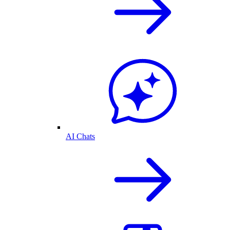
AI Chats