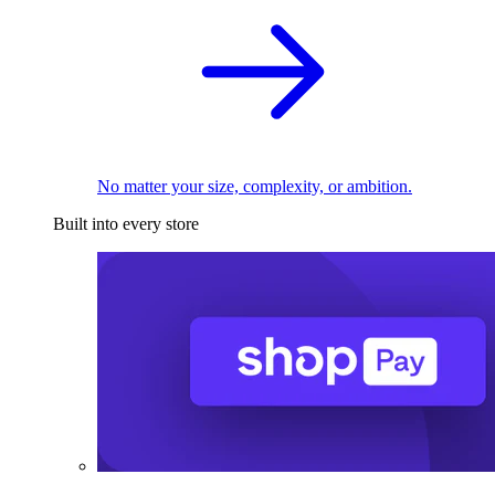
No matter your size, complexity, or ambition.
Built into every store