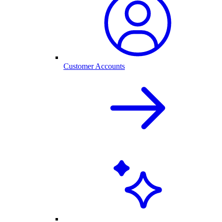
Customer Accounts