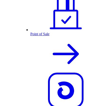
Point of Sale