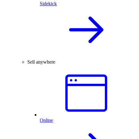
Sidekick
Sell anywhere
Online