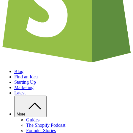
Blog
Find an Idea
Starting Up
Marketing
Latest
More
Guides
The Shopify Podcast
Founder Stories