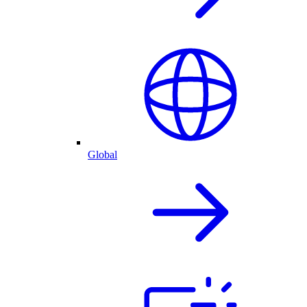
Global