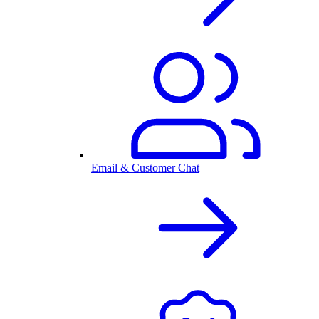
Email & Customer Chat