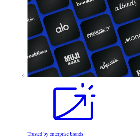
Trusted by enterprise brands