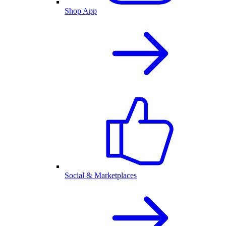
Shop App
Social & Marketplaces