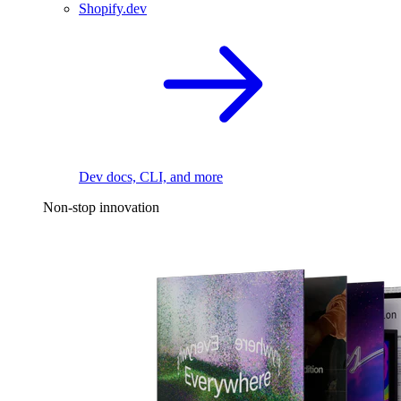
Shopify.dev
Dev docs, CLI, and more
Non-stop innovation