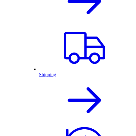
Shipping