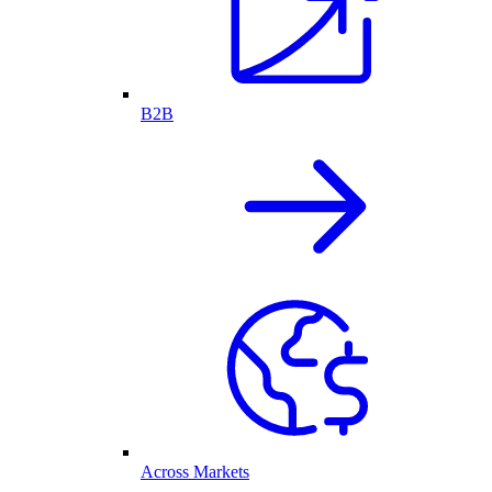
B2B
Across Markets