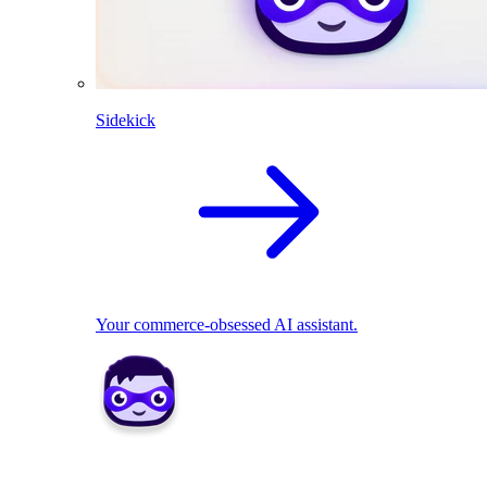
Sidekick
Your commerce-obsessed AI assistant.