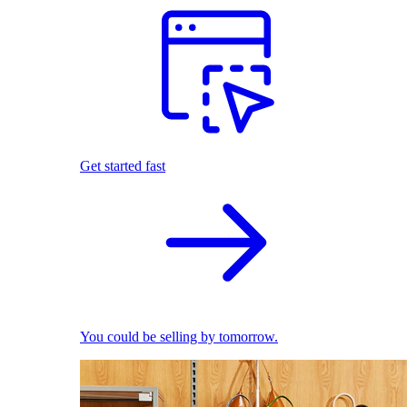
Get started fast
You could be selling by tomorrow.