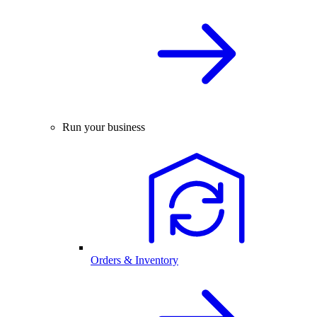
Run your business
Orders & Inventory