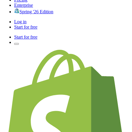
Enterprise
Spring '26 Edition
Log in
Start for free
Start for free