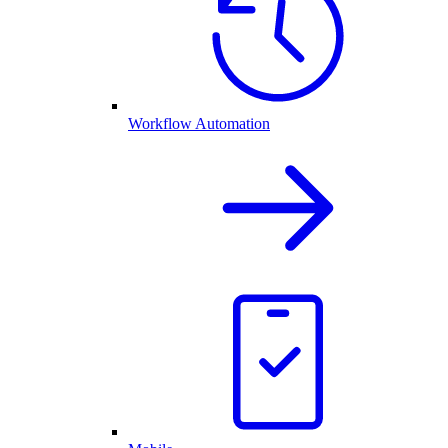
Workflow Automation