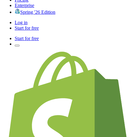
Enterprise
Spring '26 Edition
Log in
Start for free
Start for free