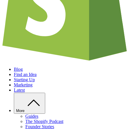
Blog
Find an Idea
Starting Up
Marketing
Latest
More
Guides
The Shopify Podcast
Founder Stories