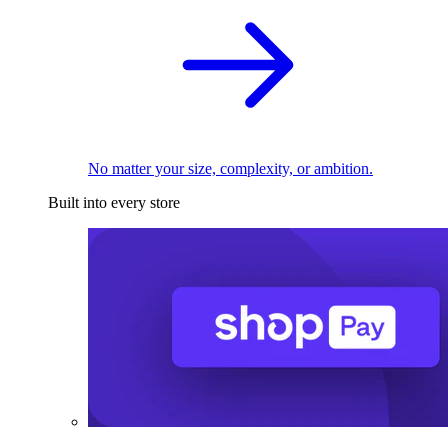
No matter your size, complexity, or ambition.
Built into every store