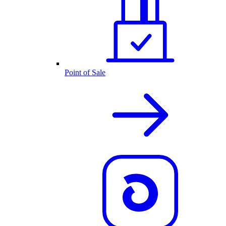
Point of Sale