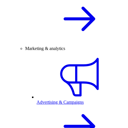
Marketing & analytics
Advertising & Campaigns