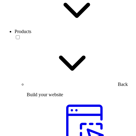
Products
Back
Build your website