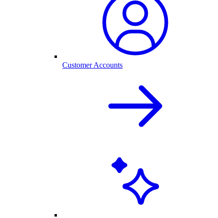
Customer Accounts