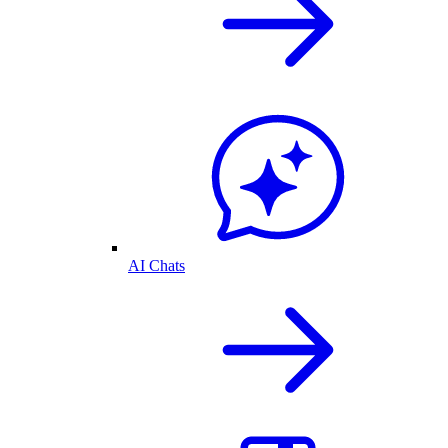
AI Chats