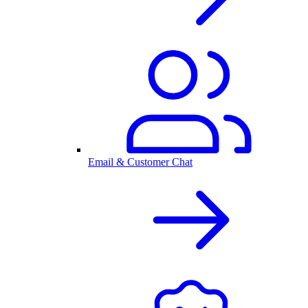
Email & Customer Chat