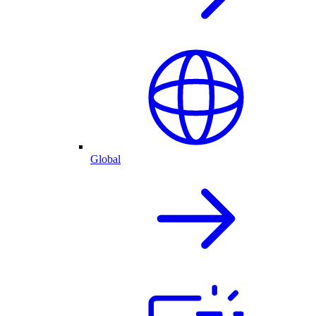
Global