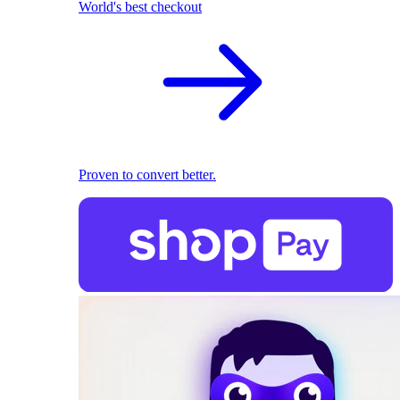
World's best checkout
Proven to convert better.