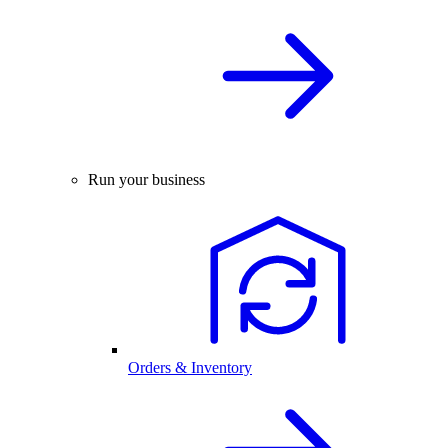
Run your business
Orders & Inventory