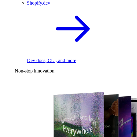
Shopify.dev
Dev docs, CLI, and more
Non-stop innovation