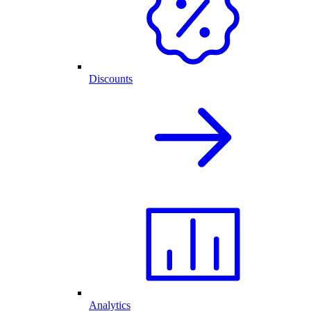
Discounts
Analytics