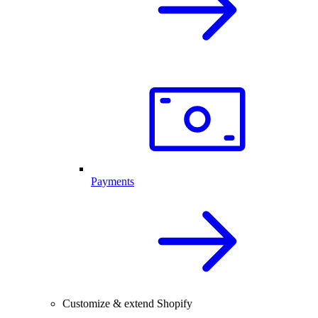
Payments
Customize & extend Shopify