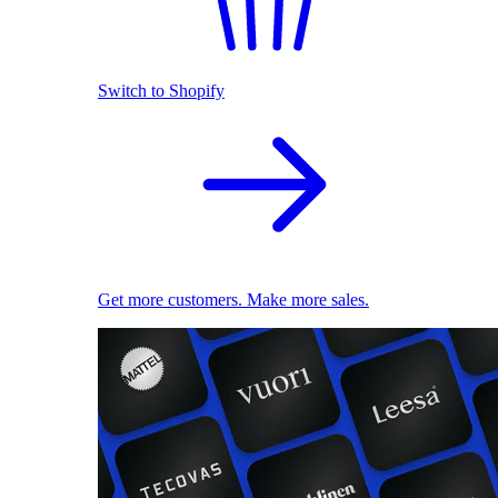
Switch to Shopify
Get more customers. Make more sales.