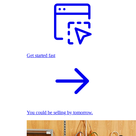
Get started fast
You could be selling by tomorrow.