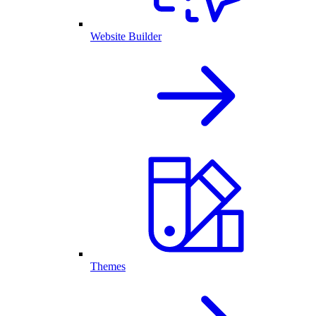
Website Builder
Themes