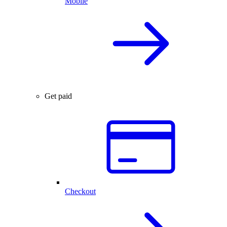
Mobile
Get paid
Checkout