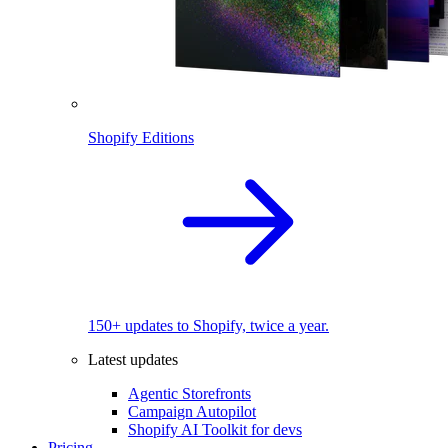
Shopify Editions
150+ updates to Shopify, twice a year.
Latest updates
Agentic Storefronts
Campaign Autopilot
Shopify AI Toolkit for devs
Pricing