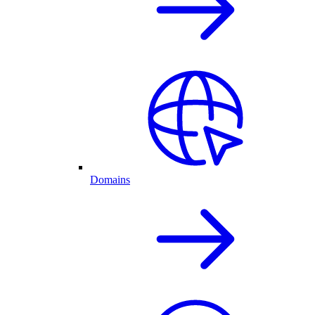
Domains