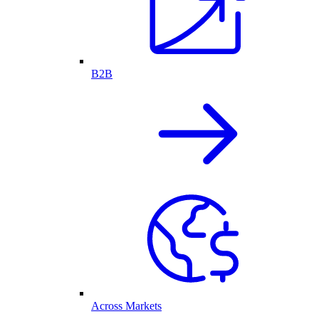
B2B
Across Markets