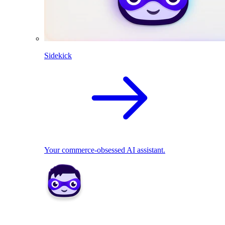
Sidekick
Your commerce-obsessed AI assistant.