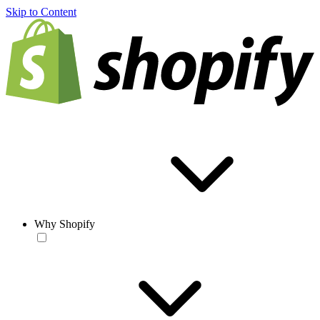
Skip to Content
Why Shopify