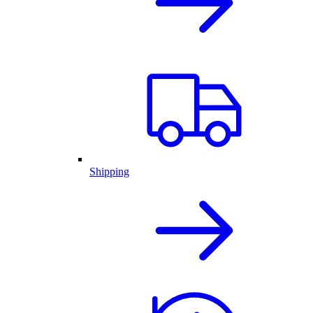
Shipping