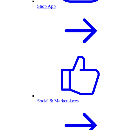
Shop App
Social & Marketplaces