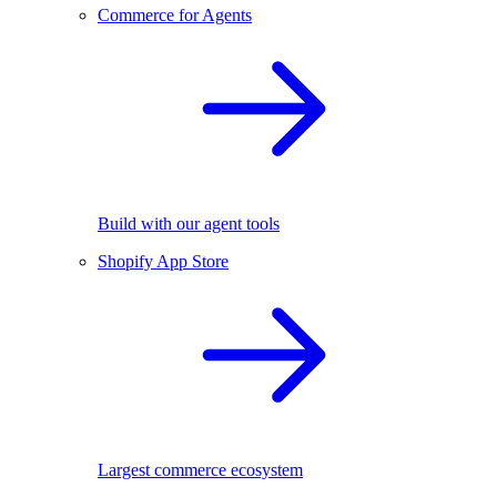
Commerce for Agents
Build with our agent tools
Shopify App Store
Largest commerce ecosystem