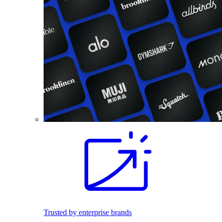
Trusted by enterprise brands