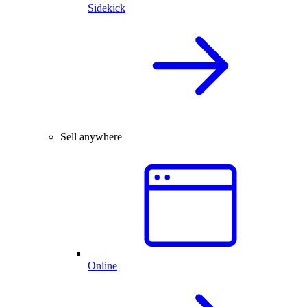
Sidekick
Sell anywhere
Online