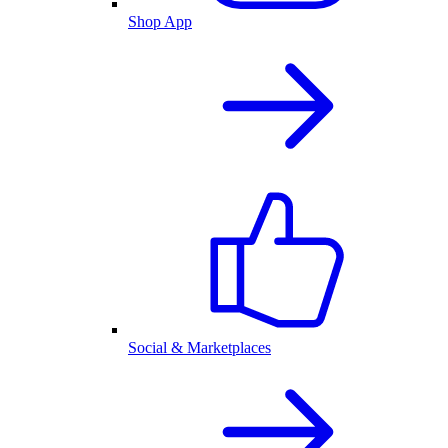
Shop App
Social & Marketplaces