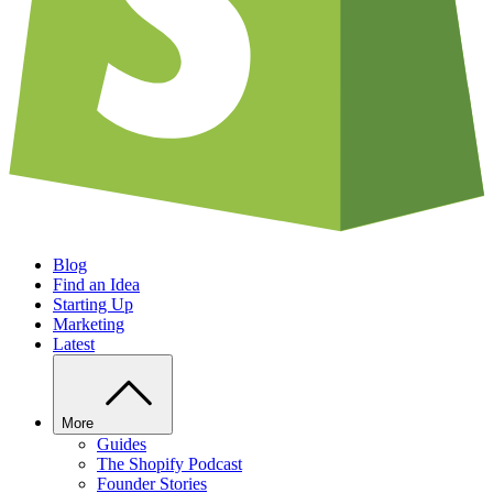
Blog
Find an Idea
Starting Up
Marketing
Latest
More
Guides
The Shopify Podcast
Founder Stories