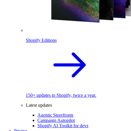
Shopify Editions
150+ updates to Shopify, twice a year.
Latest updates
Agentic Storefronts
Campaign Autopilot
Shopify AI Toolkit for devs
Pricing