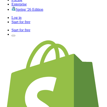
Enterprise
Spring '26 Edition
Log in
Start for free
Start for free