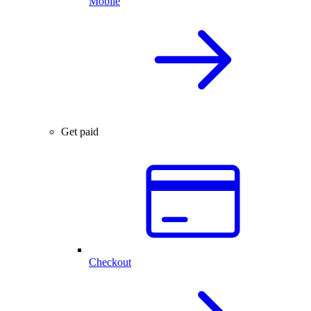
Mobile
Get paid
Checkout