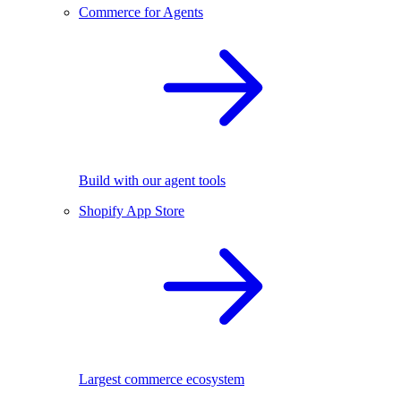
Commerce for Agents
Build with our agent tools
Shopify App Store
Largest commerce ecosystem