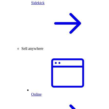
Sidekick
Sell anywhere
Online