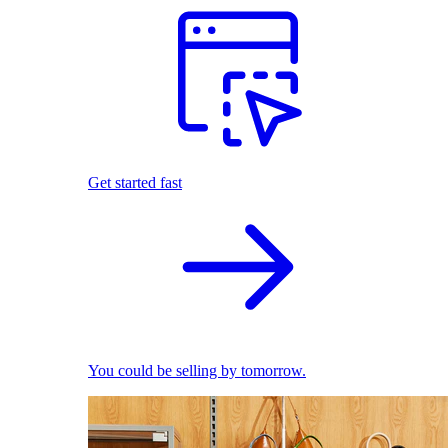
Get started fast
You could be selling by tomorrow.