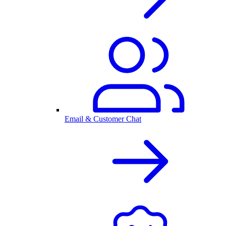
Email & Customer Chat