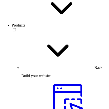
Products
Back
Build your website