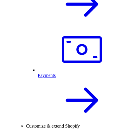
Payments
Customize & extend Shopify