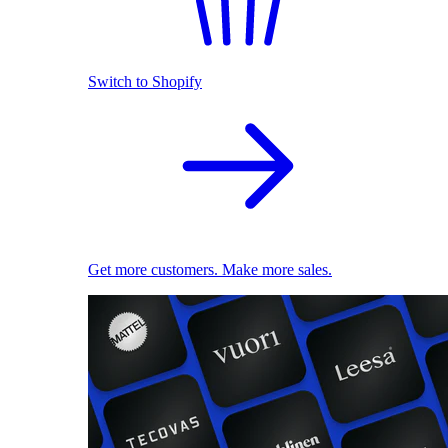
Switch to Shopify
Get more customers. Make more sales.