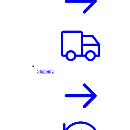
Shipping