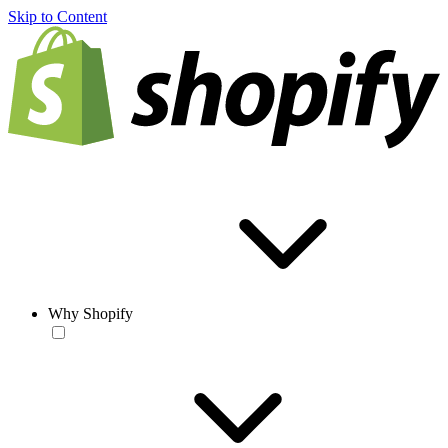
Skip to Content
Why Shopify