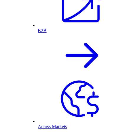
B2B
Across Markets