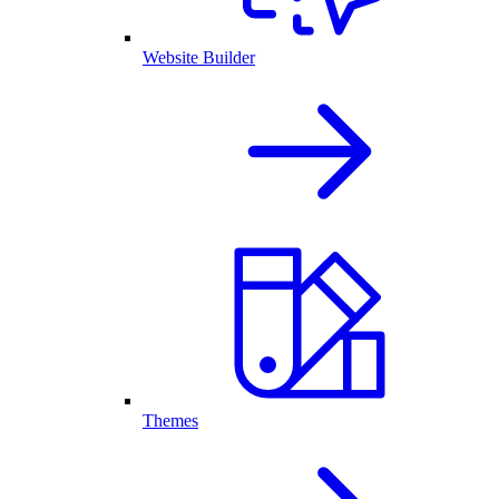
Website Builder
Themes