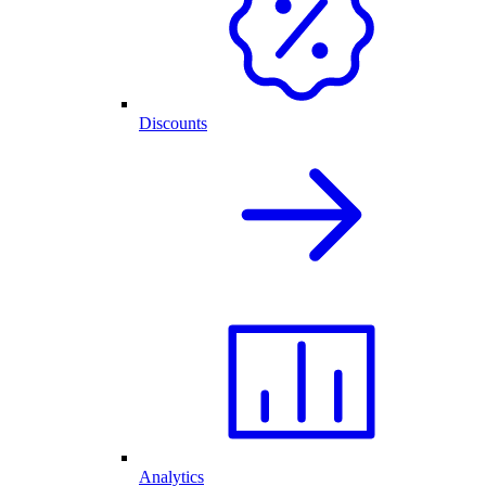
Discounts
Analytics