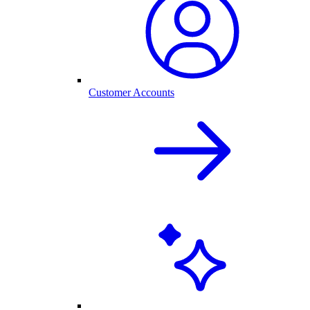
Customer Accounts