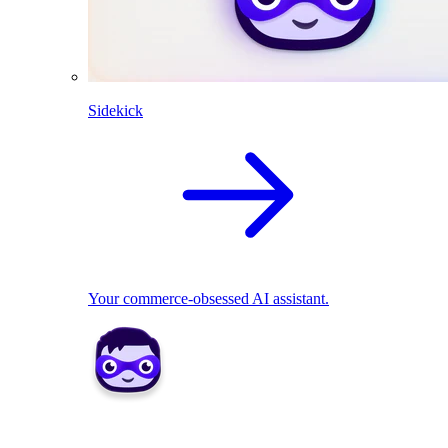
Sidekick
Your commerce-obsessed AI assistant.