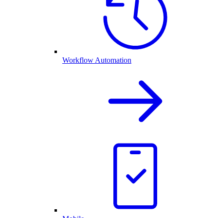
Workflow Automation