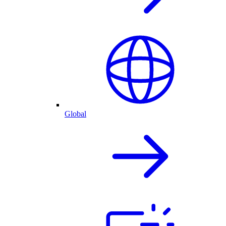
Global