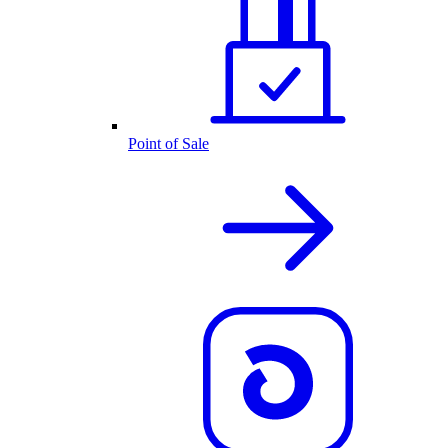
Point of Sale