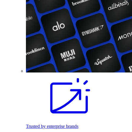
Trusted by enterprise brands