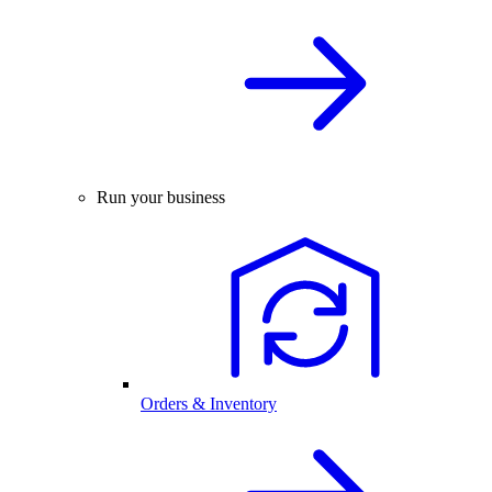
Run your business
Orders & Inventory