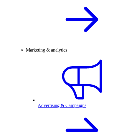
Marketing & analytics
Advertising & Campaigns