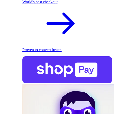
World's best checkout
Proven to convert better.