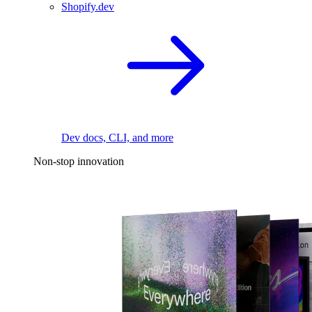
Shopify.dev
Dev docs, CLI, and more
Non-stop innovation