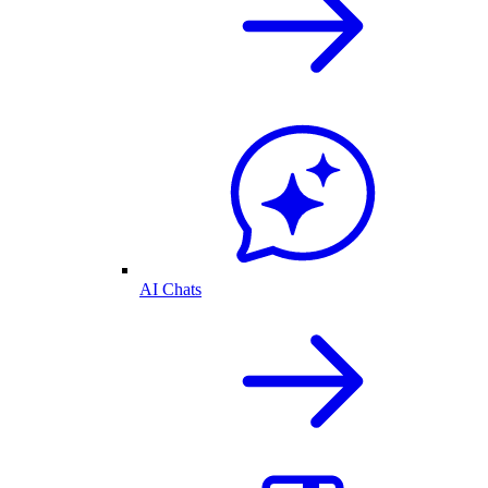
AI Chats