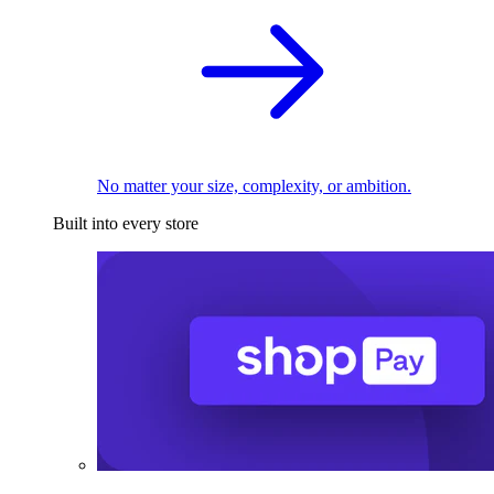
No matter your size, complexity, or ambition.
Built into every store