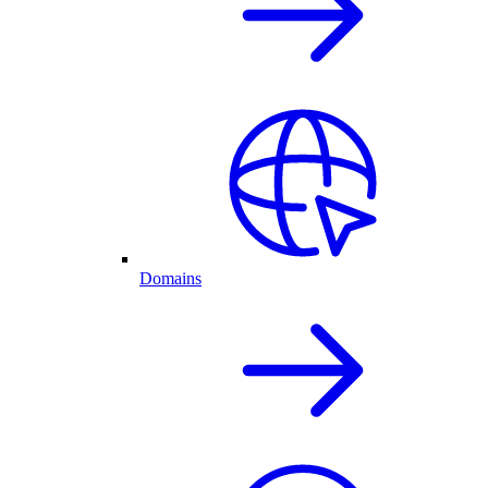
Domains