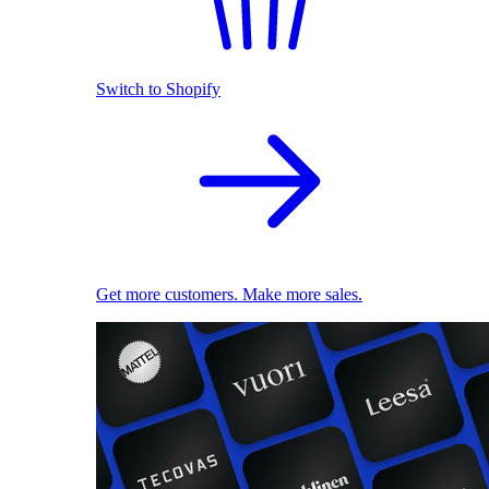
Switch to Shopify
Get more customers. Make more sales.