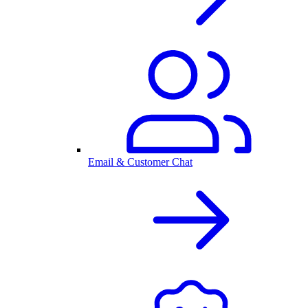
Email & Customer Chat