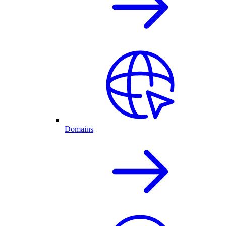
Domains