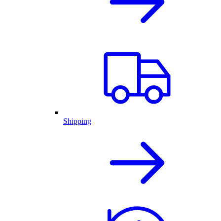
Shipping