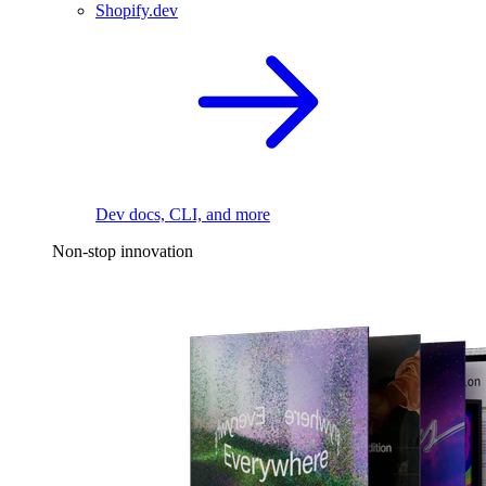
Shopify.dev
Dev docs, CLI, and more
Non-stop innovation