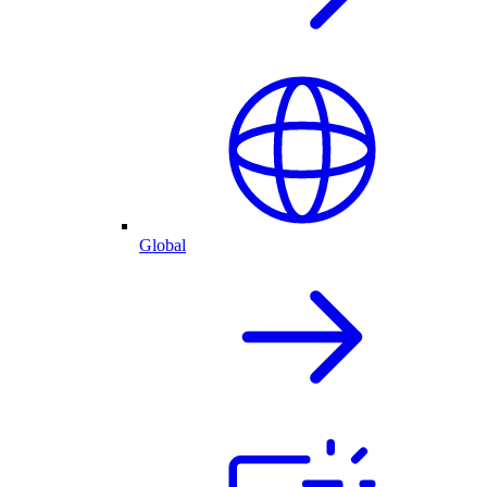
Global