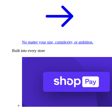
No matter your size, complexity, or ambition.
Built into every store