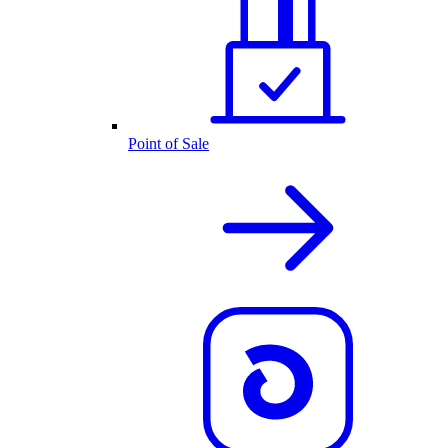
Point of Sale