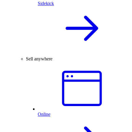
Sidekick
Sell anywhere
Online