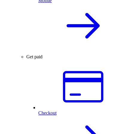
Mobile
Get paid
Checkout