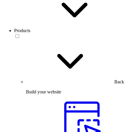
Products
Back
Build your website