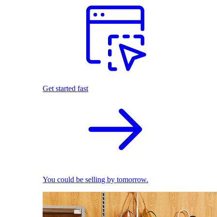
Get started fast
You could be selling by tomorrow.