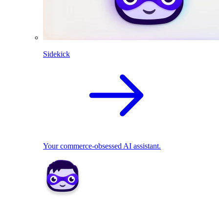
Sidekick
Your commerce-obsessed AI assistant.