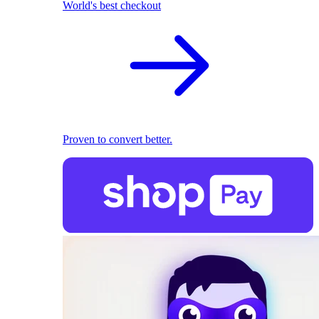
World's best checkout
Proven to convert better.