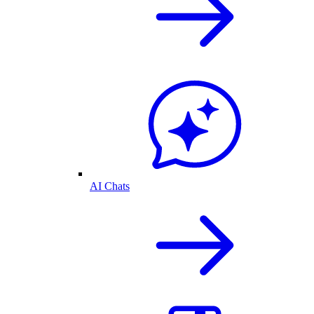
AI Chats