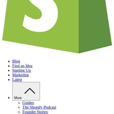
Blog
Find an Idea
Starting Up
Marketing
Latest
More
Guides
The Shopify Podcast
Founder Stories