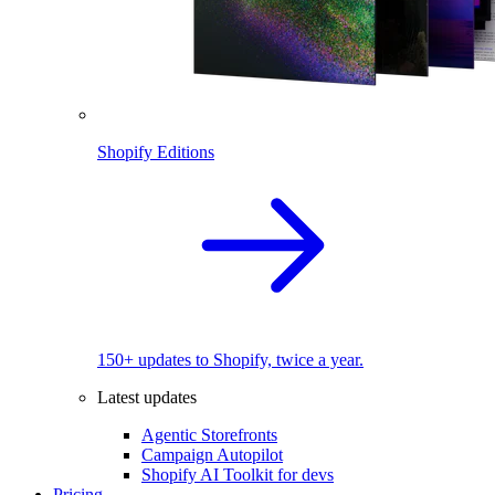
Shopify Editions
150+ updates to Shopify, twice a year.
Latest updates
Agentic Storefronts
Campaign Autopilot
Shopify AI Toolkit for devs
Pricing