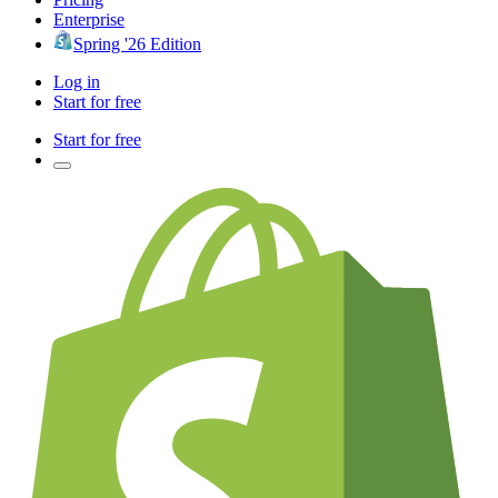
Enterprise
Spring '26 Edition
Log in
Start for free
Start for free