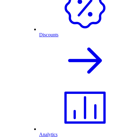
Discounts
Analytics