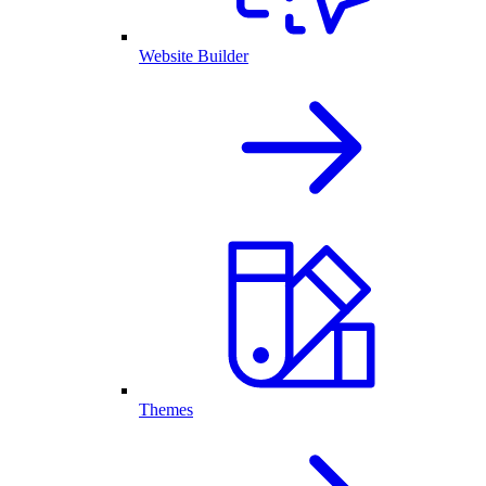
Website Builder
Themes