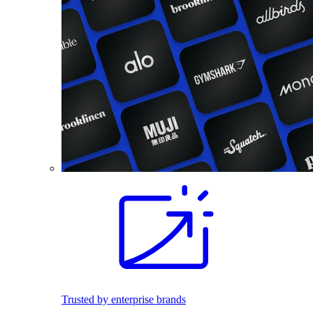
Trusted by enterprise brands