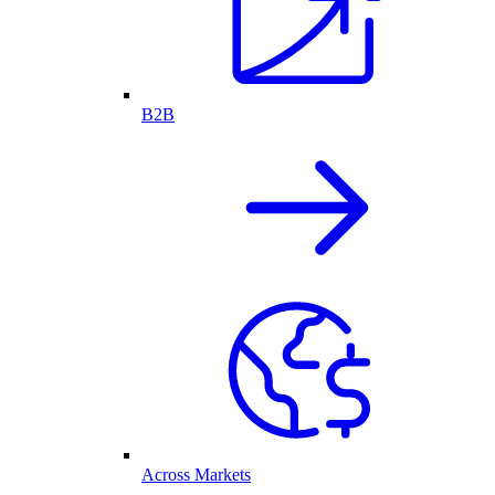
B2B
Across Markets