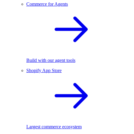
Commerce for Agents
Build with our agent tools
Shopify App Store
Largest commerce ecosystem