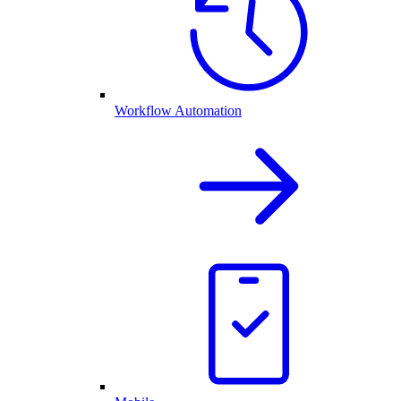
Workflow Automation