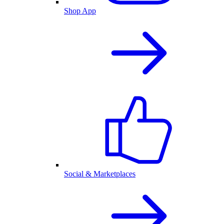
Shop App
Social & Marketplaces