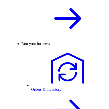
Run your business
Orders & Inventory