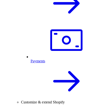
Payments
Customize & extend Shopify