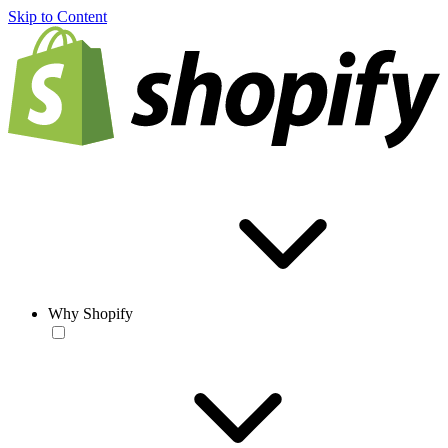
Skip to Content
Why Shopify