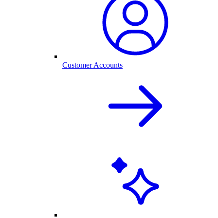
Customer Accounts