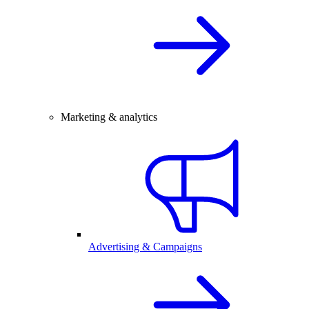
Marketing & analytics
Advertising & Campaigns