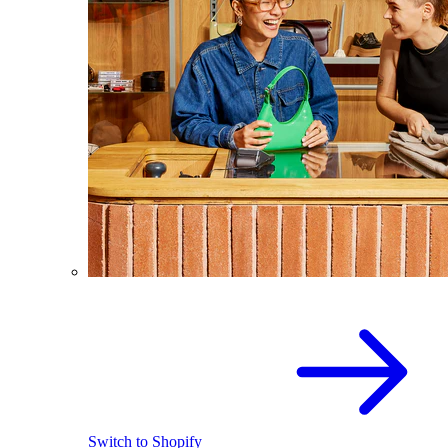
Switch to Shopify