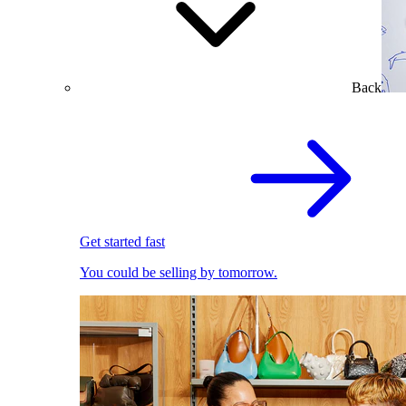
Back
Get started fast
You could be selling by tomorrow.