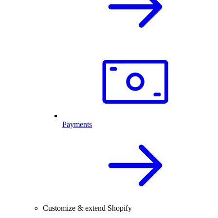
Payments
Customize & extend Shopify