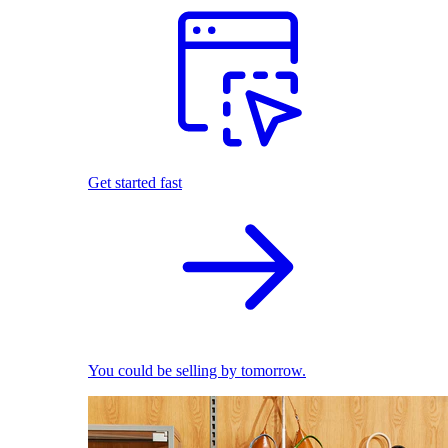
Get started fast
You could be selling by tomorrow.