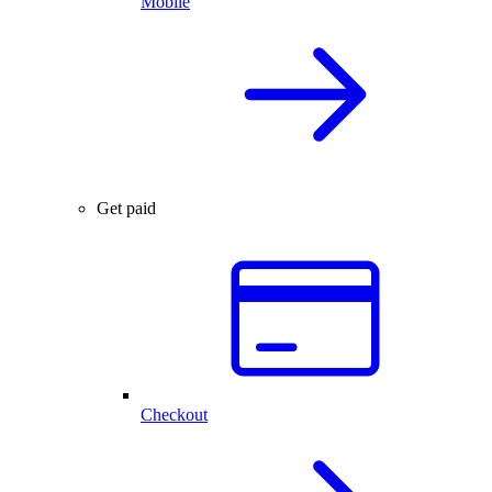
Mobile
Get paid
Checkout