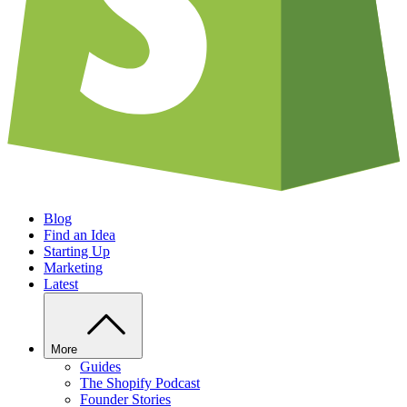
Blog
Find an Idea
Starting Up
Marketing
Latest
More
Guides
The Shopify Podcast
Founder Stories