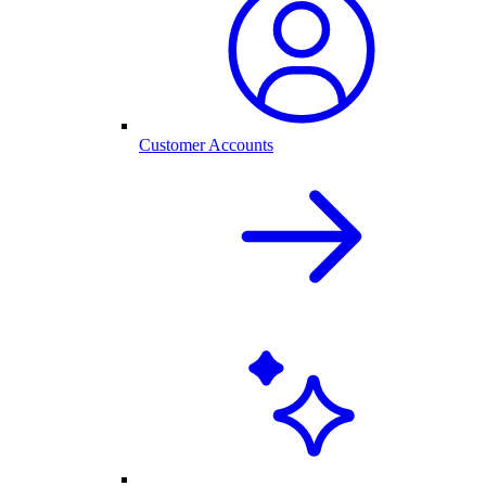
Customer Accounts