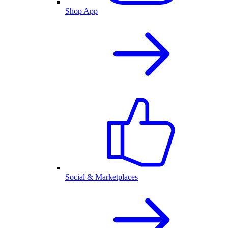
Shop App
Social & Marketplaces