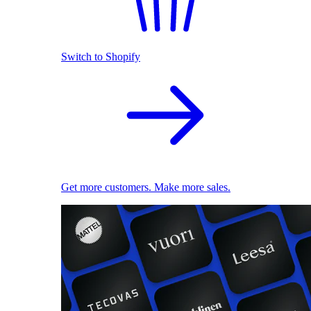
Switch to Shopify
Get more customers. Make more sales.