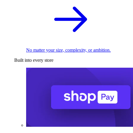
No matter your size, complexity, or ambition.
Built into every store