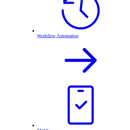
Workflow Automation