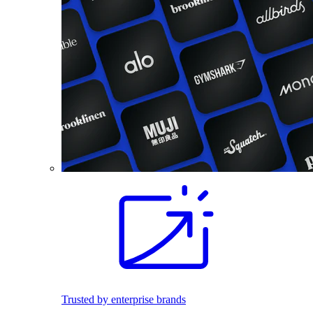
Trusted by enterprise brands