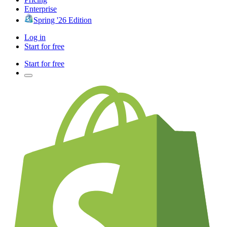
Enterprise
Spring '26 Edition
Log in
Start for free
Start for free