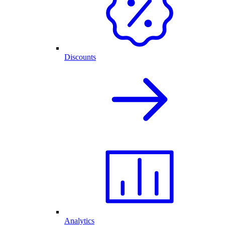
Discounts
Analytics