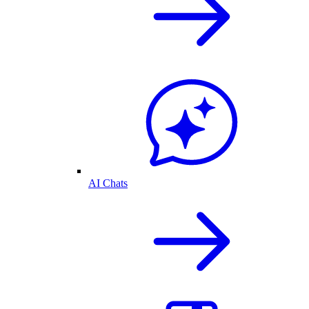
AI Chats