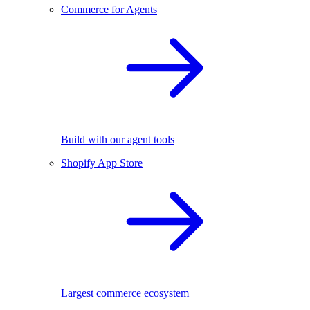
Commerce for Agents
Build with our agent tools
Shopify App Store
Largest commerce ecosystem