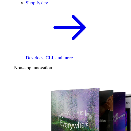
Shopify.dev
Dev docs, CLI, and more
Non-stop innovation