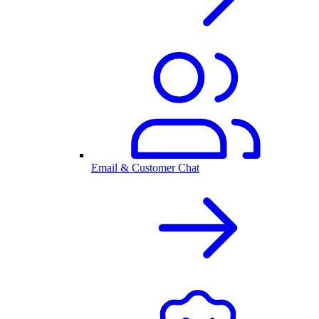
Email & Customer Chat