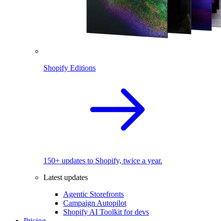
Shopify Editions
150+ updates to Shopify, twice a year.
Latest updates
Agentic Storefronts
Campaign Autopilot
Shopify AI Toolkit for devs
Pricing