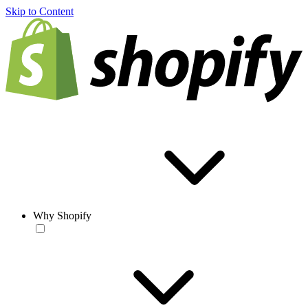
Skip to Content
Why Shopify