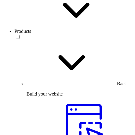
Products
Back
Build your website