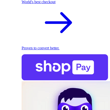
World's best checkout
Proven to convert better.