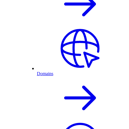
Domains