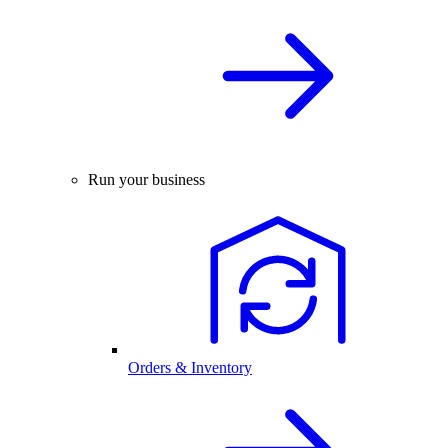
Run your business
Orders & Inventory