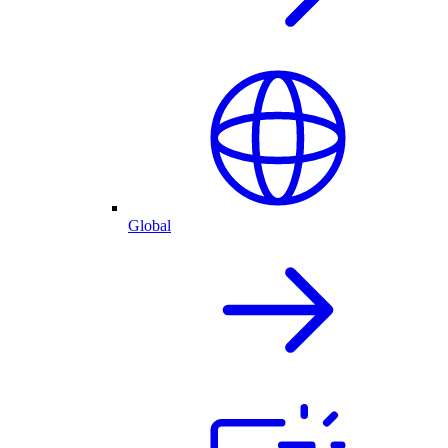
Global