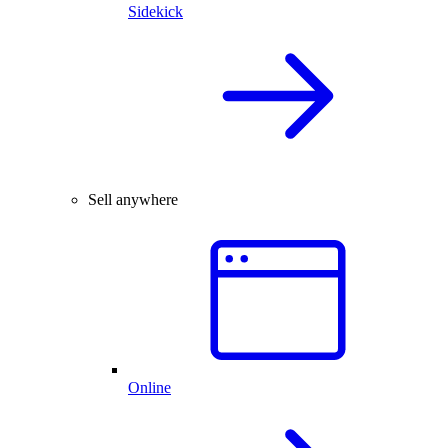
Sidekick
Sell anywhere
Online