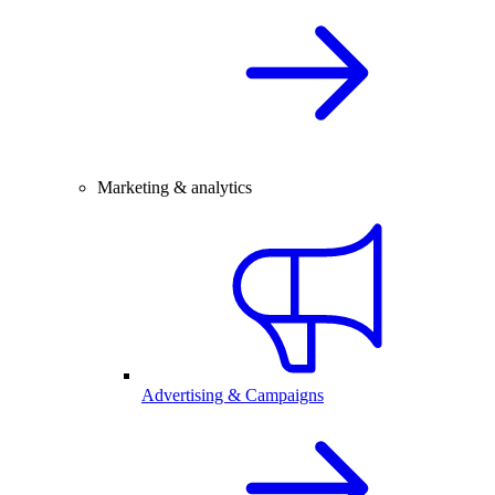
Marketing & analytics
Advertising & Campaigns