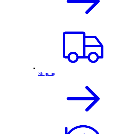
Shipping