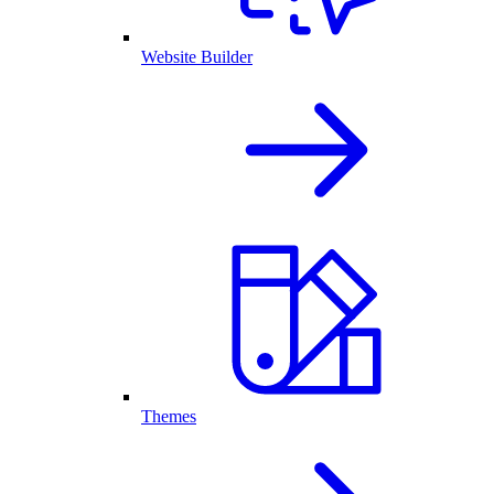
Website Builder
Themes