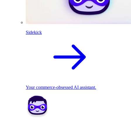
Sidekick
Your commerce-obsessed AI assistant.