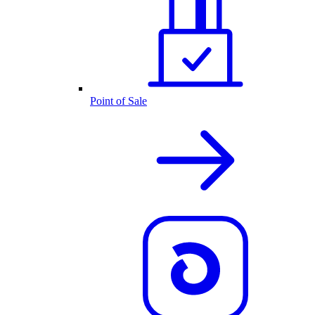
Point of Sale