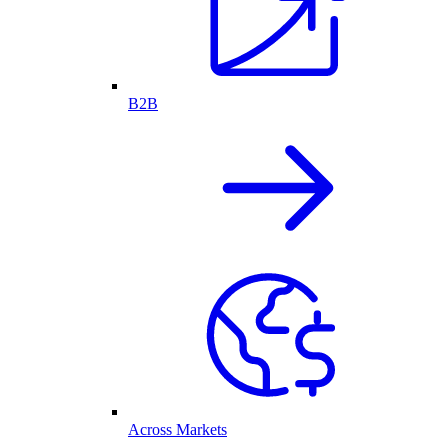
B2B
Across Markets