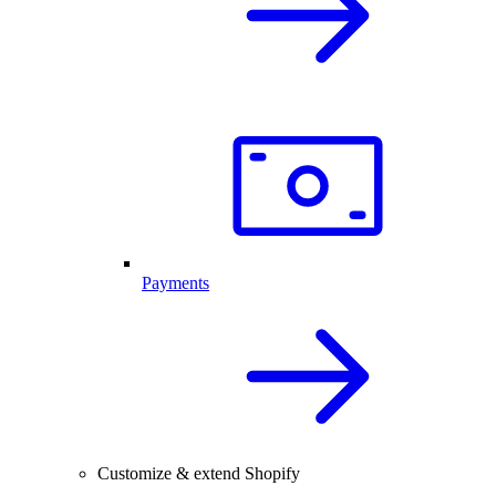
Payments
Customize & extend Shopify