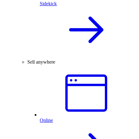
Sidekick
Sell anywhere
Online