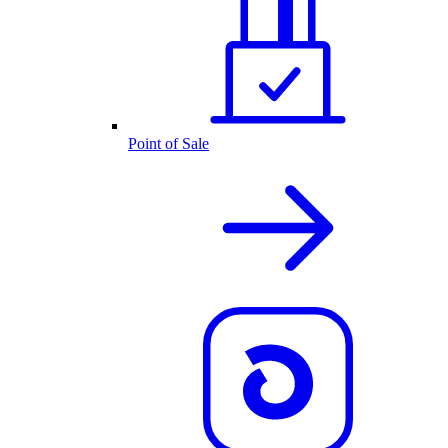
Point of Sale