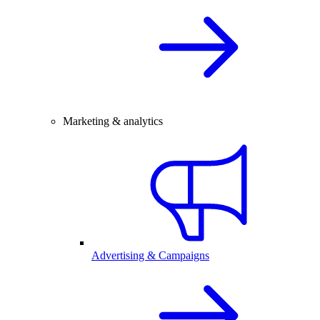
Marketing & analytics
Advertising & Campaigns