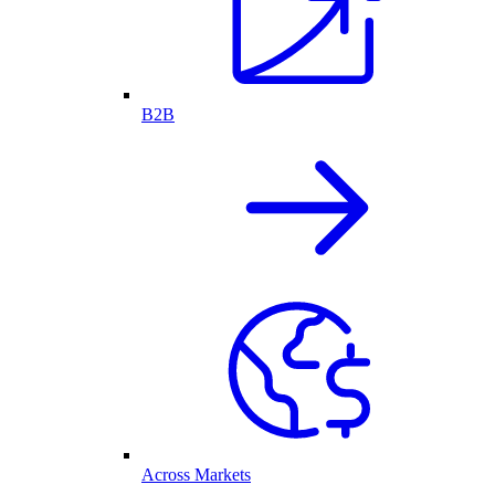
B2B
Across Markets