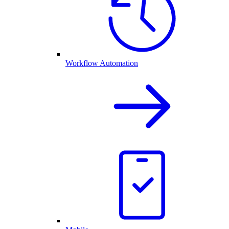
Workflow Automation