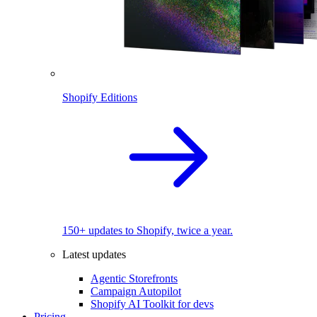
Shopify Editions
150+ updates to Shopify, twice a year.
Latest updates
Agentic Storefronts
Campaign Autopilot
Shopify AI Toolkit for devs
Pricing