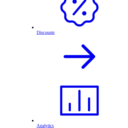
Discounts
Analytics