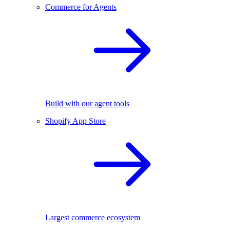
Commerce for Agents
Build with our agent tools
Shopify App Store
Largest commerce ecosystem