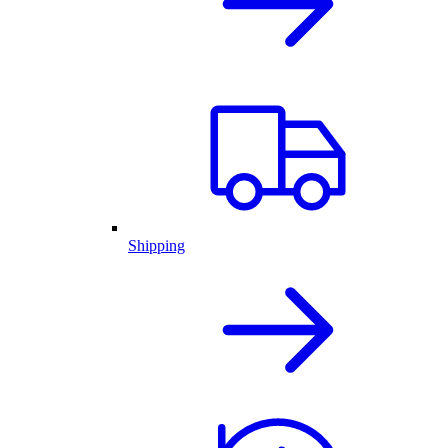
Shipping