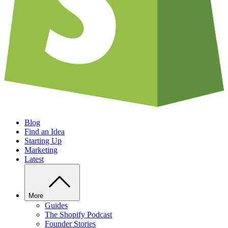
Blog
Find an Idea
Starting Up
Marketing
Latest
More
Guides
The Shopify Podcast
Founder Stories