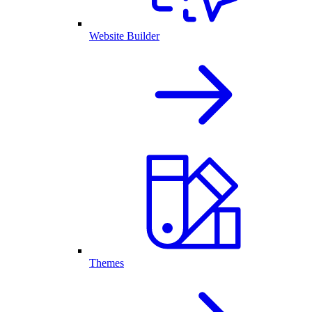
Website Builder
Themes