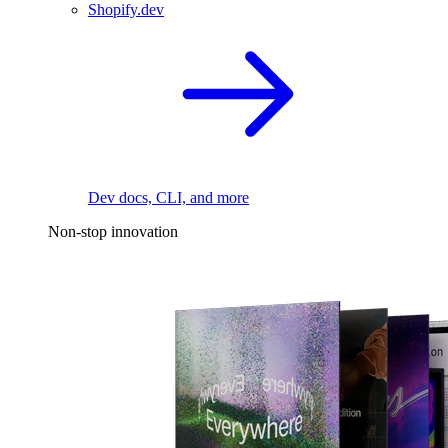
Shopify.dev
Dev docs, CLI, and more
Non-stop innovation