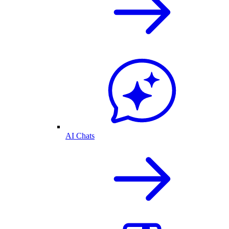
AI Chats