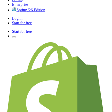
Enterprise
Spring '26 Edition
Log in
Start for free
Start for free