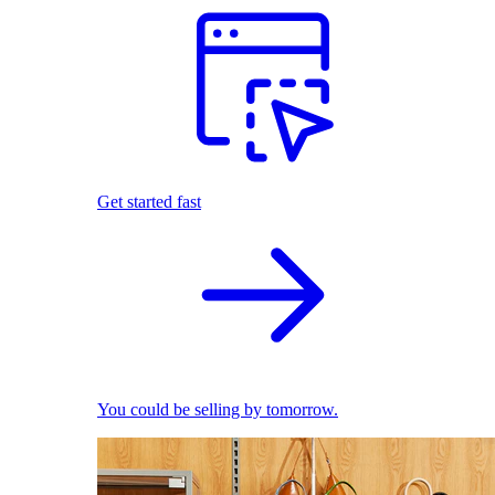
Get started fast
You could be selling by tomorrow.