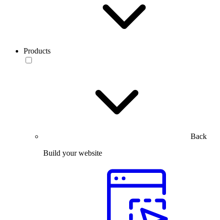
Products
Back
Build your website