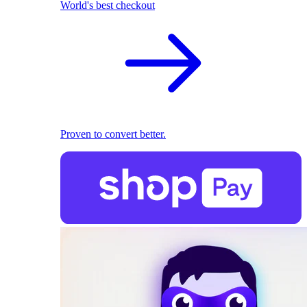
World's best checkout
Proven to convert better.