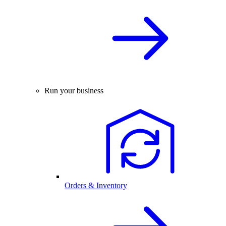
Run your business
Orders & Inventory