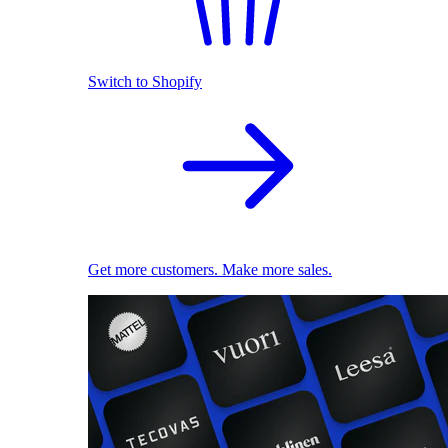
Switch to Shopify
Get more customers. Make more sales.