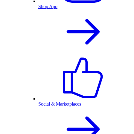
Shop App
Social & Marketplaces