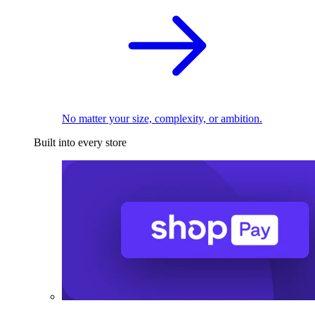
No matter your size, complexity, or ambition.
Built into every store