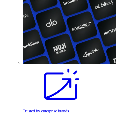
Trusted by enterprise brands