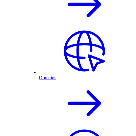
Domains