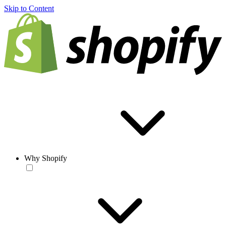
Skip to Content
Why Shopify