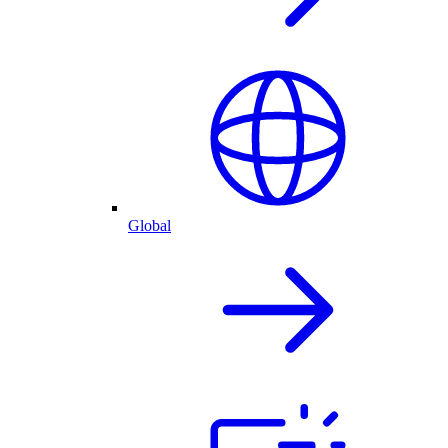
Global