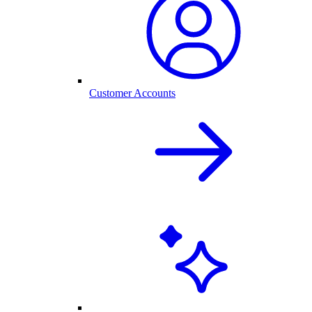
Customer Accounts