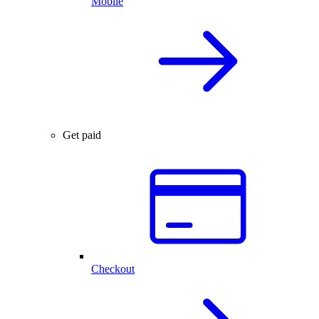
Mobile
Get paid
Checkout