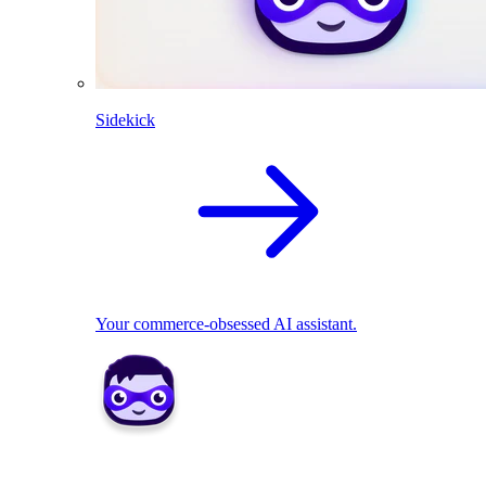
Sidekick
Your commerce-obsessed AI assistant.