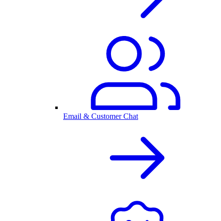
Email & Customer Chat