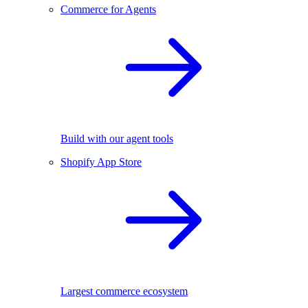
Commerce for Agents
Build with our agent tools
Shopify App Store
Largest commerce ecosystem