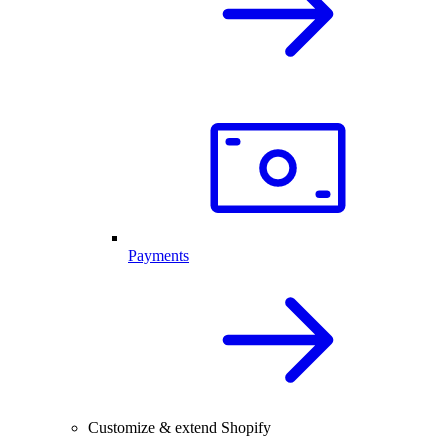
Payments
Customize & extend Shopify