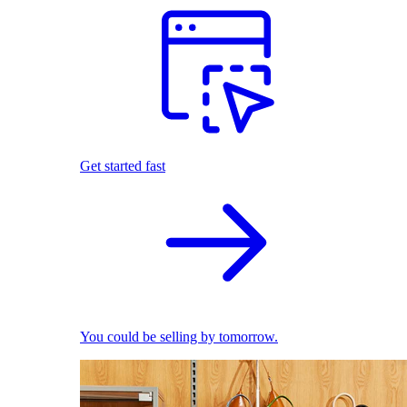
Get started fast
You could be selling by tomorrow.