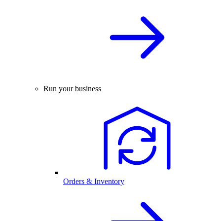
Run your business
Orders & Inventory