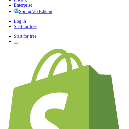
Enterprise
Spring '26 Edition
Log in
Start for free
Start for free