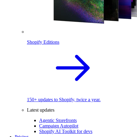
Shopify Editions
150+ updates to Shopify, twice a year.
Latest updates
Agentic Storefronts
Campaign Autopilot
Shopify AI Toolkit for devs
Pricing