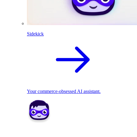
Sidekick
Your commerce-obsessed AI assistant.