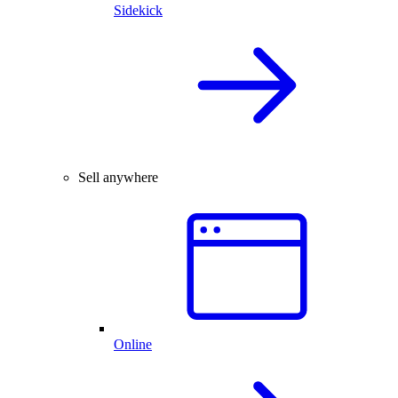
Sidekick
Sell anywhere
Online