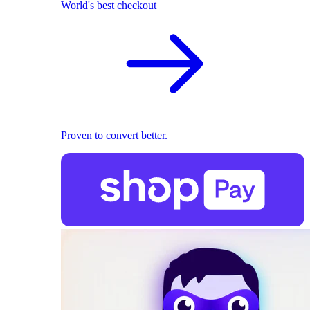
World's best checkout
Proven to convert better.