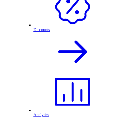
Discounts
Analytics