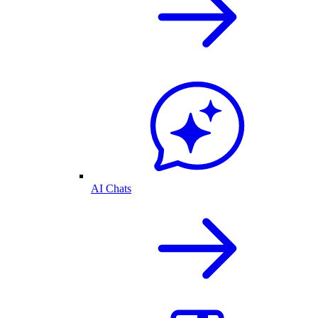
AI Chats