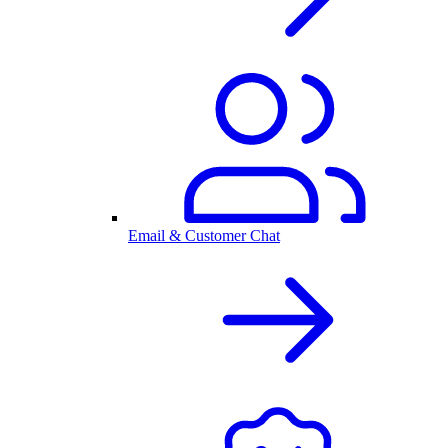
Email & Customer Chat