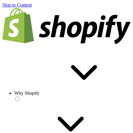
Skip to Content
Why Shopify