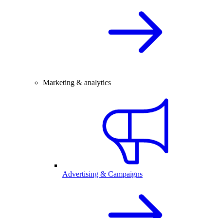
Marketing & analytics
Advertising & Campaigns