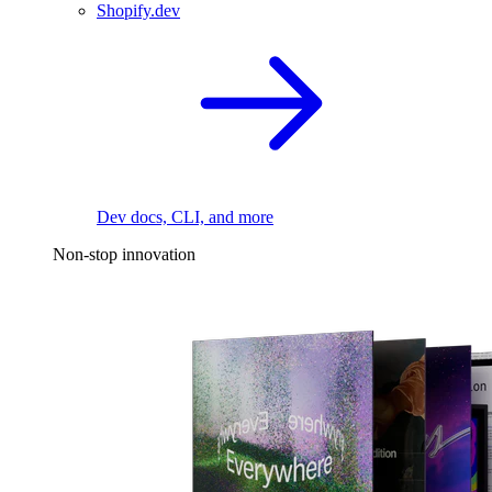
Shopify.dev
Dev docs, CLI, and more
Non-stop innovation