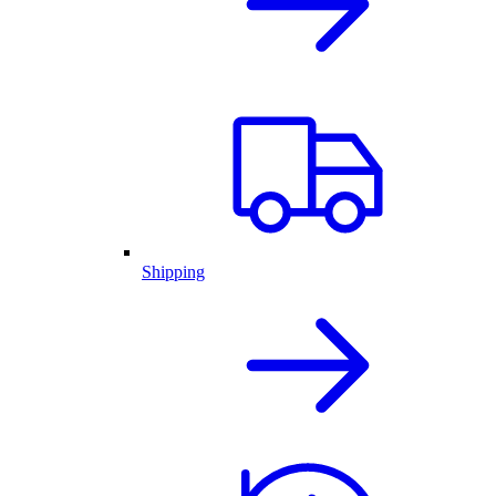
Shipping