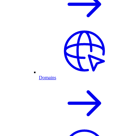
Domains