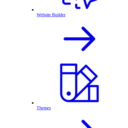
Website Builder
Themes