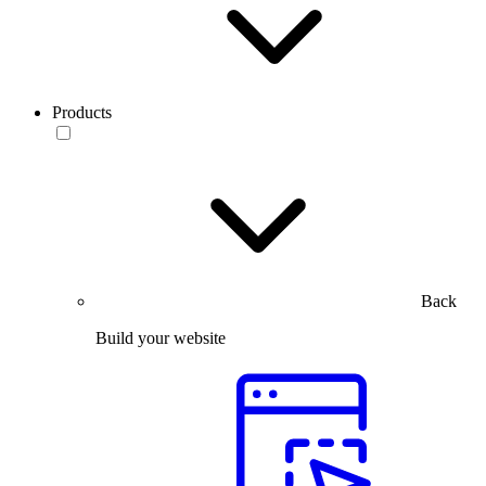
Products
Back
Build your website