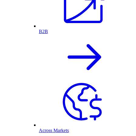
B2B
Across Markets