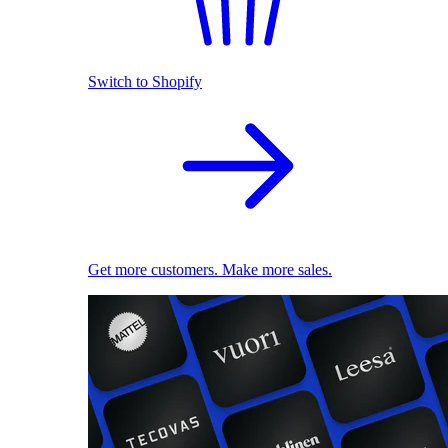
Switch to Shopify
Get more customers. Make more sales.