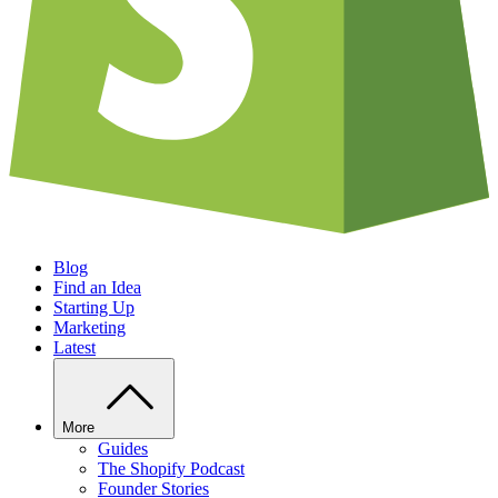
Blog
Find an Idea
Starting Up
Marketing
Latest
More
Guides
The Shopify Podcast
Founder Stories