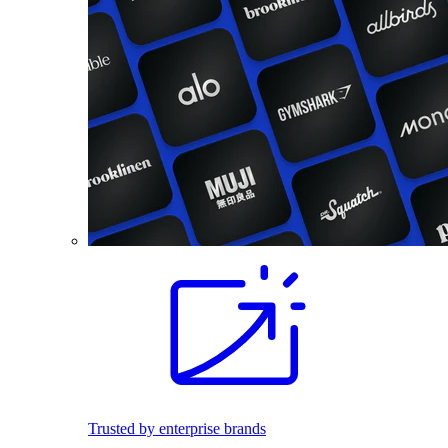
Trusted by enterprise brands