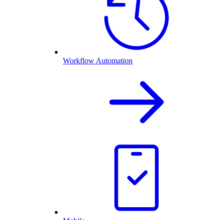
Workflow Automation