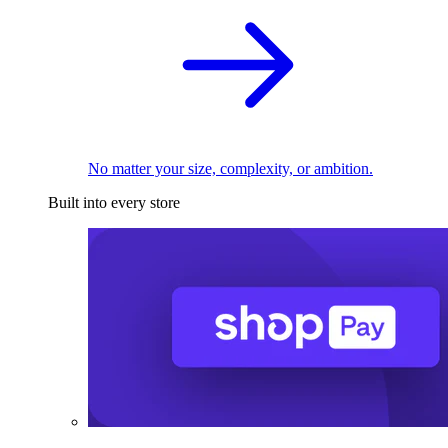
No matter your size, complexity, or ambition.
Built into every store