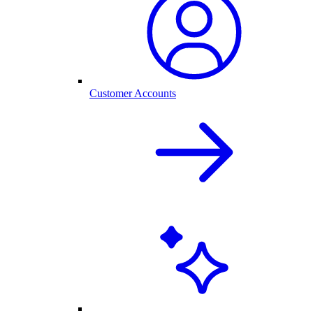
Customer Accounts