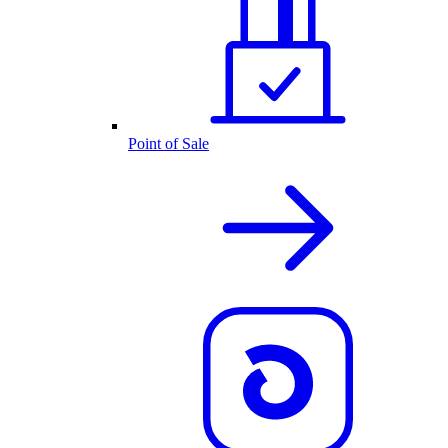
Point of Sale