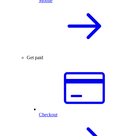
Mobile
Get paid
Checkout