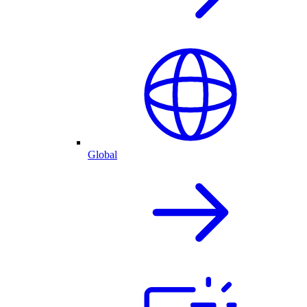
Global