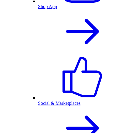
Shop App
Social & Marketplaces