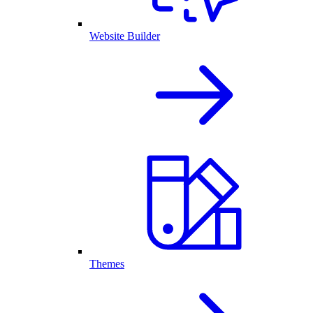
Website Builder
Themes