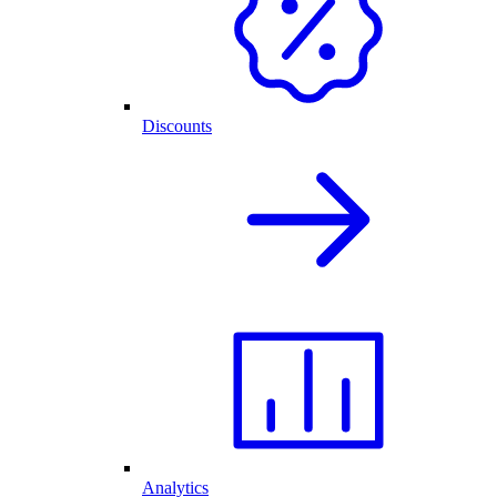
Discounts
Analytics