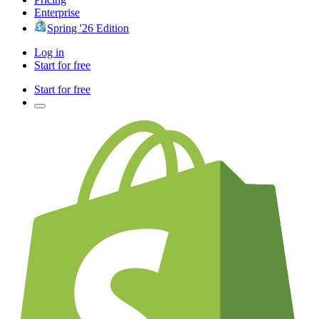
Enterprise
Spring '26 Edition
Log in
Start for free
Start for free