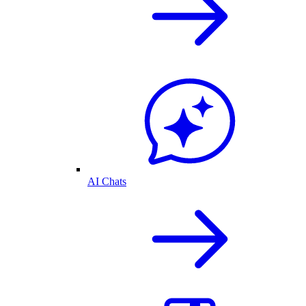
AI Chats