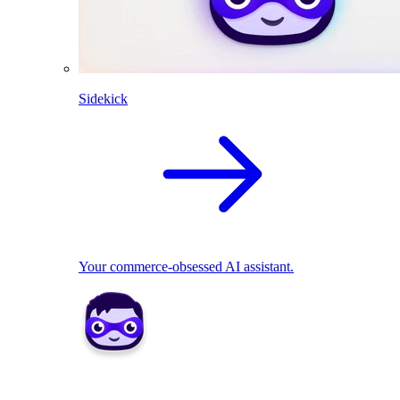
Sidekick
Your commerce-obsessed AI assistant.