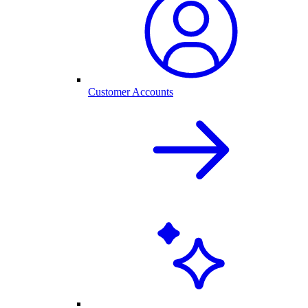
Customer Accounts