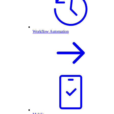
Workflow Automation