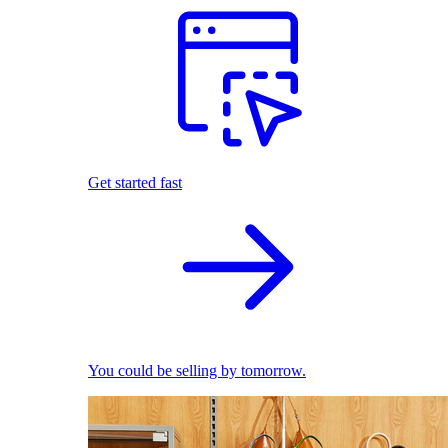
Get started fast
You could be selling by tomorrow.