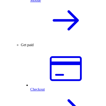
Mobile
Get paid
Checkout