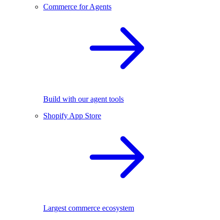
Commerce for Agents
Build with our agent tools
Shopify App Store
Largest commerce ecosystem