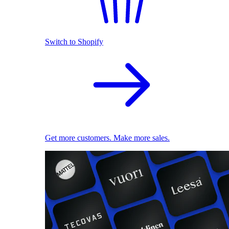
Switch to Shopify
Get more customers. Make more sales.