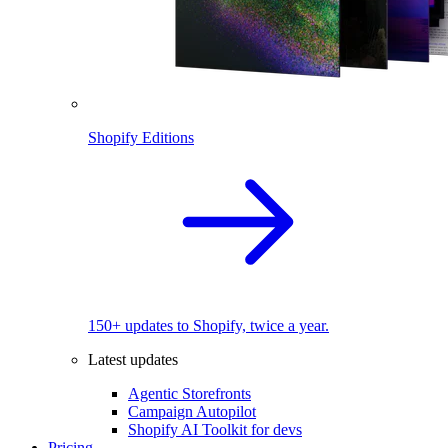
Shopify Editions
150+ updates to Shopify, twice a year.
Latest updates
Agentic Storefronts
Campaign Autopilot
Shopify AI Toolkit for devs
Pricing