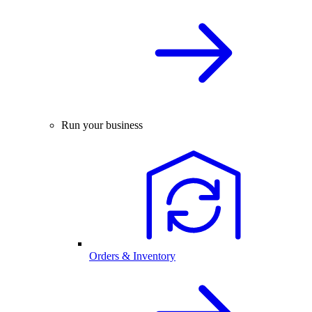
Run your business
Orders & Inventory