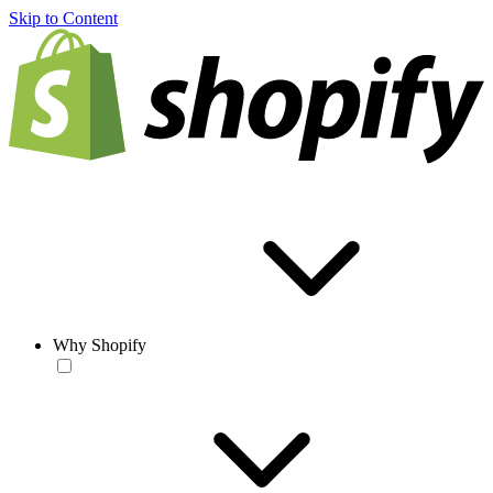
Skip to Content
Why Shopify