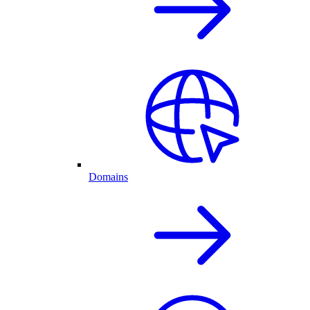
Domains