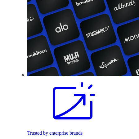
Trusted by enterprise brands