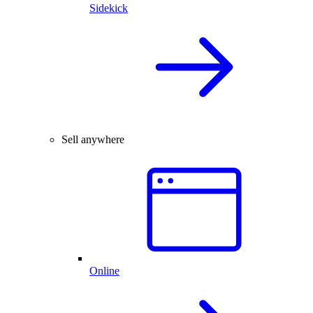
Sidekick
Sell anywhere
Online