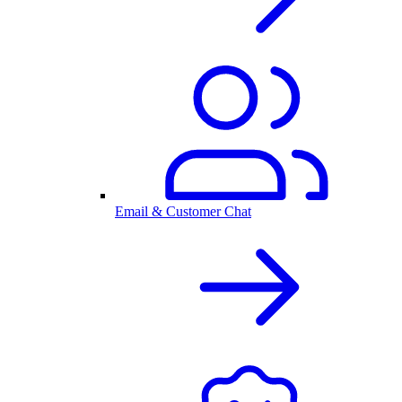
Email & Customer Chat