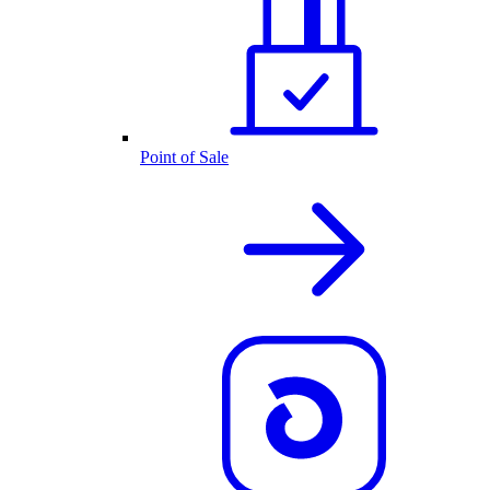
Point of Sale