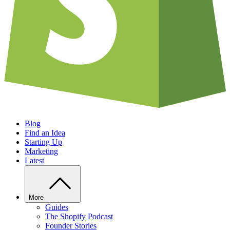
Blog
Find an Idea
Starting Up
Marketing
Latest
More
Guides
The Shopify Podcast
Founder Stories