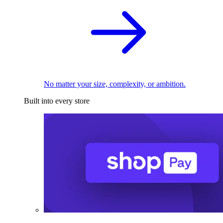
No matter your size, complexity, or ambition.
Built into every store