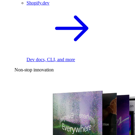
Shopify.dev
Dev docs, CLI, and more
Non-stop innovation