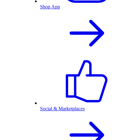
Shop App
Social & Marketplaces