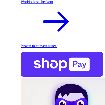
World's best checkout
Proven to convert better.