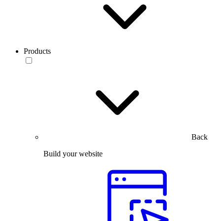
Products
Back
Build your website