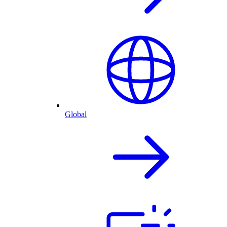
Global