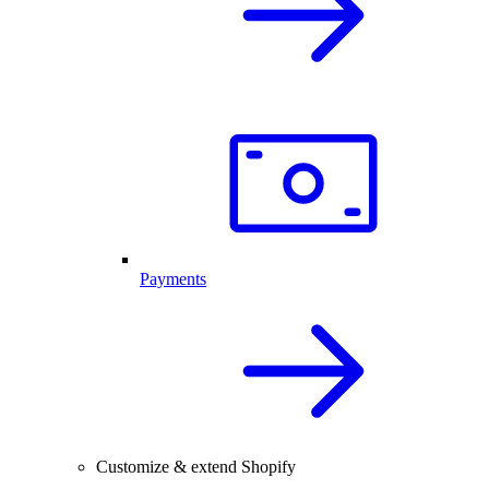
Payments
Customize & extend Shopify