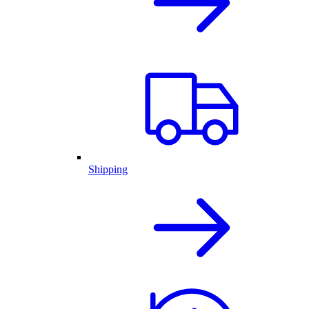
Shipping