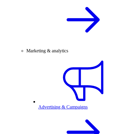
Marketing & analytics
Advertising & Campaigns