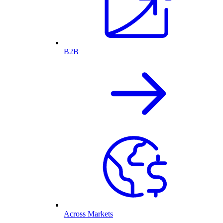
B2B
Across Markets