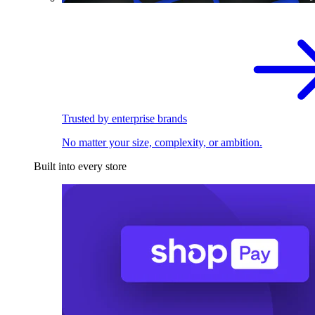
Trusted by enterprise brands
No matter your size, complexity, or ambition.
Built into every store