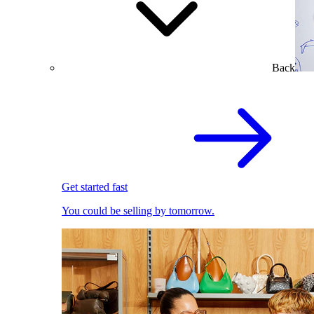
Back
Get started fast
You could be selling by tomorrow.