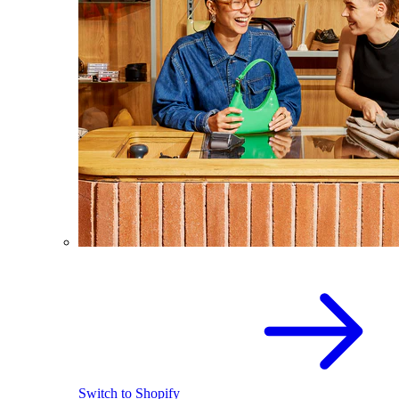
Switch to Shopify