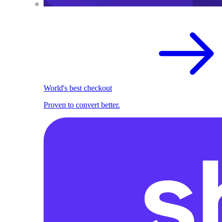
World's best checkout
Proven to convert better.