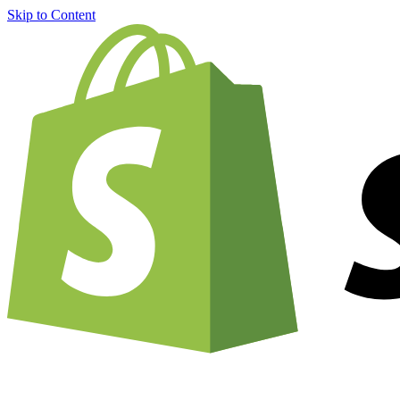
Skip to Content