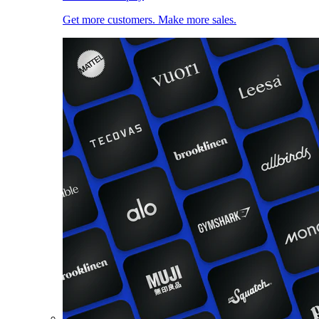
Get more customers. Make more sales.