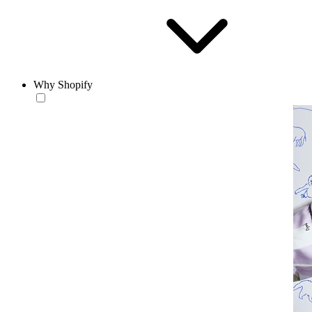
Why Shopify