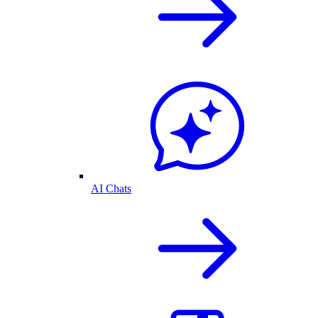
AI Chats