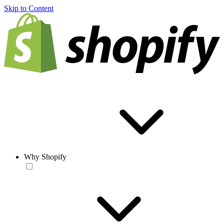
Skip to Content
Why Shopify