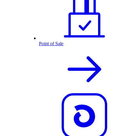
Point of Sale