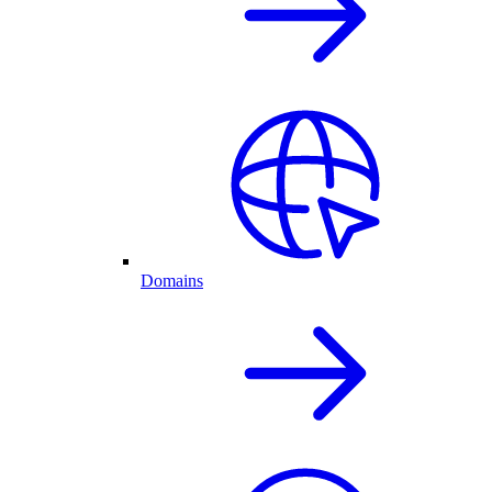
Domains