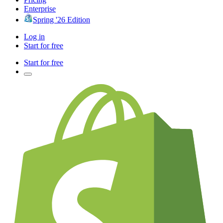
Enterprise
Spring '26 Edition
Log in
Start for free
Start for free