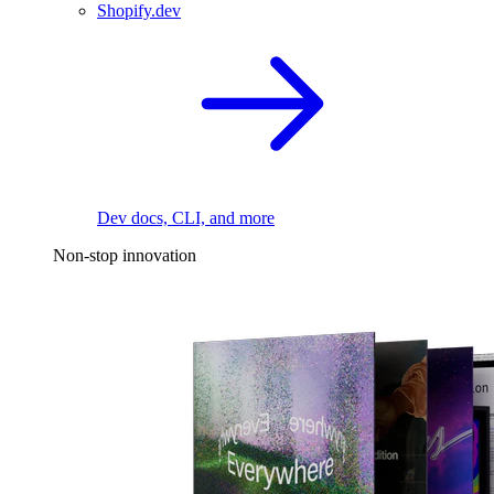
Shopify.dev
Dev docs, CLI, and more
Non-stop innovation