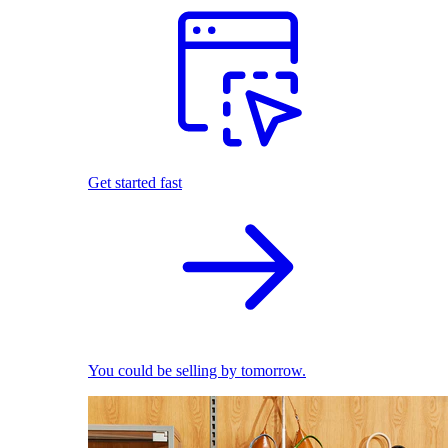
Get started fast
You could be selling by tomorrow.