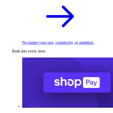
No matter your size, complexity, or ambition.
Built into every store