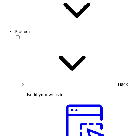
Products
Back
Build your website