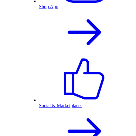
Shop App
Social & Marketplaces