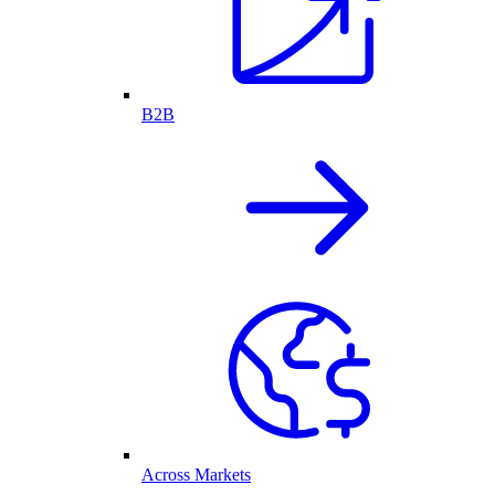
B2B
Across Markets