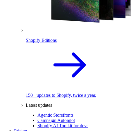
Shopify Editions
150+ updates to Shopify, twice a year.
Latest updates
Agentic Storefronts
Campaign Autopilot
Shopify AI Toolkit for devs
Pricing