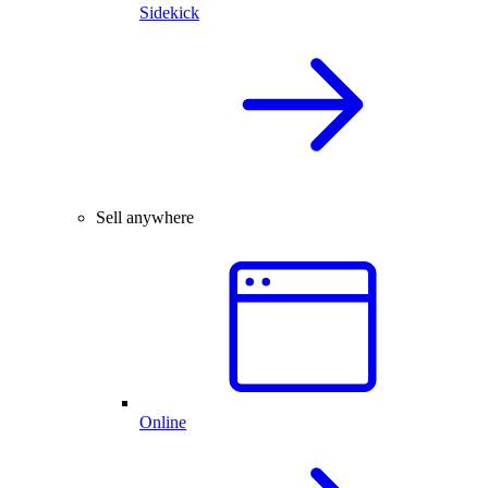
Sidekick
Sell anywhere
Online