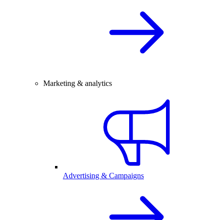
Marketing & analytics
Advertising & Campaigns