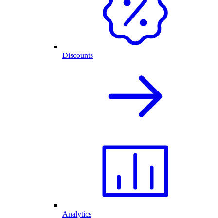
Discounts
Analytics