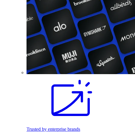
Trusted by enterprise brands