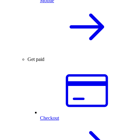
Mobile
Get paid
Checkout