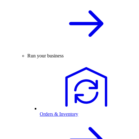
Run your business
Orders & Inventory