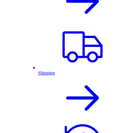
Shipping