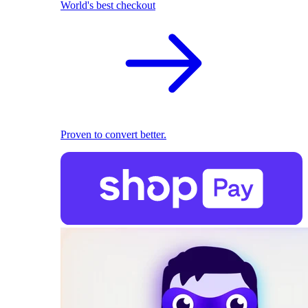
World's best checkout
Proven to convert better.