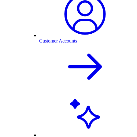
Customer Accounts