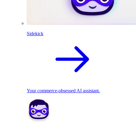
Sidekick
Your commerce-obsessed AI assistant.