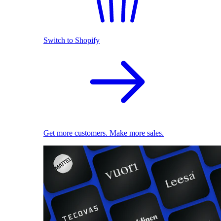
Switch to Shopify
Get more customers. Make more sales.