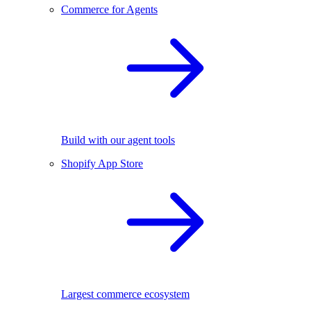
Commerce for Agents
Build with our agent tools
Shopify App Store
Largest commerce ecosystem