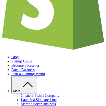
Blog
Startup Guide
Become a Reseller
Buy a Business
Start a Clothing Brand
More
Create a T-shirt Company
Launch a Skincare Line
Start a Sticker Business