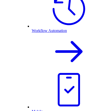
Workflow Automation