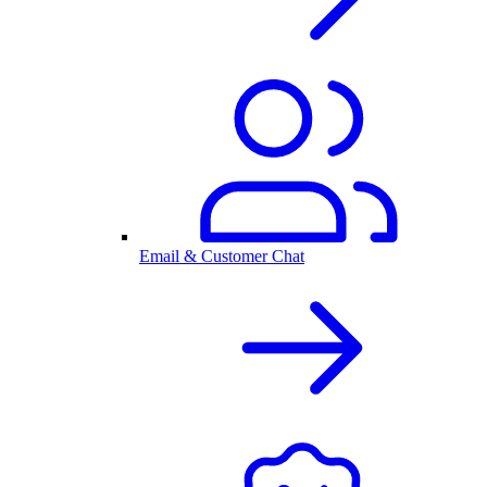
Email & Customer Chat