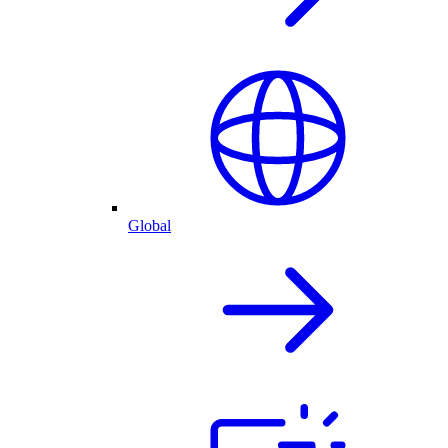
Global