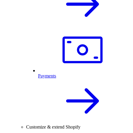
Payments
Customize & extend Shopify