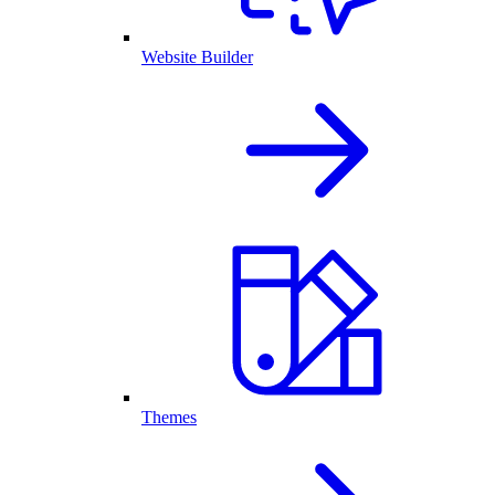
Website Builder
Themes