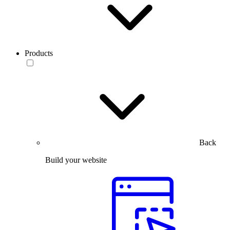
Products
Back
Build your website