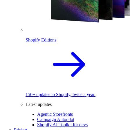
Shopify Editions
150+ updates to Shopify, twice a year.
Latest updates
Agentic Storefronts
Campaign Autopilot
Shopify AI Toolkit for devs
Pricing