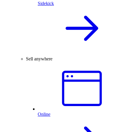
Sidekick
Sell anywhere
Online