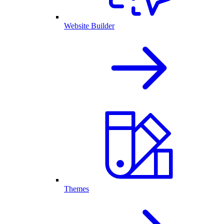
Website Builder
Themes