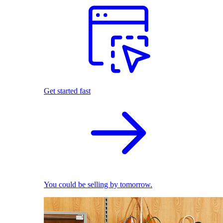
Get started fast
You could be selling by tomorrow.