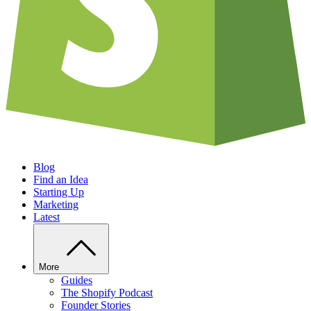
Blog
Find an Idea
Starting Up
Marketing
Latest
More
Guides
The Shopify Podcast
Founder Stories