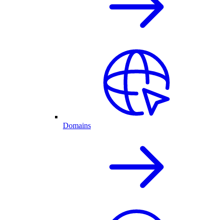
Domains