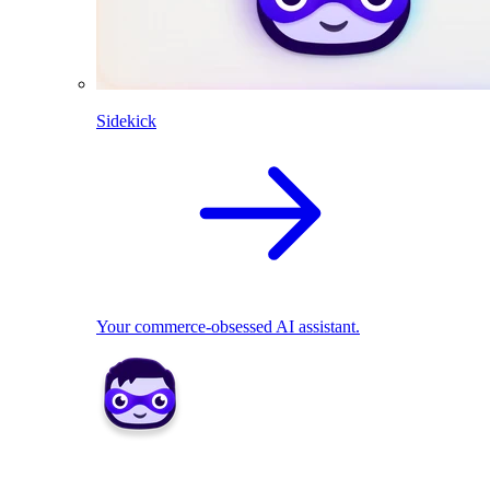
Sidekick
Your commerce-obsessed AI assistant.