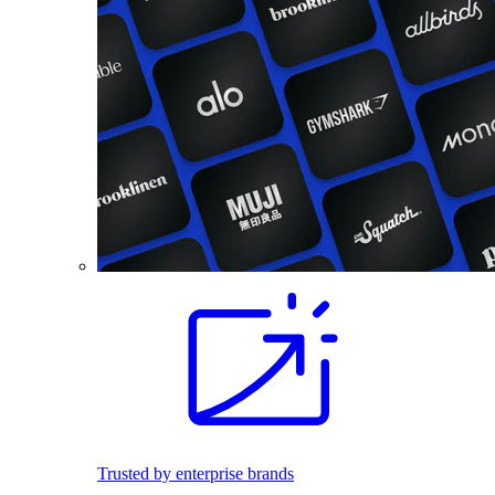
Trusted by enterprise brands