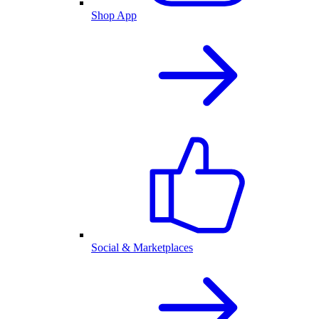
Shop App
Social & Marketplaces