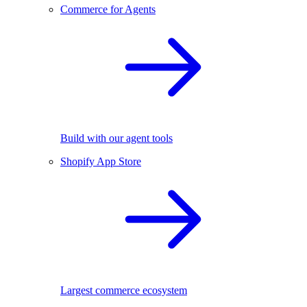
Commerce for Agents
Build with our agent tools
Shopify App Store
Largest commerce ecosystem