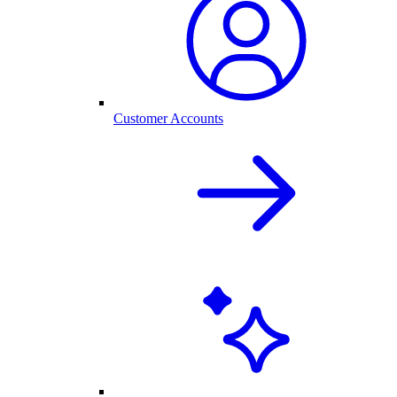
Customer Accounts