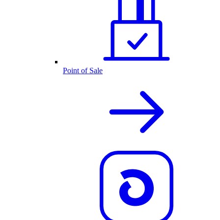
Point of Sale