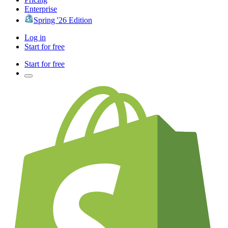
Enterprise
Spring '26 Edition
Log in
Start for free
Start for free