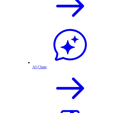
AI Chats