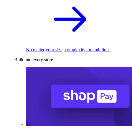
No matter your size, complexity, or ambition.
Built into every store