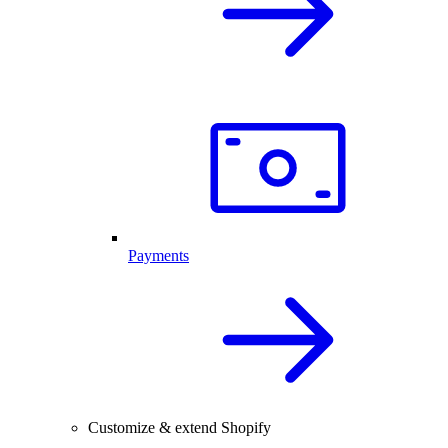
Payments
Customize & extend Shopify