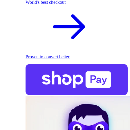
World's best checkout
Proven to convert better.