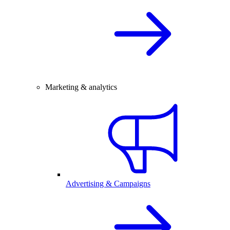
Marketing & analytics
Advertising & Campaigns