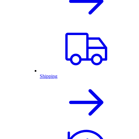
Shipping