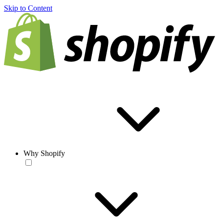
Skip to Content
Why Shopify