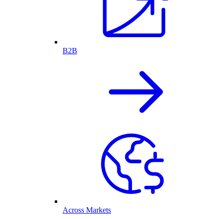
B2B
Across Markets