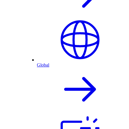
Global