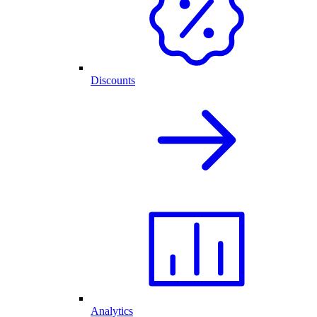
Discounts
Analytics