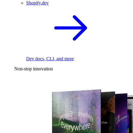
Shopify.dev
Dev docs, CLI, and more
Non-stop innovation