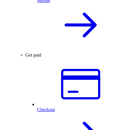
Mobile
Get paid
Checkout