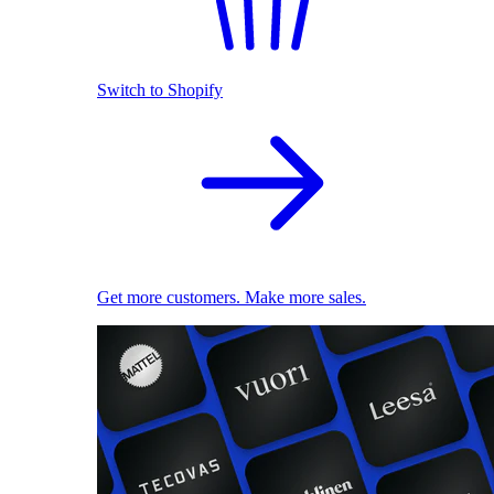
Switch to Shopify
Get more customers. Make more sales.