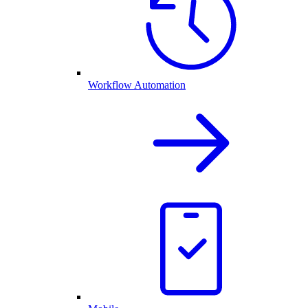
Workflow Automation