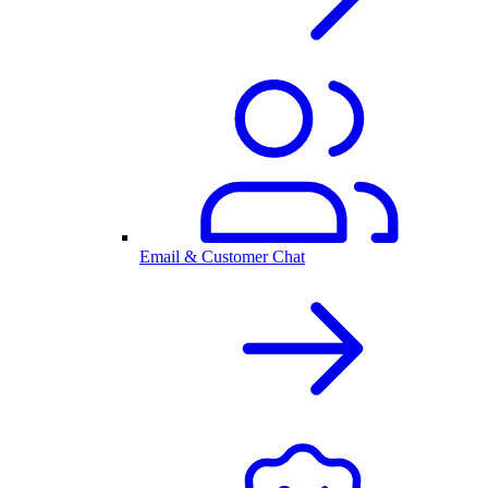
Email & Customer Chat