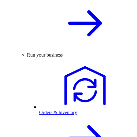
Run your business
Orders & Inventory