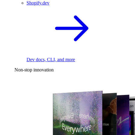
Shopify.dev
Dev docs, CLI, and more
Non-stop innovation