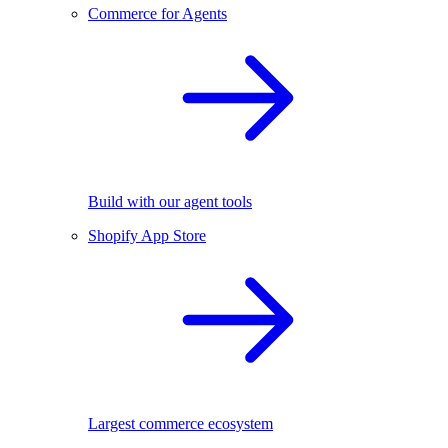
Commerce for Agents
Build with our agent tools
Shopify App Store
Largest commerce ecosystem