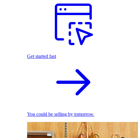
Get started fast
You could be selling by tomorrow.