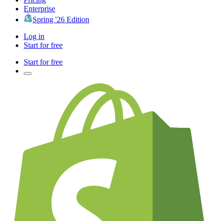
Enterprise
Spring '26 Edition
Log in
Start for free
Start for free