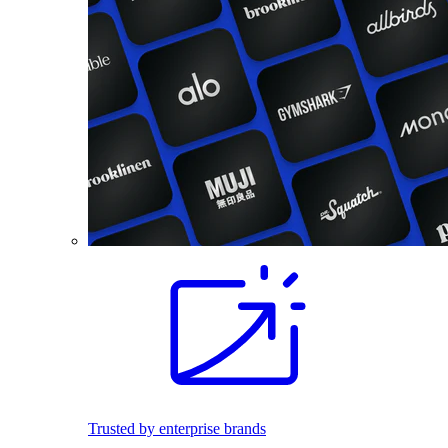
Trusted by enterprise brands