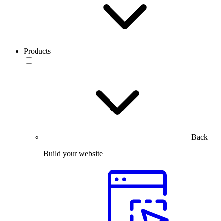
Products
Back
Build your website