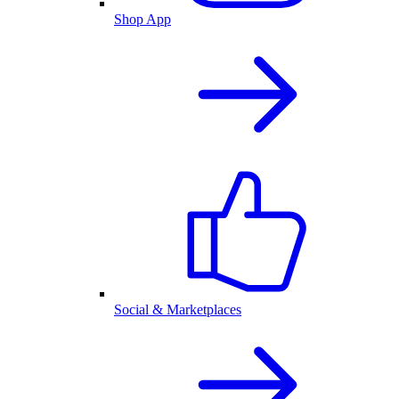
Shop App
Social & Marketplaces