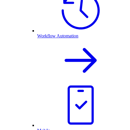
Workflow Automation