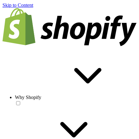
Skip to Content
Why Shopify