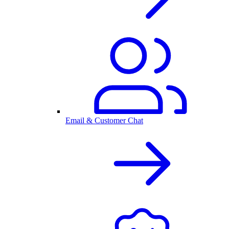
Email & Customer Chat