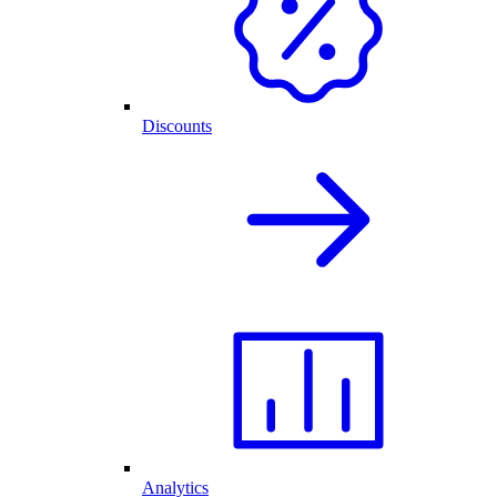
Discounts
Analytics