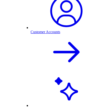
Customer Accounts