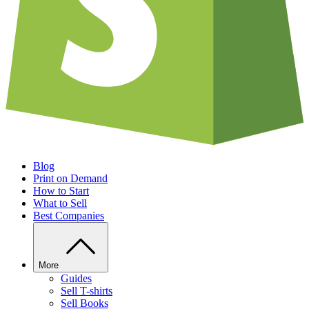
Blog
Print on Demand
How to Start
What to Sell
Best Companies
More
Guides
Sell T-shirts
Sell Books