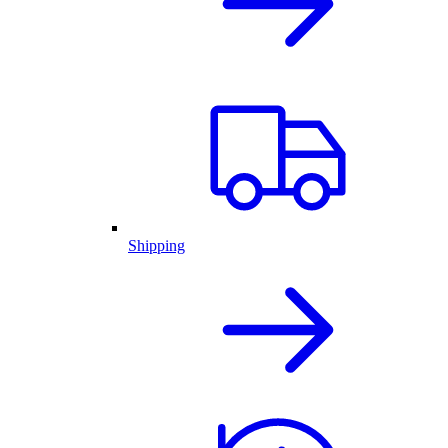
Shipping