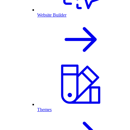
Website Builder
Themes