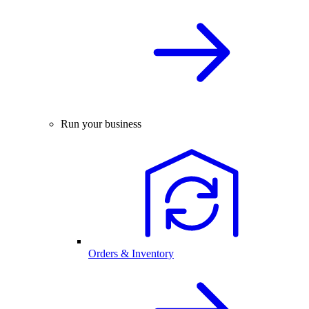
Run your business
Orders & Inventory