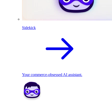
Sidekick
Your commerce-obsessed AI assistant.