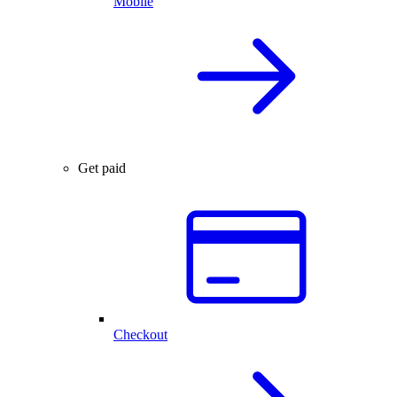
Mobile
Get paid
Checkout