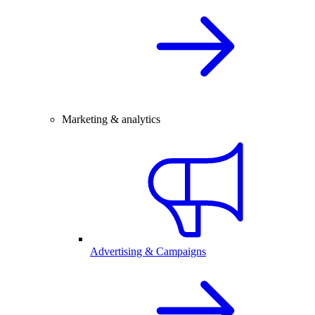
Marketing & analytics
Advertising & Campaigns