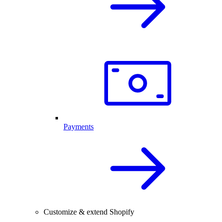
Payments
Customize & extend Shopify