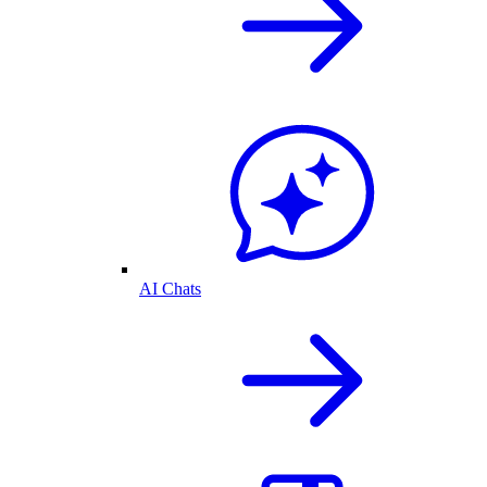
AI Chats