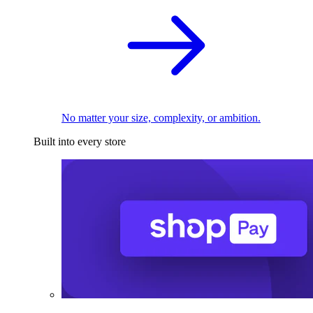
No matter your size, complexity, or ambition.
Built into every store