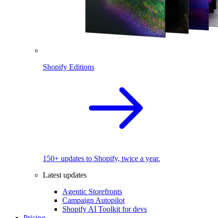
Shopify Editions
150+ updates to Shopify, twice a year.
Latest updates
Agentic Storefronts
Campaign Autopilot
Shopify AI Toolkit for devs
Pricing