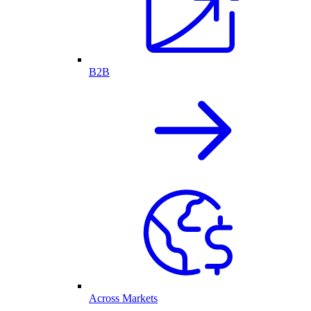
B2B
Across Markets