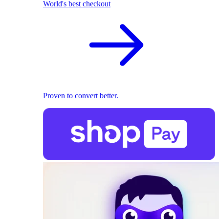
World's best checkout
Proven to convert better.