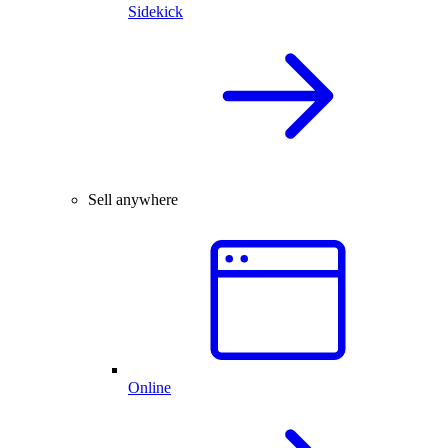
Sidekick
Sell anywhere
Online