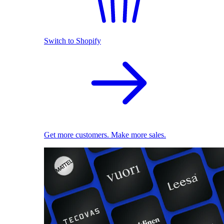
Switch to Shopify
Get more customers. Make more sales.