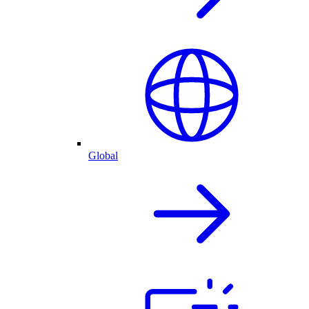
Global