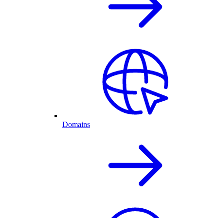
Domains