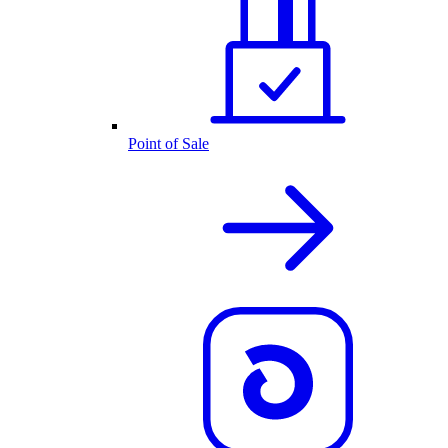
Point of Sale