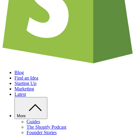
Blog
Find an Idea
Starting Up
Marketing
Latest
More
Guides
The Shopify Podcast
Founder Stories