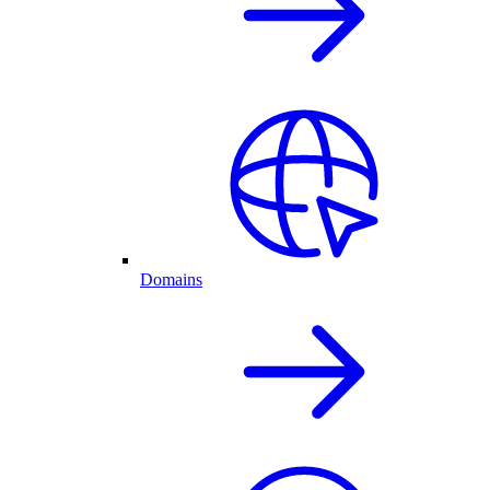
Domains