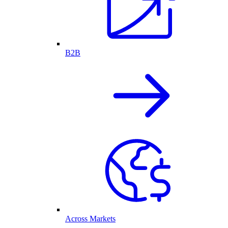
B2B
Across Markets