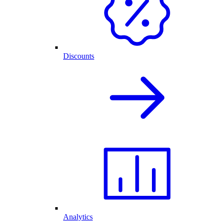
Discounts
Analytics