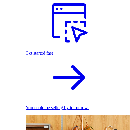
Get started fast
You could be selling by tomorrow.