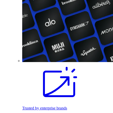
Trusted by enterprise brands