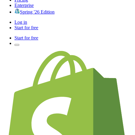
Enterprise
Spring '26 Edition
Log in
Start for free
Start for free