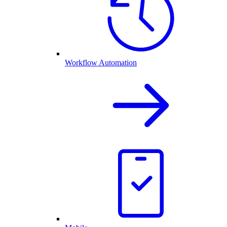
Workflow Automation