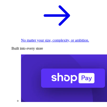
No matter your size, complexity, or ambition.
Built into every store