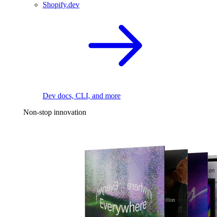
Shopify.dev
Dev docs, CLI, and more
Non-stop innovation