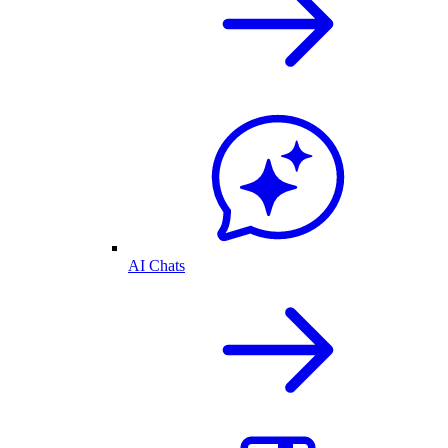
AI Chats