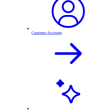
Customer Accounts