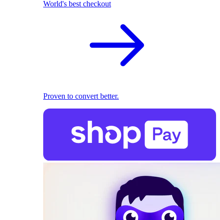
World's best checkout
Proven to convert better.