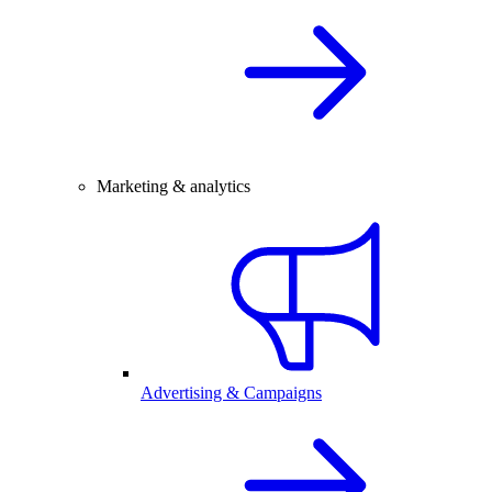
Marketing & analytics
Advertising & Campaigns