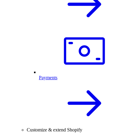
Payments
Customize & extend Shopify