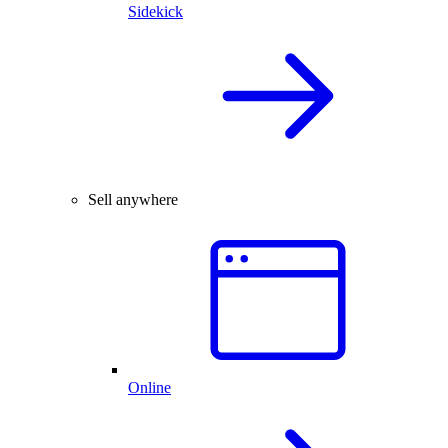
Sidekick
Sell anywhere
Online