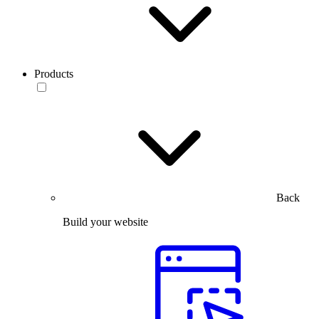
Products
Back
Build your website