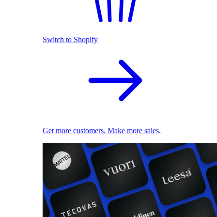
Switch to Shopify
Get more customers. Make more sales.