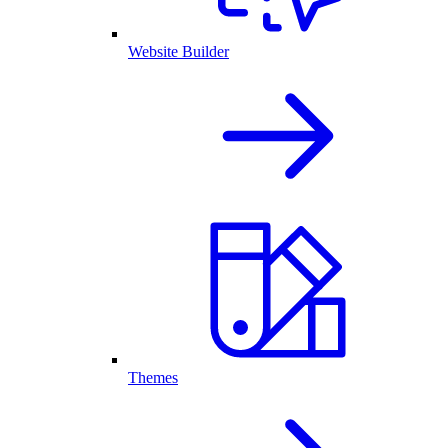
Website Builder
Themes