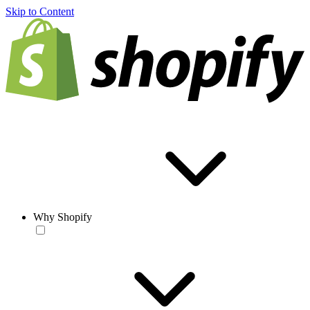
Skip to Content
Why Shopify