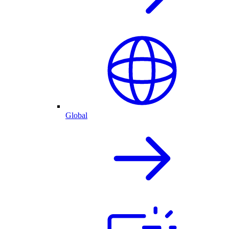
Global