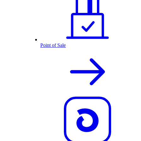
Point of Sale