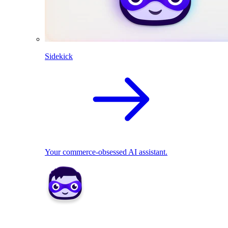
Sidekick
Your commerce-obsessed AI assistant.