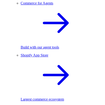
Commerce for Agents
Build with our agent tools
Shopify App Store
Largest commerce ecosystem