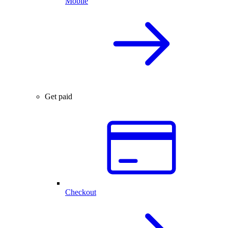
Mobile
Get paid
Checkout