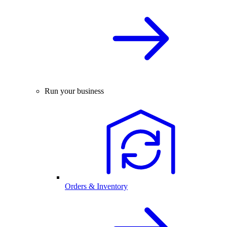
Run your business
Orders & Inventory