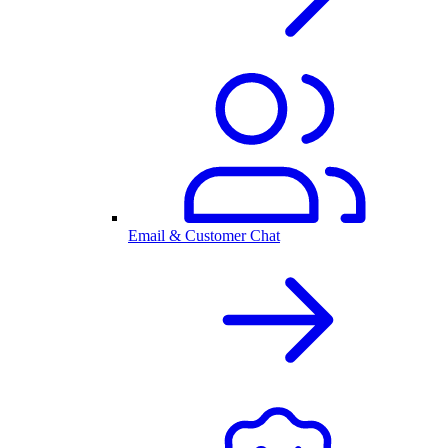
Email & Customer Chat