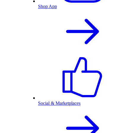
Shop App
Social & Marketplaces