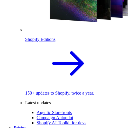
Shopify Editions
150+ updates to Shopify, twice a year.
Latest updates
Agentic Storefronts
Campaign Autopilot
Shopify AI Toolkit for devs
Pricing