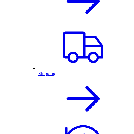
Shipping