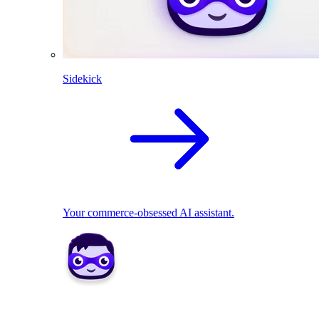
Sidekick
Your commerce-obsessed AI assistant.