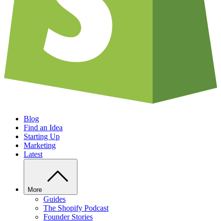
Blog
Find an Idea
Starting Up
Marketing
Latest
More
Guides
The Shopify Podcast
Founder Stories