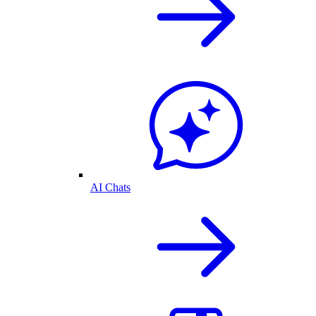
AI Chats