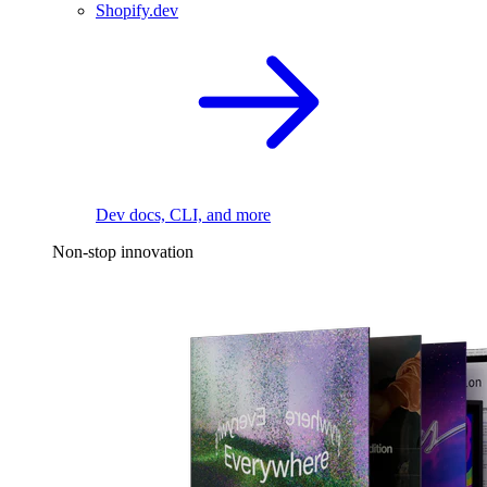
Shopify.dev
Dev docs, CLI, and more
Non-stop innovation