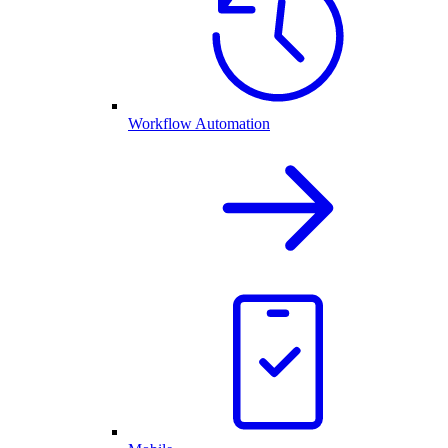
Workflow Automation