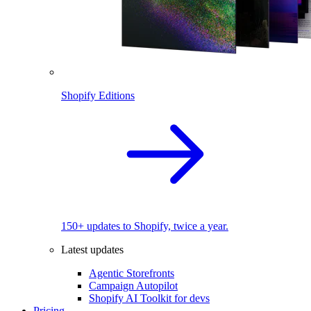
Shopify Editions
150+ updates to Shopify, twice a year.
Latest updates
Agentic Storefronts
Campaign Autopilot
Shopify AI Toolkit for devs
Pricing