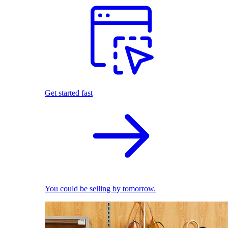
Get started fast
You could be selling by tomorrow.