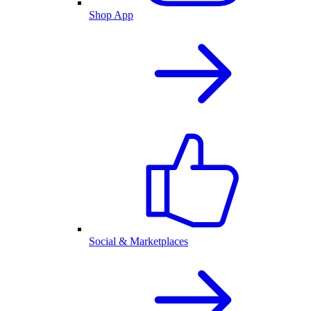
Shop App
Social & Marketplaces