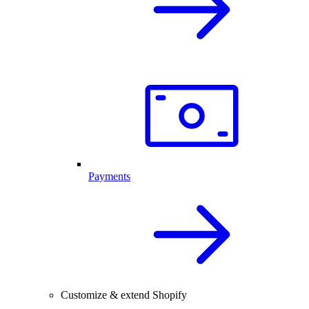
Payments
Customize & extend Shopify