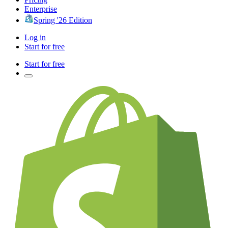
Enterprise
Spring '26 Edition
Log in
Start for free
Start for free