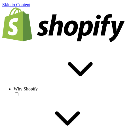
Skip to Content
Why Shopify