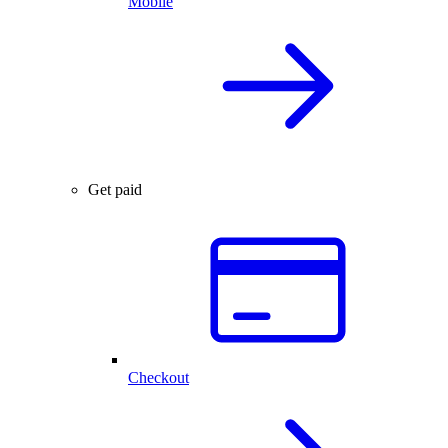
Mobile
Get paid
Checkout