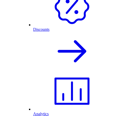
Discounts
Analytics