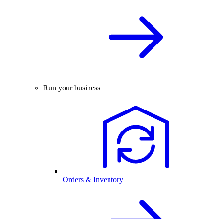
Run your business
Orders & Inventory