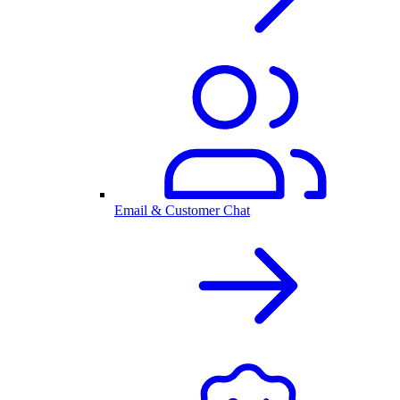
Email & Customer Chat