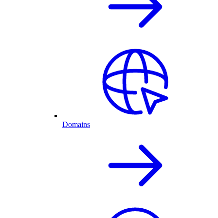
Domains