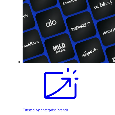
Trusted by enterprise brands