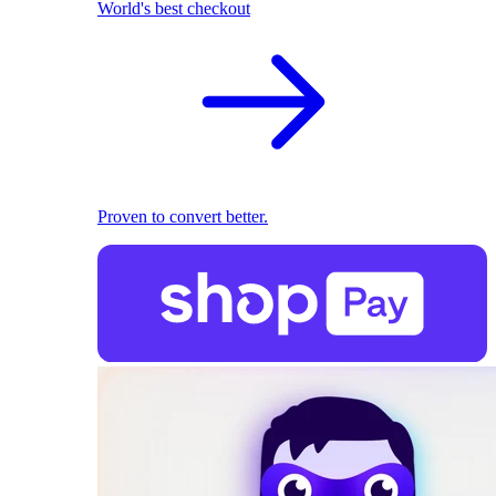
World's best checkout
Proven to convert better.