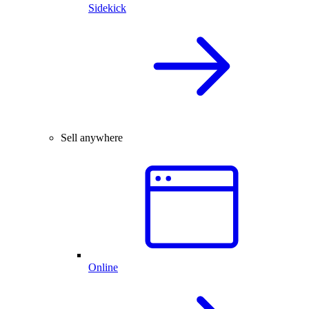
Sidekick
Sell anywhere
Online