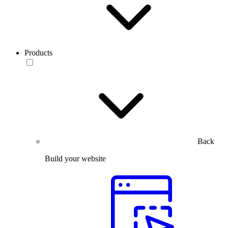
Products
Back
Build your website