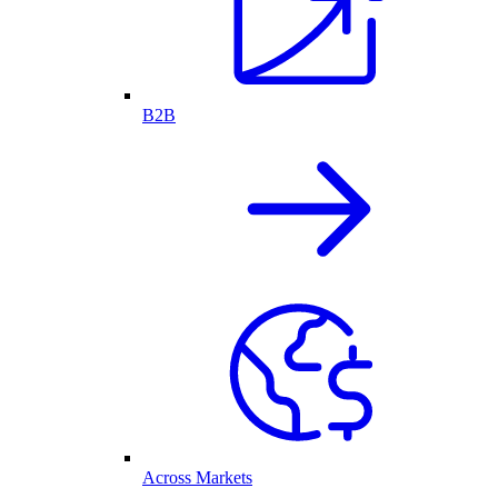
B2B
Across Markets