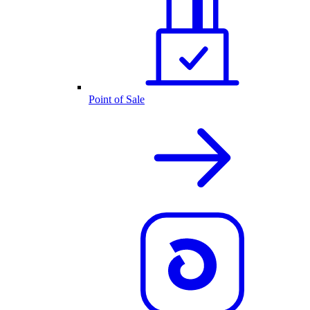
Point of Sale