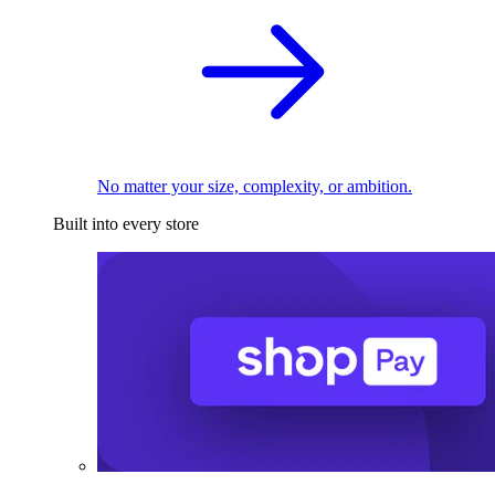
No matter your size, complexity, or ambition.
Built into every store