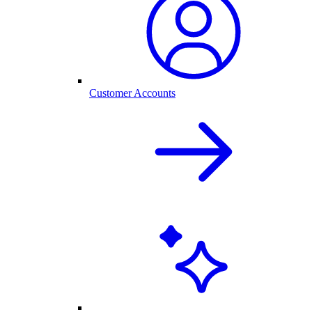
Customer Accounts