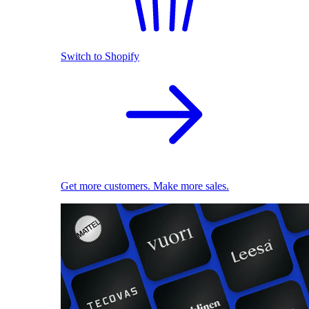
Switch to Shopify
Get more customers. Make more sales.