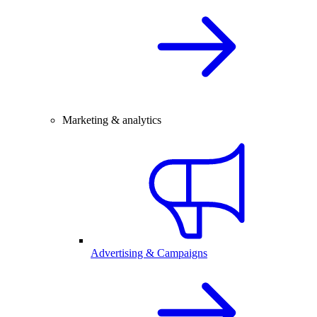
Marketing & analytics
Advertising & Campaigns