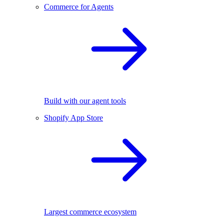
Commerce for Agents
Build with our agent tools
Shopify App Store
Largest commerce ecosystem