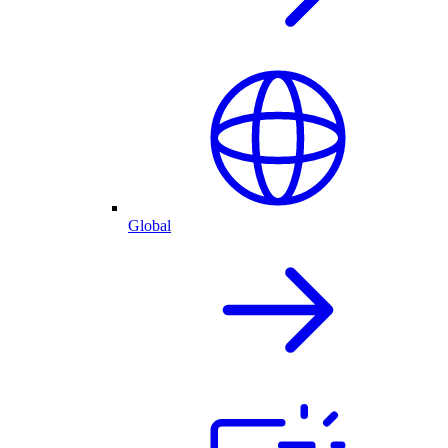
Global