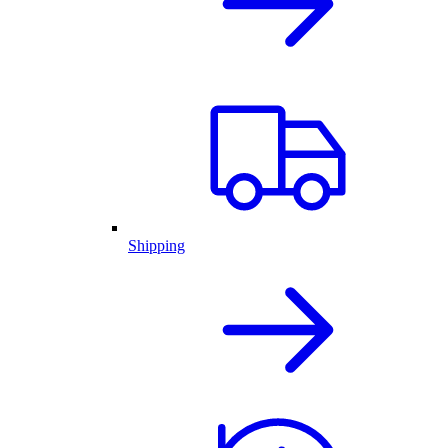
Shipping