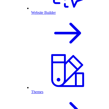
Website Builder
Themes