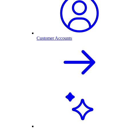
Customer Accounts