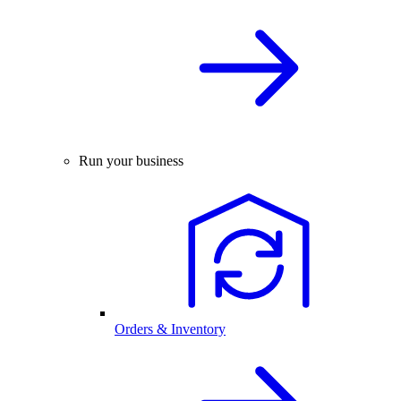
Run your business
Orders & Inventory