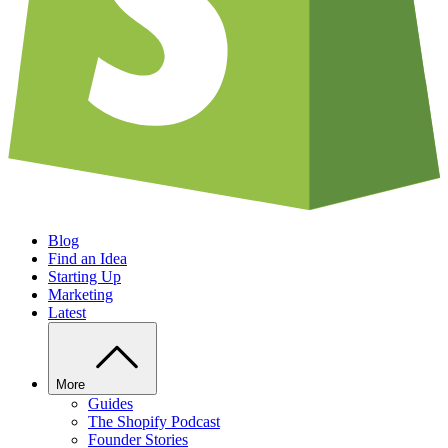
Blog
Find an Idea
Starting Up
Marketing
Latest
More
Guides
The Shopify Podcast
Founder Stories