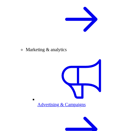
Marketing & analytics
Advertising & Campaigns