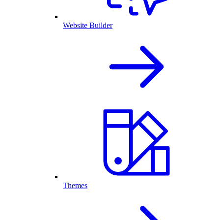
Website Builder
Themes