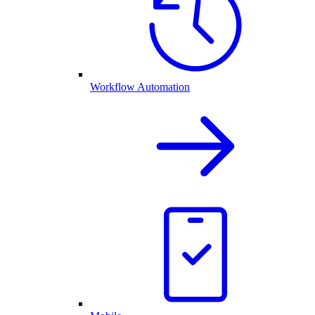
Workflow Automation