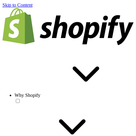
Skip to Content
Why Shopify