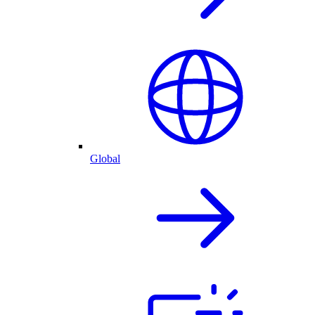
Global