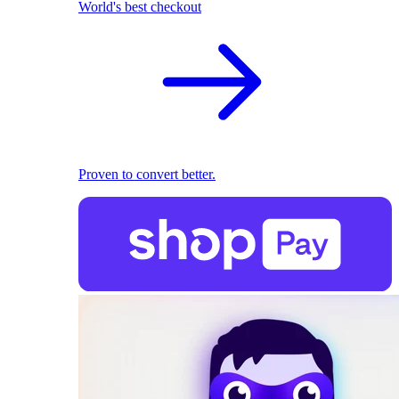
World's best checkout
Proven to convert better.