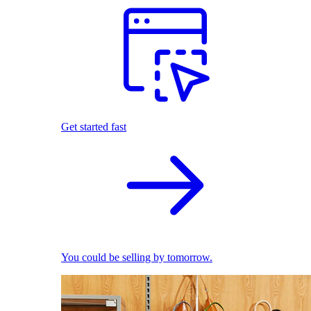
Get started fast
You could be selling by tomorrow.