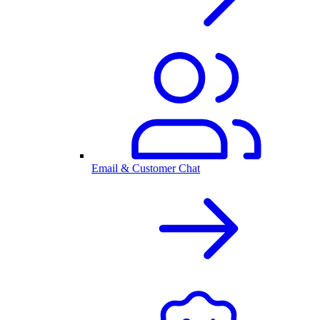
Email & Customer Chat