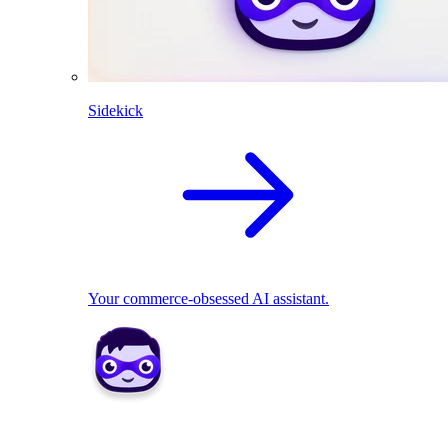
Sidekick
Your commerce-obsessed AI assistant.