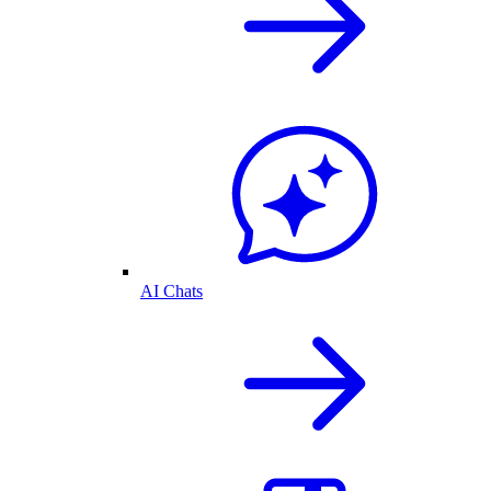
AI Chats