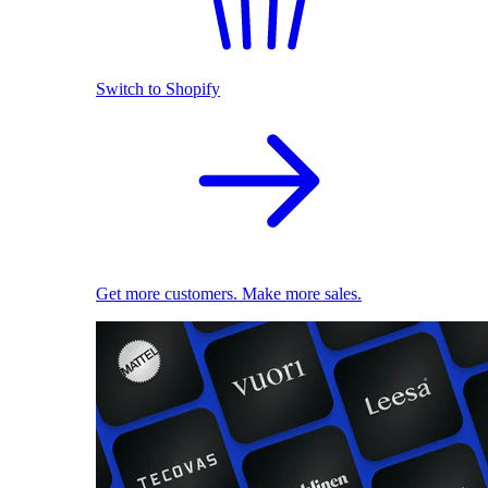
Switch to Shopify
Get more customers. Make more sales.