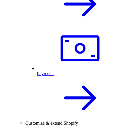
Payments
Customize & extend Shopify