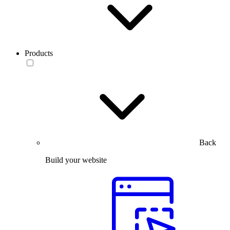
Products
Back
Build your website