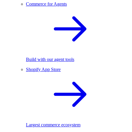
Commerce for Agents
Build with our agent tools
Shopify App Store
Largest commerce ecosystem