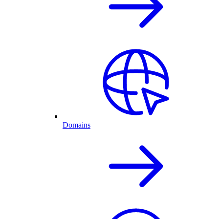
Domains