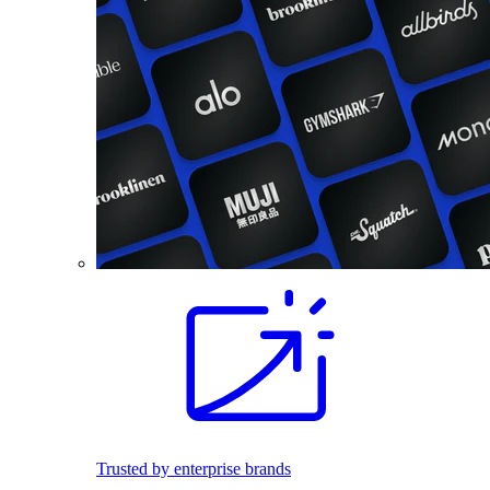
Trusted by enterprise brands