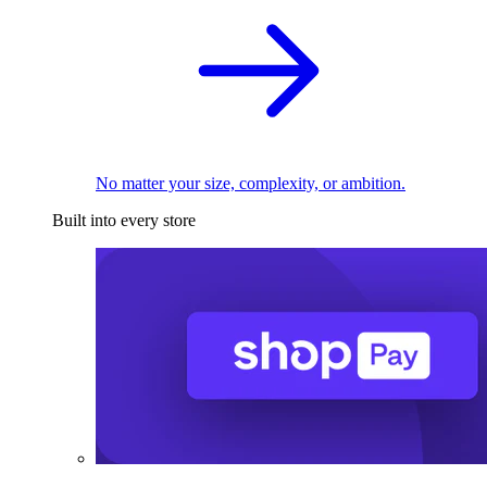
No matter your size, complexity, or ambition.
Built into every store