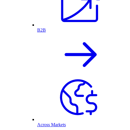
B2B
Across Markets