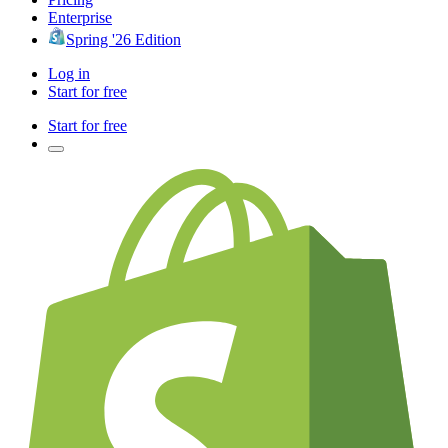
Enterprise
Spring '26 Edition
Log in
Start for free
Start for free