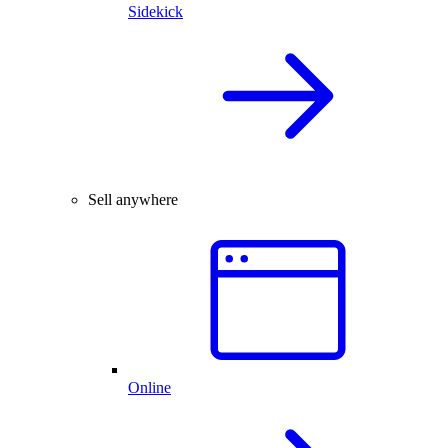
Sidekick
Sell anywhere
Online