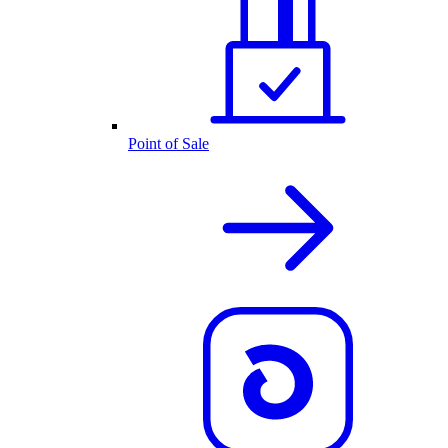
Point of Sale