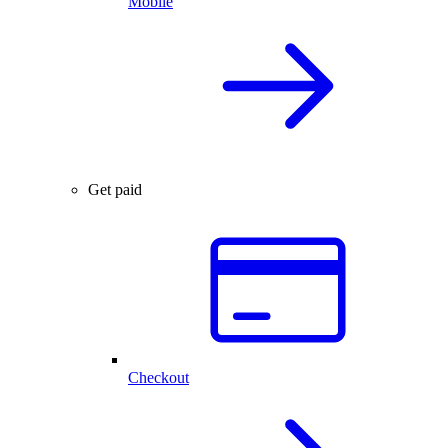
Mobile
Get paid
Checkout