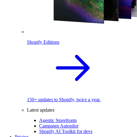
Shopify Editions
150+ updates to Shopify, twice a year.
Latest updates
Agentic Storefronts
Campaign Autopilot
Shopify AI Toolkit for devs
Pricing