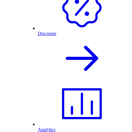
Discounts
Analytics