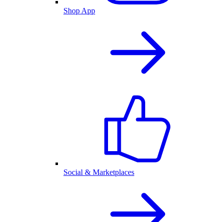
Shop App
Social & Marketplaces