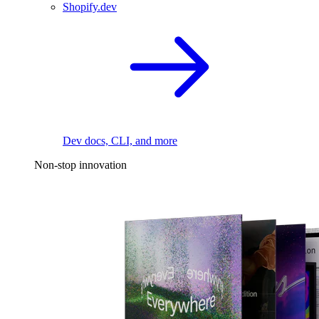
Shopify.dev
Dev docs, CLI, and more
Non-stop innovation