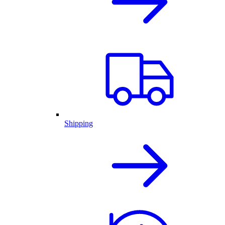
Shipping