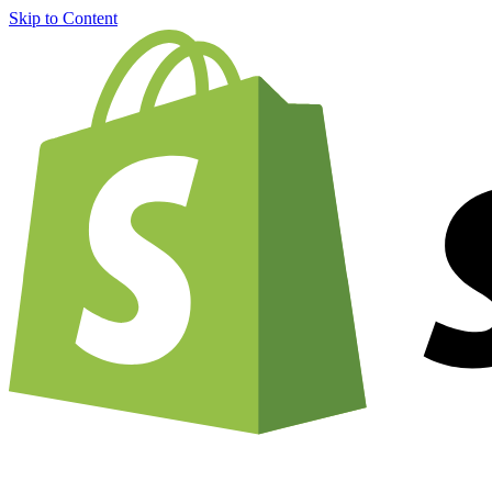
Skip to Content