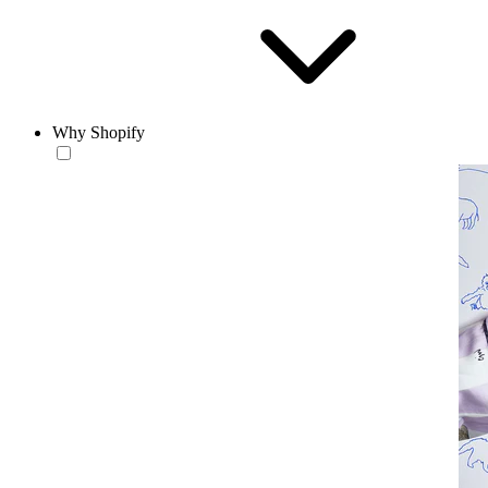
Why Shopify