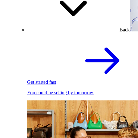
Back
Get started fast
You could be selling by tomorrow.