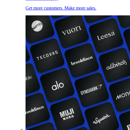
Get more customers. Make more sales.