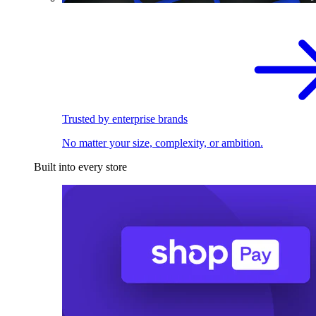
Trusted by enterprise brands
No matter your size, complexity, or ambition.
Built into every store