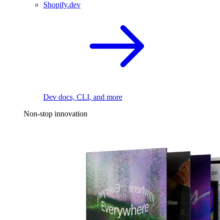
Shopify.dev
Dev docs, CLI, and more
Non-stop innovation