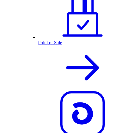
Point of Sale