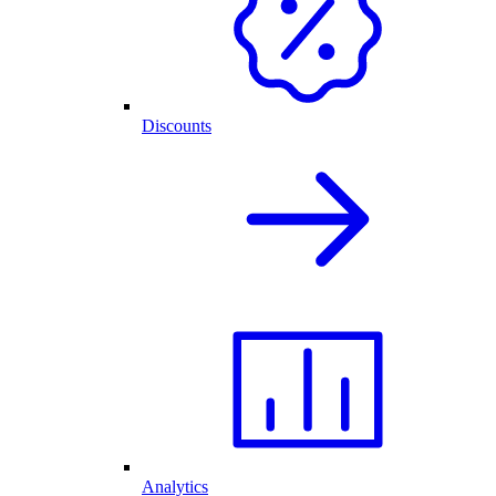
Discounts
Analytics