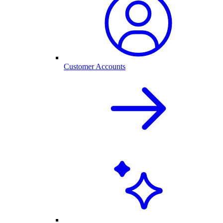
Customer Accounts