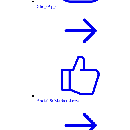
Shop App
Social & Marketplaces