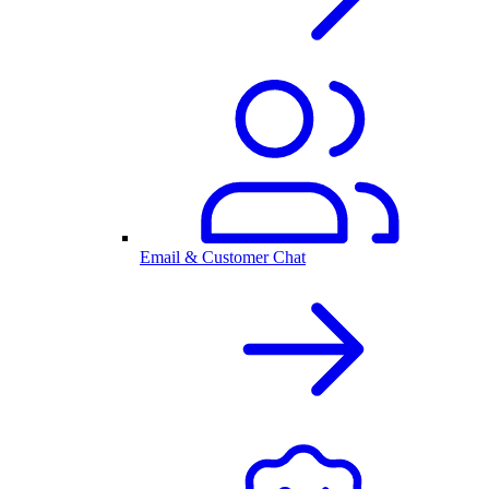
Email & Customer Chat