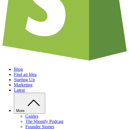
Blog
Find an Idea
Starting Up
Marketing
Latest
More
Guides
The Shopify Podcast
Founder Stories