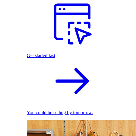
Get started fast
You could be selling by tomorrow.