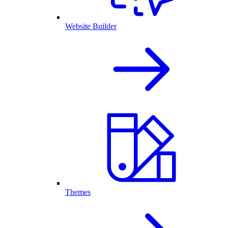
Website Builder
Themes