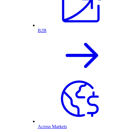
B2B
Across Markets