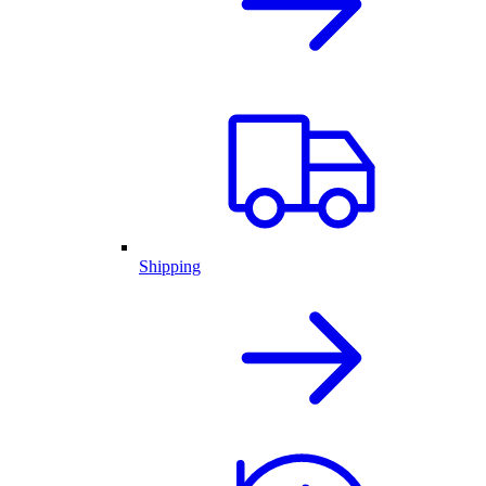
Shipping