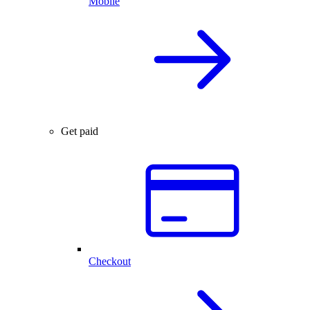
Mobile
Get paid
Checkout