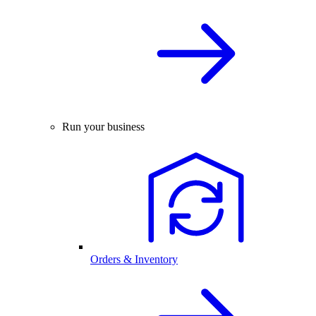
Run your business
Orders & Inventory