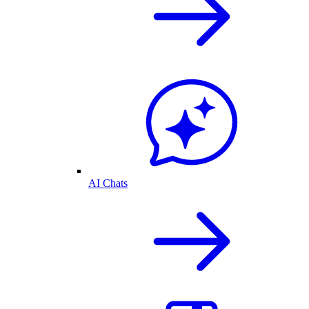
AI Chats