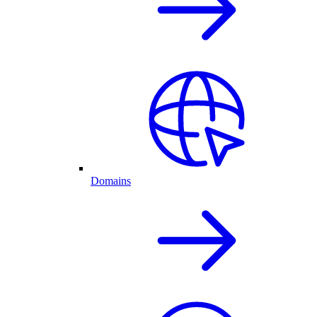
Domains