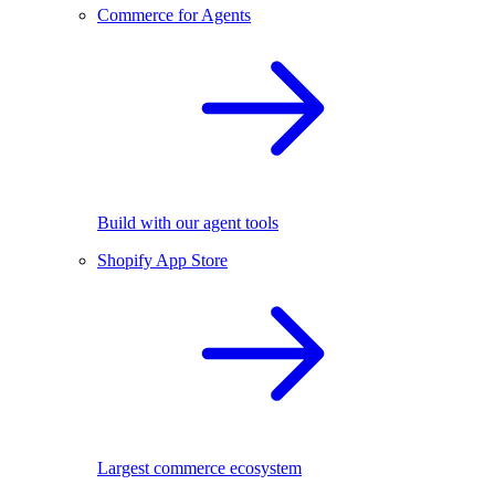
Commerce for Agents
Build with our agent tools
Shopify App Store
Largest commerce ecosystem