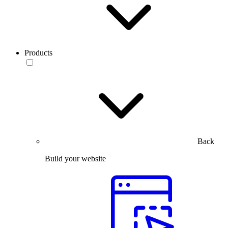
Products
Back
Build your website