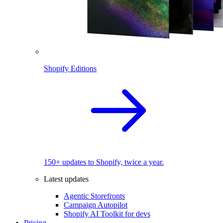
Shopify Editions
150+ updates to Shopify, twice a year.
Latest updates
Agentic Storefronts
Campaign Autopilot
Shopify AI Toolkit for devs
Pricing