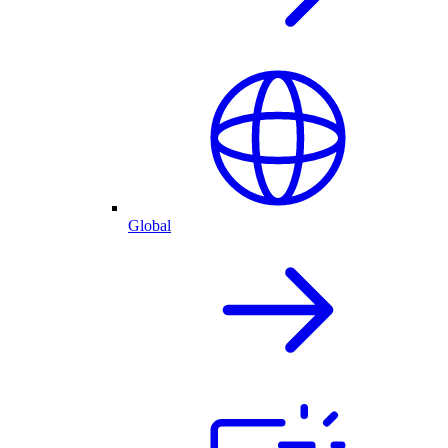
Global