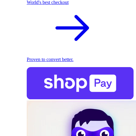
World's best checkout
Proven to convert better.