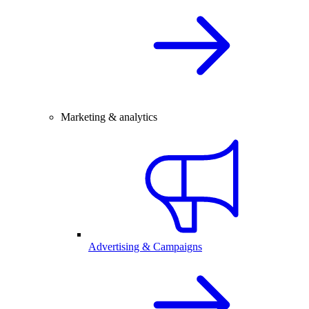
Marketing & analytics
Advertising & Campaigns