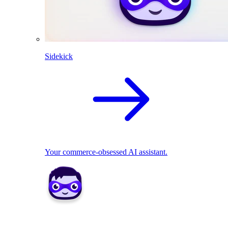
Sidekick
Your commerce-obsessed AI assistant.