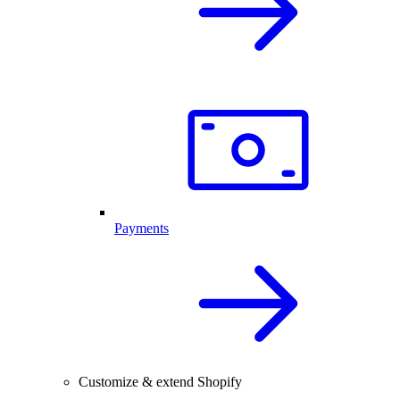
Payments
Customize & extend Shopify