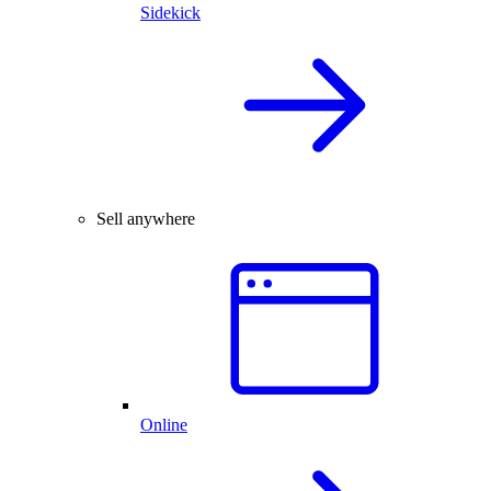
Sidekick
Sell anywhere
Online