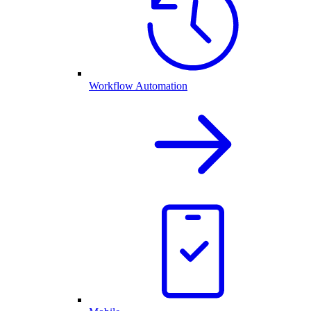
Workflow Automation