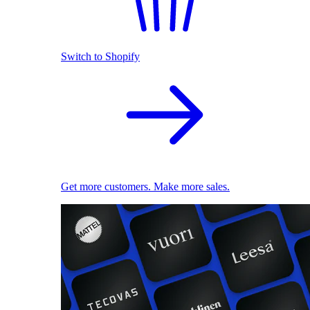
Switch to Shopify
Get more customers. Make more sales.