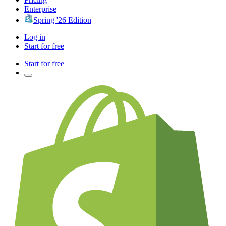
Enterprise
Spring '26 Edition
Log in
Start for free
Start for free