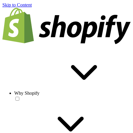
Skip to Content
Why Shopify