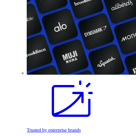
Trusted by enterprise brands