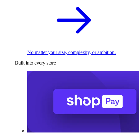
No matter your size, complexity, or ambition.
Built into every store