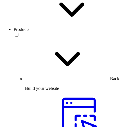
Products
Back
Build your website