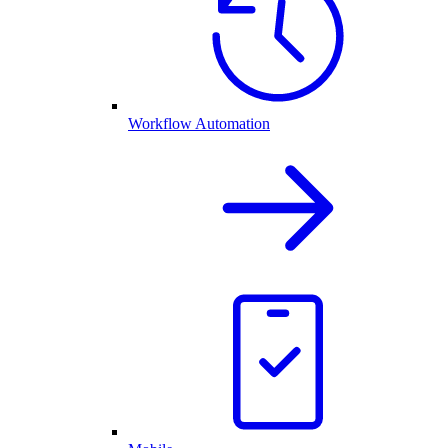
Workflow Automation