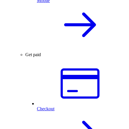
Mobile
Get paid
Checkout