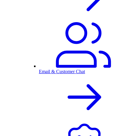
Email & Customer Chat