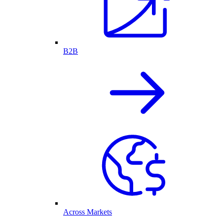
B2B
Across Markets