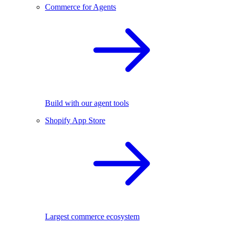
Commerce for Agents
Build with our agent tools
Shopify App Store
Largest commerce ecosystem