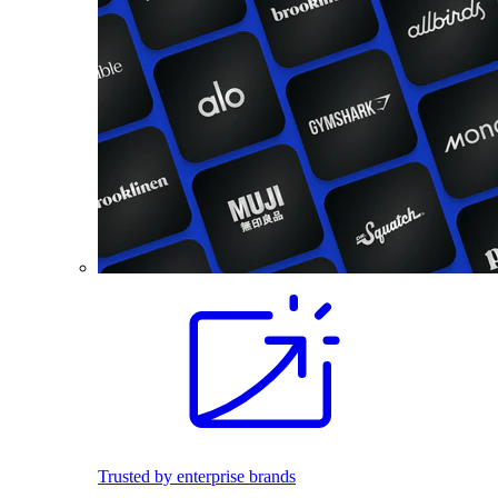
Trusted by enterprise brands