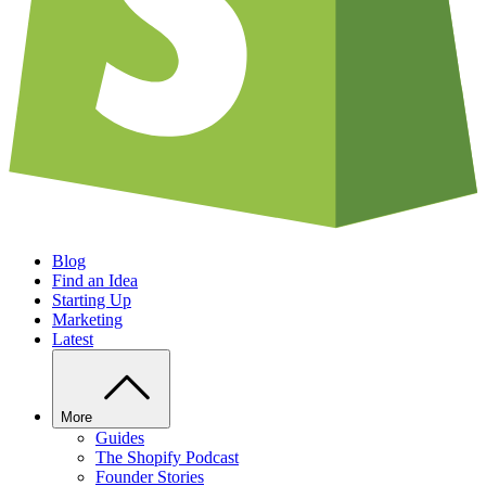
Blog
Find an Idea
Starting Up
Marketing
Latest
More
Guides
The Shopify Podcast
Founder Stories