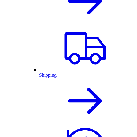
Shipping