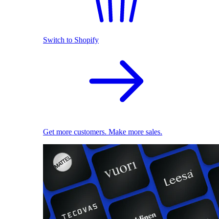
Switch to Shopify
Get more customers. Make more sales.