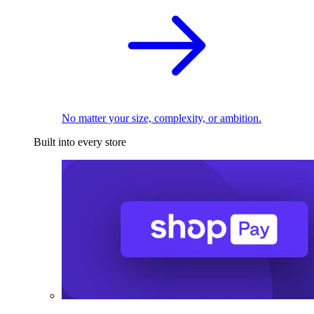
No matter your size, complexity, or ambition.
Built into every store