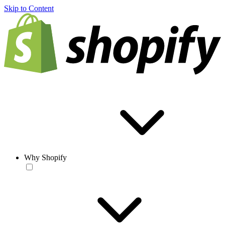
Skip to Content
Why Shopify