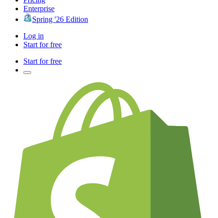
Enterprise
Spring '26 Edition
Log in
Start for free
Start for free