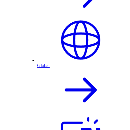
Global