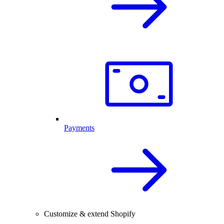
Payments
Customize & extend Shopify