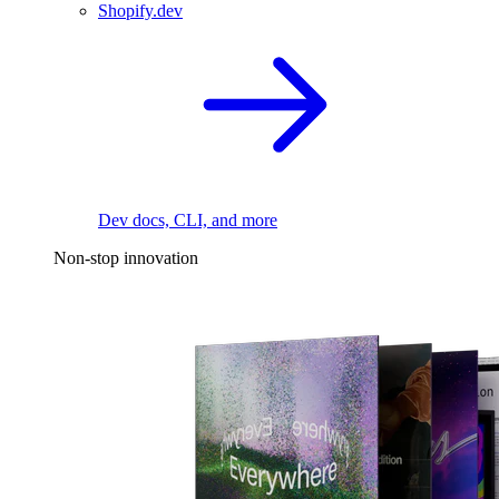
Shopify.dev
Dev docs, CLI, and more
Non-stop innovation