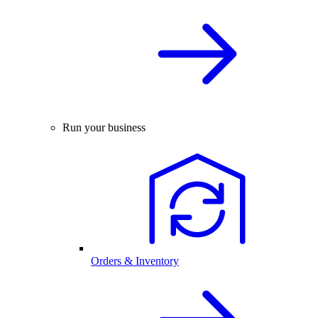
Run your business
Orders & Inventory