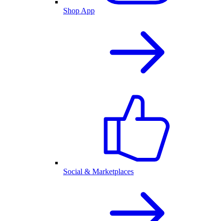
Shop App
Social & Marketplaces