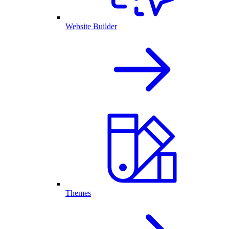
Website Builder
Themes