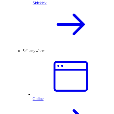
Sidekick
Sell anywhere
Online