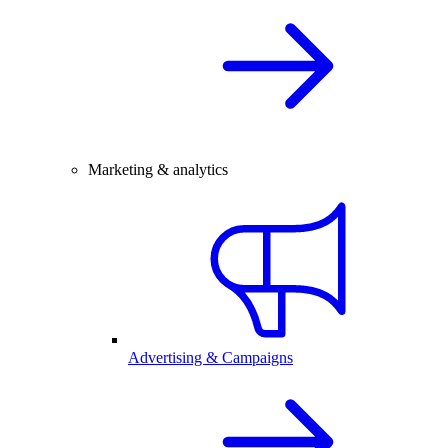
Marketing & analytics
Advertising & Campaigns