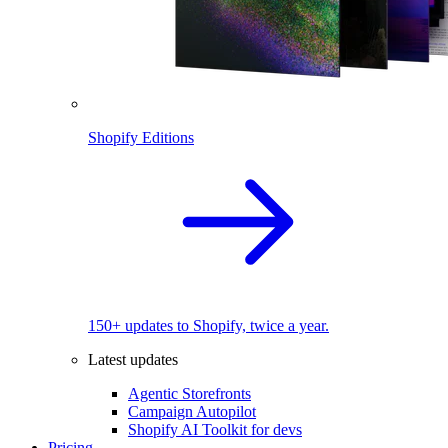
Shopify Editions
150+ updates to Shopify, twice a year.
Latest updates
Agentic Storefronts
Campaign Autopilot
Shopify AI Toolkit for devs
Pricing