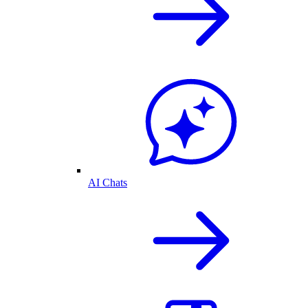
AI Chats