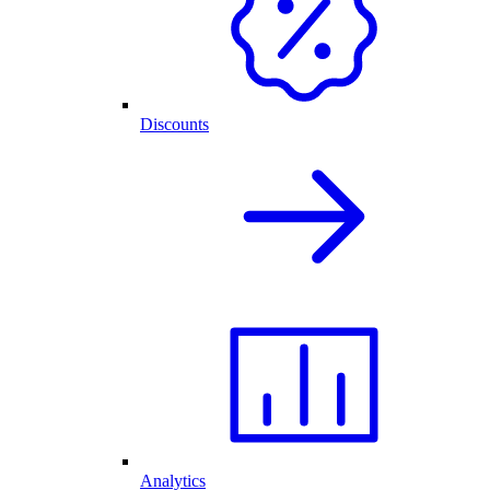
Discounts
Analytics