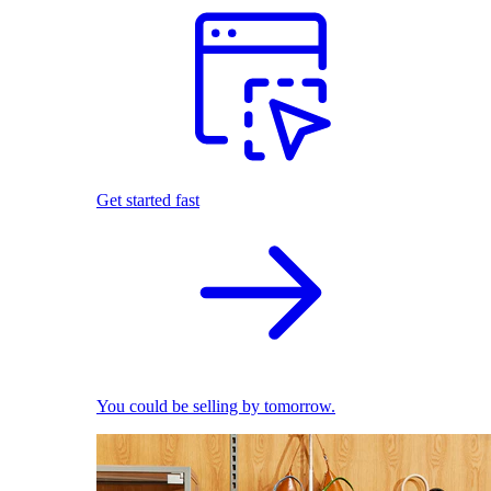
Get started fast
You could be selling by tomorrow.