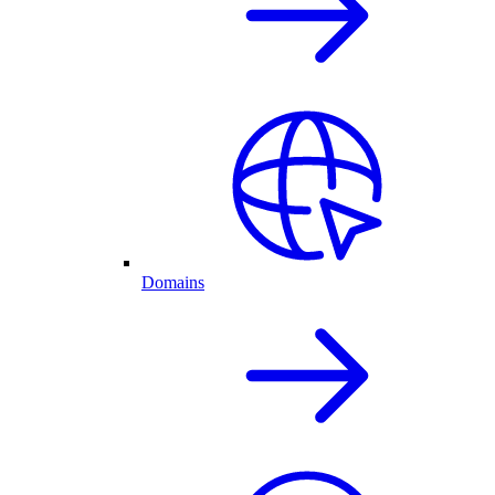
Domains