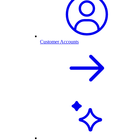
Customer Accounts