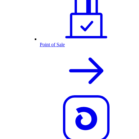
Point of Sale