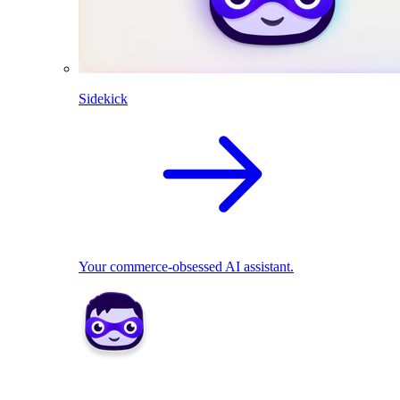
Sidekick
Your commerce-obsessed AI assistant.