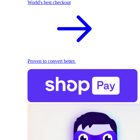
World's best checkout
Proven to convert better.