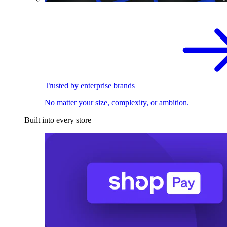
Trusted by enterprise brands
No matter your size, complexity, or ambition.
Built into every store