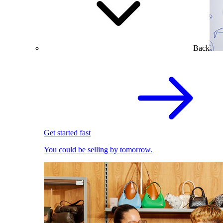
Back
Get started fast
You could be selling by tomorrow.