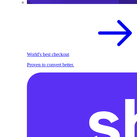
World's best checkout
Proven to convert better.