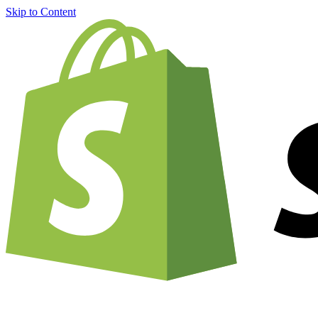
Skip to Content