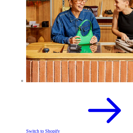
Switch to Shopify