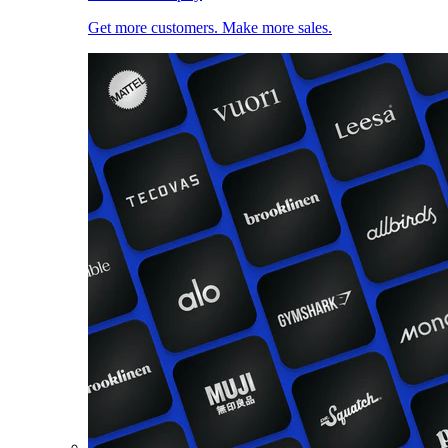
Get more customers. Make more sales.