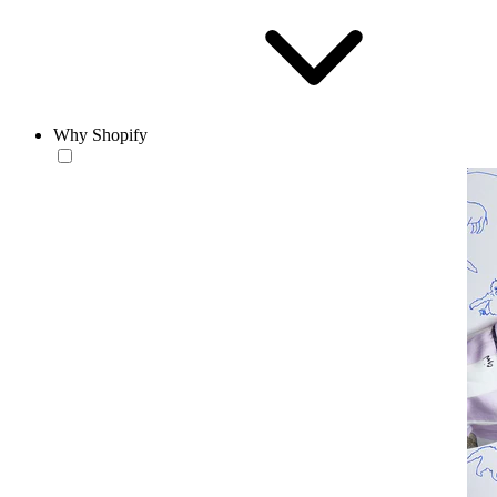
Why Shopify