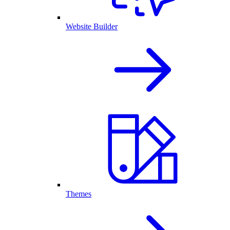
Website Builder
Themes