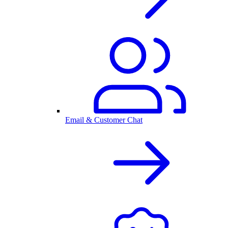
Email & Customer Chat