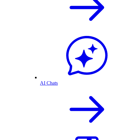
AI Chats