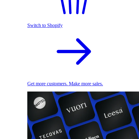
Switch to Shopify
Get more customers. Make more sales.