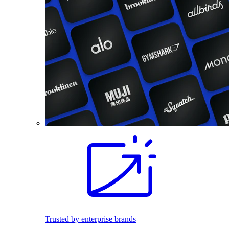
Trusted by enterprise brands