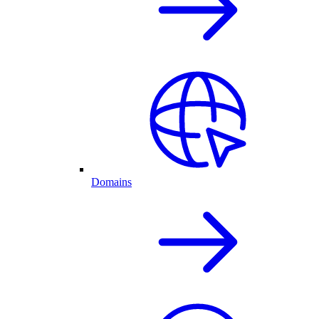
Domains