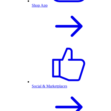
Shop App
Social & Marketplaces