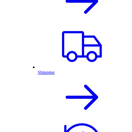
Shipping