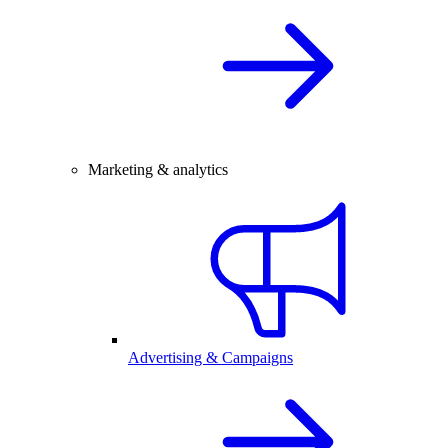
Marketing & analytics
Advertising & Campaigns