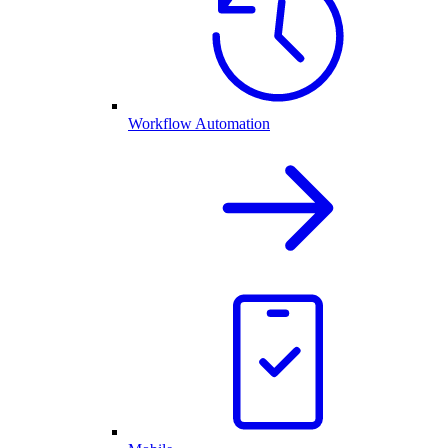
Workflow Automation