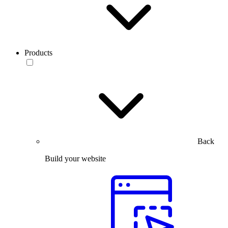
Products
Back
Build your website