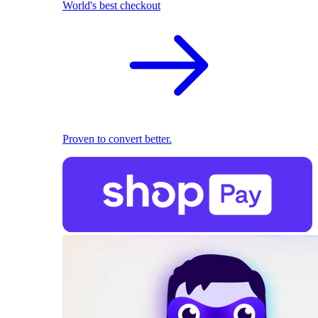
World's best checkout
Proven to convert better.