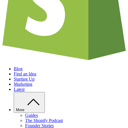
Blog
Find an Idea
Starting Up
Marketing
Latest
More
Guides
The Shopify Podcast
Founder Stories