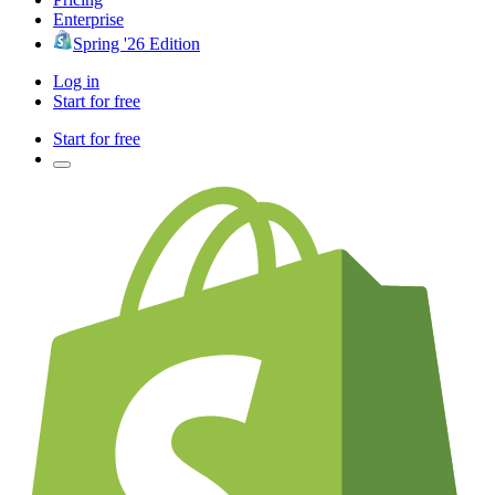
Enterprise
Spring '26 Edition
Log in
Start for free
Start for free