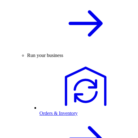
Run your business
Orders & Inventory