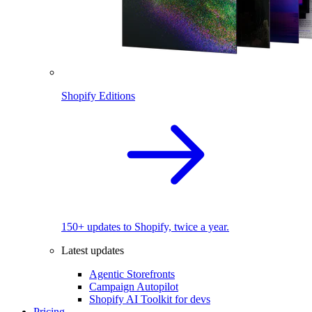
Shopify Editions
150+ updates to Shopify, twice a year.
Latest updates
Agentic Storefronts
Campaign Autopilot
Shopify AI Toolkit for devs
Pricing