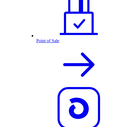
Point of Sale