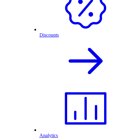
Discounts
Analytics