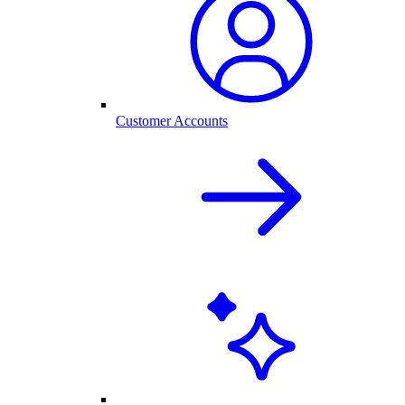
Customer Accounts