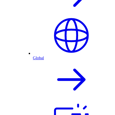
Global