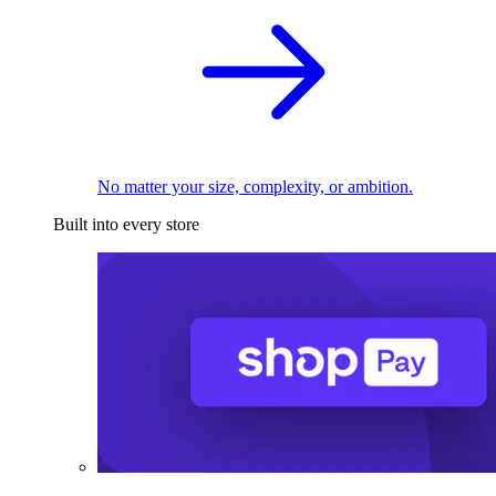
No matter your size, complexity, or ambition.
Built into every store