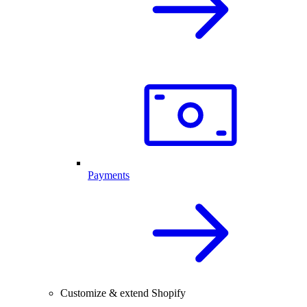
Payments
Customize & extend Shopify