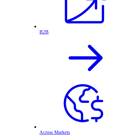
B2B
Across Markets