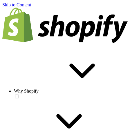
Skip to Content
Why Shopify