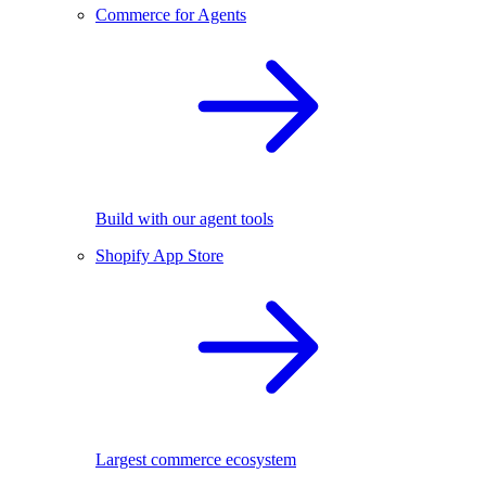
Commerce for Agents
Build with our agent tools
Shopify App Store
Largest commerce ecosystem