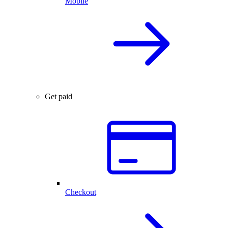
Mobile
Get paid
Checkout