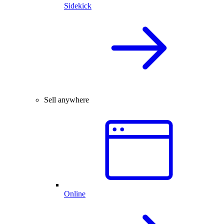
Sidekick
Sell anywhere
Online