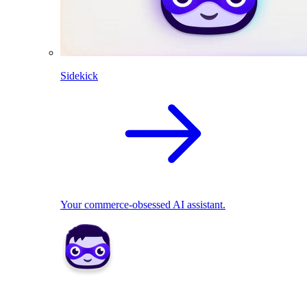
Sidekick
Your commerce-obsessed AI assistant.