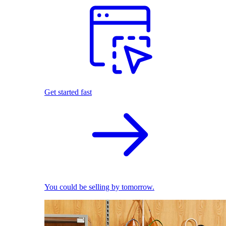
Get started fast
You could be selling by tomorrow.