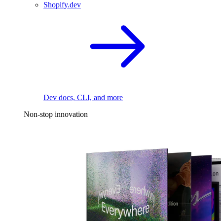
Shopify.dev
Dev docs, CLI, and more
Non-stop innovation