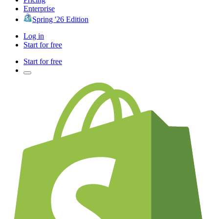
Enterprise
Spring '26 Edition
Log in
Start for free
Start for free