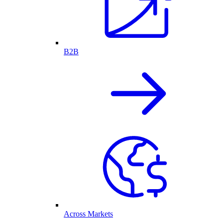
B2B
Across Markets