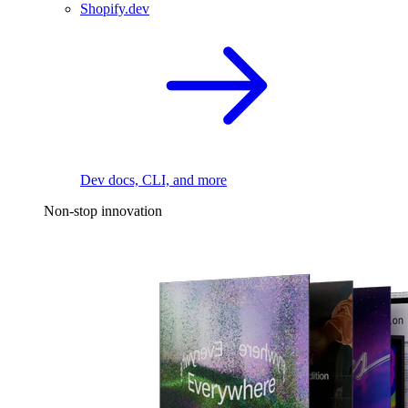
Shopify.dev
Dev docs, CLI, and more
Non-stop innovation