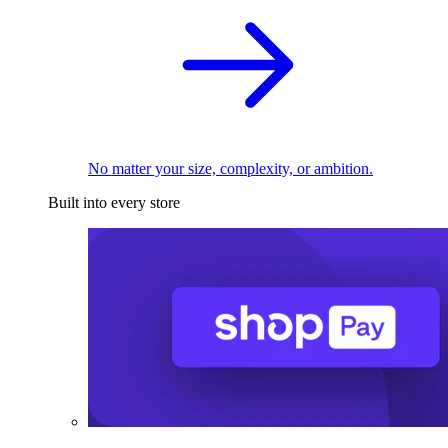
No matter your size, complexity, or ambition.
Built into every store