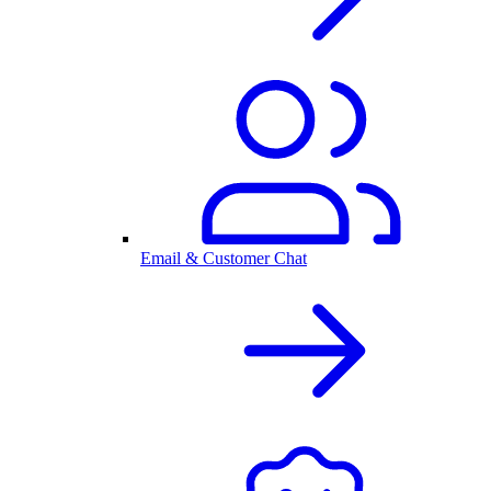
Email & Customer Chat