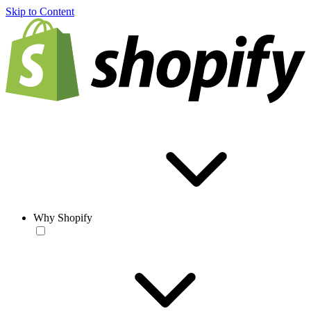
Skip to Content
Why Shopify