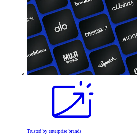
Trusted by enterprise brands