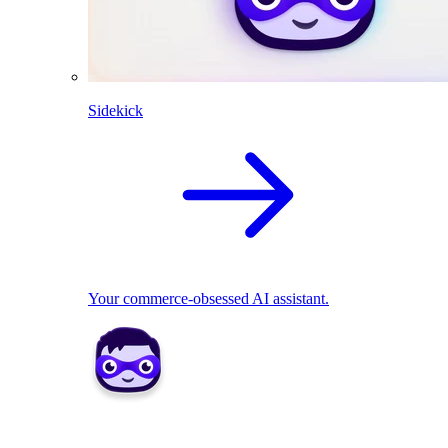
Sidekick
Your commerce-obsessed AI assistant.