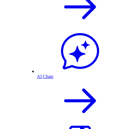
AI Chats