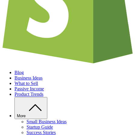
Blog
Business Ideas
What to Sell
Passive Income
Product Trends
More
Small Business Ideas
Startup Guide
Success Stories