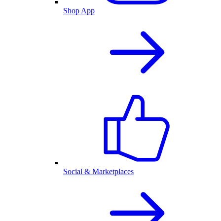
Shop App
Social & Marketplaces