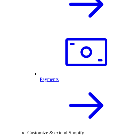
Payments
Customize & extend Shopify