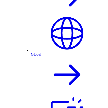
Global