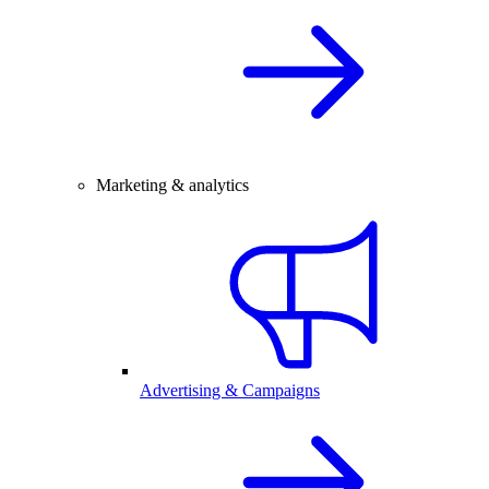
Marketing & analytics
Advertising & Campaigns