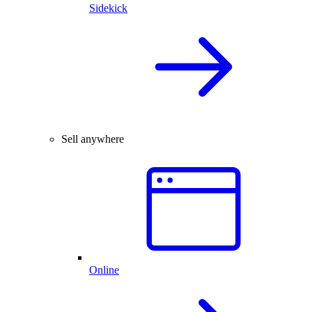
Sidekick
Sell anywhere
Online