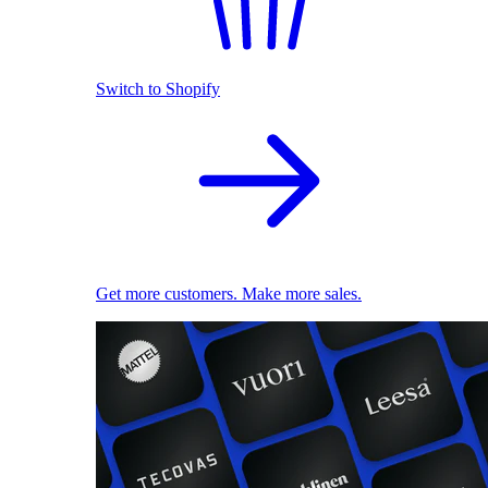
Switch to Shopify
Get more customers. Make more sales.