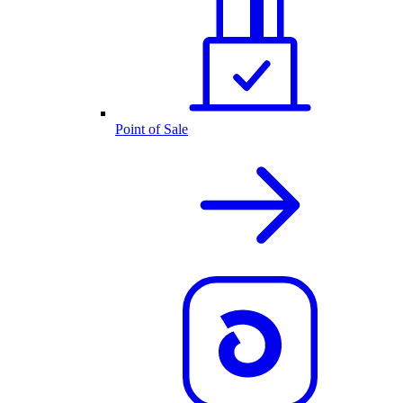
Point of Sale