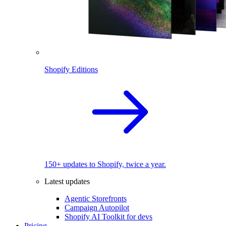
Shopify Editions
150+ updates to Shopify, twice a year.
Latest updates
Agentic Storefronts
Campaign Autopilot
Shopify AI Toolkit for devs
Pricing