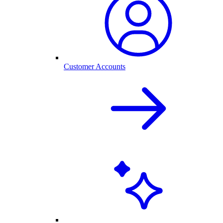
Customer Accounts