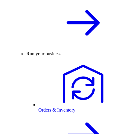
Run your business
Orders & Inventory