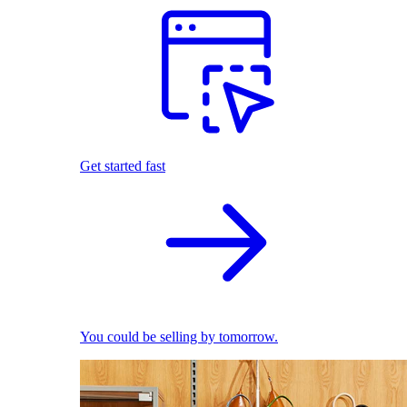
Get started fast
You could be selling by tomorrow.