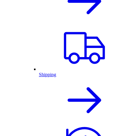
Shipping