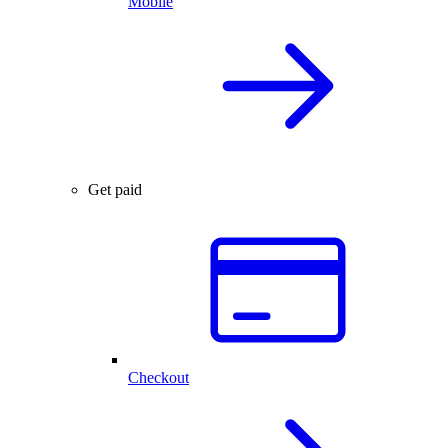
Mobile
Get paid
Checkout