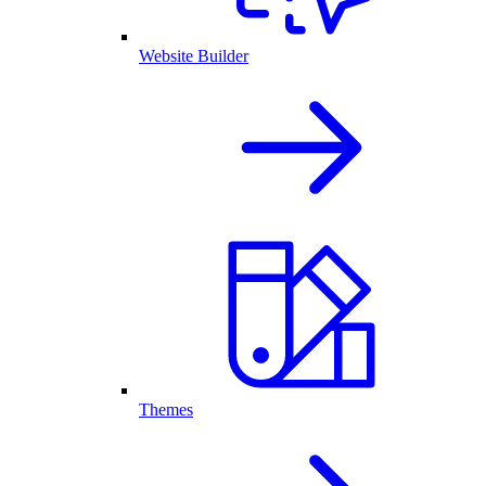
Website Builder
Themes