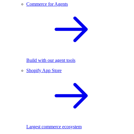
Commerce for Agents
Build with our agent tools
Shopify App Store
Largest commerce ecosystem