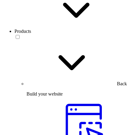
Products
Back
Build your website