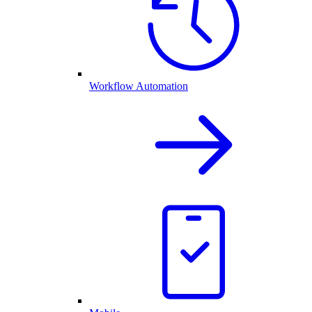
Workflow Automation