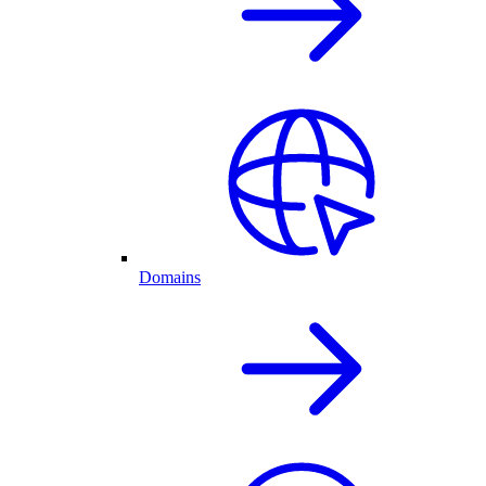
Domains