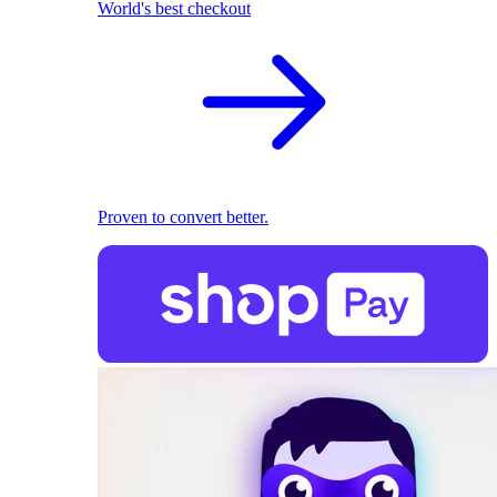
World's best checkout
Proven to convert better.