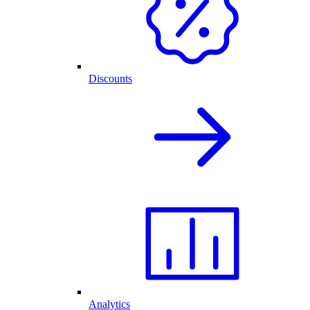
Discounts
Analytics