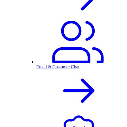
Email & Customer Chat