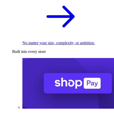
No matter your size, complexity, or ambition.
Built into every store