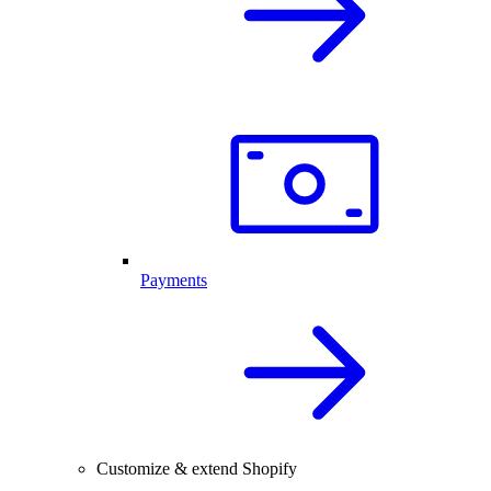
Payments
Customize & extend Shopify