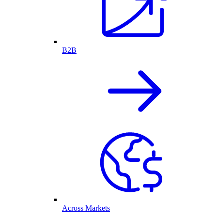
B2B
Across Markets