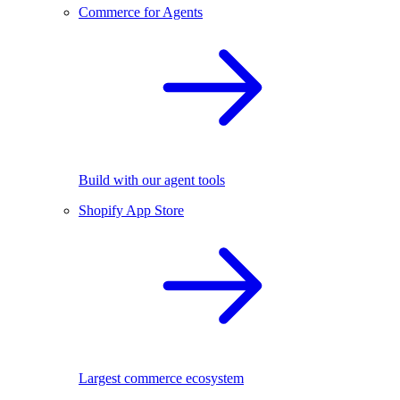
Commerce for Agents
Build with our agent tools
Shopify App Store
Largest commerce ecosystem