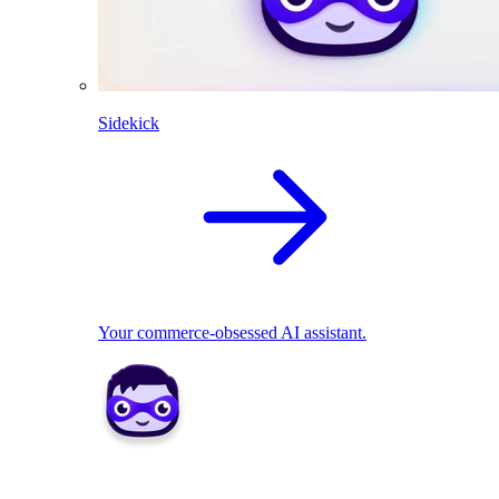
Sidekick
Your commerce-obsessed AI assistant.