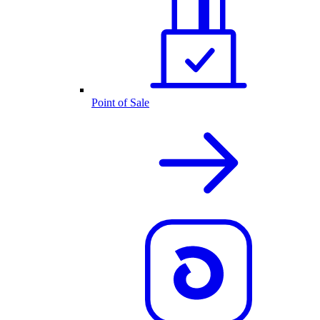
Point of Sale