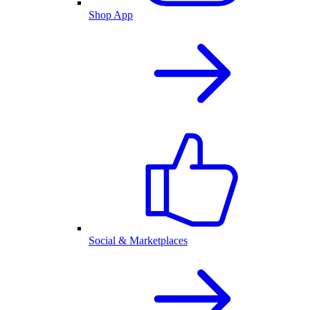
Shop App
Social & Marketplaces