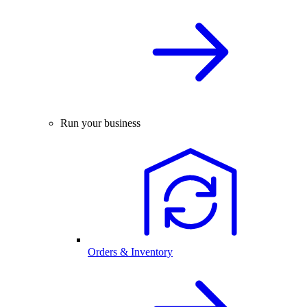
Run your business
Orders & Inventory