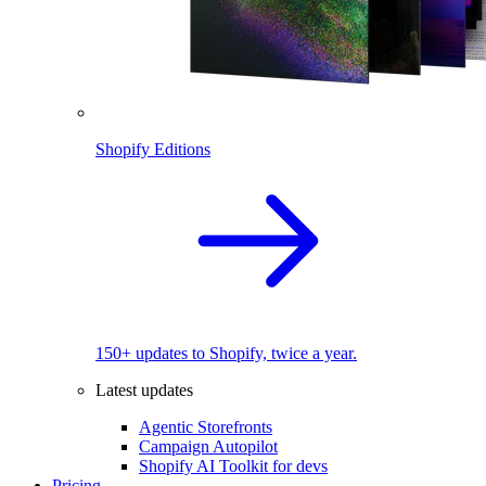
Shopify Editions
150+ updates to Shopify, twice a year.
Latest updates
Agentic Storefronts
Campaign Autopilot
Shopify AI Toolkit for devs
Pricing