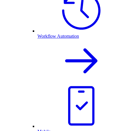
Workflow Automation