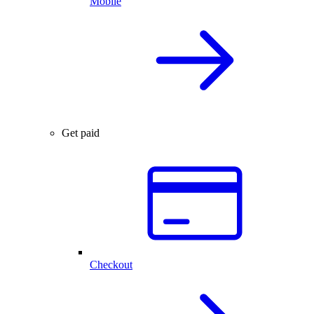
Mobile
Get paid
Checkout