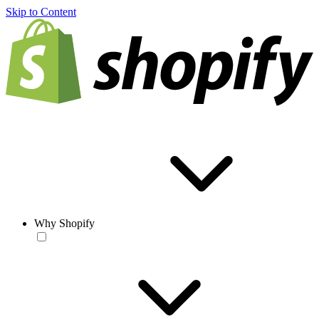
Skip to Content
Why Shopify