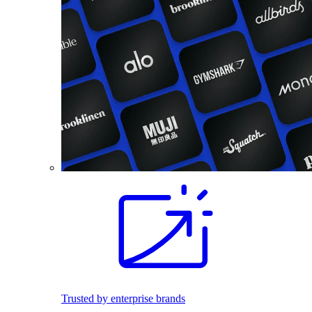
Trusted by enterprise brands