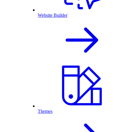
Website Builder
Themes