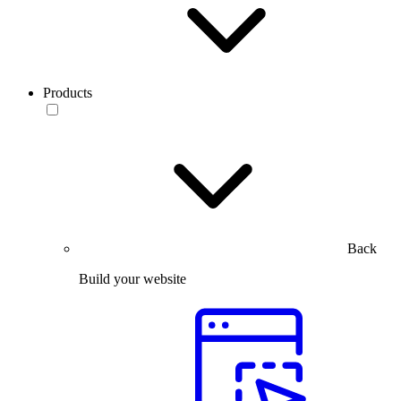
Products
Back
Build your website