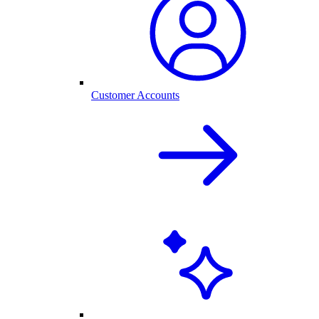
Customer Accounts