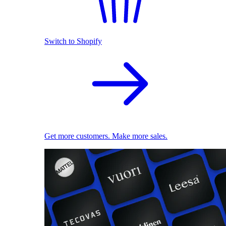
Switch to Shopify
Get more customers. Make more sales.