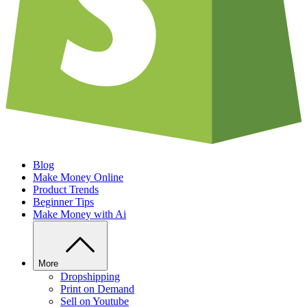
Blog
Make Money Online
Product Trends
Beginner Tips
Make Money with Ai
More
Dropshipping
Print on Demand
Sell on Youtube