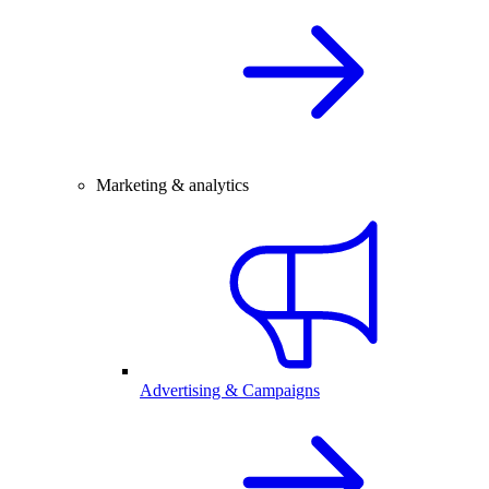
Marketing & analytics
Advertising & Campaigns