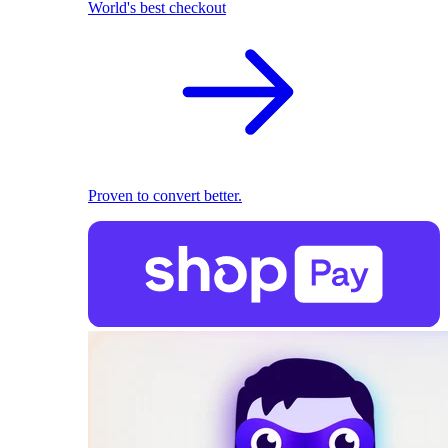
World's best checkout
Proven to convert better.