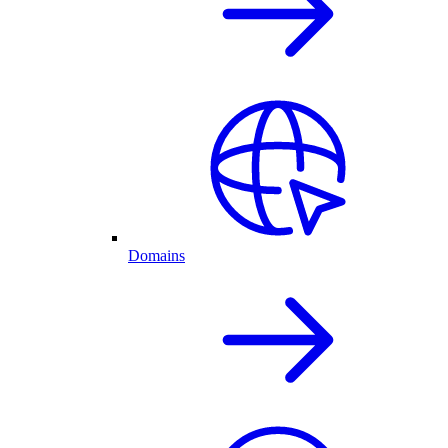
Domains