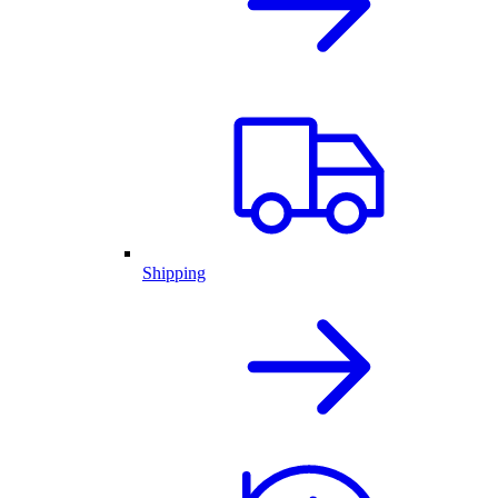
Shipping