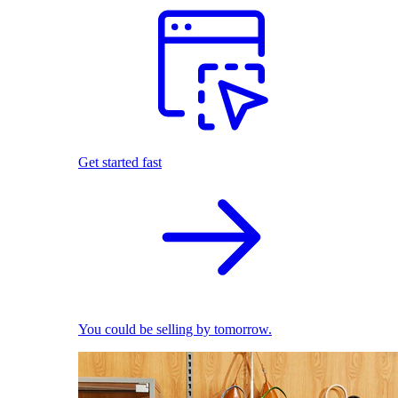
Get started fast
You could be selling by tomorrow.