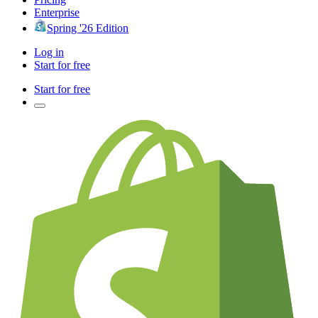
Enterprise
Spring '26 Edition
Log in
Start for free
Start for free