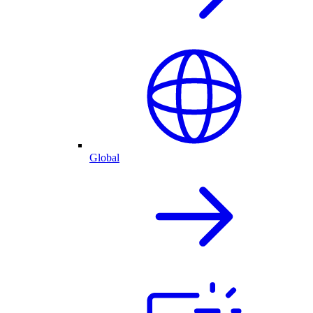
Global