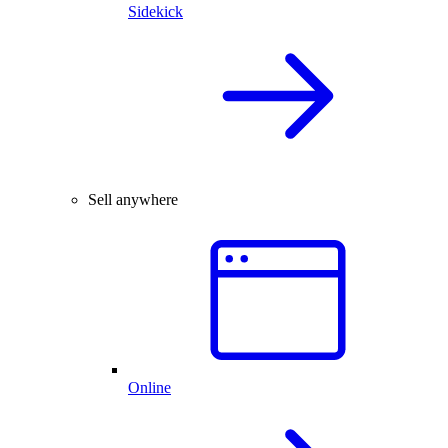
Sidekick
Sell anywhere
Online