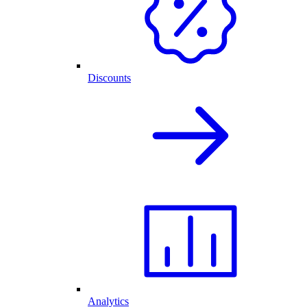
Discounts
Analytics