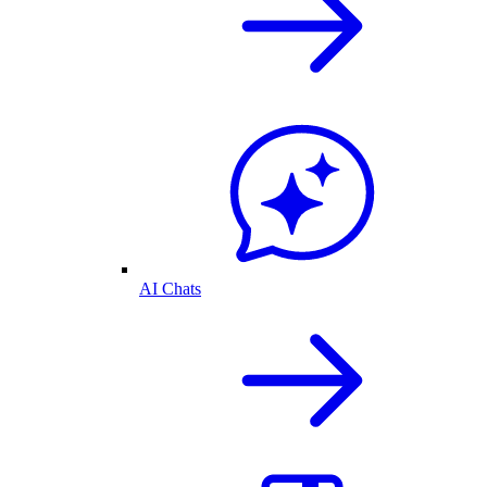
AI Chats