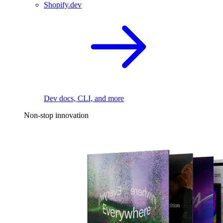
Shopify.dev
Dev docs, CLI, and more
Non-stop innovation