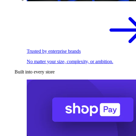
Trusted by enterprise brands
No matter your size, complexity, or ambition.
Built into every store