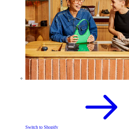
Switch to Shopify