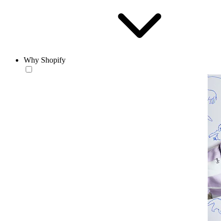
Why Shopify