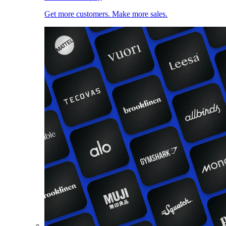
Get more customers. Make more sales.