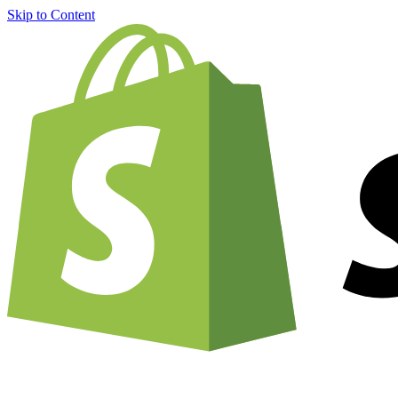
Skip to Content