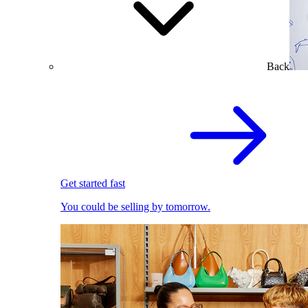
Back
Get started fast
You could be selling by tomorrow.