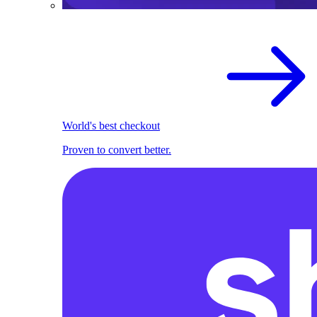
World's best checkout
Proven to convert better.