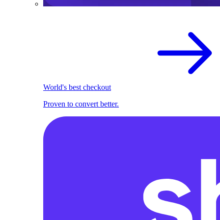
World's best checkout
Proven to convert better.