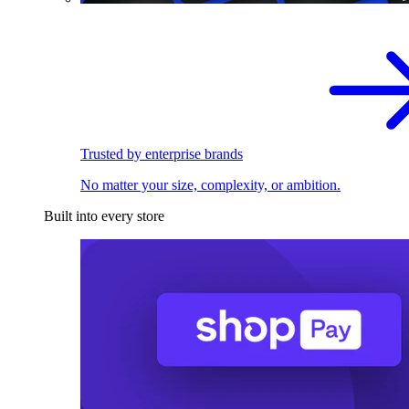
Trusted by enterprise brands
No matter your size, complexity, or ambition.
Built into every store