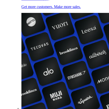
Get more customers. Make more sales.