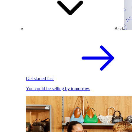
Back
Get started fast
You could be selling by tomorrow.