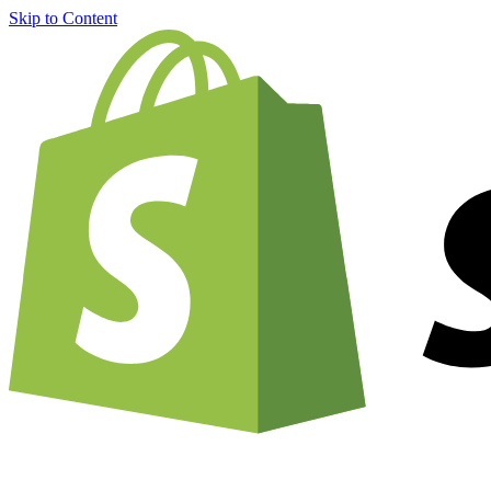
Skip to Content