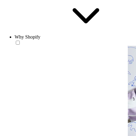
Why Shopify