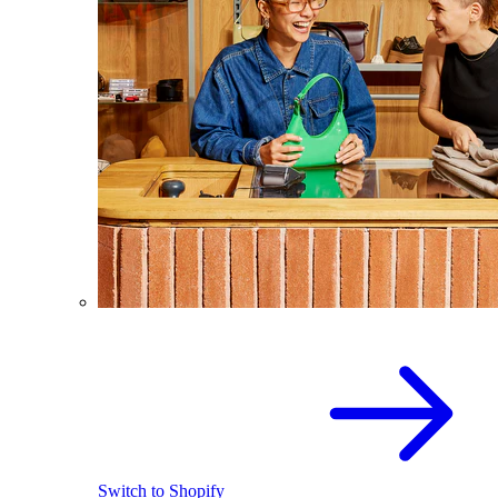
Switch to Shopify