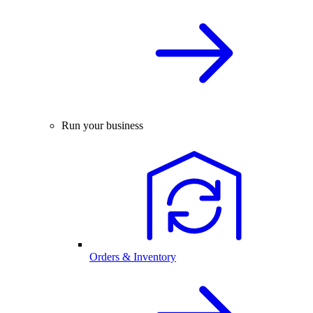
Run your business
Orders & Inventory