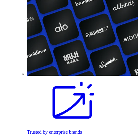
Trusted by enterprise brands