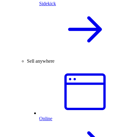
Sidekick
Sell anywhere
Online