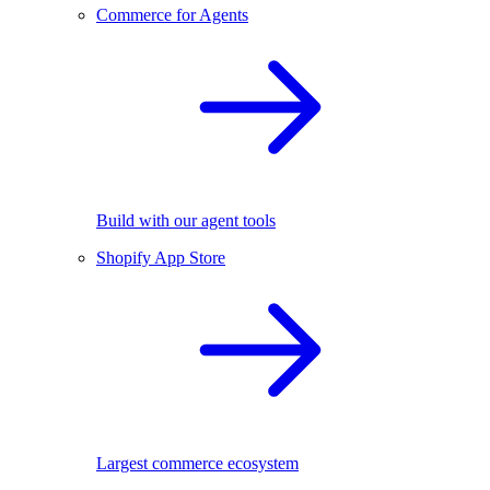
Commerce for Agents
Build with our agent tools
Shopify App Store
Largest commerce ecosystem