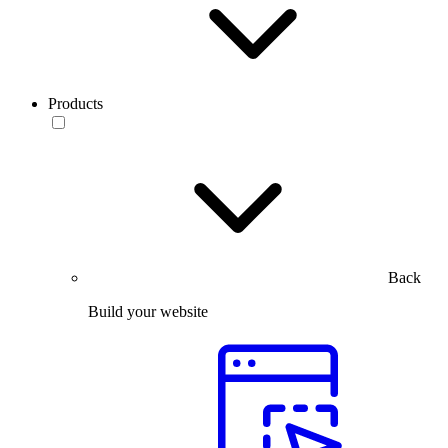
Products
Back
Build your website