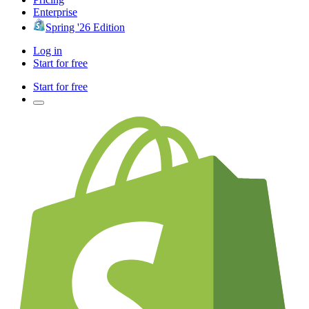
Enterprise
Spring '26 Edition
Log in
Start for free
Start for free