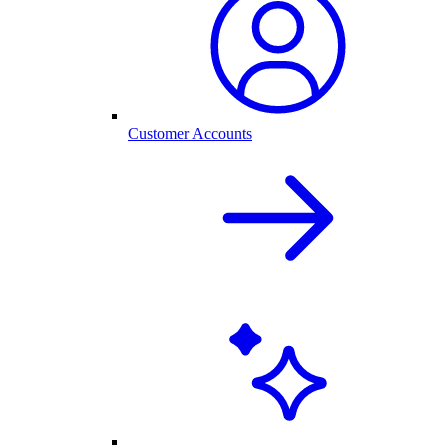
Customer Accounts