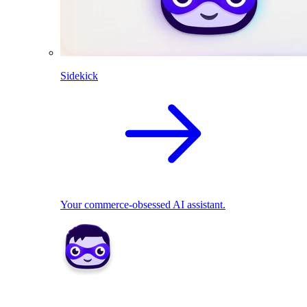
Sidekick
Your commerce-obsessed AI assistant.