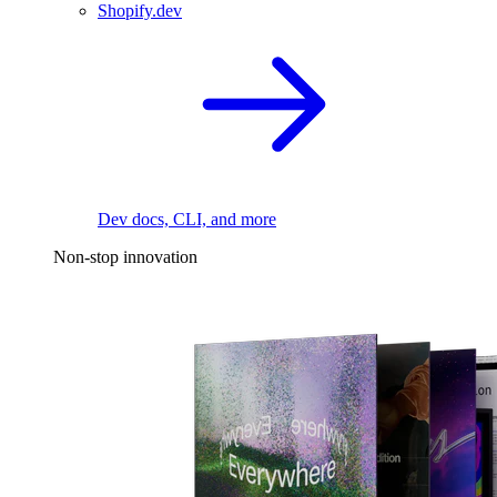
Shopify.dev
Dev docs, CLI, and more
Non-stop innovation