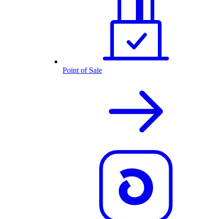
Point of Sale