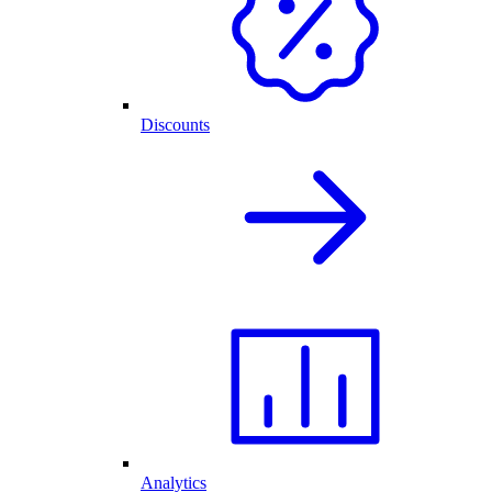
Discounts
Analytics