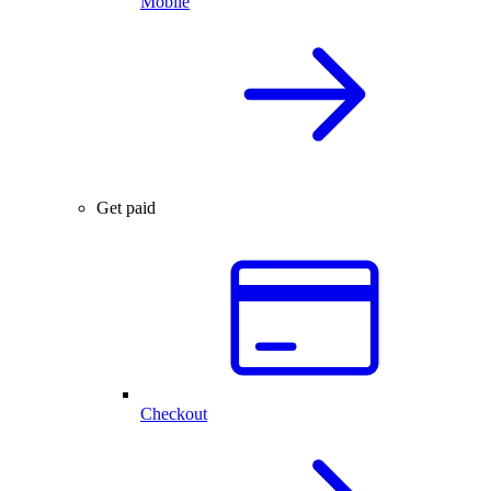
Mobile
Get paid
Checkout