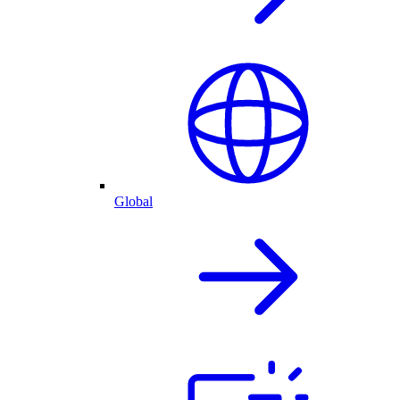
Global