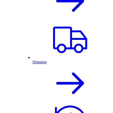
Shipping