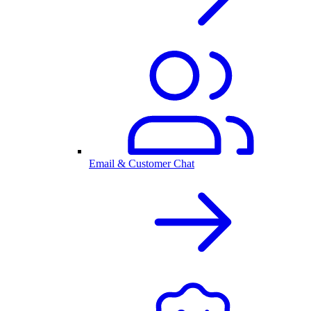
Email & Customer Chat