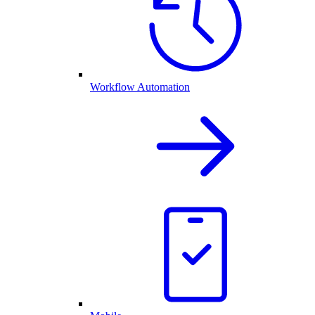
Workflow Automation