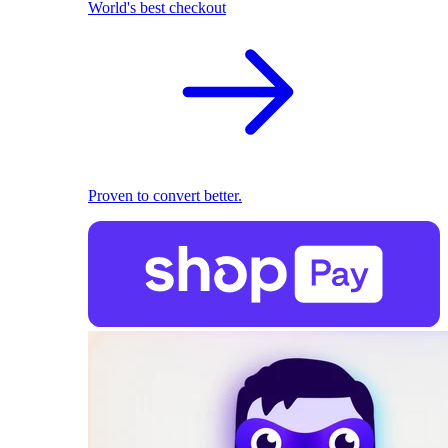
World's best checkout
Proven to convert better.