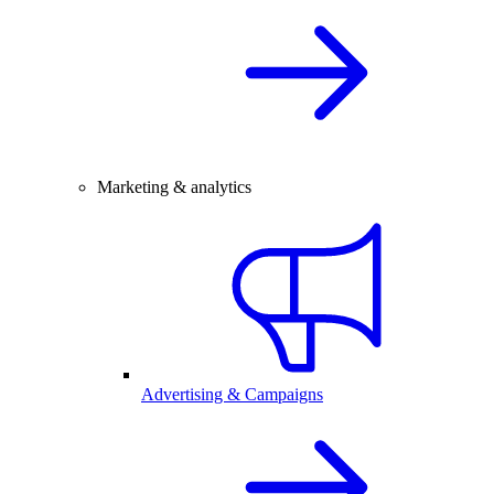
Marketing & analytics
Advertising & Campaigns