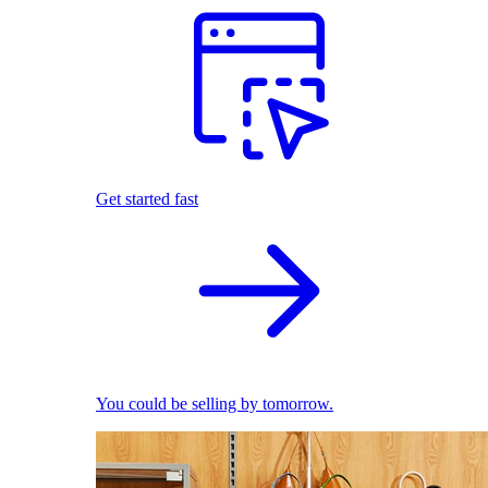
Get started fast
You could be selling by tomorrow.