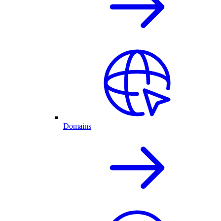
Domains