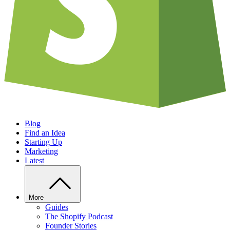
Blog
Find an Idea
Starting Up
Marketing
Latest
More
Guides
The Shopify Podcast
Founder Stories