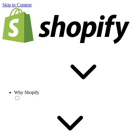
Skip to Content
Why Shopify