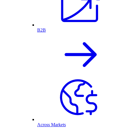
B2B
Across Markets