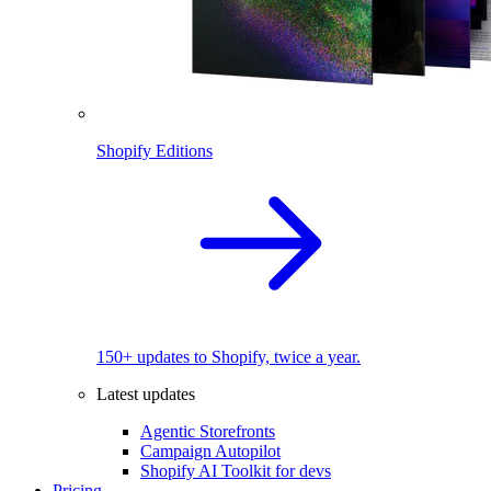
Shopify Editions
150+ updates to Shopify, twice a year.
Latest updates
Agentic Storefronts
Campaign Autopilot
Shopify AI Toolkit for devs
Pricing