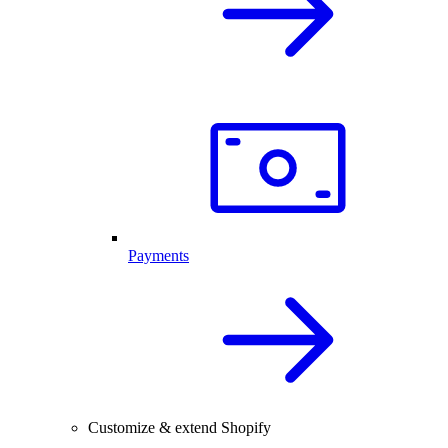
Payments
Customize & extend Shopify