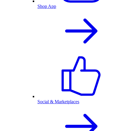
Shop App
Social & Marketplaces