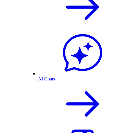
AI Chats