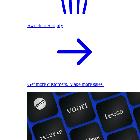
Switch to Shopify
Get more customers. Make more sales.