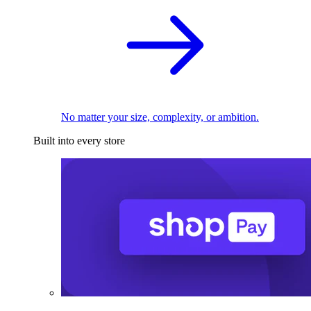
No matter your size, complexity, or ambition.
Built into every store