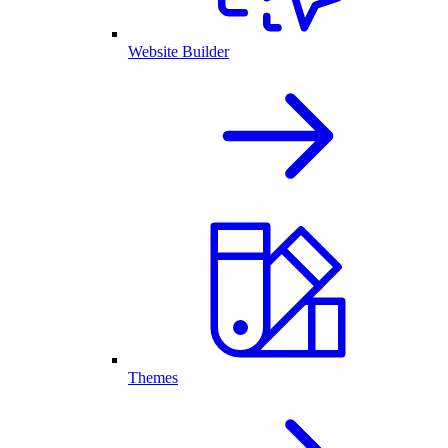
Website Builder
Themes