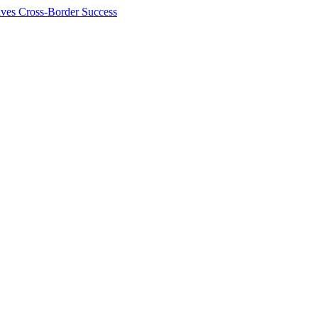
ives Cross-Border Success