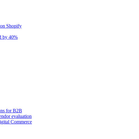
 on Shopify
nd by 40%
ons for B2B
ndor evaluation
igital Commerce