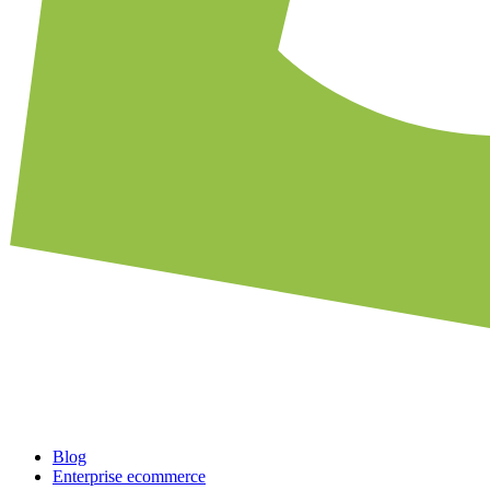
Blog
Enterprise ecommerce