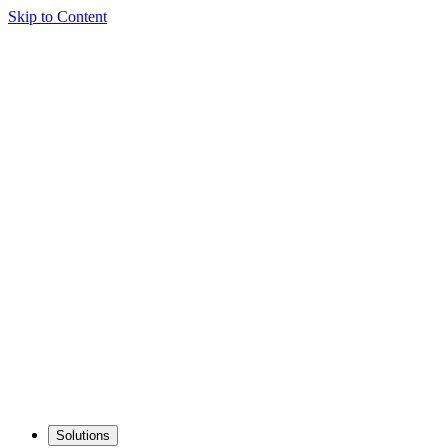
Skip to Content
Solutions