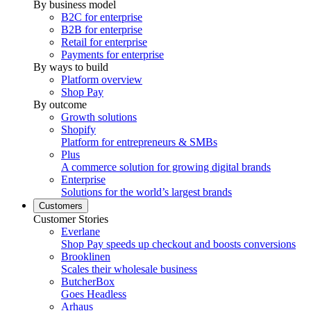
By business model
B2C for enterprise
B2B for enterprise
Retail for enterprise
Payments for enterprise
By ways to build
Platform overview
Shop Pay
By outcome
Growth solutions
Shopify
Platform for entrepreneurs & SMBs
Plus
A commerce solution for growing digital brands
Enterprise
Solutions for the world’s largest brands
Customers
Customer Stories
Everlane
Shop Pay speeds up checkout and boosts conversions
Brooklinen
Scales their wholesale business
ButcherBox
Goes Headless
Arhaus