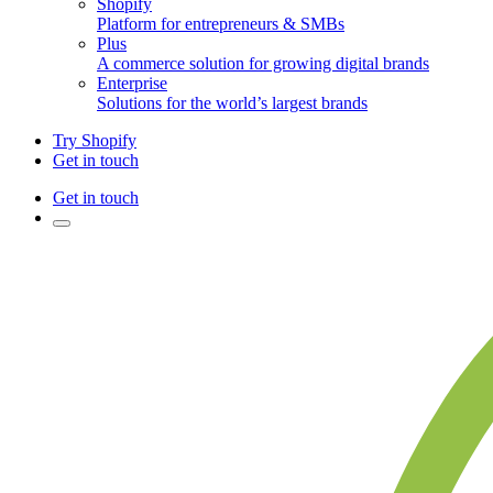
Shopify
Platform for entrepreneurs & SMBs
Plus
A commerce solution for growing digital brands
Enterprise
Solutions for the world’s largest brands
Try Shopify
Get in touch
Get in touch