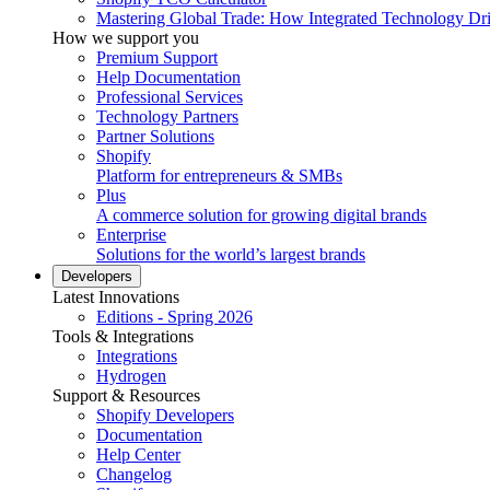
Mastering Global Trade: How Integrated Technology Dr
How we support you
Premium Support
Help Documentation
Professional Services
Technology Partners
Partner Solutions
Shopify
Platform for entrepreneurs & SMBs
Plus
A commerce solution for growing digital brands
Enterprise
Solutions for the world’s largest brands
Developers
Latest Innovations
Editions - Spring 2026
Tools & Integrations
Integrations
Hydrogen
Support & Resources
Shopify Developers
Documentation
Help Center
Changelog