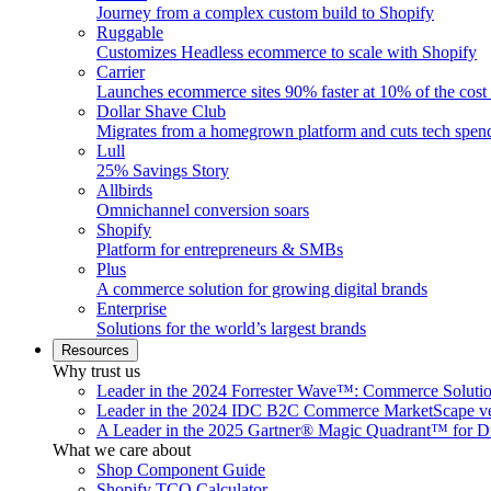
Journey from a complex custom build to Shopify
Ruggable
Customizes Headless ecommerce to scale with Shopify
Carrier
Launches ecommerce sites 90% faster at 10% of the cost
Dollar Shave Club
Migrates from a homegrown platform and cuts tech spe
Lull
25% Savings Story
Allbirds
Omnichannel conversion soars
Shopify
Platform for entrepreneurs & SMBs
Plus
A commerce solution for growing digital brands
Enterprise
Solutions for the world’s largest brands
Resources
Why trust us
Leader in the 2024 Forrester Wave™: Commerce Soluti
Leader in the 2024 IDC B2C Commerce MarketScape ve
A Leader in the 2025 Gartner® Magic Quadrant™ for D
What we care about
Shop Component Guide
Shopify TCO Calculator