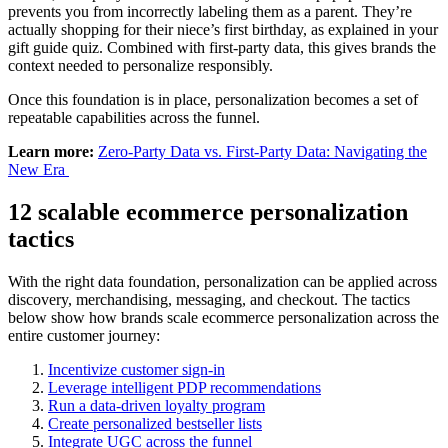
prevents you from incorrectly labeling them as a parent. They’re
actually shopping for their niece’s first birthday, as explained in your
gift guide quiz. Combined with first-party data, this gives brands the
context needed to personalize responsibly.
Once this foundation is in place, personalization becomes a set of
repeatable capabilities across the funnel.
Learn more:
Zero-Party Data vs. First-Party Data: Navigating the
New Era
12 scalable ecommerce personalization
tactics
With the right data foundation, personalization can be applied across
discovery, merchandising, messaging, and checkout. The tactics
below show how brands scale ecommerce personalization across the
entire customer journey:
Incentivize customer sign-in
Leverage intelligent PDP recommendations
Run a data-driven loyalty program
Create personalized bestseller lists
Integrate UGC across the funnel