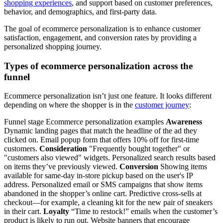
shopping experiences
, and support based on customer preferences,
behavior, and demographics, and first-party data.
The goal of ecommerce personalization is to enhance customer
satisfaction, engagement, and conversion rates by providing a
personalized shopping journey.
Types of ecommerce personalization across the
funnel
Ecommerce personalization isn’t just one feature. It looks different
depending on where the shopper is in the
customer journey
:
Funnel stage Ecommerce personalization examples
Awareness
Dynamic landing pages that match the headline of the ad they
clicked on. Email popup form that offers 10% off for first-time
customers.
Consideration
"Frequently bought together" or
"customers also viewed" widgets. Personalized search results based
on items they’ve previously viewed.
Conversion
Showing items
available for same-day in-store pickup based on the user's IP
address. Personalized email or SMS campaigns that show items
abandoned in the shopper’s online cart. Predictive cross-sells at
checkout—for example, a cleaning kit for the new pair of sneakers
in their cart.
Loyalty
“Time to restock!” emails when the customer’s
product is likely to run out. Website banners that encourage