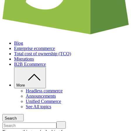
Blog
Enterprise ecommerce
Total cost of ownership (TCO)
Migrations
B2B Ecommerce
More
Headless commerce
Announcements
Unified Commerce
See All topics
Search