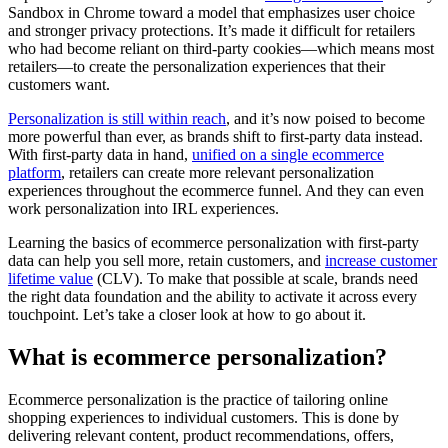
Sandbox in Chrome toward a model that emphasizes user choice
and stronger privacy protections. It’s made it difficult for retailers
who had become reliant on third-party cookies—which means most
retailers—to create the personalization experiences that their
customers want.
Personalization is still within reach
, and it’s now poised to become
more powerful than ever, as brands shift to first-party data instead.
With first-party data in hand,
unified on a single ecommerce
platform
, retailers can create more relevant personalization
experiences throughout the ecommerce funnel. And they can even
work personalization into IRL experiences.
Learning the basics of ecommerce personalization with first-party
data can help you sell more, retain customers, and
increase customer
lifetime value
(CLV). To make that possible at scale, brands need
the right data foundation and the ability to activate it across every
touchpoint. Let’s take a closer look at how to go about it.
What is ecommerce personalization?
Ecommerce personalization is the practice of tailoring online
shopping experiences to individual customers. This is done by
delivering relevant content, product recommendations, offers,