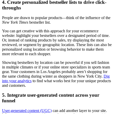
4. Create personalized bestseller lists to drive click-
throughs
People are drawn to popular products—think of the influence of the
New York Times
bestseller list.
You can get creative with this approach for your ecommerce
website: highlight your bestsellers over a designated period of time.
Or, instead of ranking products by sales, try displaying the most
reviewed, or segment by geographic location. These lists can also be
personalized using location or browsing behavior to make them
more relevant to each shopper.
Showing bestsellers by location can be powerful if you sell fashion
in multiple climates or if your online store specializes in sports team
gear. Your customers in Los Angeles probably aren’t shopping for
the same clothing during winter as shoppers in New York City.
Dig
into your analytics
to find what works best for your unique products
and customers.
5. Integrate user-generated content across your
funnel
User-generated content (UGC)
can add another layer to your site.