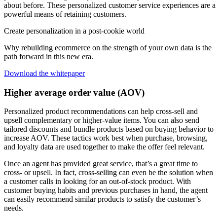
about before. These personalized customer service experiences are a
powerful means of retaining customers.
Create personalization in a post-cookie world
Why rebuilding ecommerce on the strength of your own data is the
path forward in this new era.
Download the whitepaper
Higher average order value (AOV)
Personalized product recommendations can help cross-sell and
upsell complementary or higher-value items. You can also send
tailored discounts and bundle products based on buying behavior to
increase AOV. These tactics work best when purchase, browsing,
and loyalty data are used together to make the offer feel relevant.
Once an agent has provided great service, that’s a great time to
cross- or upsell. In fact, cross-selling can even be the solution when
a customer calls in looking for an out-of-stock product. With
customer buying habits and previous purchases in hand, the agent
can easily recommend similar products to satisfy the customer’s
needs.