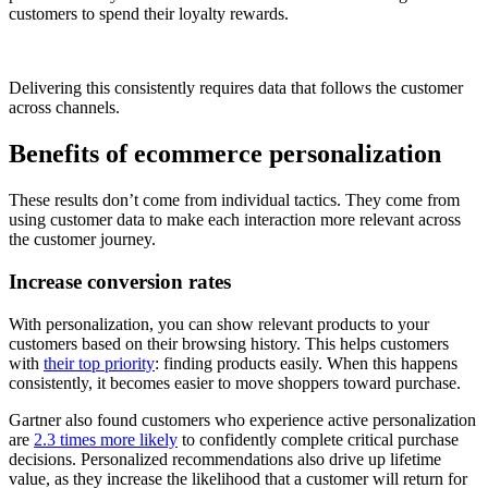
customers to spend their loyalty rewards.
Delivering this consistently requires data that follows the customer
across channels.
Benefits of ecommerce personalization
These results don’t come from individual tactics. They come from
using customer data to make each interaction more relevant across
the customer journey.
Increase conversion rates
With personalization, you can show relevant products to your
customers based on their browsing history. This helps customers
with
their top priority
: finding products easily. When this happens
consistently, it becomes easier to move shoppers toward purchase.
Gartner also found customers who experience active personalization
are
2.3 times more likely
to confidently complete critical purchase
decisions. Personalized recommendations also drive up lifetime
value, as they increase the likelihood that a customer will return for