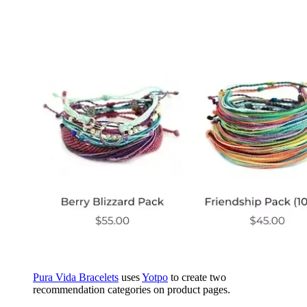
Pura Vida Bracelets
uses
Yotpo
to create two
recommendation categories on product pages.