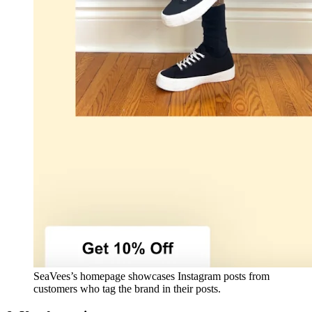
SeaVees’s homepage showcases Instagram posts from
customers who tag the brand in their posts.