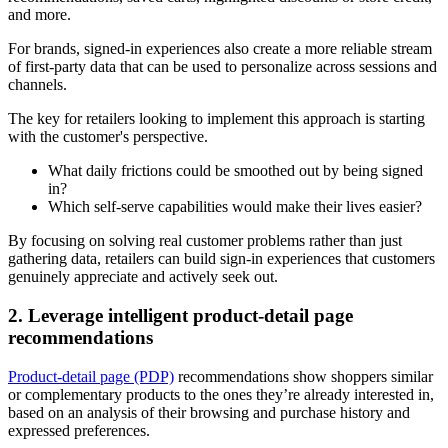
and more.
For brands, signed-in experiences also create a more reliable stream
of first-party data that can be used to personalize across sessions and
channels.
The key for retailers looking to implement this approach is starting
with the customer's perspective.
What daily frictions could be smoothed out by being signed
in?
Which self-serve capabilities would make their lives easier?
By focusing on solving real customer problems rather than just
gathering data, retailers can build sign-in experiences that customers
genuinely appreciate and actively seek out.
2. Leverage intelligent product-detail page
recommendations
Product-detail page (PDP)
recommendations show shoppers similar
or complementary products to the ones they’re already interested in,
based on an analysis of their browsing and purchase history and
expressed preferences.