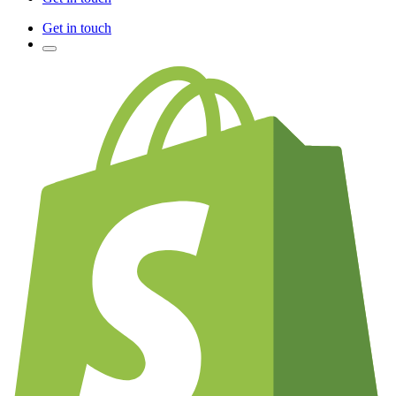
Get in touch