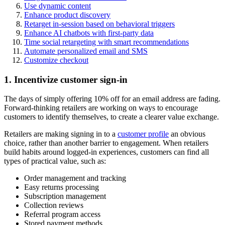
Use dynamic content
Enhance product discovery
Retarget in-session based on behavioral triggers
Enhance AI chatbots with first-party data
Time social retargeting with smart recommendations
Automate personalized email and SMS
Customize checkout
1. Incentivize customer sign-in
The days of simply offering 10% off for an email address are fading.
Forward-thinking retailers are working on ways to encourage
customers to identify themselves, to create a clearer value exchange.
Retailers are making signing in to a
customer profile
an obvious
choice, rather than another barrier to engagement. When retailers
build habits around logged-in experiences, customers can find all
types of practical value, such as:
Order management and tracking
Easy returns processing
Subscription management
Collection reviews
Referral program access
Stored payment methods