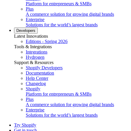
Platform for entrepreneurs & SMBs
Plus
A commerce solution for growing digital brands
Enterprise
Solutions for the world’s largest brands
Developers
Latest Innovations
Editions - Spring 2026
Tools & Integrations
Integrations
Hydrogen
Support & Resources
Shopify Developers
Documentation
Help Center
Changelog
Shopify
Platform for entrepreneurs & SMBs
Plus
A commerce solution for growing digital brands
Enterprise
Solutions for the world’s largest brands
Try Shopify
Get in touch