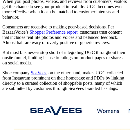
When you post photos, videos, and reviews from customers, visitors
get the chance to see your product in real life. UGC becomes even
more effective when it can be matched to customer interests and
behavior.
Consumers are receptive to making peer-based decisions. Per
BazaarVoice’s
Shopper Preference report
, customers trust content
that includes real-life photos and voices and balanced feedback.
Almost half are wary of overly positive or generic reviews.
But most businesses stop short of integrating UGC throughout their
onsite funnel, limiting its use to ratings on product pages or shares
on social media.
Shoe company
SeaVees
, on the other hand, makes UGC collected
from Instagram prominent on their homepage and PDPs by linking
directly to a curated collection of shoppable posts, many of which
are submitted by customers through SeaVees-branded hashtags: