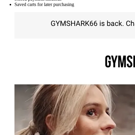
Saved carts for later purchasing