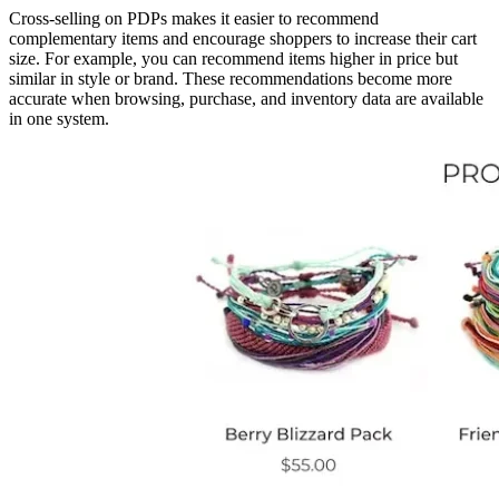
Cross-selling on PDPs makes it easier to recommend
complementary items and encourage shoppers to increase their cart
size. For example, you can recommend items higher in price but
similar in style or brand. These recommendations become more
accurate when browsing, purchase, and inventory data are available
in one system.