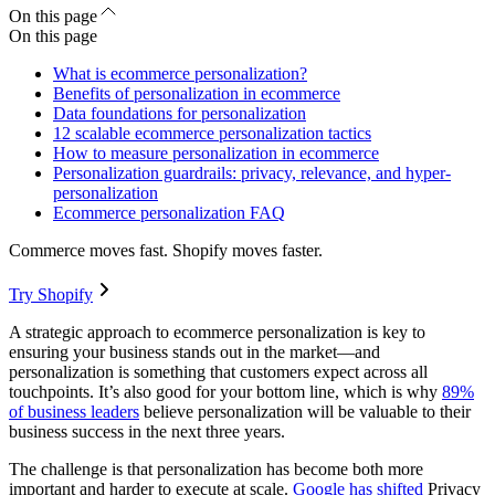
On this page
On this page
What is ecommerce personalization?
Benefits of personalization in ecommerce
Data foundations for personalization
12 scalable ecommerce personalization tactics
How to measure personalization in ecommerce
Personalization guardrails: privacy, relevance, and hyper-
personalization
Ecommerce personalization FAQ
Commerce moves fast. Shopify moves faster.
Try Shopify
A strategic approach to ecommerce personalization is key to
ensuring your business stands out in the market—and
personalization is something that customers expect across all
touchpoints. It’s also good for your bottom line, which is why
89%
of business leaders
believe personalization will be valuable to their
business success in the next three years.
The challenge is that personalization has become both more
important and harder to execute at scale.
Google has shifted
Privacy