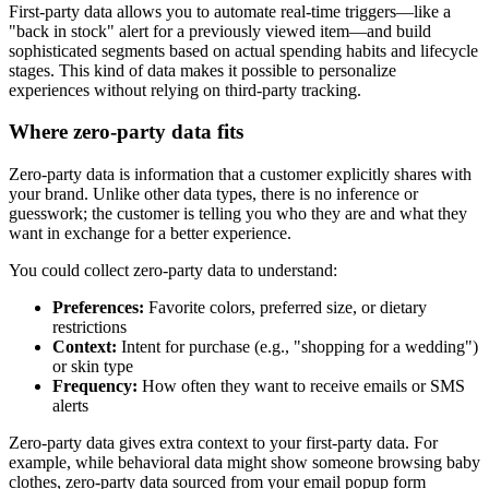
First-party data allows you to automate real-time triggers—like a
"back in stock" alert for a previously viewed item—and build
sophisticated segments based on actual spending habits and lifecycle
stages. This kind of data makes it possible to personalize
experiences without relying on third-party tracking.
Where zero-party data fits
Zero-party data is information that a customer explicitly shares with
your brand. Unlike other data types, there is no inference or
guesswork; the customer is telling you who they are and what they
want in exchange for a better experience.
You could collect zero-party data to understand:
Preferences:
Favorite colors, preferred size, or dietary
restrictions
Context:
Intent for purchase (e.g., "shopping for a wedding")
or skin type
Frequency:
How often they want to receive emails or SMS
alerts
Zero-party data gives extra context to your first-party data. For
example, while behavioral data might show someone browsing baby
clothes, zero-party data sourced from your email popup form