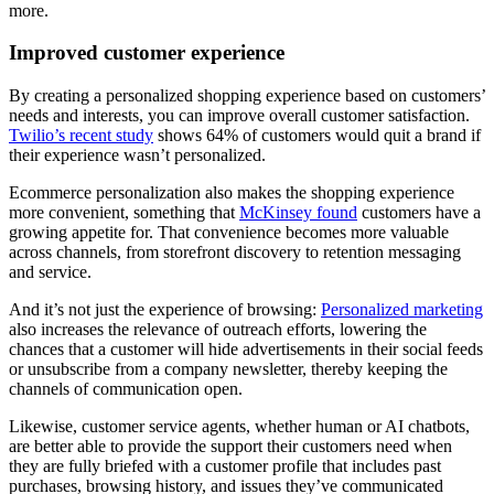
more.
Improved customer experience
By creating a personalized shopping experience based on customers’
needs and interests, you can improve overall customer satisfaction.
Twilio’s recent study
shows 64% of customers would quit a brand if
their experience wasn’t personalized.
Ecommerce personalization also makes the shopping experience
more convenient, something that
McKinsey found
customers have a
growing appetite for. That convenience becomes more valuable
across channels, from storefront discovery to retention messaging
and service.
And it’s not just the experience of browsing:
Personalized marketing
also increases the relevance of outreach efforts, lowering the
chances that a customer will hide advertisements in their social feeds
or unsubscribe from a company newsletter, thereby keeping the
channels of communication open.
Likewise, customer service agents, whether human or AI chatbots,
are better able to provide the support their customers need when
they are fully briefed with a customer profile that includes past
purchases, browsing history, and issues they’ve communicated