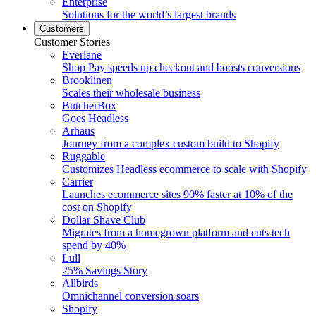
Enterprise
Solutions for the world’s largest brands
Customers
Customer Stories
Everlane
Shop Pay speeds up checkout and boosts conversions
Brooklinen
Scales their wholesale business
ButcherBox
Goes Headless
Arhaus
Journey from a complex custom build to Shopify
Ruggable
Customizes Headless ecommerce to scale with Shopify
Carrier
Launches ecommerce sites 90% faster at 10% of the
cost on Shopify
Dollar Shave Club
Migrates from a homegrown platform and cuts tech
spend by 40%
Lull
25% Savings Story
Allbirds
Omnichannel conversion soars
Shopify