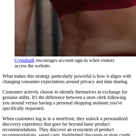
Gymshark
encourages account sign-in when visitors
access the website.
What makes this strategy particularly powerful is how it aligns with
changing consumer expectations around privacy and data sharing.
Customers actively choose to identify themselves in exchange for
genuine utility. It's the difference between a store clerk following
you around versus having a personal shopping assistant you've
specifically requested.
When customers log in to a storefront, they unlock a personalized
discovery experience that goes far beyond basic product
recommendations. They discover an ecosystem of product
recommendations, saved carts, highlighted discounts or store credit,