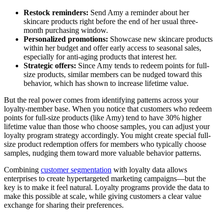
Restock reminders:
Send Amy a reminder about her
skincare products right before the end of her usual three-
month purchasing window.
Personalized promotions:
Showcase new skincare products
within her budget and offer early access to seasonal sales,
especially for anti-aging products that interest her.
Strategic offers:
Since Amy tends to redeem points for full-
size products, similar members can be nudged toward this
behavior, which has shown to increase lifetime value.
But the real power comes from identifying patterns across your
loyalty-member base. When you notice that customers who redeem
points for full-size products (like Amy) tend to have 30% higher
lifetime value than those who choose samples, you can adjust your
loyalty program strategy accordingly. You might create special full-
size product redemption offers for members who typically choose
samples, nudging them toward more valuable behavior patterns.
Combining
customer segmentation
with loyalty data allows
enterprises to create hypertargeted marketing campaigns—but the
key is to make it feel natural. Loyalty programs provide the data to
make this possible at scale, while giving customers a clear value
exchange for sharing their preferences.