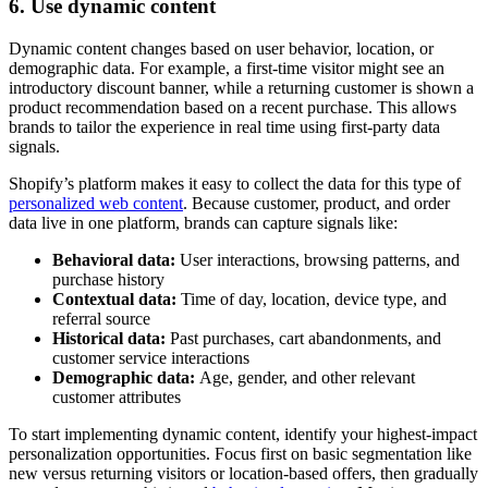
6. Use dynamic content
Dynamic content changes based on user behavior, location, or
demographic data. For example, a first-time visitor might see an
introductory discount banner, while a returning customer is shown a
product recommendation based on a recent purchase. This allows
brands to tailor the experience in real time using first-party data
signals.
Shopify’s platform makes it easy to collect the data for this type of
personalized web content
. Because customer, product, and order
data live in one platform, brands can capture signals like:
Behavioral data:
User interactions, browsing patterns, and
purchase history
Contextual data:
Time of day, location, device type, and
referral source
Historical data:
Past purchases, cart abandonments, and
customer service interactions
Demographic data:
Age, gender, and other relevant
customer attributes
To start implementing dynamic content, identify your highest-impact
personalization opportunities. Focus first on basic segmentation like
new versus returning visitors or location-based offers, then gradually