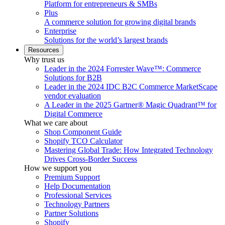
Platform for entrepreneurs & SMBs
Plus
A commerce solution for growing digital brands
Enterprise
Solutions for the world’s largest brands
Resources
Why trust us
Leader in the 2024 Forrester Wave™: Commerce
Solutions for B2B
Leader in the 2024 IDC B2C Commerce MarketScape
vendor evaluation
A Leader in the 2025 Gartner® Magic Quadrant™ for
Digital Commerce
What we care about
Shop Component Guide
Shopify TCO Calculator
Mastering Global Trade: How Integrated Technology
Drives Cross-Border Success
How we support you
Premium Support
Help Documentation
Professional Services
Technology Partners
Partner Solutions
Shopify