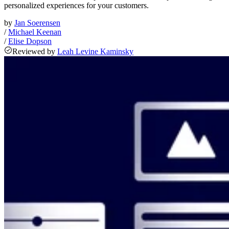
personalized experiences for your customers.
by
Jan Soerensen
/
Michael Keenan
/
Elise Dopson
Reviewed
by
Leah Levine Kaminsky