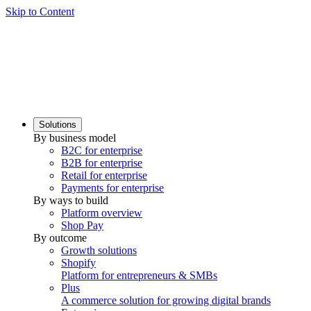
Skip to Content
Solutions
By business model
B2C for enterprise
B2B for enterprise
Retail for enterprise
Payments for enterprise
By ways to build
Platform overview
Shop Pay
By outcome
Growth solutions
Shopify
Platform for entrepreneurs & SMBs
Plus
A commerce solution for growing digital brands