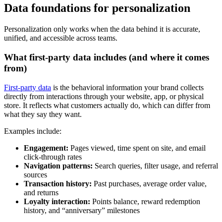
Data foundations for personalization
Personalization only works when the data behind it is accurate,
unified, and accessible across teams.
What first-party data includes (and where it comes
from)
First-party data
is the behavioral information your brand collects
directly from interactions through your website, app, or physical
store. It reflects what customers actually do, which can differ from
what they say they want.
Examples include:
Engagement:
Pages viewed, time spent on site, and email
click-through rates
Navigation patterns:
Search queries, filter usage, and referral
sources
Transaction history:
Past purchases, average order value,
and returns
Loyalty interaction:
Points balance, reward redemption
history, and “anniversary” milestones