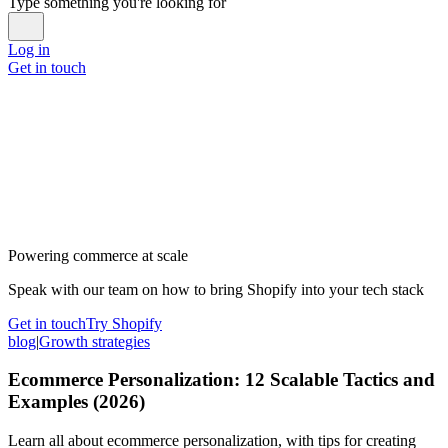
Type something you're looking for
Log in
Get in touch
Powering commerce at scale
Speak with our team on how to bring Shopify into your tech stack
Get in touch
Try Shopify
blog
|
Growth strategies
Ecommerce Personalization: 12 Scalable Tactics and
Examples (2026)
Learn all about ecommerce personalization, with tips for creating