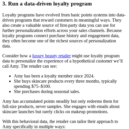
3. Run a data-driven loyalty program
Loyalty programs have evolved from basic points systems into data-
driven programs that reward customers in meaningful ways. They
also create a valuable source of first-party data you can use for
further personalization efforts across your sales channels. Because
loyalty programs connect purchase history and engagement data,
they often become one of the richest sources of personalization
data.
Consider how a
luxury beauty retailer
might use loyalty program
data to personalize the experience of a hypothetical customer we’ll
call Amy. The retailer can see:
Amy has been a loyalty member since 2024.
She buys skincare products every three months, typically
spending $75–$100.
She purchases during seasonal sales.
Amy has accumulated points steadily but only redeems them for
full-size products, never samples. She engages with emails about
skincare launches but rarely clicks on makeup promotions.
With this behavioral data, the retailer can tailor their approach to
Amy specifically in multiple ways: