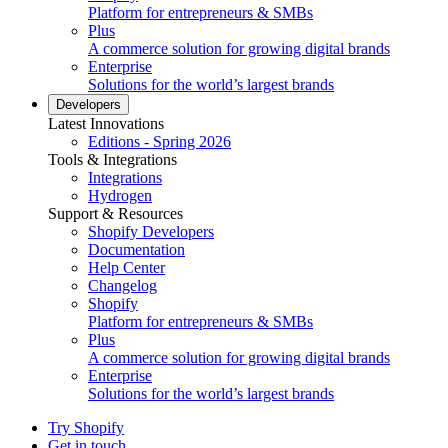
Platform for entrepreneurs & SMBs
Plus
A commerce solution for growing digital brands
Enterprise
Solutions for the world’s largest brands
Developers
Latest Innovations
Editions - Spring 2026
Tools & Integrations
Integrations
Hydrogen
Support & Resources
Shopify Developers
Documentation
Help Center
Changelog
Shopify
Platform for entrepreneurs & SMBs
Plus
A commerce solution for growing digital brands
Enterprise
Solutions for the world’s largest brands
Try Shopify
Get in touch