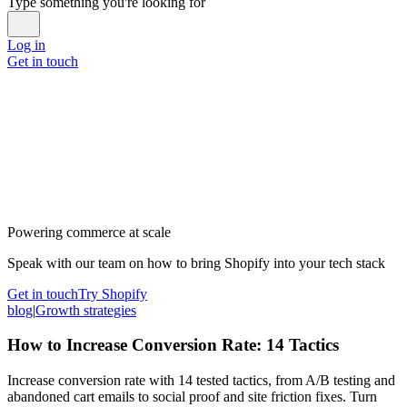
Type something you're looking for
Log in
Get in touch
Powering commerce at scale
Speak with our team on how to bring Shopify into your tech stack
Get in touch
Try Shopify
blog
|
Growth strategies
How to Increase Conversion Rate: 14 Tactics
Increase conversion rate with 14 tested tactics, from A/B testing and
abandoned cart emails to social proof and site friction fixes. Turn