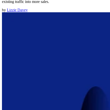
existing traffic into more sales.
by
Lizzie Davey