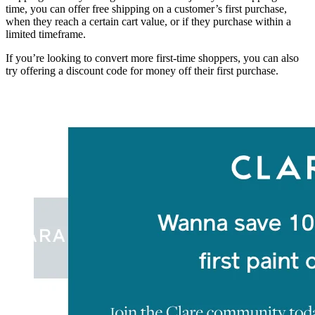
time, you can offer free shipping on a customer’s first purchase,
when they reach a certain cart value, or if they purchase within a
limited timeframe.
If you’re looking to convert more first-time shoppers, you can also
try offering a discount code for money off their first purchase.