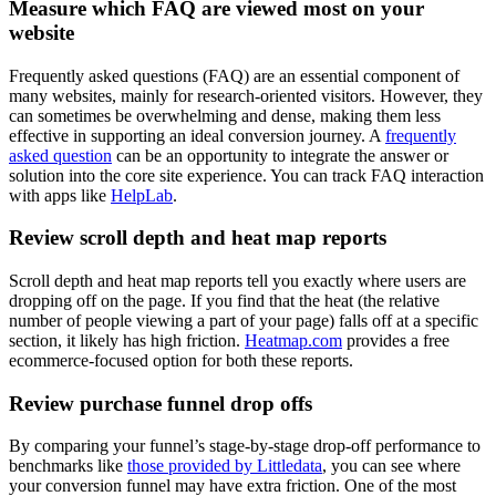
Measure which FAQ are viewed most on your
website
Frequently asked questions (FAQ) are an essential component of
many websites, mainly for research-oriented visitors. However, they
can sometimes be overwhelming and dense, making them less
effective in supporting an ideal conversion journey. A
frequently
asked question
can be an opportunity to integrate the answer or
solution into the core site experience. You can track FAQ interaction
with apps like
HelpLab
.
Review scroll depth and heat map reports
Scroll depth and heat map reports tell you exactly where users are
dropping off on the page. If you find that the heat (the relative
number of people viewing a part of your page) falls off at a specific
section, it likely has high friction.
Heatmap.com
provides a free
ecommerce-focused option for both these reports.
Review purchase funnel drop offs
By comparing your funnel’s stage-by-stage drop-off performance to
benchmarks like
those provided by Littledata
, you can see where
your conversion funnel may have extra friction. One of the most