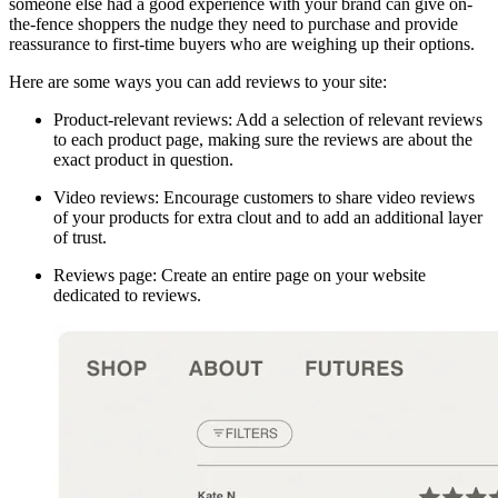
someone else had a good experience with your brand can give on-
the-fence shoppers the nudge they need to purchase and provide
reassurance to first-time buyers who are weighing up their options.
Here are some ways you can add reviews to your site:
Product-relevant reviews: Add a selection of relevant reviews
to each product page, making sure the reviews are about the
exact product in question.
Video reviews: Encourage customers to share video reviews
of your products for extra clout and to add an additional layer
of trust.
Reviews page: Create an entire page on your website
dedicated to reviews.