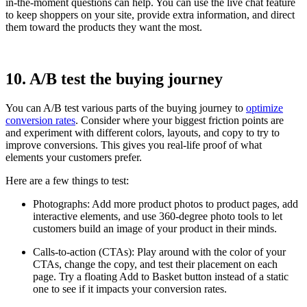
in-the-moment questions can help. You can use the live chat feature
to keep shoppers on your site, provide extra information, and direct
them toward the products they want the most.
10. A/B test the buying journey
You can A/B test various parts of the buying journey to
optimize
conversion rates
. Consider where your biggest friction points are
and experiment with different colors, layouts, and copy to try to
improve conversions. This gives you real-life proof of what
elements your customers prefer.
Here are a few things to test:
Photographs: Add more product photos to product pages, add
interactive elements, and use 360-degree photo tools to let
customers build an image of your product in their minds.
Calls-to-action (CTAs): Play around with the color of your
CTAs, change the copy, and test their placement on each
page. Try a floating Add to Basket button instead of a static
one to see if it impacts your conversion rates.