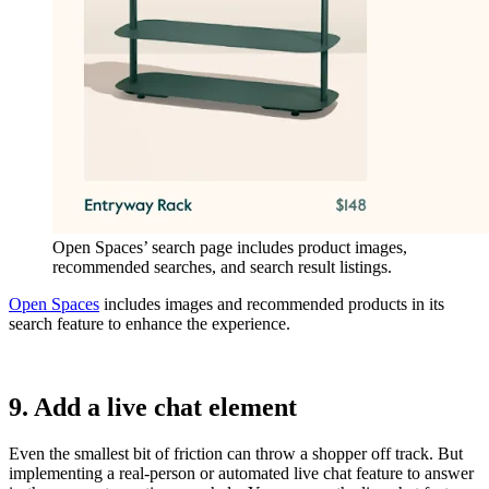
Open Spaces’ search page includes product images,
recommended searches, and search result listings.
Open Spaces
includes images and recommended products in its
search feature to enhance the experience.
9. Add a live chat element
Even the smallest bit of friction can throw a shopper off track. But
implementing a real-person or automated live chat feature to answer