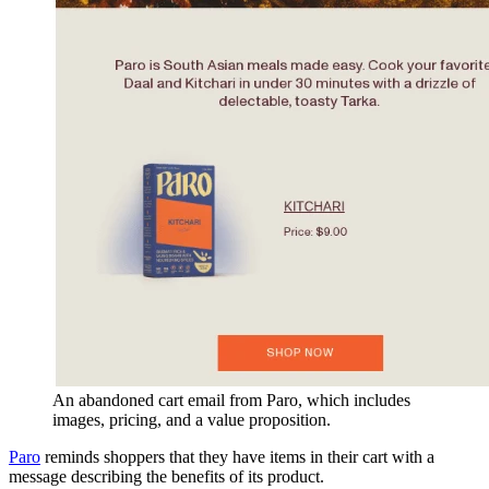
An abandoned cart email from Paro, which includes
images, pricing, and a value proposition.
Paro
reminds shoppers that they have items in their cart with a
message describing the benefits of its product.