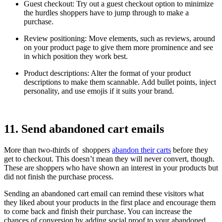
Guest checkout: Try out a guest checkout option to minimize
the hurdles shoppers have to jump through to make a
purchase.
Review positioning: Move elements, such as reviews, around
on your product page to give them more prominence and see
in which position they work best.
Product descriptions: Alter the format of your product
descriptions to make them scannable. Add bullet points, inject
personality, and use emojis if it suits your brand.
11. Send abandoned cart emails
More than two-thirds of shoppers
abandon their carts
before they
get to checkout. This doesn’t mean they will never convert, though.
These are shoppers who have shown an interest in your products but
did not finish the purchase process.
Sending an abandoned cart email can remind these visitors what
they liked about your products in the first place and encourage them
to come back and finish their purchase. You can increase the
chances of conversion by adding social proof to your abandoned