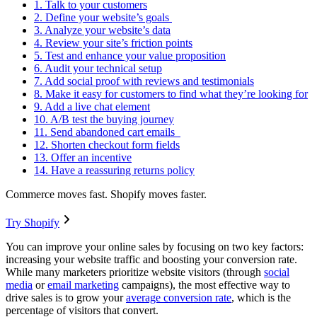
1. Talk to your customers
2. Define your website’s goals
3. Analyze your website’s data
4. Review your site’s friction points
5. Test and enhance your value proposition
6. Audit your technical setup
7. Add social proof with reviews and testimonials
8. Make it easy for customers to find what they’re looking for
9. Add a live chat element
10. A/B test the buying journey
11. Send abandoned cart emails
12. Shorten checkout form fields
13. Offer an incentive
14. Have a reassuring returns policy
Commerce moves fast. Shopify moves faster.
Try Shopify
You can improve your online sales by focusing on two key factors:
increasing your website traffic and boosting your conversion rate.
While many marketers prioritize website visitors (through
social
media
or
email marketing
campaigns), the most effective way to
drive sales is to grow your
average conversion rate
, which is the
percentage of visitors that convert.