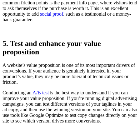
common friction points is the payment info page, where visitors tend
to ask themselves if the purchase is worth it. This is an excellent
opportunity to add
social proof
, such as a testimonial or a money-
back guarantee.
5. Test and enhance your value
proposition
A website’s value proposition is one of its most important drivers of
conversions. If your audience is genuinely interested in your
product’s value, they may be more tolerant of technical issues or
friction.
Conducting an
A/B test
is the best way to understand if you can
improve your value proposition. If you’re running digital advertising
campaigns, you can test different versions of your taglines in your
ad copy, and then use the winning version on your site. You can also
use tools like Google Optimize to test copy changes directly on your
site to see which version drives more conversions.