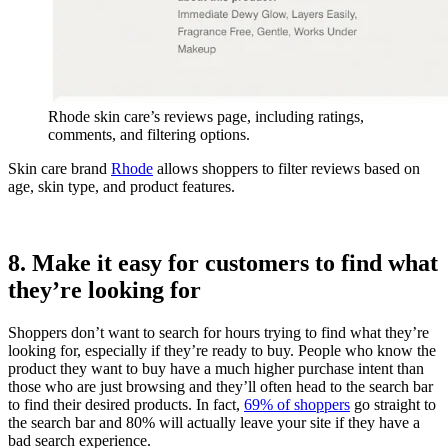
Rhode skin care’s reviews page, including ratings,
comments, and filtering options.
Skin care brand
Rhode
allows shoppers to filter reviews based on
age, skin type, and product features.
8. Make it easy for customers to find what
they’re looking for
Shoppers don’t want to search for hours trying to find what they’re
looking for, especially if they’re ready to buy. People who know the
product they want to buy have a much higher purchase intent than
those who are just browsing and they’ll often head to the search bar
to find their desired products. In fact,
69% of shoppers
go straight to
the search bar and 80% will actually leave your site if they have a
bad search experience.