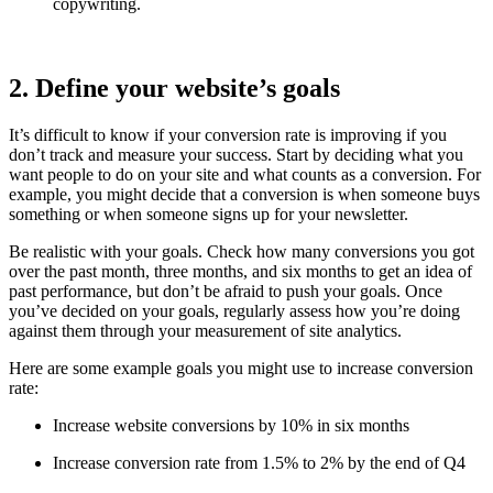
copywriting.
2. Define your website’s goals
It’s difficult to know if your conversion rate is improving if you
don’t track and measure your success. Start by deciding what you
want people to do on your site and what counts as a conversion. For
example, you might decide that a conversion is when someone buys
something or when someone signs up for your newsletter.
Be realistic with your goals. Check how many conversions you got
over the past month, three months, and six months to get an idea of
past performance, but don’t be afraid to push your goals. Once
you’ve decided on your goals, regularly assess how you’re doing
against them through your measurement of site analytics.
Here are some example goals you might use to increase conversion
rate:
Increase website conversions by 10% in six months
Increase conversion rate from 1.5% to 2% by the end of Q4