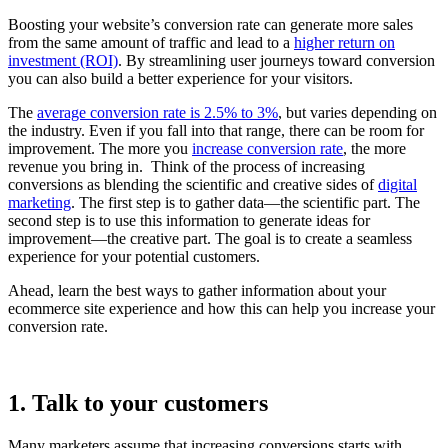
Boosting your website’s conversion rate can generate more sales
from the same amount of traffic and lead to a
higher return on
investment (ROI)
. By streamlining user journeys toward conversion
you can also build a better experience for your visitors.
The
average conversion rate is 2.5% to 3%
, but varies depending on
the industry. Even if you fall into that range, there can be room for
improvement. The more you
increase conversion rate
, the more
revenue you bring in. Think of the process of increasing
conversions as blending the scientific and creative sides of
digital
marketing
. The first step is to gather data—the scientific part. The
second step is to use this information to generate ideas for
improvement—the creative part. The goal is to create a seamless
experience for your potential customers.
Ahead, learn the best ways to gather information about your
ecommerce site experience and how this can help you increase your
conversion rate.
1. Talk to your customers
Many marketers assume that increasing conversions starts with