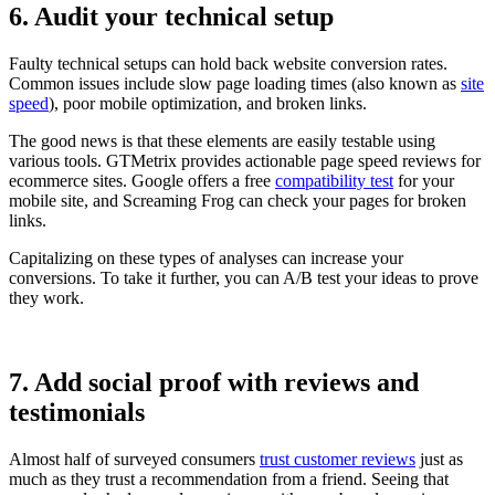
6. Audit your technical setup
Faulty technical setups can hold back website conversion rates.
Common issues include slow page loading times (also known as
site
speed
), poor mobile optimization, and broken links.
The good news is that these elements are easily testable using
various tools. GTMetrix provides actionable page speed reviews for
ecommerce sites. Google offers a free
compatibility test
for your
mobile site, and Screaming Frog can check your pages for broken
links.
Capitalizing on these types of analyses can increase your
conversions. To take it further, you can A/B test your ideas to prove
they work.
7. Add social proof with reviews and
testimonials
Almost half of surveyed consumers
trust customer reviews
just as
much as they trust a recommendation from a friend. Seeing that