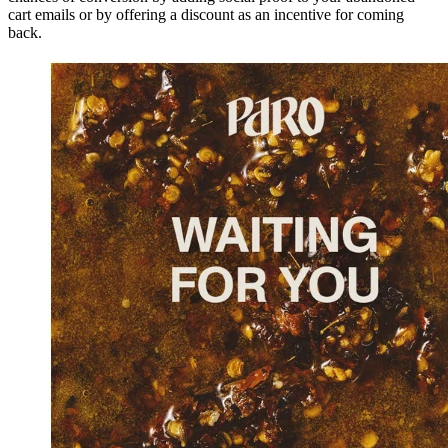
cart emails or by offering a discount as an incentive for coming
back.