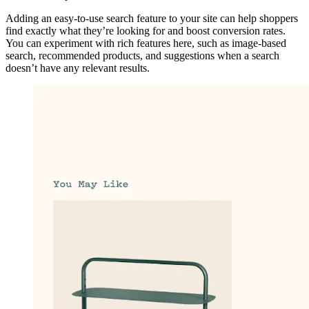
Adding an easy-to-use search feature to your site can help shoppers
find exactly what they’re looking for and boost conversion rates.
You can experiment with rich features here, such as image-based
search, recommended products, and suggestions when a search
doesn’t have any relevant results.