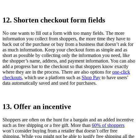
12. Shorten checkout form fields
No one wants to fill out a form with too many fields. The more
information you collect from shoppers, the more time they have to
back out of the purchase or buy from a business that doesn’t ask for
as much information. Keep your checkout form as simple and as
short as possible by collecting only the information you need, like
the shopper’s name, address, and payment information. You can also
add a progress bar to the checkout so that shoppers know exactly
where they are in the process. There are also options for
one-click
checkouts
, which use a platform such as
Shop Pay
to have users’
data automatically saved and used for purchases.
13. Offer an incentive
Shoppers are often on the hunt for a bargain and an added incentive
such as free shipping or a free gift. More than
60% of shoppers
won’t consider buying from a retailer that doesn’t offer free
shipping. While you might not be able to justify free shipping all the