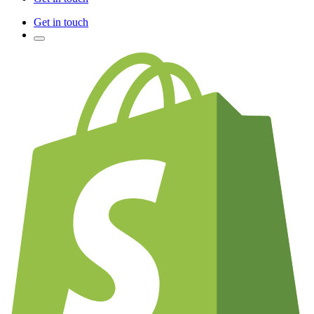
Get in touch