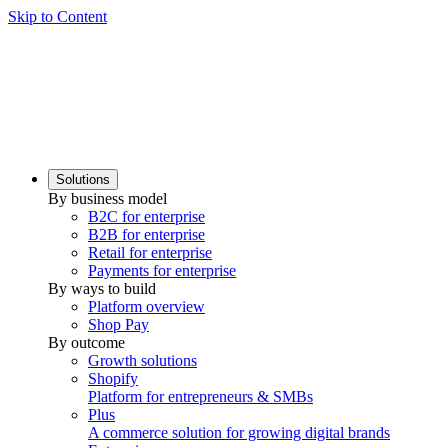
Skip to Content
Solutions
By business model
B2C for enterprise
B2B for enterprise
Retail for enterprise
Payments for enterprise
By ways to build
Platform overview
Shop Pay
By outcome
Growth solutions
Shopify
Platform for entrepreneurs & SMBs
Plus
A commerce solution for growing digital brands