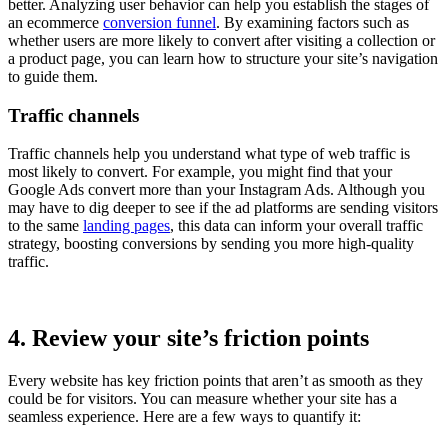
better. Analyzing user behavior can help you establish the stages of
an ecommerce
conversion funnel
. By examining factors such as
whether users are more likely to convert after visiting a collection or
a product page, you can learn how to structure your site’s navigation
to guide them.
Traffic channels
Traffic channels help you understand what type of web traffic is
most likely to convert. For example, you might find that your
Google Ads convert more than your Instagram Ads. Although you
may have to dig deeper to see if the ad platforms are sending visitors
to the same
landing pages
, this data can inform your overall traffic
strategy, boosting conversions by sending you more high-quality
traffic.
4. Review your site’s friction points
Every website has key friction points that aren’t as smooth as they
could be for visitors. You can measure whether your site has a
seamless experience. Here are a few ways to quantify it: