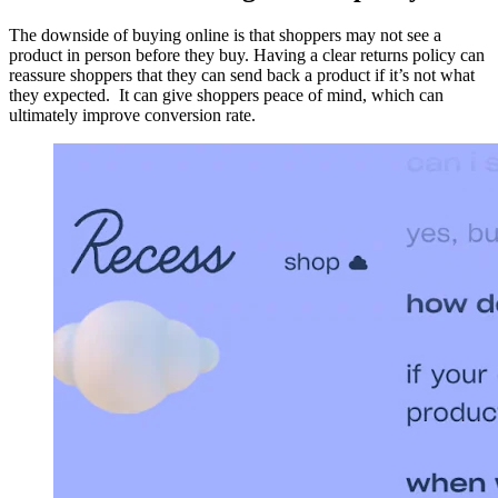
The downside of buying online is that shoppers may not see a
product in person before they buy. Having a clear returns policy can
reassure shoppers that they can send back a product if it’s not what
they expected. It can give shoppers peace of mind, which can
ultimately improve conversion rate.