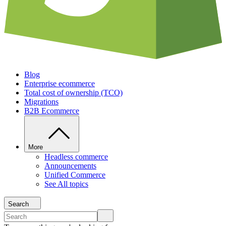
Blog
Enterprise ecommerce
Total cost of ownership (TCO)
Migrations
B2B Ecommerce
More
Headless commerce
Announcements
Unified Commerce
See All topics
Search