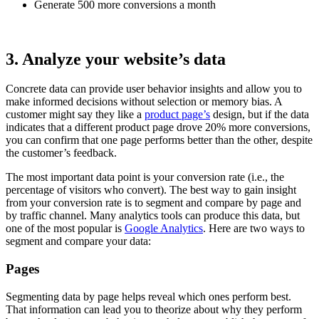
Generate 500 more conversions a month
3. Analyze your website’s data
Concrete data can provide user behavior insights and allow you to
make informed decisions without selection or memory bias. A
customer might say they like a
product page’s
design, but if the data
indicates that a different product page drove 20% more conversions,
you can confirm that one page performs better than the other, despite
the customer’s feedback.
The most important data point is your conversion rate (i.e., the
percentage of visitors who convert). The best way to gain insight
from your conversion rate is to segment and compare by page and
by traffic channel. Many analytics tools can produce this data, but
one of the most popular is
Google Analytics
. Here are two ways to
segment and compare your data:
Pages
Segmenting data by page helps reveal which ones perform best.
That information can lead you to theorize about why they perform