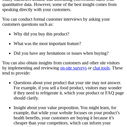
quantitative data. However, some of the best insight comes from
speaking directly with your customers.
You can conduct formal customer interviews by asking your
customers questions such as:
Why did you buy this product?
What was the most important feature?
Did you have any hesitations or issues when buying?
You can also obtain insights from customers and other site visitors
by implementing and reviewing
on-site surveys
or
chat tools
. These
tend to provide:
Questions about your product that your site may not answer.
For example, if you sell a food product, visitors may wonder
if they need to refrigerate it, which your product or FAQ page
should clarify.
Insight about your value proposition. You might learn, for
example, that while your website focuses on your product’s
health benefits, your customers are buying it because it’s
cheaper than your competitors, which can inform your