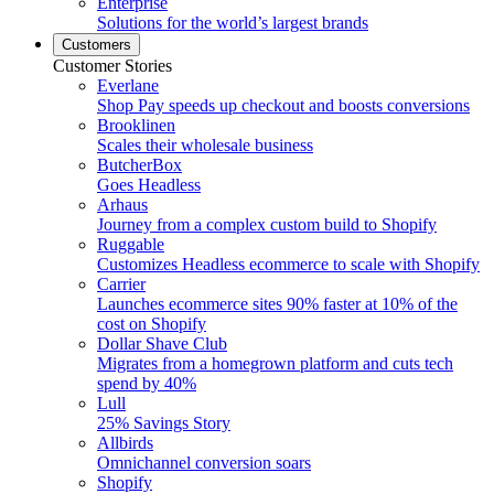
Enterprise
Solutions for the world’s largest brands
Customers
Customer Stories
Everlane
Shop Pay speeds up checkout and boosts conversions
Brooklinen
Scales their wholesale business
ButcherBox
Goes Headless
Arhaus
Journey from a complex custom build to Shopify
Ruggable
Customizes Headless ecommerce to scale with Shopify
Carrier
Launches ecommerce sites 90% faster at 10% of the
cost on Shopify
Dollar Shave Club
Migrates from a homegrown platform and cuts tech
spend by 40%
Lull
25% Savings Story
Allbirds
Omnichannel conversion soars
Shopify