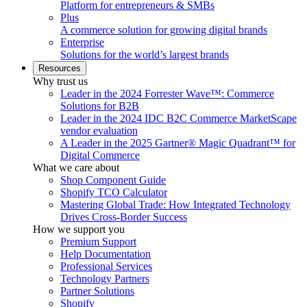
Platform for entrepreneurs & SMBs
Plus
A commerce solution for growing digital brands
Enterprise
Solutions for the world’s largest brands
Resources
Why trust us
Leader in the 2024 Forrester Wave™: Commerce
Solutions for B2B
Leader in the 2024 IDC B2C Commerce MarketScape
vendor evaluation
A Leader in the 2025 Gartner® Magic Quadrant™ for
Digital Commerce
What we care about
Shop Component Guide
Shopify TCO Calculator
Mastering Global Trade: How Integrated Technology
Drives Cross-Border Success
How we support you
Premium Support
Help Documentation
Professional Services
Technology Partners
Partner Solutions
Shopify