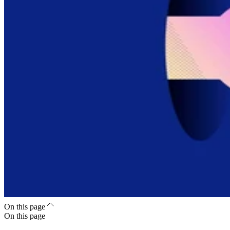
On this page
On this page