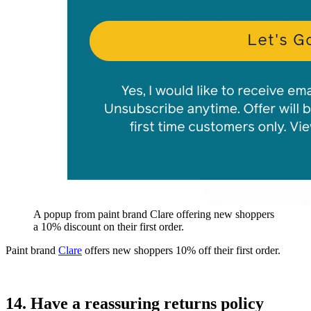
A popup from paint brand Clare offering new shoppers
a 10% discount on their first order.
Paint brand
Clare
offers new shoppers 10% off their first order.
14. Have a reassuring returns policy