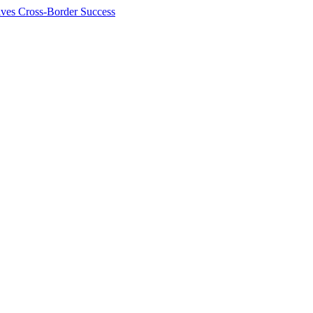
ives Cross-Border Success