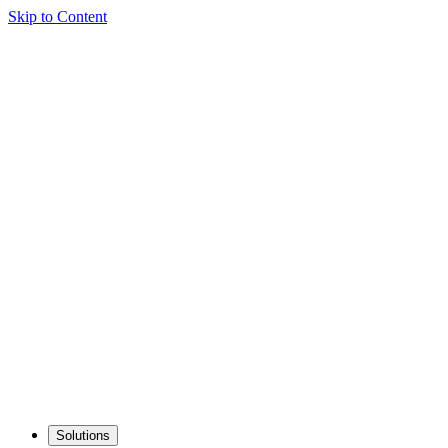
Skip to Content
Solutions