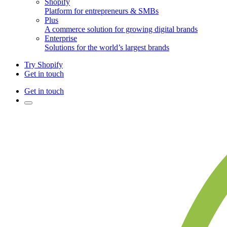
Shopify
Platform for entrepreneurs & SMBs
Plus
A commerce solution for growing digital brands
Enterprise
Solutions for the world’s largest brands
Try Shopify
Get in touch
Get in touch