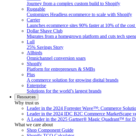
Journey from a complex custom build to Shopify
Ruggable
Customizes Headless ecommerce to scale with Shopify
Carrier
Launches ecommerce sites 90% faster at 10% of the cost
Dollar Shave Club
Migrates from a homegrown platform and cuts tech spe
Lull
25% Savings Story
Allbirds
Omnichannel conversion soars
Shopify
Platform for entrepreneurs & SMBs
Plus
A commerce solution for growing digital brands
Enterprise
Solutions for the world’s largest brands
Resources
Why trust us
Leader in the 2024 Forrester Wave™: Commerce Soluti
Leader in the 2024 IDC B2C Commerce MarketScape ve
A Leader in the 2025 Gartner® Magic Quadrant™ for D
What we care about
Shop Component Guide
Shopify TCO Calculator