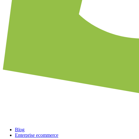
Blog
Enterprise ecommerce