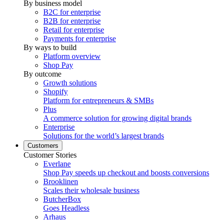
By business model
B2C for enterprise
B2B for enterprise
Retail for enterprise
Payments for enterprise
By ways to build
Platform overview
Shop Pay
By outcome
Growth solutions
Shopify
Platform for entrepreneurs & SMBs
Plus
A commerce solution for growing digital brands
Enterprise
Solutions for the world’s largest brands
Customers
Customer Stories
Everlane
Shop Pay speeds up checkout and boosts conversions
Brooklinen
Scales their wholesale business
ButcherBox
Goes Headless
Arhaus