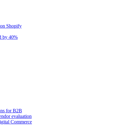
 on Shopify
nd by 40%
ons for B2B
ndor evaluation
igital Commerce