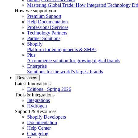
Mastering Global Trade: How Integrated Technology Dr
How we support you
Premium Support
Help Documentation
Professional Services
Technology Partners
Partner Solutions
Shopify
Platform for entrepreneurs & SMBs
Plus
A commerce solution for growing digital brands
Enterprise
Solutions for the world’s largest brands
Developers
Latest Innovations
Editions - Spring 2026
Tools & Integrations
Integrations
Hydrogen
Support & Resources
Shopify Developers
Documentation
Help Center
Changelog