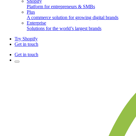
Shopify
Platform for entrepreneurs & SMBs
Plus
A commerce solution for growing digital brands
Enterprise
Solutions for the world’s largest brands
Try Shopify
Get in touch
Get in touch