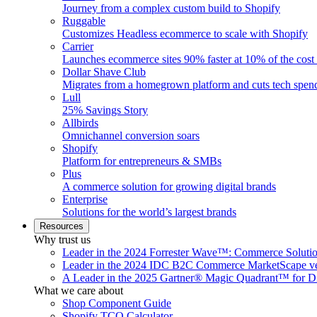
Journey from a complex custom build to Shopify
Ruggable
Customizes Headless ecommerce to scale with Shopify
Carrier
Launches ecommerce sites 90% faster at 10% of the cost
Dollar Shave Club
Migrates from a homegrown platform and cuts tech spe
Lull
25% Savings Story
Allbirds
Omnichannel conversion soars
Shopify
Platform for entrepreneurs & SMBs
Plus
A commerce solution for growing digital brands
Enterprise
Solutions for the world’s largest brands
Resources
Why trust us
Leader in the 2024 Forrester Wave™: Commerce Soluti
Leader in the 2024 IDC B2C Commerce MarketScape ve
A Leader in the 2025 Gartner® Magic Quadrant™ for D
What we care about
Shop Component Guide
Shopify TCO Calculator