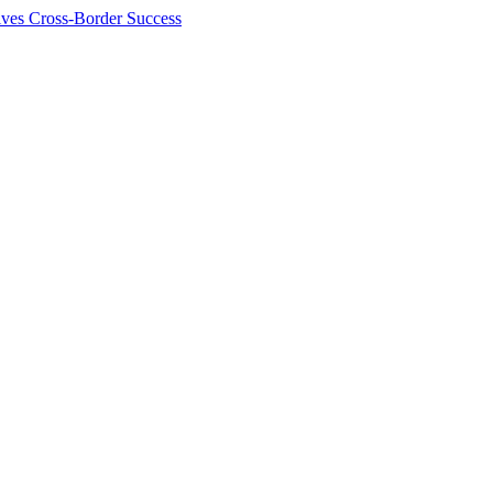
ives Cross-Border Success