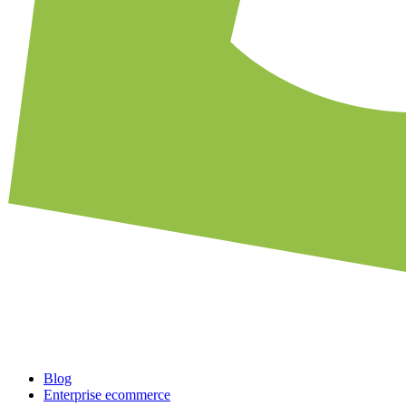
Blog
Enterprise ecommerce