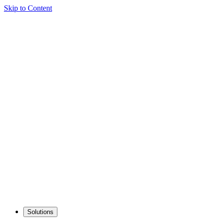
Skip to Content
Solutions