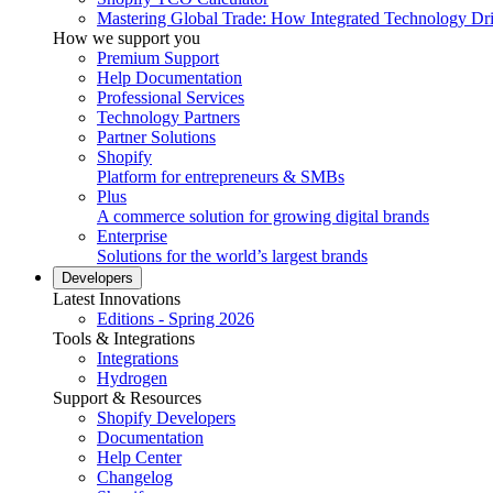
Mastering Global Trade: How Integrated Technology Dr
How we support you
Premium Support
Help Documentation
Professional Services
Technology Partners
Partner Solutions
Shopify
Platform for entrepreneurs & SMBs
Plus
A commerce solution for growing digital brands
Enterprise
Solutions for the world’s largest brands
Developers
Latest Innovations
Editions - Spring 2026
Tools & Integrations
Integrations
Hydrogen
Support & Resources
Shopify Developers
Documentation
Help Center
Changelog