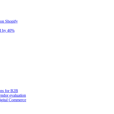
 on Shopify
nd by 40%
ons for B2B
ndor evaluation
igital Commerce