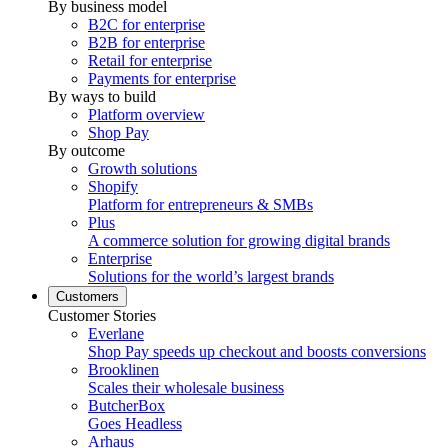
By business model
B2C for enterprise
B2B for enterprise
Retail for enterprise
Payments for enterprise
By ways to build
Platform overview
Shop Pay
By outcome
Growth solutions
Shopify
Platform for entrepreneurs & SMBs
Plus
A commerce solution for growing digital brands
Enterprise
Solutions for the world’s largest brands
Customers
Customer Stories
Everlane
Shop Pay speeds up checkout and boosts conversions
Brooklinen
Scales their wholesale business
ButcherBox
Goes Headless
Arhaus