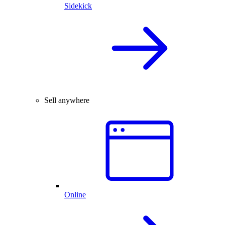
Sidekick
Sell anywhere
Online