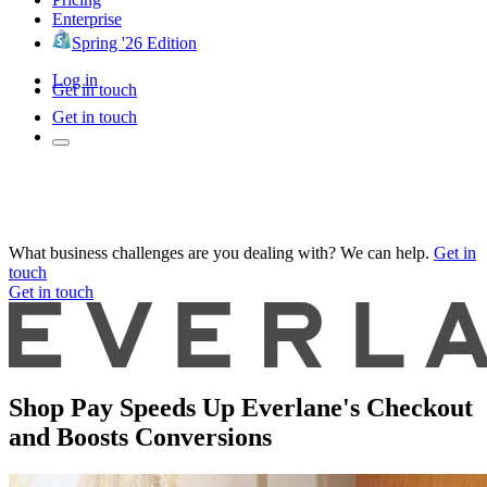
Enterprise
Spring '26 Edition
Log in
Get in touch
Get in touch
What business challenges are you dealing with? We can help.
Get in
touch
Get in touch
Shop Pay Speeds Up Everlane's Checkout
and Boosts Conversions