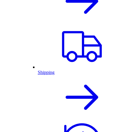
Shipping