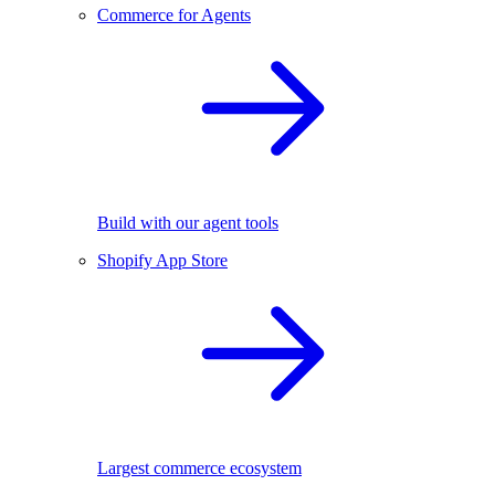
Commerce for Agents
Build with our agent tools
Shopify App Store
Largest commerce ecosystem