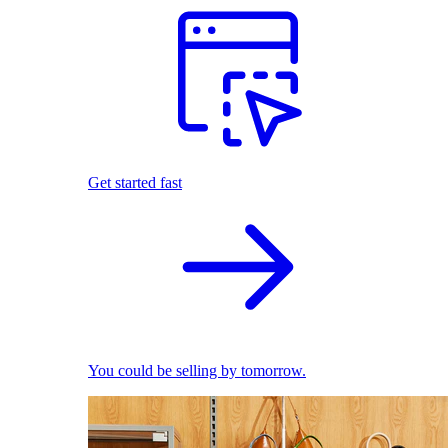
Get started fast
You could be selling by tomorrow.