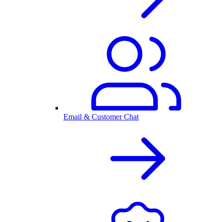
Email & Customer Chat