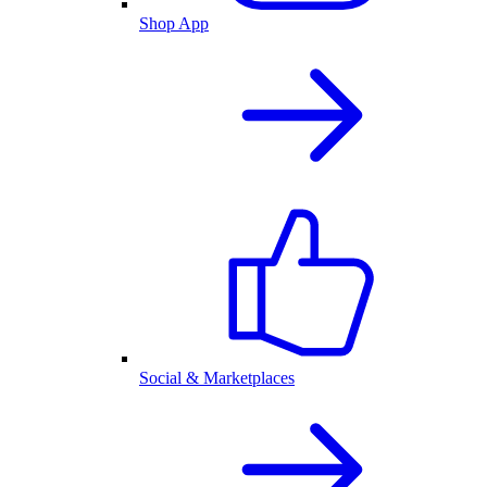
Shop App
Social & Marketplaces