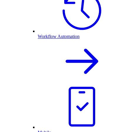
Workflow Automation