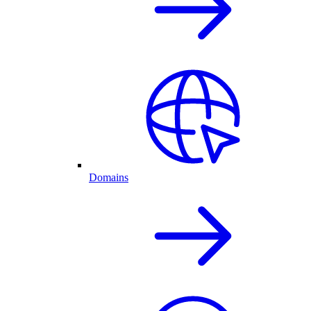
Domains