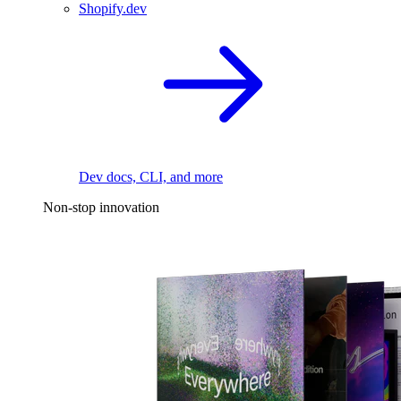
Shopify.dev
Dev docs, CLI, and more
Non-stop innovation