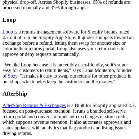
physical drop-off. Across Shopify businesses, 65% of refunds are
processed manually and 35% through apps.
Loop
Loop
is a returns management software for Shopify brands, rated
4.7 out of 5 in the Shopify App Store. It guides shoppers toward an
exchange before a refund, letting them swap for another size or
color in their returns portal. Loop also uses your return rules to
approve or deny requests automatically.
"We like Loop because it is incredibly user-friendly, so it's super
easy for customers to return items," says Lanai Moliterno, founder
of
Sozy
. "It makes it easy to swap out returns for other products in
our shop, which helps keep the customer and the money."
AfterShip
AfterShip Returns & Exchanges
is a Built for Shopify app rated 4.7,
focused on post-purchase retention. It runs a branded self-serve
return portal and converts refunds into exchanges or store credit,
which supports revenue retention. It also automates approvals and
status updates, with analytics that flag product and listing issues
driving returns.