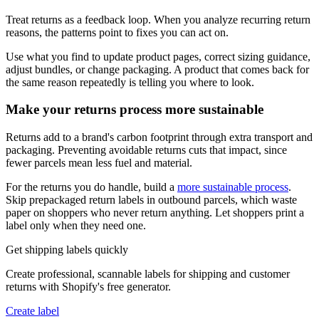
Treat returns as a feedback loop. When you analyze recurring return
reasons, the patterns point to fixes you can act on.
Use what you find to update product pages, correct sizing guidance,
adjust bundles, or change packaging. A product that comes back for
the same reason repeatedly is telling you where to look.
Make your returns process more sustainable
Returns add to a brand's carbon footprint through extra transport and
packaging. Preventing avoidable returns cuts that impact, since
fewer parcels mean less fuel and material.
For the returns you do handle, build a
more sustainable process
.
Skip prepackaged return labels in outbound parcels, which waste
paper on shoppers who never return anything. Let shoppers print a
label only when they need one.
Get shipping labels quickly
Create professional, scannable labels for shipping and customer
returns with Shopify's free generator.
Create label