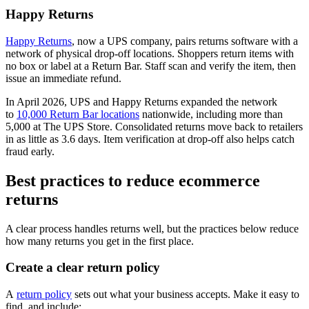
Happy Returns
Happy Returns
, now a UPS company, pairs returns software with a
network of physical drop-off locations. Shoppers return items with
no box or label at a Return Bar. Staff scan and verify the item, then
issue an immediate refund.
In April 2026, UPS and Happy Returns expanded the network
to
10,000 Return Bar locations
nationwide, including more than
5,000 at The UPS Store. Consolidated returns move back to retailers
in as little as 3.6 days. Item verification at drop-off also helps catch
fraud early.
Best practices to reduce ecommerce
returns
A clear process handles returns well, but the practices below reduce
how many returns you get in the first place.
Create a clear return policy
A
return policy
sets out what your business accepts. Make it easy to
find, and include: