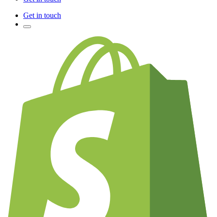
Get in touch