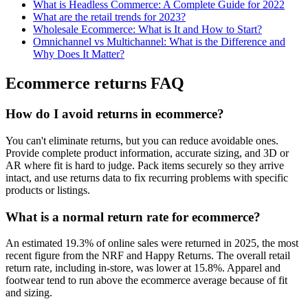
What is Headless Commerce: A Complete Guide for 2022
What are the retail trends for 2023?
Wholesale Ecommerce: What is It and How to Start?
Omnichannel vs Multichannel: What is the Difference and
Why Does It Matter?
Ecommerce returns FAQ
How do I avoid returns in ecommerce?
You can't eliminate returns, but you can reduce avoidable ones.
Provide complete product information, accurate sizing, and 3D or
AR where fit is hard to judge. Pack items securely so they arrive
intact, and use returns data to fix recurring problems with specific
products or listings.
What is a normal return rate for ecommerce?
An estimated 19.3% of online sales were returned in 2025, the most
recent figure from the NRF and Happy Returns. The overall retail
return rate, including in-store, was lower at 15.8%. Apparel and
footwear tend to run above the ecommerce average because of fit
and sizing.