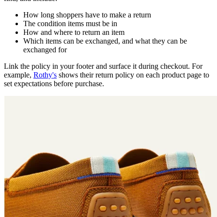
How long shoppers have to make a return
The condition items must be in
How and where to return an item
Which items can be exchanged, and what they can be
exchanged for
Link the policy in your footer and surface it during checkout. For
example,
Rothy's
shows their return policy on each product page to
set expectations before purchase.