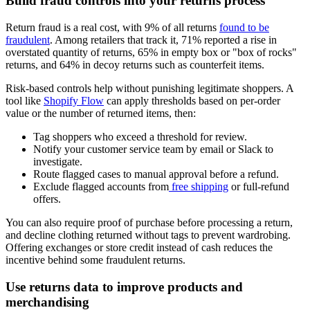
Build fraud controls into your returns process
Return fraud is a real cost, with 9% of all returns
found to be
fraudulent
. Among retailers that track it, 71% reported a rise in
overstated quantity of returns, 65% in empty box or "box of rocks"
returns, and 64% in decoy returns such as counterfeit items.
Risk-based controls help without punishing legitimate shoppers. A
tool like
Shopify Flow
can apply thresholds based on per-order
value or the number of returned items, then:
Tag shoppers who exceed a threshold for review.
Notify your customer service team by email or Slack to
investigate.
Route flagged cases to manual approval before a refund.
Exclude flagged accounts from
free shipping
or full-refund
offers.
You can also require proof of purchase before processing a return,
and decline clothing returned without tags to prevent wardrobing.
Offering exchanges or store credit instead of cash reduces the
incentive behind some fraudulent returns.
Use returns data to improve products and
merchandising