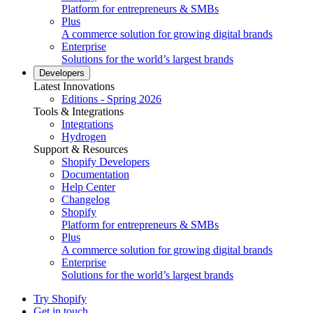
Platform for entrepreneurs & SMBs
Plus
A commerce solution for growing digital brands
Enterprise
Solutions for the world’s largest brands
Developers
Latest Innovations
Editions - Spring 2026
Tools & Integrations
Integrations
Hydrogen
Support & Resources
Shopify Developers
Documentation
Help Center
Changelog
Shopify
Platform for entrepreneurs & SMBs
Plus
A commerce solution for growing digital brands
Enterprise
Solutions for the world’s largest brands
Try Shopify
Get in touch