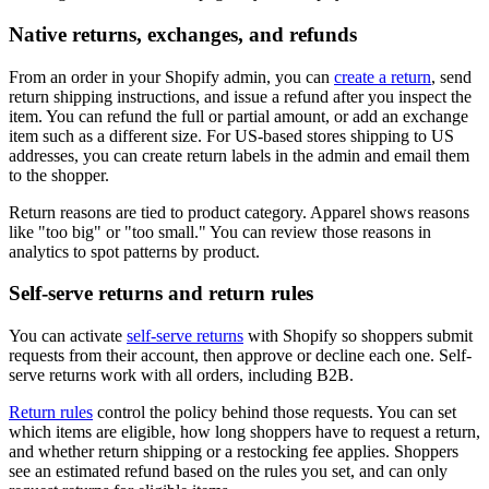
Native returns, exchanges, and refunds
From an order in your Shopify admin, you can
create a return
, send
return shipping instructions, and issue a refund after you inspect the
item. You can refund the full or partial amount, or add an exchange
item such as a different size. For US-based stores shipping to US
addresses, you can create return labels in the admin and email them
to the shopper.
Return reasons are tied to product category. Apparel shows reasons
like "too big" or "too small." You can review those reasons in
analytics to spot patterns by product.
Self-serve returns and return rules
You can activate
self-serve returns
with Shopify so shoppers submit
requests from their account, then approve or decline each one. Self-
serve returns work with all orders, including B2B.
Return rules
control the policy behind those requests. You can set
which items are eligible, how long shoppers have to request a return,
and whether return shipping or a restocking fee applies. Shoppers
see an estimated refund based on the rules you set, and can only