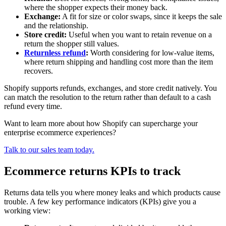
where the shopper expects their money back.
Exchange:
A fit for size or color swaps, since it keeps the sale
and the relationship.
Store credit:
Useful when you want to retain revenue on a
return the shopper still values.
Returnless refund
:
Worth considering for low-value items,
where return shipping and handling cost more than the item
recovers.
Shopify supports refunds, exchanges, and store credit natively. You
can match the resolution to the return rather than default to a cash
refund every time.
Want to learn more about how Shopify can supercharge your
enterprise ecommerce experiences?
Talk to our sales team today.
Ecommerce returns KPIs to track
Returns data tells you where money leaks and which products cause
trouble. A few key performance indicators (KPIs) give you a
working view: