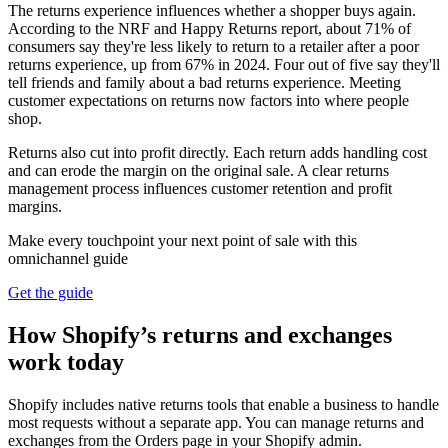
The returns experience influences whether a shopper buys again.
According to the NRF and Happy Returns report, about 71% of
consumers say they're less likely to return to a retailer after a poor
returns experience, up from 67% in 2024. Four out of five say they'll
tell friends and family about a bad returns experience. Meeting
customer expectations on returns now factors into where people
shop.
Returns also cut into profit directly. Each return adds handling cost
and can erode the margin on the original sale. A clear returns
management process influences customer retention and profit
margins.
Make every touchpoint your next point of sale with this
omnichannel guide
Get the guide
How Shopify’s returns and exchanges
work today
Shopify includes native returns tools that enable a business to handle
most requests without a separate app. You can manage returns and
exchanges from the Orders page in your Shopify admin.