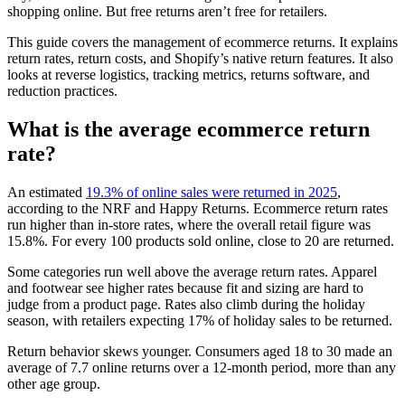
shopping online. But free returns aren’t free for retailers.
This guide covers the management of ecommerce returns. It explains
return rates, return costs, and Shopify’s native return features. It also
looks at reverse logistics, tracking metrics, returns software, and
reduction practices.
What is the average ecommerce return
rate?
An estimated
19.3% of online sales were returned in 2025
,
according to the NRF and Happy Returns. Ecommerce return rates
run higher than in-store rates, where the overall retail figure was
15.8%. For every 100 products sold online, close to 20 are returned.
Some categories run well above the average return rates. Apparel
and footwear see higher rates because fit and sizing are hard to
judge from a product page. Rates also climb during the holiday
season, with retailers expecting 17% of holiday sales to be returned.
Return behavior skews younger. Consumers aged 18 to 30 made an
average of 7.7 online returns over a 12-month period, more than any
other age group.