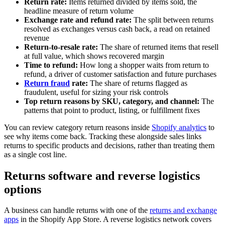
Return rate:
Items returned divided by items sold, the
headline measure of return volume
Exchange rate and refund rate:
The split between returns
resolved as exchanges versus cash back, a read on retained
revenue
Return-to-resale rate:
The share of returned items that resell
at full value, which shows recovered margin
Time to refund:
How long a shopper waits from return to
refund, a driver of customer satisfaction and future purchases
Return fraud
rate:
The share of returns flagged as
fraudulent, useful for sizing your risk controls
Top return reasons by SKU, category, and channel:
The
patterns that point to product, listing, or fulfillment fixes
You can review category return reasons inside
Shopify analytics
to
see why items come back. Tracking these alongside sales links
returns to specific products and decisions, rather than treating them
as a single cost line.
Returns software and reverse logistics
options
A business can handle returns with one of the
returns and exchange
apps
in the Shopify App Store. A reverse logistics network covers