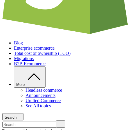
Blog
Enterprise ecommerce
Total cost of ownership (TCO)
Migrations
B2B Ecommerce
More
Headless commerce
Announcements
Unified Commerce
See All topics
Search