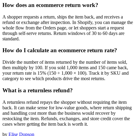
How does an ecommerce return work?
A shopper requests a return, ships the item back, and receives a
refund or exchange after inspection. In Shopify, you can manage the
whole flow from the Orders page, or let shoppers start a request
through self-serve returns. Return windows of 30 to 60 days are
standard.
How do I calculate an ecommerce return rate?
Divide the number of items returned by the number of items sold,
then multiply by 100. If you sold 1,000 items and 150 came back,
your return rate is 15% (150 ÷ 1,000 × 100). Track it by SKU and
category to see which products drive the most returns.
What is a returnless refund?
A returnless refund repays the shopper without requiring the item
back. It can make sense for low-value goods, where return shipping
and handling cost more than the business would recover by
restocking the item. Refunds, exchanges, and store credit cover the
cases where getting the item back is worth it.
by
Elise Dopson