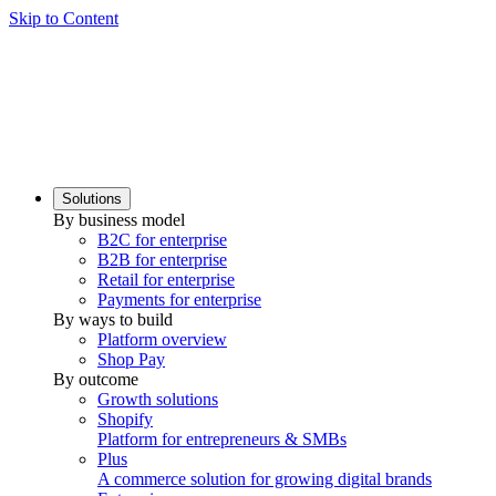
Skip to Content
Solutions
By business model
B2C for enterprise
B2B for enterprise
Retail for enterprise
Payments for enterprise
By ways to build
Platform overview
Shop Pay
By outcome
Growth solutions
Shopify
Platform for entrepreneurs & SMBs
Plus
A commerce solution for growing digital brands