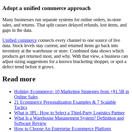
Adopt a unified commerce approach
Many businesses run separate systems for online orders, in-store
sales, and returns. That split causes delayed refunds, lost items, and
gaps in the data.
Unified commerce
connects every channel to one source of live
data. Stock levels stay current, and returned items go back into
inventory at the warehouse or store. Combined data shows which
products get returned most, and why. With that view, a business can
adjust sizing suggestions for a known bracketing shopper, or spot a
defect trend before it grows.
Read more
Holiday Ecommerce: 10 Marketing Strategies from +$1.5B in
Online Sales
21 Ecommerce Personalization Examples & 7 Scalable
Tactics
What is 3PL: How to Select a Third-Party Logistics Partner
What Is a Warehouse Management System? Definition and
Software Review
How to Choose An Enterprise Ecommerce Platform