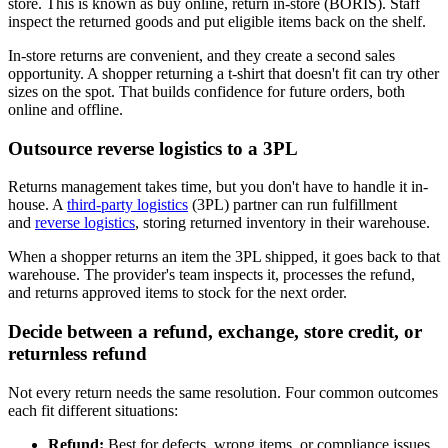
store. This is known as buy online, return in-store (BORIS). Staff
inspect the returned goods and put eligible items back on the shelf.
In-store returns are convenient, and they create a second sales
opportunity. A shopper returning a t-shirt that doesn't fit can try other
sizes on the spot. That builds confidence for future orders, both
online and offline.
Outsource reverse logistics to a 3PL
Returns management takes time, but you don't have to handle it in-
house. A
third-party logistics
(3PL) partner can run fulfillment
and
reverse logistics
, storing returned inventory in their warehouse.
When a shopper returns an item the 3PL shipped, it goes back to that
warehouse. The provider's team inspects it, processes the refund,
and returns approved items to stock for the next order.
Decide between a refund, exchange, store credit, or
returnless refund
Not every return needs the same resolution. Four common outcomes
each fit different situations:
Refund:
Best for defects, wrong items, or compliance issues,