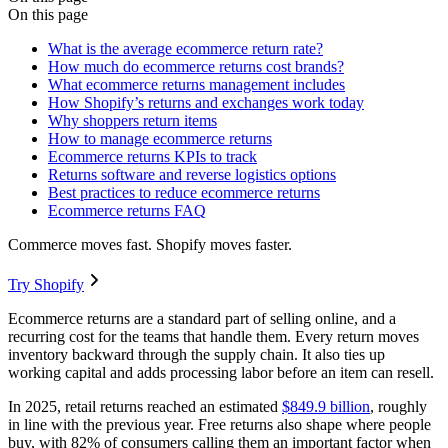
On this page
What is the average ecommerce return rate?
How much do ecommerce returns cost brands?
What ecommerce returns management includes
How Shopify’s returns and exchanges work today
Why shoppers return items
How to manage ecommerce returns
Ecommerce returns KPIs to track
Returns software and reverse logistics options
Best practices to reduce ecommerce returns
Ecommerce returns FAQ
Commerce moves fast. Shopify moves faster.
Try Shopify
Ecommerce returns are a standard part of selling online, and a
recurring cost for the teams that handle them. Every return moves
inventory backward through the supply chain. It also ties up
working capital and adds processing labor before an item can resell.
In 2025, retail returns reached an estimated
$849.9 billion
, roughly
in line with the previous year. Free returns also shape where people
buy, with 82% of consumers calling them an important factor when