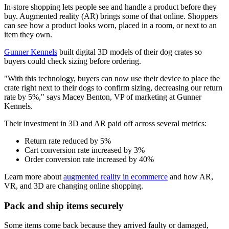
In-store shopping lets people see and handle a product before they
buy. Augmented reality (AR) brings some of that online. Shoppers
can see how a product looks worn, placed in a room, or next to an
item they own.
Gunner Kennels
built digital 3D models of their dog crates so
buyers could check sizing before ordering.
"With this technology, buyers can now use their device to place the
crate right next to their dogs to confirm sizing, decreasing our return
rate by 5%," says Macey Benton, VP of marketing at Gunner
Kennels.
Their investment in 3D and AR paid off across several metrics:
Return rate reduced by 5%
Cart conversion rate increased by 3%
Order conversion rate increased by 40%
Learn more about
augmented reality in ecommerce
and how AR,
VR, and 3D are changing online shopping.
Pack and ship items securely
Some items come back because they arrived faulty or damaged,