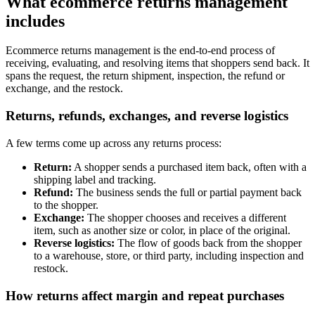
What ecommerce returns management
includes
Ecommerce returns management is the end-to-end process of
receiving, evaluating, and resolving items that shoppers send back. It
spans the request, the return shipment, inspection, the refund or
exchange, and the restock.
Returns, refunds, exchanges, and reverse logistics
A few terms come up across any returns process:
Return:
A shopper sends a purchased item back, often with a
shipping label and tracking.
Refund:
The business sends the full or partial payment back
to the shopper.
Exchange:
The shopper chooses and receives a different
item, such as another size or color, in place of the original.
Reverse logistics:
The flow of goods back from the shopper
to a warehouse, store, or third party, including inspection and
restock.
How returns affect margin and repeat purchases