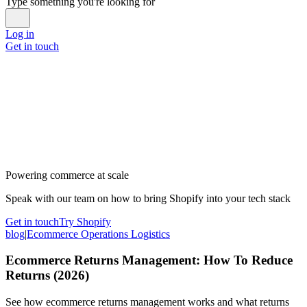
Type something you're looking for
Log in
Get in touch
Powering commerce at scale
Speak with our team on how to bring Shopify into your tech stack
Get in touch
Try Shopify
blog
|
Ecommerce Operations Logistics
Ecommerce Returns Management: How To Reduce
Returns (2026)
See how ecommerce returns management works and what returns