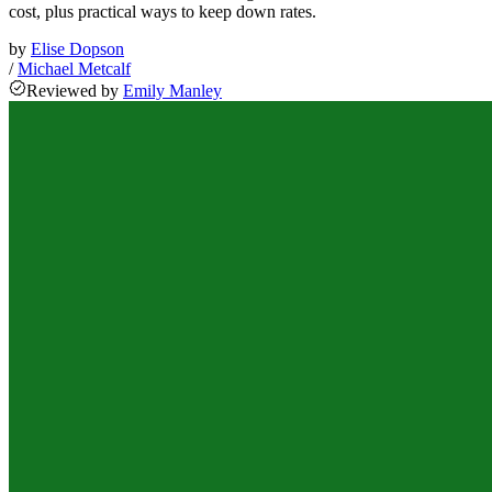
cost, plus practical ways to keep down rates.
by
Elise Dopson
/
Michael Metcalf
Reviewed
by
Emily Manley