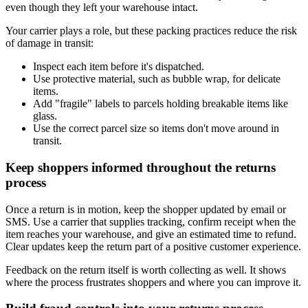
even though they left your warehouse intact.
Your carrier plays a role, but these packing practices reduce the risk
of damage in transit:
Inspect each item before it's dispatched.
Use protective material, such as bubble wrap, for delicate
items.
Add "fragile" labels to parcels holding breakable items like
glass.
Use the correct parcel size so items don't move around in
transit.
Keep shoppers informed throughout the returns
process
Once a return is in motion, keep the shopper updated by email or
SMS. Use a carrier that supplies tracking, confirm receipt when the
item reaches your warehouse, and give an estimated time to refund.
Clear updates keep the return part of a positive customer experience.
Feedback on the return itself is worth collecting as well. It shows
where the process frustrates shoppers and where you can improve it.