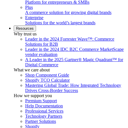
Platform for entrepreneurs & SMBs
Plus
A commerce solution for growing digital brands
Enterprise
Solutions for the world’s largest brands
Resources
Why trust us
Leader in the 2024 Forrester Wave™: Commerce
Solutions for B2B
Leader in the 2024 IDC B2C Commerce MarketScape
vendor evaluation
A Leader in the 2025 Gartner® Magic Quadrant™ for
Digital Commerce
What we care about
Shop Component Guide
Shopify TCO Calculator
Mastering Global Trade: How Integrated Technology
Drives Cross-Border Success
How we support you
Premium Support
Help Documentation
Professional Services
Technology Partners
Partner Solutions
Shopify