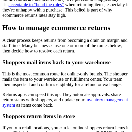
it's
acceptable to "bend the rules"
when returning items, especially if
they're unhappy with a purchase. This belied is part of why
ecommerce returns rates stay high.
How to manage ecommerce returns
A clear process keeps returns from becoming a drain on margin and
staff time. Many businesses use one or more of the routes below,
then decide how to resolve each return.
Shoppers mail items back to your warehouse
This is the most common route for online-only brands. The shopper
mails the item to your warehouse or fulfillment center. Your team
then inspects it and confirms eligibility for a refund or exchange.
Returns apps can speed this up. They automate approvals, share
return status with shoppers, and update your
inventory management
system
as items come back.
Shoppers return items in store
If you run retail locations, you can let online shoppers return items in