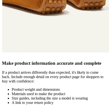
Make product information accurate and complete
If a product arrives differently than expected, it's likely to come
back. Include enough detail on every product page for shoppers to
buy with confidence:
Product weight and dimensions
Materials used to make the product
Size guides, including the size a model is wearing
A link to your return policy