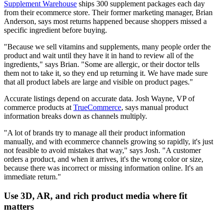
Supplement Warehouse
ships 300 supplement packages each day
from their ecommerce store. Their former marketing manager, Brian
Anderson, says most returns happened because shoppers missed a
specific ingredient before buying.
"Because we sell vitamins and supplements, many people order the
product and wait until they have it in hand to review all of the
ingredients," says Brian. "Some are allergic, or their doctor tells
them not to take it, so they end up returning it. We have made sure
that all product labels are large and visible on product pages."
Accurate listings depend on accurate data. Josh Wayne, VP of
commerce products at
TrueCommerce
, says manual product
information breaks down as channels multiply.
"A lot of brands try to manage all their product information
manually, and with ecommerce channels growing so rapidly, it's just
not feasible to avoid mistakes that way," says Josh. "A customer
orders a product, and when it arrives, it's the wrong color or size,
because there was incorrect or missing information online. It's an
immediate return."
Use 3D, AR, and rich product media where fit
matters