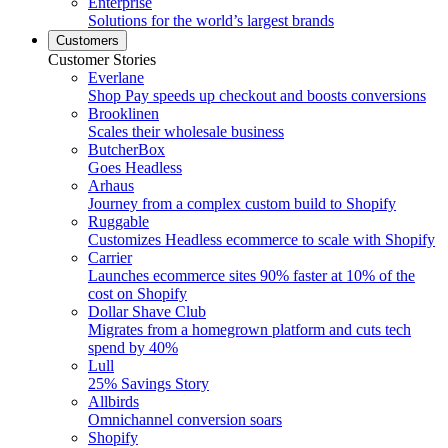
Enterprise
Solutions for the world’s largest brands
Customers
Customer Stories
Everlane
Shop Pay speeds up checkout and boosts conversions
Brooklinen
Scales their wholesale business
ButcherBox
Goes Headless
Arhaus
Journey from a complex custom build to Shopify
Ruggable
Customizes Headless ecommerce to scale with Shopify
Carrier
Launches ecommerce sites 90% faster at 10% of the
cost on Shopify
Dollar Shave Club
Migrates from a homegrown platform and cuts tech
spend by 40%
Lull
25% Savings Story
Allbirds
Omnichannel conversion soars
Shopify