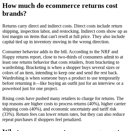
How much do ecommerce returns cost
brands?
Returns carry direct and indirect costs. Direct costs include return
shipping, inspection labor, and restocking. Indirect costs show up as
lost margin on items that can't resell at full price. They also include
capital tied up in inventory moving in the wrong direction.
Consumer behavior adds to the bill. According to the NRF and
Happy returns report, close to two-thirds of consumers admit to at
least one returns behavior that costs retailers, from bracketing to
wardrobing. Bracketing is when a shopper buys several sizes or
colors of an item, intending to keep one and send the rest back.
Wardrobing is when someone buys a product to use temporarily
before returning it—like buying an outfit just for an interview or a
powertool just for one project.
Rising costs have pushed many retailers to charge for returns. The
top reasons are higher costs to process returns (40%), higher carrier
shipping costs (40%), and economic uncertainty and tariff risk
(33%). Return fees can lower return rates, but they can also reduce
repeat purchases if shoppers feel penalized.