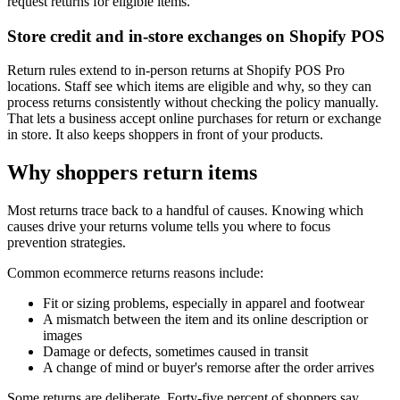
request returns for eligible items.
Store credit and in-store exchanges on Shopify POS
Return rules extend to in-person returns at Shopify POS Pro
locations. Staff see which items are eligible and why, so they can
process returns consistently without checking the policy manually.
That lets a business accept online purchases for return or exchange
in store. It also keeps shoppers in front of your products.
Why shoppers return items
Most returns trace back to a handful of causes. Knowing which
causes drive your returns volume tells you where to focus
prevention strategies.
Common ecommerce returns reasons include:
Fit or sizing problems, especially in apparel and footwear
A mismatch between the item and its online description or
images
Damage or defects, sometimes caused in transit
A change of mind or buyer's remorse after the order arrives
Some returns are deliberate. Forty-five percent of shoppers say