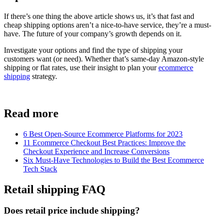
If there’s one thing the above article shows us, it’s that fast and
cheap shipping options aren’t a nice-to-have service, they’re a must-
have. The future of your company’s growth depends on it.
Investigate your options and find the type of shipping your
customers want (or need). Whether that’s same-day Amazon-style
shipping or flat rates, use their insight to plan your
ecommerce
shipping
strategy.
Read more
6 Best Open-Source Ecommerce Platforms for 2023
11 Ecommerce Checkout Best Practices: Improve the
Checkout Experience and Increase Conversions
Six Must-Have Technologies to Build the Best Ecommerce
Tech Stack
Retail shipping FAQ
Does retail price include shipping?