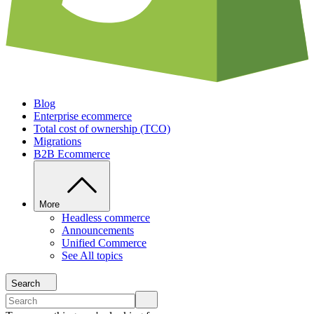
Blog
Enterprise ecommerce
Total cost of ownership (TCO)
Migrations
B2B Ecommerce
More
Headless commerce
Announcements
Unified Commerce
See All topics
Search