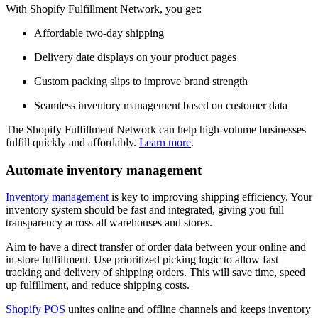
With Shopify Fulfillment Network, you get:
Affordable two-day shipping
Delivery date displays on your product pages
Custom packing slips to improve brand strength
Seamless inventory management based on customer data
The Shopify Fulfillment Network can help high-volume businesses
fulfill quickly and affordably.
Learn more
.
Automate inventory management
Inventory management
is key to improving shipping efficiency. Your
inventory system should be fast and integrated, giving you full
transparency across all warehouses and stores.
Aim to have a direct transfer of order data between your online and
in-store fulfillment. Use prioritized picking logic to allow fast
tracking and delivery of shipping orders. This will save time, speed
up fulfillment, and reduce shipping costs.
Shopify POS
unites online and offline channels and keeps inventory