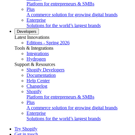
Platform for entrepreneurs & SMBs
Plus
A commerce solution for growing digital brands
Enterprise
Solutions for the world’s largest brands
Developers
Latest Innovations
Editions - Spring 2026
Tools & Integrations
Integrations
Hydrogen
Support & Resources
Shopify Developers
Documentation
Help Center
Changelog
Shopify
Platform for entrepreneurs & SMBs
Plus
A commerce solution for growing digital brands
Enterprise
Solutions for the world’s largest brands
Try Shopify
Get in touch