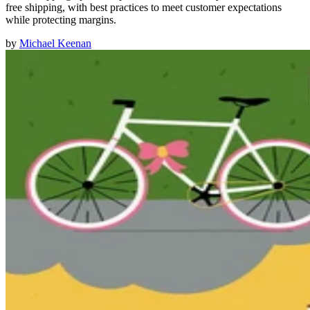
free shipping, with best practices to meet customer expectations
while protecting margins.
by
Michael Keenan