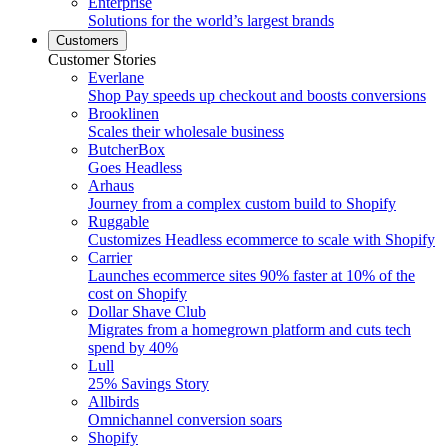
Enterprise
Solutions for the world’s largest brands
Customers
Customer Stories
Everlane
Shop Pay speeds up checkout and boosts conversions
Brooklinen
Scales their wholesale business
ButcherBox
Goes Headless
Arhaus
Journey from a complex custom build to Shopify
Ruggable
Customizes Headless ecommerce to scale with Shopify
Carrier
Launches ecommerce sites 90% faster at 10% of the
cost on Shopify
Dollar Shave Club
Migrates from a homegrown platform and cuts tech
spend by 40%
Lull
25% Savings Story
Allbirds
Omnichannel conversion soars
Shopify