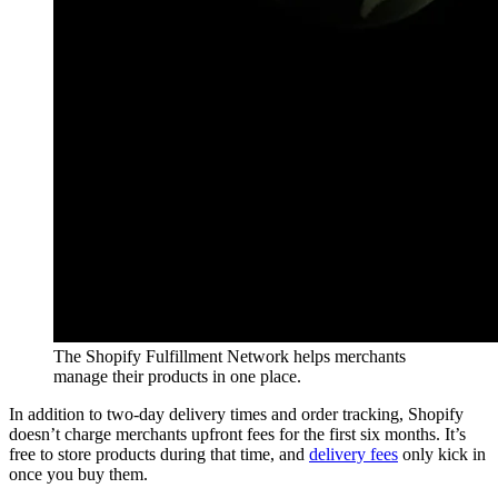
The Shopify Fulfillment Network helps merchants
manage their products in one place.
In addition to two-day delivery times and order tracking, Shopify
doesn’t charge merchants upfront fees for the first six months. It’s
free to store products during that time, and
delivery fees
only kick in
once you buy them.