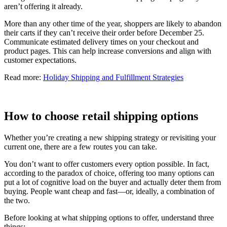
aren’t offering it already.
More than any other time of the year, shoppers are likely to abandon
their carts if they can’t receive their order before December 25.
Communicate estimated delivery times on your checkout and
product pages. This can help increase conversions and align with
customer expectations.
Read more:
Holiday Shipping and Fulfillment Strategies
How to choose retail shipping options
Whether you’re creating a new shipping strategy or revisiting your
current one, there are a few routes you can take.
You don’t want to offer customers every option possible. In fact,
according to the paradox of choice, offering too many options can
put a lot of cognitive load on the buyer and actually deter them from
buying. People want cheap and fast—or, ideally, a combination of
the two.
Before looking at what shipping options to offer, understand three
things: