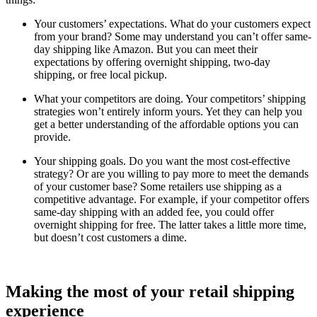
Your customers’ expectations. What do your customers expect
from your brand? Some may understand you can’t offer same-
day shipping like Amazon. But you can meet their
expectations by offering overnight shipping, two-day
shipping, or free local pickup.
What your competitors are doing. Your competitors’ shipping
strategies won’t entirely inform yours. Yet they can help you
get a better understanding of the affordable options you can
provide.
Your shipping goals. Do you want the most cost-effective
strategy? Or are you willing to pay more to meet the demands
of your customer base? Some retailers use shipping as a
competitive advantage. For example, if your competitor offers
same-day shipping with an added fee, you could offer
overnight shipping for free. The latter takes a little more time,
but doesn’t cost customers a dime.
Making the most of your retail shipping
experience