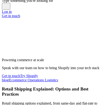
Type something you're looking for
Log in
Get in touch
Powering commerce at scale
Speak with our team on how to bring Shopify into your tech stack
Get in touch
Try Shopify
blog
|
Ecommerce Operations Logistics
Retail Shipping Explained: Options and Best
Practices
Retail shipping options explained, from same-day and flat-rate to