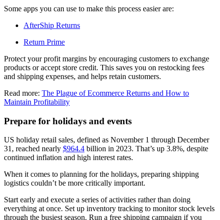
Some apps you can use to make this process easier are:
AfterShip Returns
Return Prime
Protect your profit margins by encouraging customers to exchange
products or accept store credit. This saves you on restocking fees
and shipping expenses, and helps retain customers.
Read more:
The Plague of Ecommerce Returns and How to
Maintain Profitability
Prepare for holidays and events
US holiday retail sales, defined as November 1 through December
31, reached nearly
$964.4
billion in 2023. That’s up 3.8%, despite
continued inflation and high interest rates.
When it comes to planning for the holidays, preparing shipping
logistics couldn’t be more critically important.
Start early and execute a series of activities rather than doing
everything at once. Set up inventory tracking to monitor stock levels
through the busiest season. Run a free shipping campaign if you