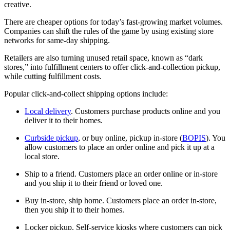
creative.
There are cheaper options for today’s fast-growing market volumes.
Companies can shift the rules of the game by using existing store
networks for same-day shipping.
Retailers are also turning unused retail space, known as “dark
stores,” into fulfillment centers to offer click-and-collection pickup,
while cutting fulfillment costs.
Popular click-and-collect shipping options include:
Local delivery
. Customers purchase products online and you
deliver it to their homes.
Curbside pickup
, or buy online, pickup in-store (
BOPIS
). You
allow customers to place an order online and pick it up at a
local store.
Ship to a friend. Customers place an order online or in-store
and you ship it to their friend or loved one.
Buy in-store, ship home. Customers place an order in-store,
then you ship it to their homes.
Locker pickup. Self-service kiosks where customers can pick