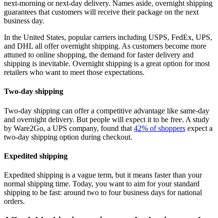
next-morning or next-day delivery. Names aside, overnight shipping
guarantees that customers will receive their package on the next
business day.
In the United States, popular carriers including USPS, FedEx, UPS,
and DHL all offer overnight shipping. As customers become more
attuned to online shopping, the demand for faster delivery and
shipping is inevitable. Overnight shipping is a great option for most
retailers who want to meet those expectations.
Two-day shipping
Two-day shipping can offer a competitive advantage like same-day
and overnight delivery. But people will expect it to be free. A study
by Ware2Go, a UPS company, found that
42% of shoppers
expect a
two-day shipping option during checkout.
Expedited shipping
Expedited shipping is a vague term, but it means faster than your
normal shipping time. Today, you want to aim for your standard
shipping to be fast: around two to four business days for national
orders.