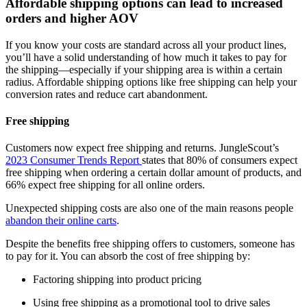
Affordable shipping options can lead to increased
orders and higher AOV
If you know your costs are standard across all your product lines,
you’ll have a solid understanding of how much it takes to pay for
the shipping—especially if your shipping area is within a certain
radius. Affordable shipping options like free shipping can help your
conversion rates and reduce cart abandonment.
Free shipping
Customers now expect free shipping and returns. JungleScout’s
2023 Consumer Trends Report
states that 80% of consumers expect
free shipping when ordering a certain dollar amount of products, and
66% expect free shipping for all online orders.
Unexpected shipping costs are also one of the main reasons people
abandon their online carts
.
Despite the benefits free shipping offers to customers, someone has
to pay for it. You can absorb the cost of free shipping by:
Factoring shipping into product pricing
Using free shipping as a promotional tool to drive sales