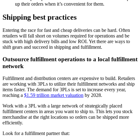
up their orders when it’s convenient for them.
Shipping best practices
Entering the race for fast and cheap deliveries can be hard. Often
retailers will fall short on volumes required for operations and be
stuck with high delivery bills and low ROI. Yet there are ways to
shift gears and succeed in shipping and fulfillment.
Outsource fulfillment operations to a local fulfillment
network
Fulfillment and distribution centers are expensive to build. Retailers
are working with 3PLs to utilize their fulfillment networks and ship
items faster. The demand for 3PLs is set to increase every year,
reaching a
$1.59 trillion market valuation
by 2028.
Work with a 3PL with a large network of strategically placed
fulfillment centers in areas you want to ship to. This lets you stock
merchandise at the right locations so orders can be shipped more
efficiently.
Look for a fulfillment partner that: