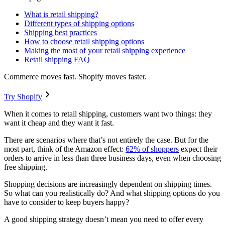
What is retail shipping?
Different types of shipping options
Shipping best practices
How to choose retail shipping options
Making the most of your retail shipping experience
Retail shipping FAQ
Commerce moves fast. Shopify moves faster.
Try Shopify
When it comes to retail shipping, customers want two things: they
want it cheap and they want it fast.
There are scenarios where that’s not entirely the case. But for the
most part, think of the Amazon effect:
62% of shoppers
expect their
orders to arrive in less than three business days, even when choosing
free shipping.
Shopping decisions are increasingly dependent on shipping times.
So what can you realistically do? And what shipping options do you
have to consider to keep buyers happy?
A good shipping strategy doesn’t mean you need to offer every