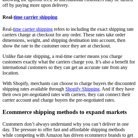
off by paying more upon delivery.
Real-
time carrier shipping
Real-
time carrier shipping
refers to including the exact shipping rate
carriers charge at checkout for any order. These rates take order
dimensions, weight, and shipping destination into account, then
show the rate to the customer once they are at checkout.
Unlike flat-rate shipping, a real-time carrier means you charge
customers exactly what the carriers charge you. It’s also a benefit for
international customers so they can get an accurate rate from any
location.
With Shopify, merchants can choose to charge buyers the discounted
shipping rates available through
Shopify Shipping
. And if they have
their own pre-negotiated rates with carriers, they can connect their
carrier account and charge buyers the pre-negotiated rates.
Ecommerce shipping methods to expand markets
Customers don’t always understand why you can’t deliver in one
day. The pressure to offer fast and affordable shipping methods
while competing with Amazon has driven ecommerce brands to get