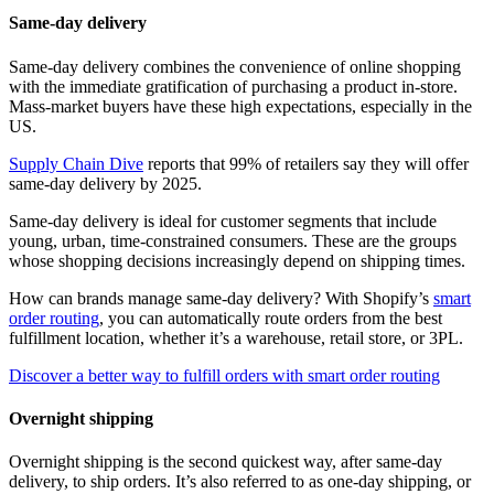
Same-day delivery
Same-day delivery combines the convenience of online shopping
with the immediate gratification of purchasing a product in-store.
Mass-market buyers have these high expectations, especially in the
US.
Supply Chain Dive
reports that 99% of retailers say they will offer
same-day delivery by 2025.
Same-day delivery is ideal for customer segments that include
young, urban, time-constrained consumers. These are the groups
whose shopping decisions increasingly depend on shipping times.
How can brands manage same-day delivery? With Shopify’s
smart
order routing
, you can automatically route orders from the best
fulfillment location, whether it’s a warehouse, retail store, or 3PL.
Discover a better way to fulfill orders with smart order routing
Overnight shipping
Overnight shipping is the second quickest way, after same-day
delivery, to ship orders. It’s also referred to as one-day shipping, or