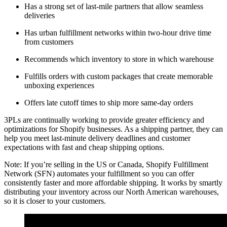
Has a strong set of last-mile partners that allow seamless
deliveries
Has urban fulfillment networks within two-hour drive time
from customers
Recommends which inventory to store in which warehouse
Fulfills orders with custom packages that create memorable
unboxing experiences
Offers late cutoff times to ship more same-day orders
3PLs are continually working to provide greater efficiency and
optimizations for Shopify businesses. As a shipping partner, they can
help you meet last-minute delivery deadlines and customer
expectations with fast and cheap shipping options.
Note: If you’re selling in the US or Canada, Shopify Fulfillment
Network (SFN) automates your fulfillment so you can offer
consistently faster and more affordable shipping. It works by smartly
distributing your inventory across our North American warehouses,
so it is closer to your customers.