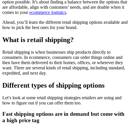
option possible. It’s about finding a balance between the options that
are affordable, align with customers’ needs, and are doable when it
comes to your
ecommerce logistics
.
Ahead, you’ll learn the different retail shipping options available and
how to pick the best ones for your brand.
What is retail shipping?
Retail shipping is when businesses ship products directly to
consumers. In ecommerce, consumers can order things online and
then have them delivered to their homes, offices, or wherever they
want. There are several kinds of retail shipping, including standard,
expedited, and next day.
Different types of shipping options
Let’s look at some retail shipping strategies retailers are using and
how to figure out if you can offer them too.
Fast shipping options are in demand but come with
a high price tag