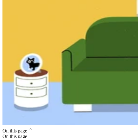
On this page
On this page