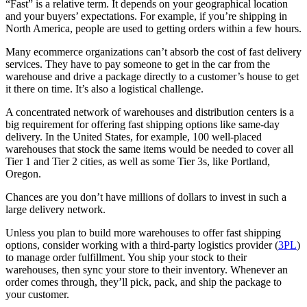
“Fast” is a relative term. It depends on your geographical location
and your buyers’ expectations. For example, if you’re shipping in
North America, people are used to getting orders within a few hours.
Many ecommerce organizations can’t absorb the cost of fast delivery
services. They have to pay someone to get in the car from the
warehouse and drive a package directly to a customer’s house to get
it there on time. It’s also a logistical challenge.
A concentrated network of warehouses and distribution centers is a
big requirement for offering fast shipping options like same-day
delivery. In the United States, for example, 100 well-placed
warehouses that stock the same items would be needed to cover all
Tier 1 and Tier 2 cities, as well as some Tier 3s, like Portland,
Oregon.
Chances are you don’t have millions of dollars to invest in such a
large delivery network.
Unless you plan to build more warehouses to offer fast shipping
options, consider working with a third-party logistics provider (
3PL
)
to manage order fulfillment. You ship your stock to their
warehouses, then sync your store to their inventory. Whenever an
order comes through, they’ll pick, pack, and ship the package to
your customer.