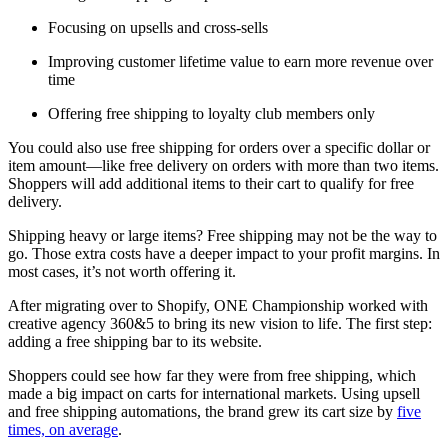
Focusing on upsells and cross-sells
Improving customer lifetime value to earn more revenue over
time
Offering free shipping to loyalty club members only
You could also use free shipping for orders over a specific dollar or
item amount—like free delivery on orders with more than two items.
Shoppers will add additional items to their cart to qualify for free
delivery.
Shipping heavy or large items? Free shipping may not be the way to
go. Those extra costs have a deeper impact to your profit margins. In
most cases, it’s not worth offering it.
After migrating over to Shopify, ONE Championship worked with
creative agency 360&5 to bring its new vision to life. The first step:
adding a free shipping bar to its website.
Shoppers could see how far they were from free shipping, which
made a big impact on carts for international markets. Using upsell
and free shipping automations, the brand grew its cart size by
five
times, on average
.