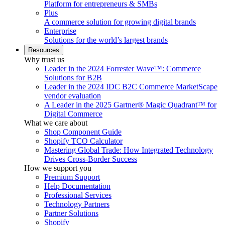
Platform for entrepreneurs & SMBs
Plus
A commerce solution for growing digital brands
Enterprise
Solutions for the world’s largest brands
Resources
Why trust us
Leader in the 2024 Forrester Wave™: Commerce
Solutions for B2B
Leader in the 2024 IDC B2C Commerce MarketScape
vendor evaluation
A Leader in the 2025 Gartner® Magic Quadrant™ for
Digital Commerce
What we care about
Shop Component Guide
Shopify TCO Calculator
Mastering Global Trade: How Integrated Technology
Drives Cross-Border Success
How we support you
Premium Support
Help Documentation
Professional Services
Technology Partners
Partner Solutions
Shopify