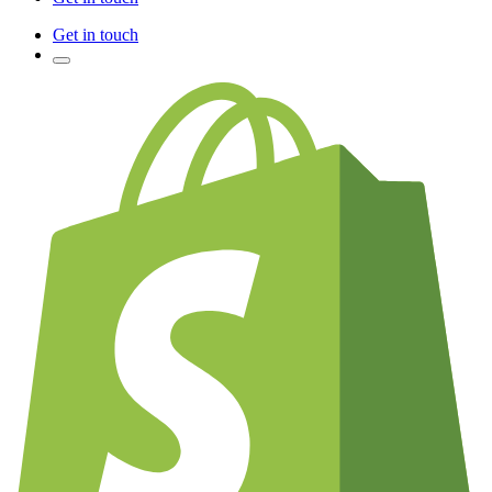
Get in touch