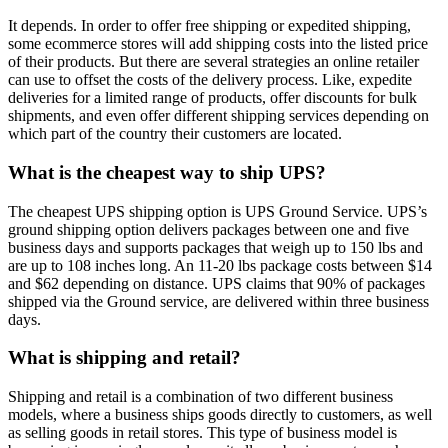
It depends. In order to offer free shipping or expedited shipping,
some ecommerce stores will add shipping costs into the listed price
of their products. But there are several strategies an online retailer
can use to offset the costs of the delivery process. Like, expedite
deliveries for a limited range of products, offer discounts for bulk
shipments, and even offer different shipping services depending on
which part of the country their customers are located.
What is the cheapest way to ship UPS?
The cheapest UPS shipping option is UPS Ground Service. UPS’s
ground shipping option delivers packages between one and five
business days and supports packages that weigh up to 150 lbs and
are up to 108 inches long. An 11-20 lbs package costs between $14
and $62 depending on distance. UPS claims that 90% of packages
shipped via the Ground service, are delivered within three business
days.
What is shipping and retail?
Shipping and retail is a combination of two different business
models, where a business ships goods directly to customers, as well
as selling goods in retail stores. This type of business model is