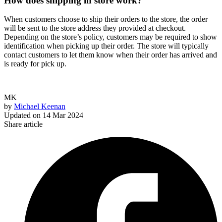
How does shipping in store work?
When customers choose to ship their orders to the store, the order
will be sent to the store address they provided at checkout.
Depending on the store’s policy, customers may be required to show
identification when picking up their order. The store will typically
contact customers to let them know when their order has arrived and
is ready for pick up.
MK
by
Michael Keenan
Updated on
14 Mar 2024
Share article