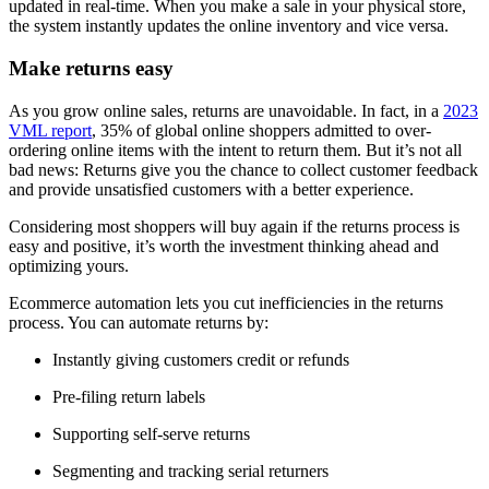
updated in real-time. When you make a sale in your physical store,
the system instantly updates the online inventory and vice versa.
Make returns easy
As you grow online sales, returns are unavoidable. In fact, in a
2023
VML report
, 35% of global online shoppers admitted to over-
ordering online items with the intent to return them. But it’s not all
bad news: Returns give you the chance to collect customer feedback
and provide unsatisfied customers with a better experience.
Considering most shoppers will buy again if the returns process is
easy and positive, it’s worth the investment thinking ahead and
optimizing yours.
Ecommerce automation lets you cut inefficiencies in the returns
process. You can automate returns by:
Instantly giving customers credit or refunds
Pre-filing return labels
Supporting self-serve returns
Segmenting and tracking serial returners