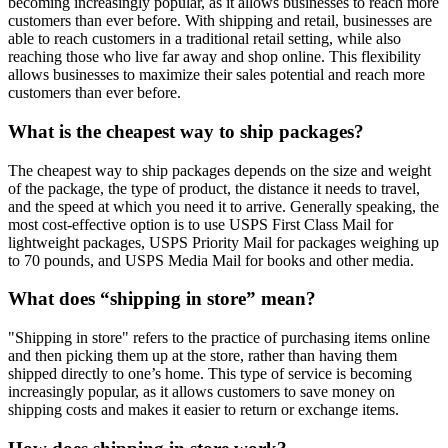
becoming increasingly popular, as it allows businesses to reach more
customers than ever before. With shipping and retail, businesses are
able to reach customers in a traditional retail setting, while also
reaching those who live far away and shop online. This flexibility
allows businesses to maximize their sales potential and reach more
customers than ever before.
What is the cheapest way to ship packages?
The cheapest way to ship packages depends on the size and weight
of the package, the type of product, the distance it needs to travel,
and the speed at which you need it to arrive. Generally speaking, the
most cost-effective option is to use USPS First Class Mail for
lightweight packages, USPS Priority Mail for packages weighing up
to 70 pounds, and USPS Media Mail for books and other media.
What does “shipping in store” mean?
"Shipping in store" refers to the practice of purchasing items online
and then picking them up at the store, rather than having them
shipped directly to one’s home. This type of service is becoming
increasingly popular, as it allows customers to save money on
shipping costs and makes it easier to return or exchange items.