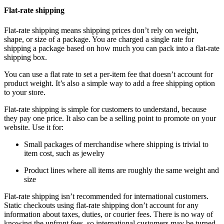
Flat-rate shipping
Flat-rate shipping means shipping prices don’t rely on weight,
shape, or size of a package. You are charged a single rate for
shipping a package based on how much you can pack into a flat-rate
shipping box.
You can use a flat rate to set a per-item fee that doesn’t account for
product weight. It’s also a simple way to add a free shipping option
to your store.
Flat-rate shipping is simple for customers to understand, because
they pay one price. It also can be a selling point to promote on your
website. Use it for:
Small packages of merchandise where shipping is trivial to
item cost, such as jewelry
Product lines where all items are roughly the same weight and
size
Flat-rate shipping isn’t recommended for international customers.
Static checkouts using flat-rate shipping don’t account for any
information about taxes, duties, or courier fees. There is no way of
knowing the upfront fees, so international customers may be turned