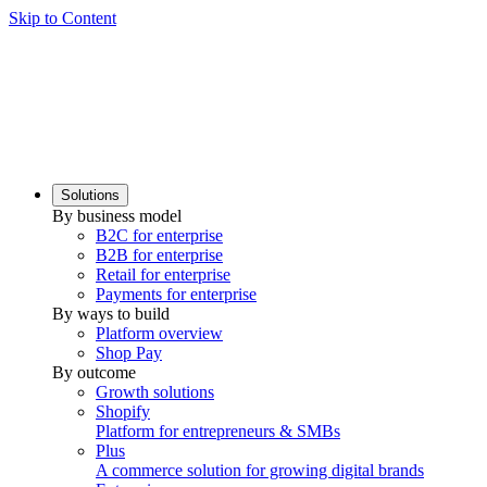
Skip to Content
Solutions
By business model
B2C for enterprise
B2B for enterprise
Retail for enterprise
Payments for enterprise
By ways to build
Platform overview
Shop Pay
By outcome
Growth solutions
Shopify
Platform for entrepreneurs & SMBs
Plus
A commerce solution for growing digital brands