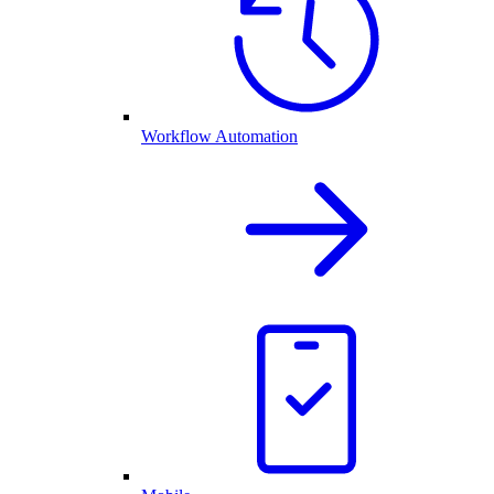
Workflow Automation