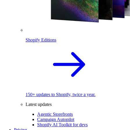
Shopify Editions
150+ updates to Shopify, twice a year.
Latest updates
Agentic Storefronts
Campaign Autopilot
Shopify AI Toolkit for devs
Pricing