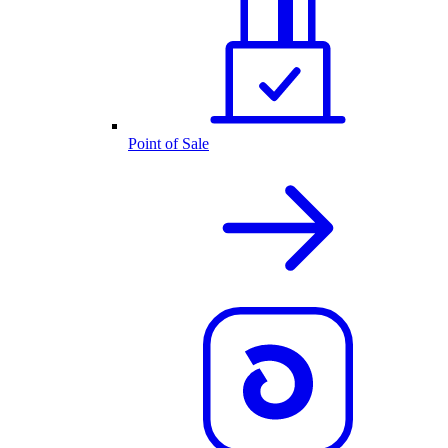
Point of Sale