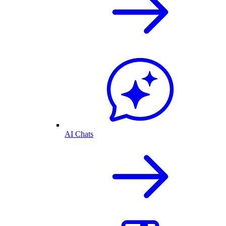
AI Chats