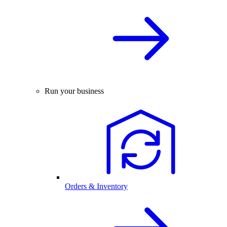
Run your business
Orders & Inventory