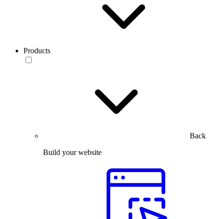
Products
Back
Build your website