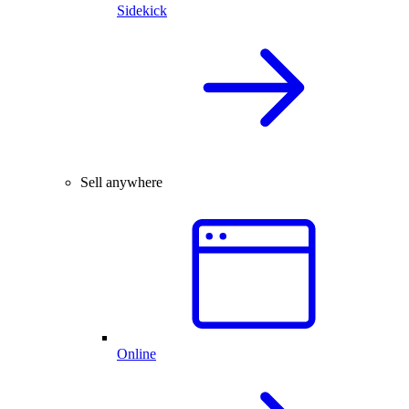
Sidekick
Sell anywhere
Online