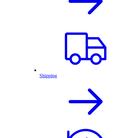
Shipping