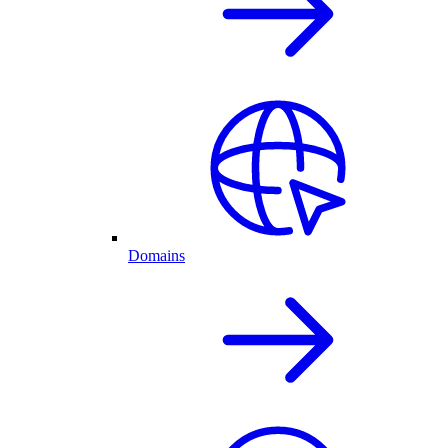
Domains