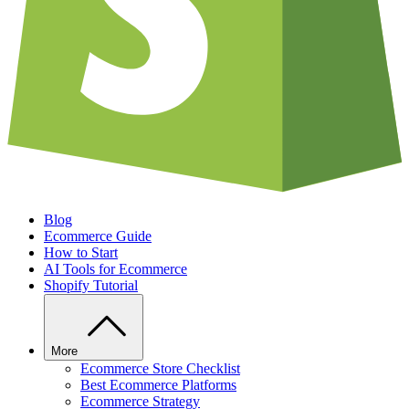
Blog
Ecommerce Guide
How to Start
AI Tools for Ecommerce
Shopify Tutorial
More
Ecommerce Store Checklist
Best Ecommerce Platforms
Ecommerce Strategy