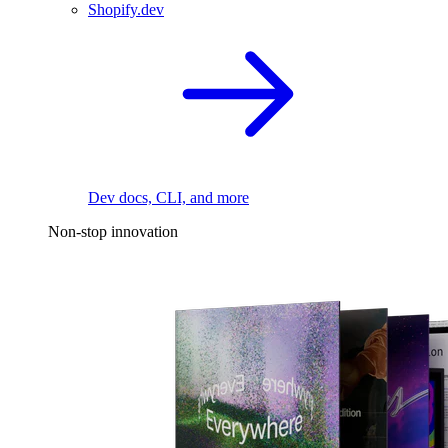
Shopify.dev
Dev docs, CLI, and more
Non-stop innovation