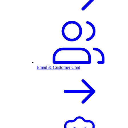
Email & Customer Chat