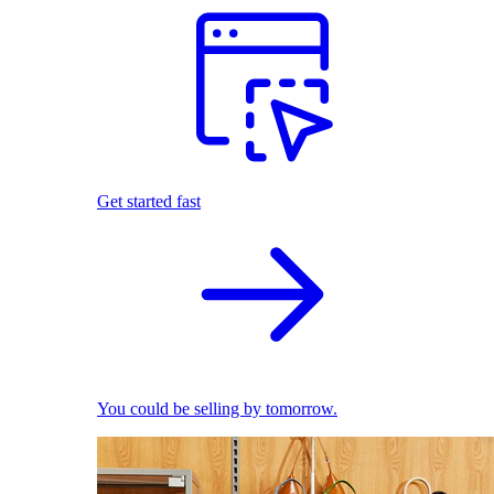
Get started fast
You could be selling by tomorrow.