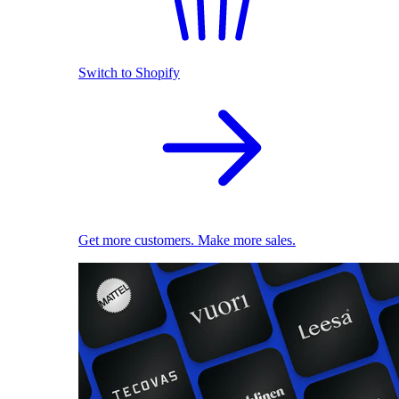
Switch to Shopify
Get more customers. Make more sales.