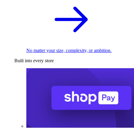
No matter your size, complexity, or ambition.
Built into every store