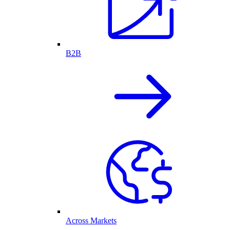
B2B
Across Markets