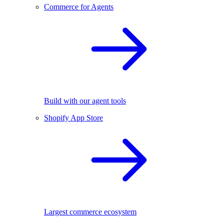
Commerce for Agents
Build with our agent tools
Shopify App Store
Largest commerce ecosystem