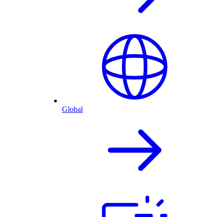
Global