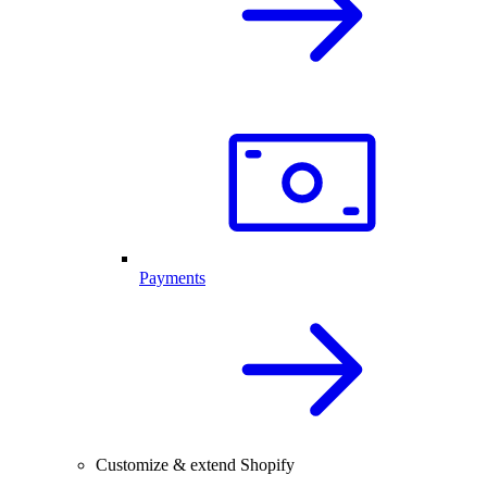
Payments
Customize & extend Shopify