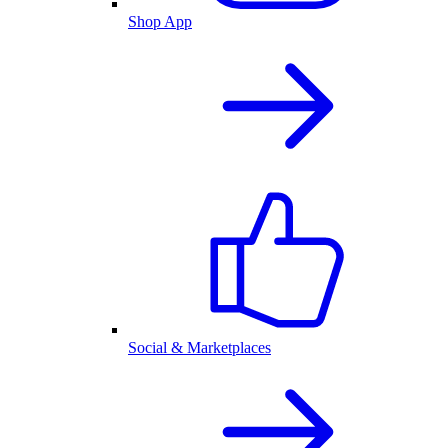
Shop App
Social & Marketplaces