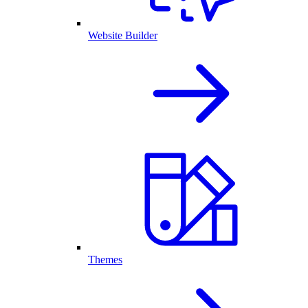
Website Builder
Themes