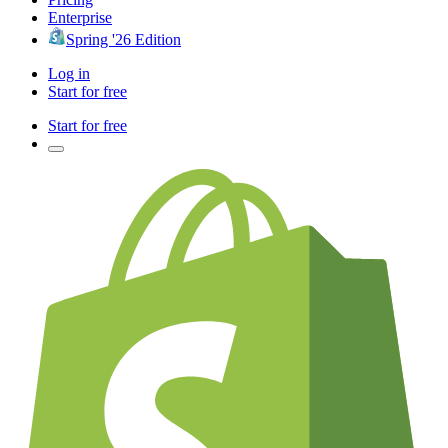
Enterprise
Spring '26 Edition
Log in
Start for free
Start for free