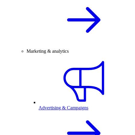
Marketing & analytics
Advertising & Campaigns