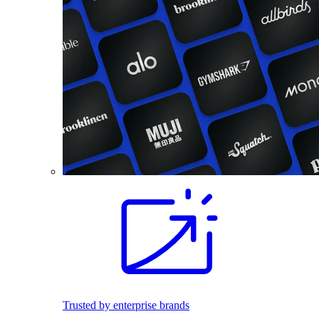
Trusted by enterprise brands