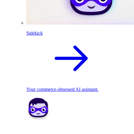
Sidekick
Your commerce-obsessed AI assistant.