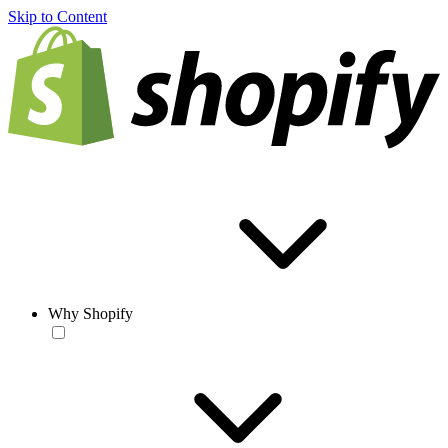
Skip to Content
Why Shopify