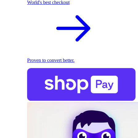
World's best checkout
Proven to convert better.