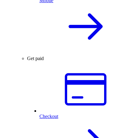
Mobile
Get paid
Checkout