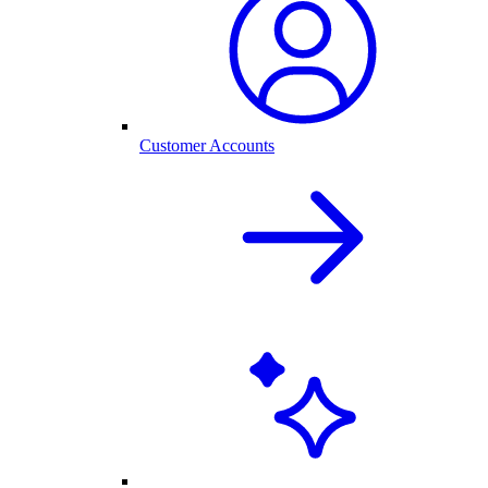
Customer Accounts