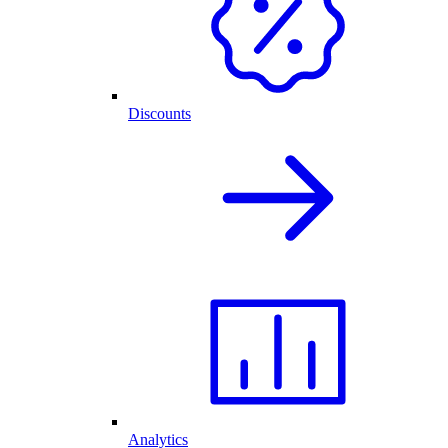
Discounts
Analytics