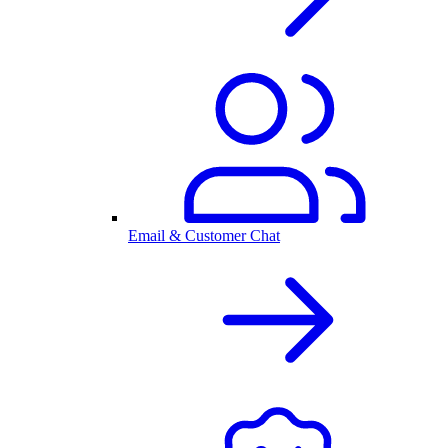
Email & Customer Chat