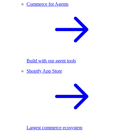
Commerce for Agents
Build with our agent tools
Shopify App Store
Largest commerce ecosystem