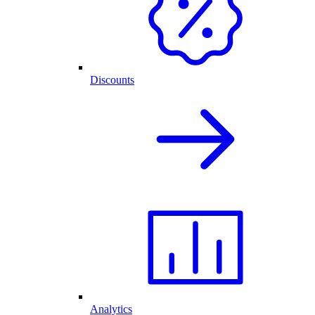
Discounts
Analytics