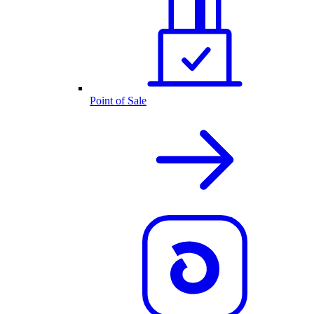
Point of Sale