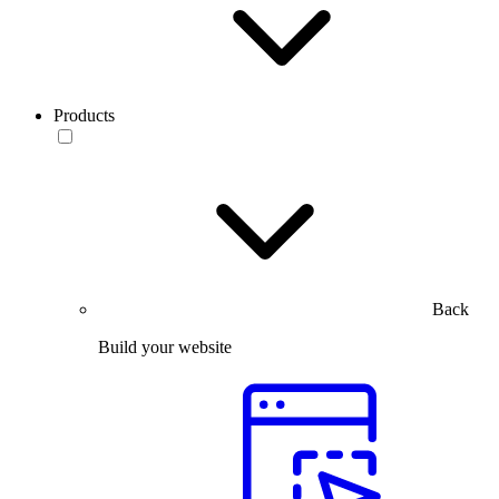
Products
Back
Build your website