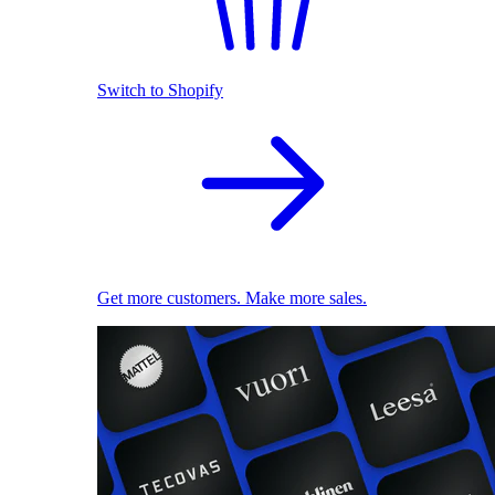
Switch to Shopify
Get more customers. Make more sales.