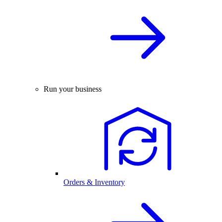
Run your business
Orders & Inventory