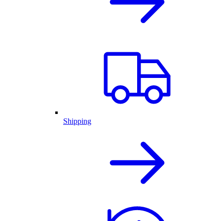
Shipping