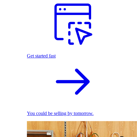
Get started fast
You could be selling by tomorrow.