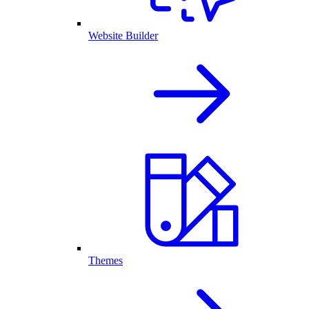
Website Builder
Themes