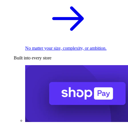
No matter your size, complexity, or ambition.
Built into every store