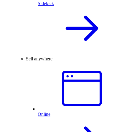
Sidekick
Sell anywhere
Online