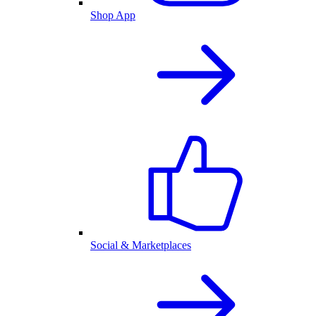
Shop App
Social & Marketplaces