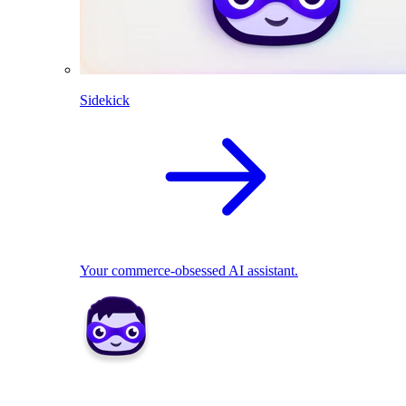
Sidekick
Your commerce-obsessed AI assistant.