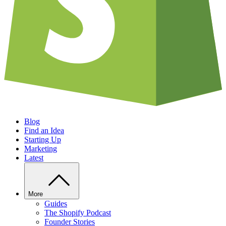
Blog
Find an Idea
Starting Up
Marketing
Latest
More
Guides
The Shopify Podcast
Founder Stories