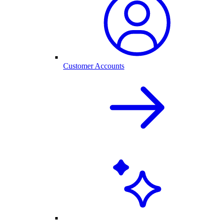
Customer Accounts