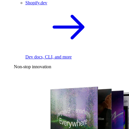
Shopify.dev
Dev docs, CLI, and more
Non-stop innovation