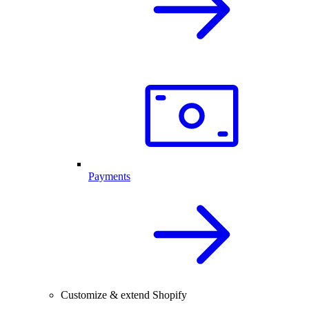
Payments
Customize & extend Shopify