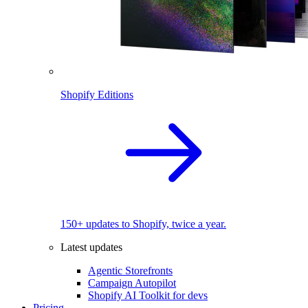
Shopify Editions
150+ updates to Shopify, twice a year.
Latest updates
Agentic Storefronts
Campaign Autopilot
Shopify AI Toolkit for devs
Pricing