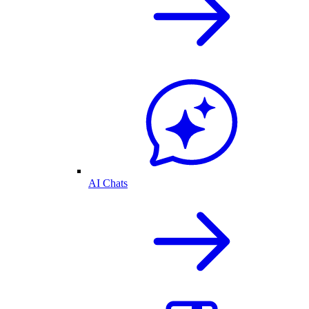
AI Chats