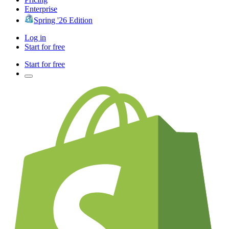
Enterprise
Spring '26 Edition
Log in
Start for free
Start for free