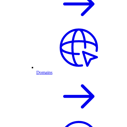
Domains