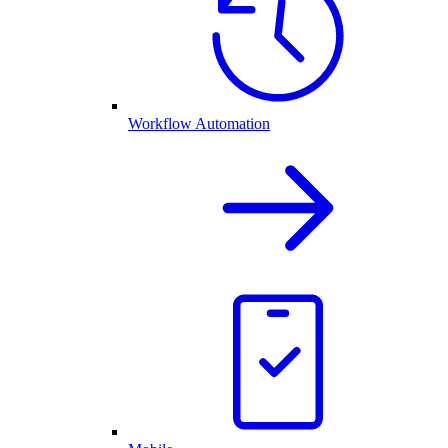
Workflow Automation