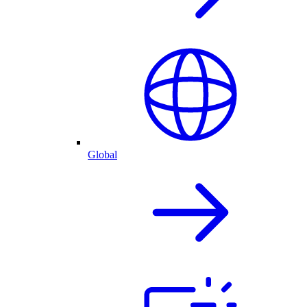
Global