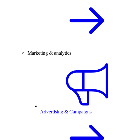
Marketing & analytics
Advertising & Campaigns