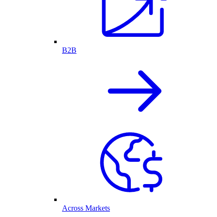
B2B
Across Markets