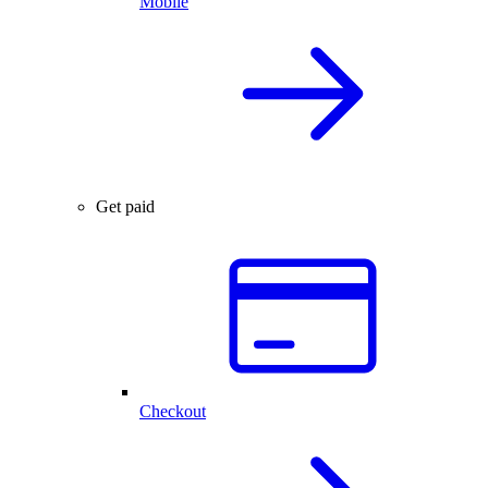
Mobile
Get paid
Checkout