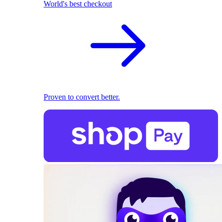
World's best checkout
Proven to convert better.