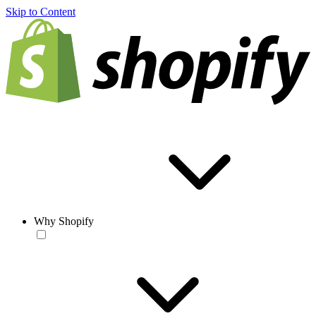
Skip to Content
Why Shopify