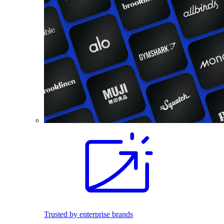
Trusted by enterprise brands