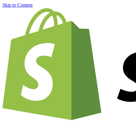
Skip to Content