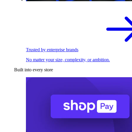
Trusted by enterprise brands
No matter your size, complexity, or ambition.
Built into every store