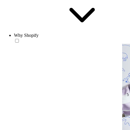
Why Shopify