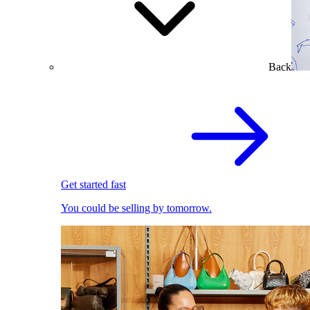
Back
Get started fast
You could be selling by tomorrow.