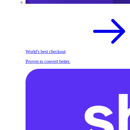
World's best checkout
Proven to convert better.