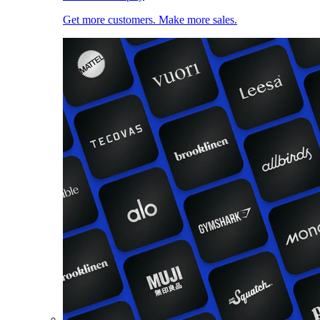
Get more customers. Make more sales.