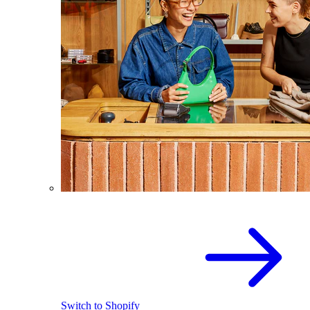
Switch to Shopify