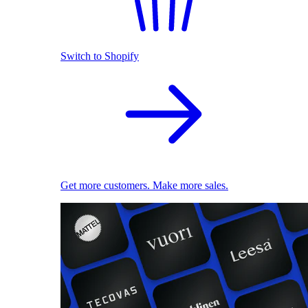
Switch to Shopify
Get more customers. Make more sales.