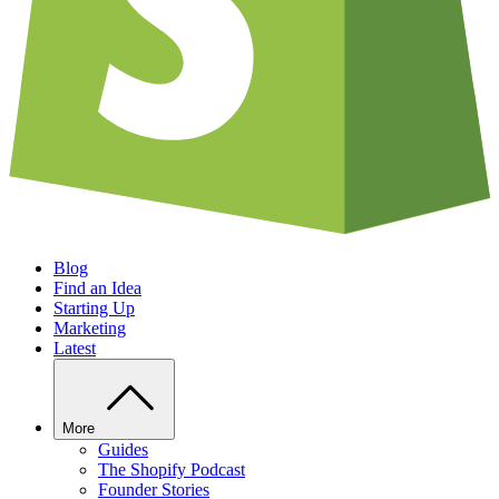
Blog
Find an Idea
Starting Up
Marketing
Latest
More
Guides
The Shopify Podcast
Founder Stories