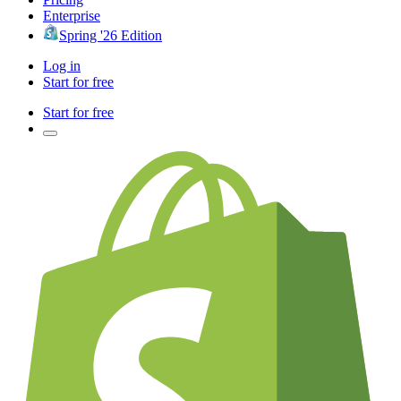
Enterprise
Spring '26 Edition
Log in
Start for free
Start for free