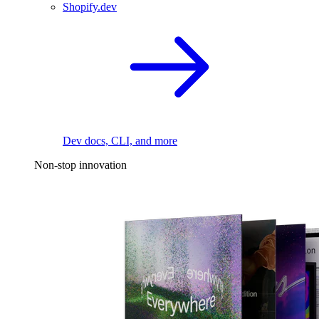
Shopify.dev
Dev docs, CLI, and more
Non-stop innovation