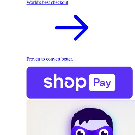
World's best checkout
Proven to convert better.