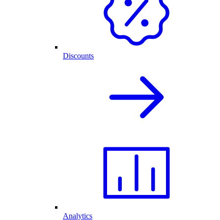
Discounts
Analytics