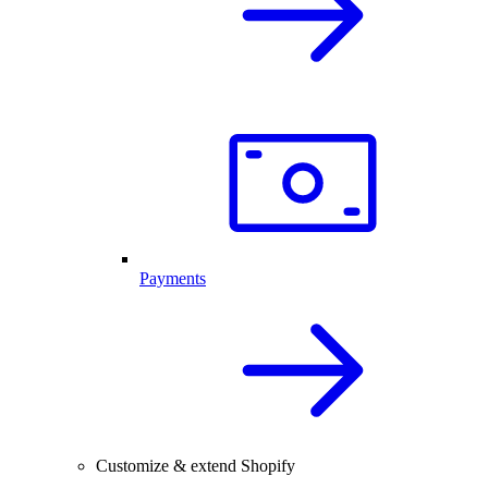
Payments
Customize & extend Shopify