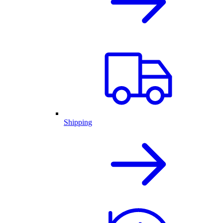
Shipping