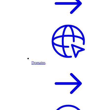
Domains