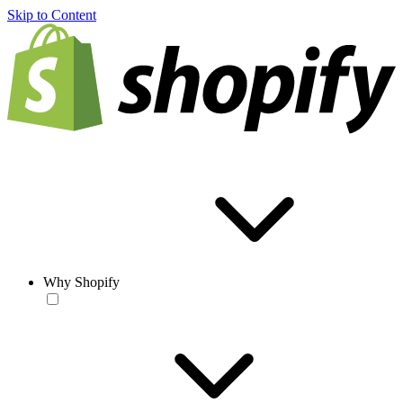
Skip to Content
Why Shopify