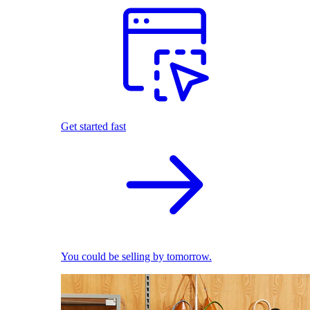
Get started fast
You could be selling by tomorrow.