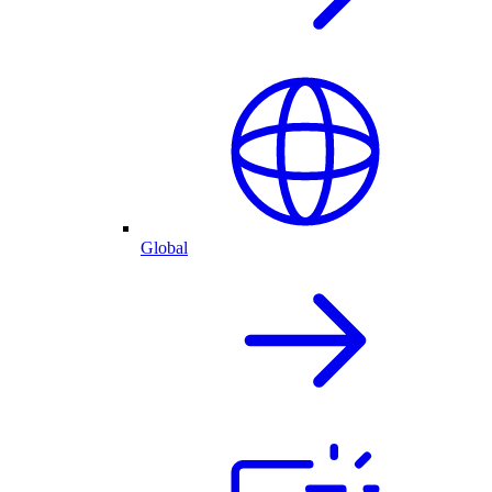
Global