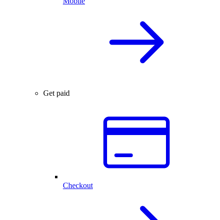
Mobile
Get paid
Checkout