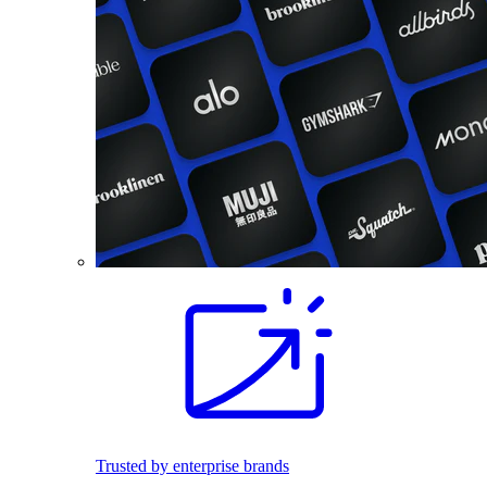
Trusted by enterprise brands