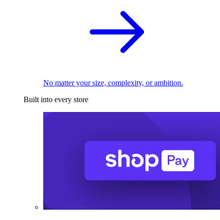
No matter your size, complexity, or ambition.
Built into every store