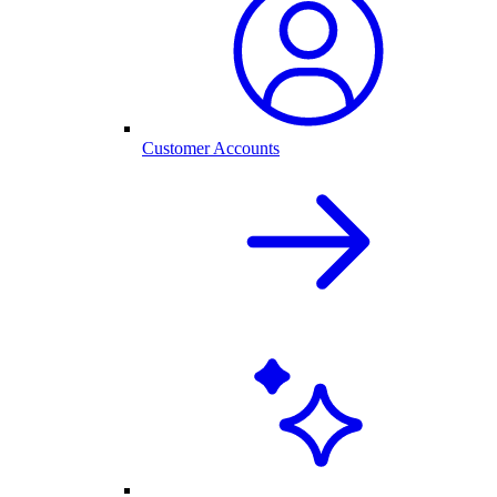
Customer Accounts