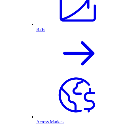
B2B
Across Markets