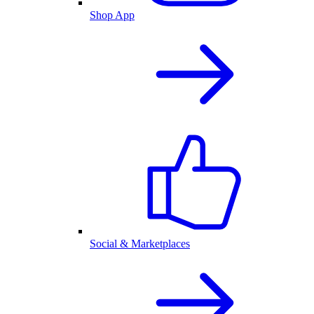
Shop App
Social & Marketplaces