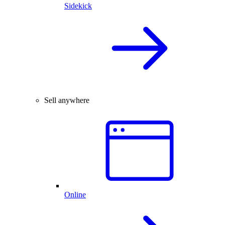
Sidekick
Sell anywhere
Online