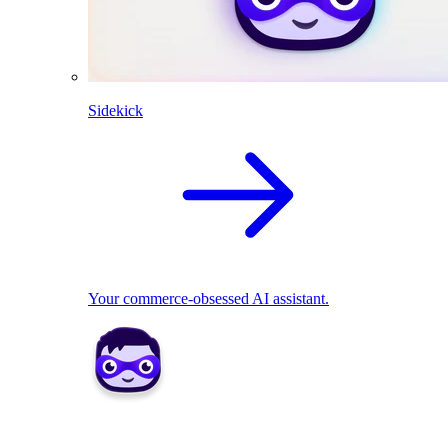
Sidekick
Your commerce-obsessed AI assistant.