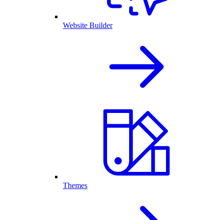
Website Builder
Themes