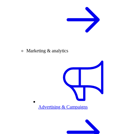
Marketing & analytics
Advertising & Campaigns