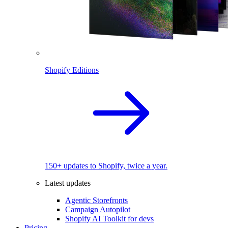
Shopify Editions
150+ updates to Shopify, twice a year.
Latest updates
Agentic Storefronts
Campaign Autopilot
Shopify AI Toolkit for devs
Pricing