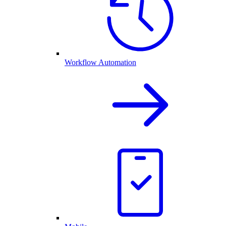
Workflow Automation