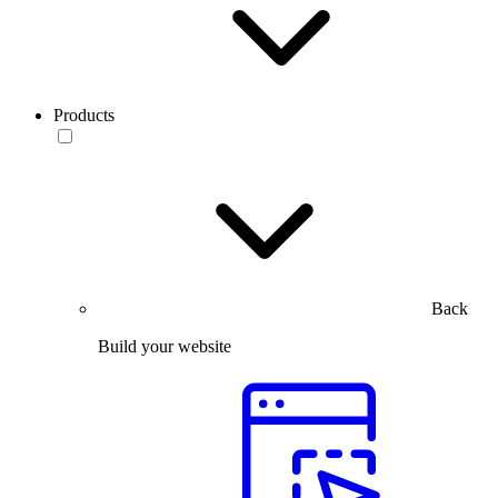
Products
Back
Build your website