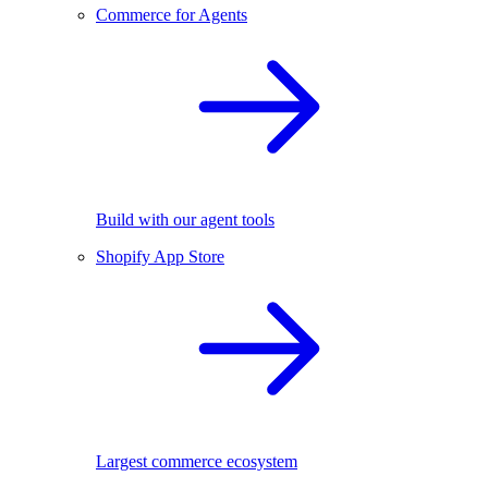
Commerce for Agents
Build with our agent tools
Shopify App Store
Largest commerce ecosystem