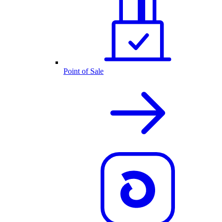
Point of Sale