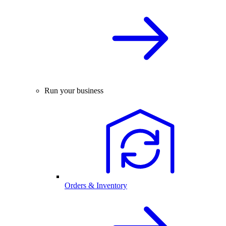
Run your business
Orders & Inventory