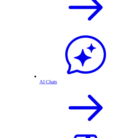
AI Chats