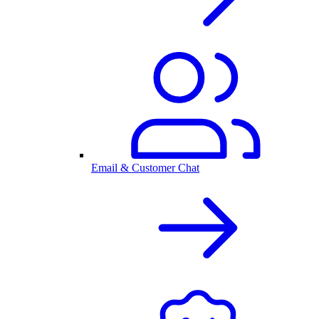
Email & Customer Chat